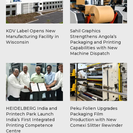
KDV Label Opens New
Sahil Graphics
Manufacturing Facility in
Strengthens Angola’s
Wisconsin
Packaging and Printing
Capabilities with New
Machine Dispatch
HEIDELBERG India and
Peku Folien Upgrades
Printech Park Launch
Packaging Film
India’s First Integrated
Production with New
Printing Competence
Comexi Slitter Rewinder
Centre