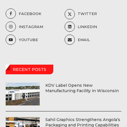
FACEBOOK
TWITTER
INSTAGRAM
LINKEDIN
YOUTUBE
EMAIL
RECENT POSTS
KDV Label Opens New
Manufacturing Facility in Wisconsin
Sahil Graphics Strengthens Angola’s
Packaging and Printing Capabilities