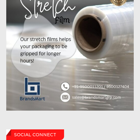
SOCIAL CONNECT