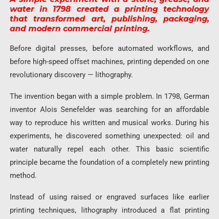
water in 1798 created a printing technology
that transformed art, publishing, packaging,
and modern commercial printing.
Before digital presses, before automated workflows, and
before high-speed offset machines, printing depended on one
revolutionary discovery — lithography.
The invention began with a simple problem. In 1798, German
inventor Alois Senefelder was searching for an affordable
way to reproduce his written and musical works. During his
experiments, he discovered something unexpected: oil and
water naturally repel each other. This basic scientific
principle became the foundation of a completely new printing
method.
Instead of using raised or engraved surfaces like earlier
printing techniques, lithography introduced a flat printing