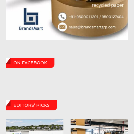
ON FACEBOOK
EDITORS’ PICKS