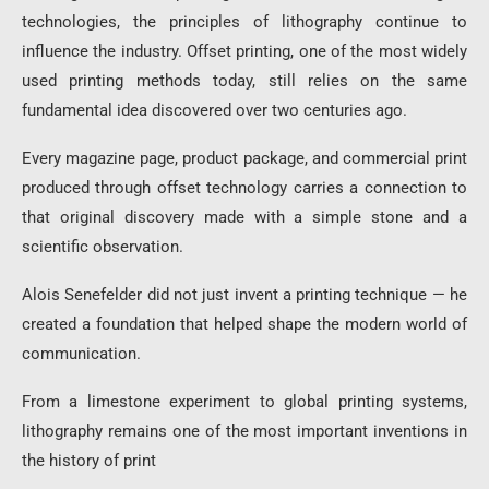
technologies, the principles of lithography continue to
influence the industry. Offset printing, one of the most widely
used printing methods today, still relies on the same
fundamental idea discovered over two centuries ago.
Every magazine page, product package, and commercial print
produced through offset technology carries a connection to
that original discovery made with a simple stone and a
scientific observation.
Alois Senefelder did not just invent a printing technique — he
created a foundation that helped shape the modern world of
communication.
From a limestone experiment to global printing systems,
lithography remains one of the most important inventions in
the history of print