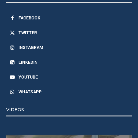
FACEBOOK
TWITTER
INSTAGRAM
LINKEDIN
YOUTUBE
WHATSAPP
VIDEOS