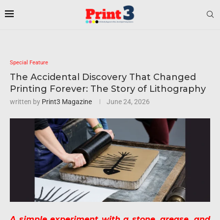
Special Feature
The Accidental Discovery That Changed
Printing Forever: The Story of Lithography
written by
Print3 Magazine
June 24, 2026
A simple experiment with a stone, grease, and