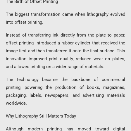
The Birth of Offset Printing
The biggest transformation came when lithography evolved
into offset printing.
Instead of transferring ink directly from the plate to paper,
offset printing introduced a rubber cylinder that received the
image first and then transferred it onto the final surface. This
innovation improved print quality, reduced wear on plates,
and allowed printing on a wider range of materials.
The technology became the backbone of commercial
printing, powering the production of books, magazines,
packaging, labels, newspapers, and advertising materials
worldwide.
Why Lithography Still Matters Today
Although modern printing has moved toward digital