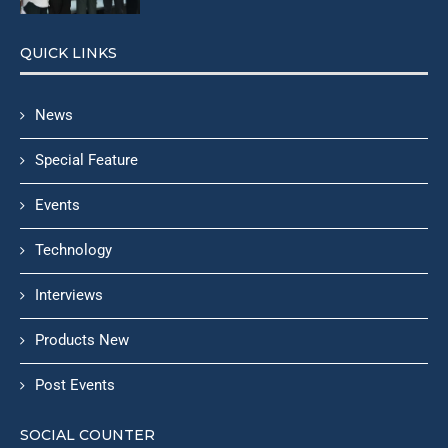
QUICK LINKS
News
Special Feature
Events
Technology
Interviews
Products New
Post Events
SOCIAL COUNTER