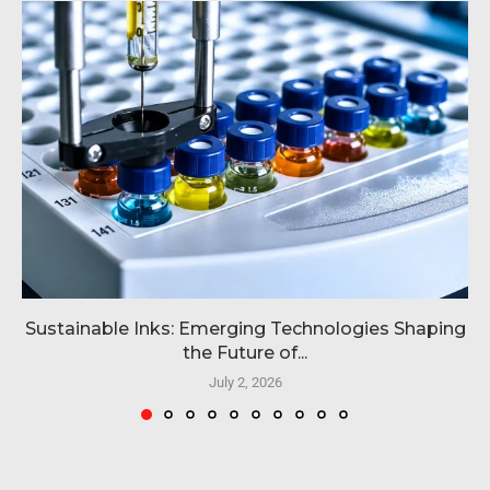
Sustainable Inks: Emerging Technologies Shaping
the Future of...
July 2, 2026