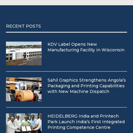
RECENT POSTS
KDV Label Opens New
Manufacturing Facility in Wisconsin
Sahil Graphics Strengthens Angola’s
Packaging and Printing Capabilities
with New Machine Dispatch
HEIDELBERG India and Printech
Park Launch India’s First Integrated
Printing Competence Centre