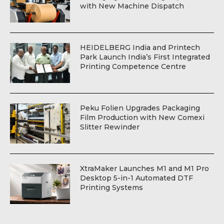
with New Machine Dispatch
HEIDELBERG India and Printech
Park Launch India’s First Integrated
Printing Competence Centre
Peku Folien Upgrades Packaging
Film Production with New Comexi
Slitter Rewinder
XtraMaker Launches M1 and M1 Pro
Desktop 5-in-1 Automated DTF
Printing Systems