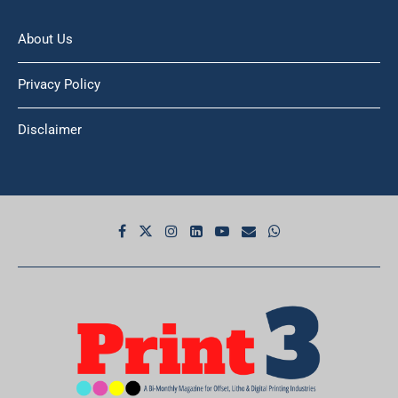
About Us
Privacy Policy
Disclaimer