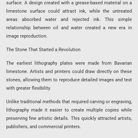
surface. A design created with a grease-based material on a
limestone surface could attract ink, while the untreated
areas absorbed water and rejected ink. This simple
relationship between oil and water created a new era in
image reproduction.
The Stone That Started a Revolution
The earliest lithography plates were made from Bavarian
limestone. Artists and printers could draw directly on these
stones, allowing them to reproduce detailed images and text
with greater flexibility.
Unlike traditional methods that required carving or engraving,
lithography made it easier to create multiple copies while
preserving fine artistic details. This quickly attracted artists,
publishers, and commercial printers.