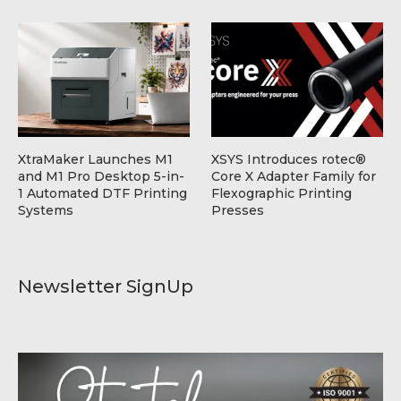
XtraMaker Launches M1
XSYS Introduces rotec®
and M1 Pro Desktop 5-in-
Core X Adapter Family for
1 Automated DTF Printing
Flexographic Printing
Systems
Presses
Newsletter SignUp