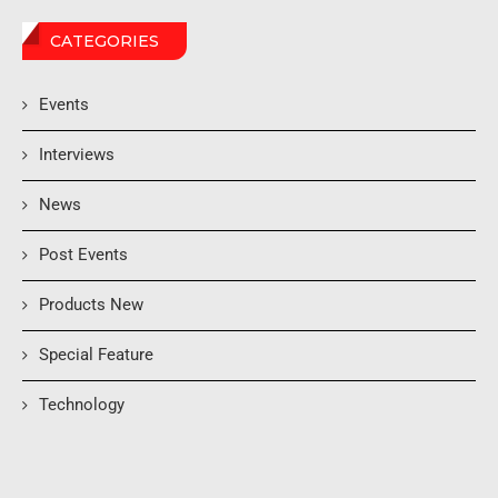
CATEGORIES
Events
Interviews
News
Post Events
Products New
Special Feature
Technology