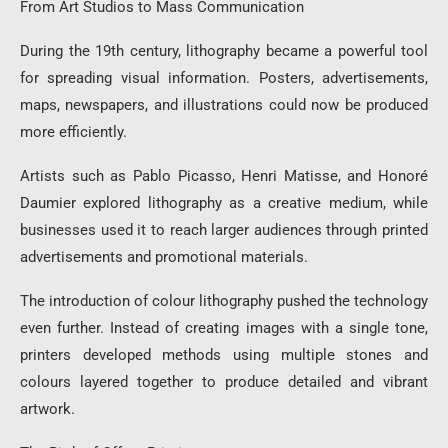
From Art Studios to Mass Communication
During the 19th century, lithography became a powerful tool
for spreading visual information. Posters, advertisements,
maps, newspapers, and illustrations could now be produced
more efficiently.
Artists such as Pablo Picasso, Henri Matisse, and Honoré
Daumier explored lithography as a creative medium, while
businesses used it to reach larger audiences through printed
advertisements and promotional materials.
The introduction of colour lithography pushed the technology
even further. Instead of creating images with a single tone,
printers developed methods using multiple stones and
colours layered together to produce detailed and vibrant
artwork.