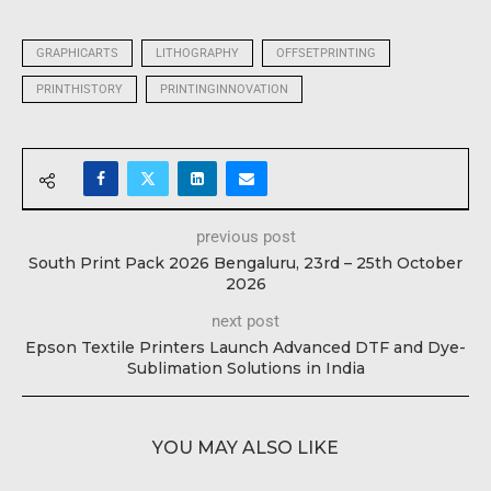
GRAPHICARTS
LITHOGRAPHY
OFFSETPRINTING
PRINTHISTORY
PRINTINGINNOVATION
previous post
South Print Pack 2026 Bengaluru, 23rd – 25th October
2026
next post
Epson Textile Printers Launch Advanced DTF and Dye-
Sublimation Solutions in India
YOU MAY ALSO LIKE