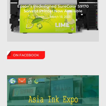
Epson’s Redesigned SureColor S9170
Solvent Printer Now Available
March 13, 2025
admin
ON FACEBOOK