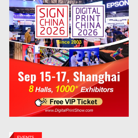
EVENTS