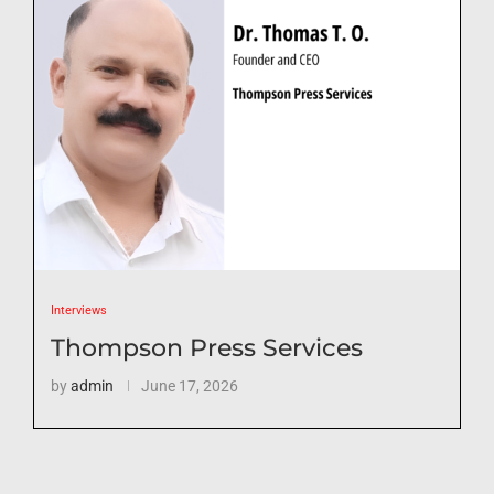
Interviews
Thompson Press Services
by
admin
June 17, 2026