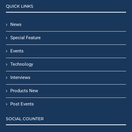
QUICK LINKS
News
Special Feature
Events
Technology
Interviews
Products New
Post Events
SOCIAL COUNTER