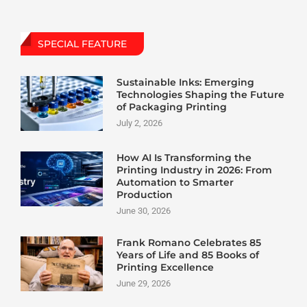
SPECIAL FEATURE
Sustainable Inks: Emerging
Technologies Shaping the Future
of Packaging Printing
July 2, 2026
How AI Is Transforming the
Printing Industry in 2026: From
Automation to Smarter
Production
June 30, 2026
Frank Romano Celebrates 85
Years of Life and 85 Books of
Printing Excellence
June 29, 2026