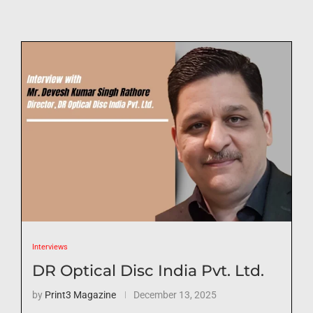
Interviews
DR Optical Disc India Pvt. Ltd.
by
Print3 Magazine
December 13, 2025