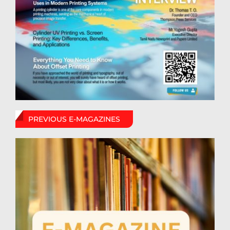
PREVIOUS E-MAGAZINES