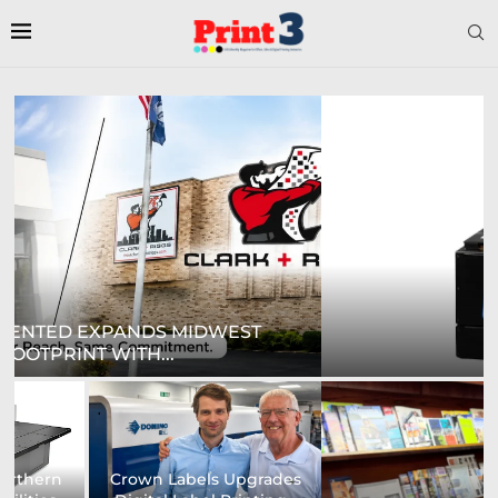
DIGITAL SIGN TECHNOLOGIES TO SHOWCASE
NEW...
Prodigy Graphics Enhances
Epson and National / AZON