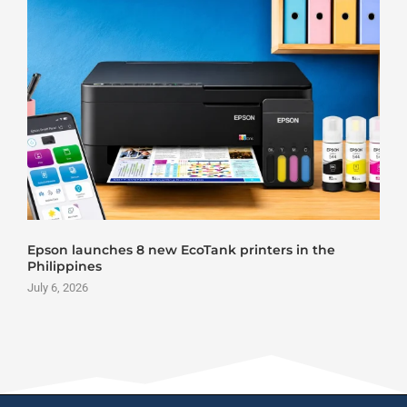
Epson launches 8 new EcoTank printers in the
Philippines
July 6, 2026