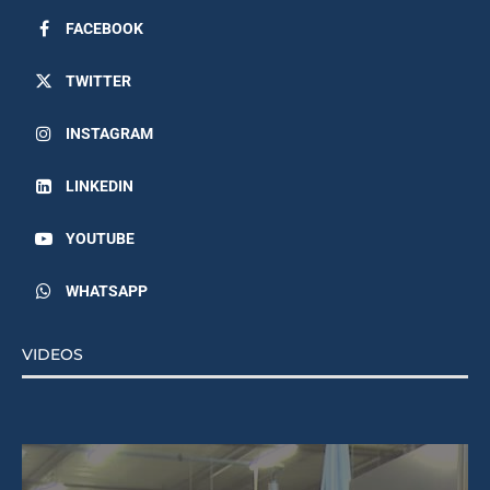
FACEBOOK
TWITTER
INSTAGRAM
LINKEDIN
YOUTUBE
WHATSAPP
VIDEOS