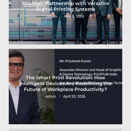
Strategic Partnership with Versafire
Digital Printing Systems
May 6, 2026
admin
The Smart Print Revolution: How
Intelligent Devices Are Redefining the
Future of Workplace Productivity?
April 20, 2026
admin