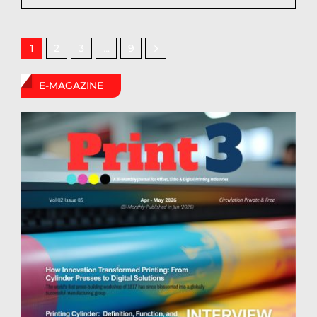
2
3
9
1
…
E-MAGAZINE