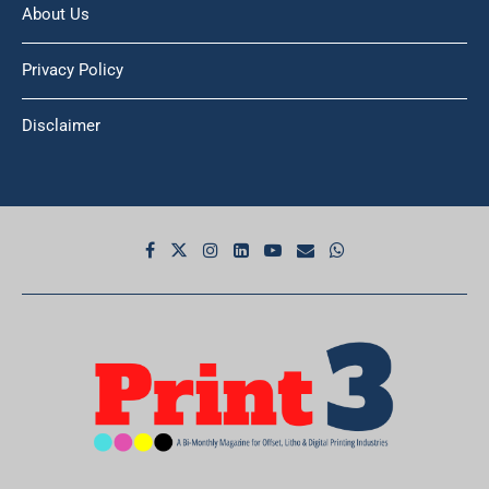
About Us
Privacy Policy
Disclaimer