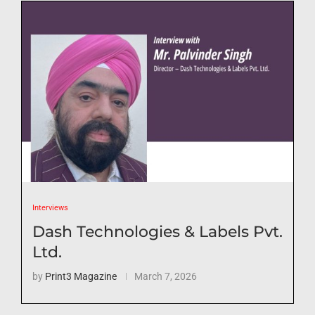
Interviews
Dash Technologies & Labels Pvt.
Ltd.
by
Print3 Magazine
March 7, 2026