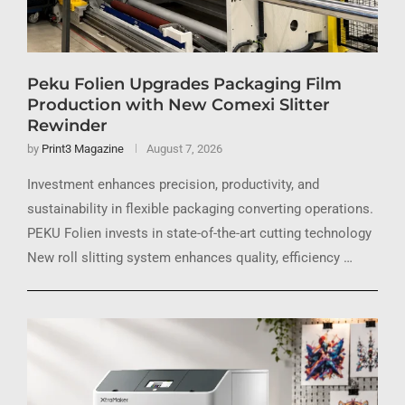
Peku Folien Upgrades Packaging Film
Production with New Comexi Slitter
Rewinder
by
Print3 Magazine
August 7, 2026
Investment enhances precision, productivity, and
sustainability in flexible packaging converting operations.
PEKU Folien invests in state-of-the-art cutting technology
New roll slitting system enhances quality, efficiency …