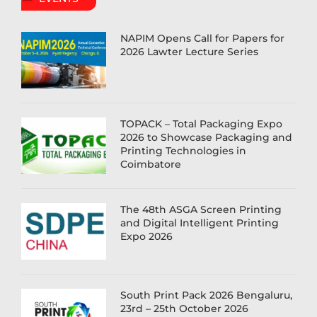
NAPIM Opens Call for Papers for
2026 Lawter Lecture Series
TOPACK – Total Packaging Expo
2026 to Showcase Packaging and
Printing Technologies in
Coimbatore
The 48th ASGA Screen Printing
and Digital Intelligent Printing
Expo 2026
South Print Pack 2026 Bengaluru,
23rd – 25th October 2026