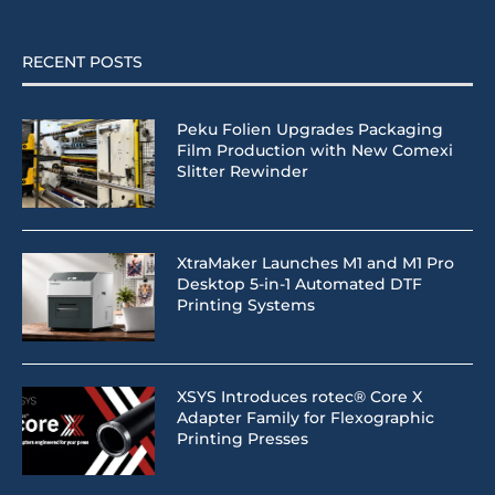
RECENT POSTS
Peku Folien Upgrades Packaging
Film Production with New Comexi
Slitter Rewinder
XtraMaker Launches M1 and M1 Pro
Desktop 5-in-1 Automated DTF
Printing Systems
XSYS Introduces rotec® Core X
Adapter Family for Flexographic
Printing Presses