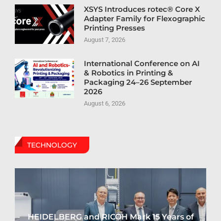
XSYS Introduces rotec® Core X
Adapter Family for Flexographic
Printing Presses
August 7, 2026
International Conference on AI
& Robotics in Printing &
Packaging 24–26 September
2026
August 6, 2026
TECHNOLOGY
HEIDELBERG and RICOH Mark 15 Years of