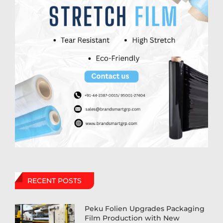
RECENT POSTS
Peku Folien Upgrades Packaging
Film Production with New