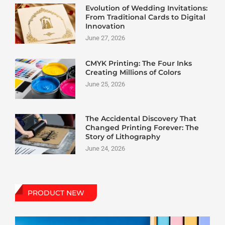
Evolution of Wedding Invitations:
From Traditional Cards to Digital
Innovation
June 27, 2026
CMYK Printing: The Four Inks
Creating Millions of Colors
June 25, 2026
The Accidental Discovery That
Changed Printing Forever: The
Story of Lithography
June 24, 2026
PRODUCT NEW