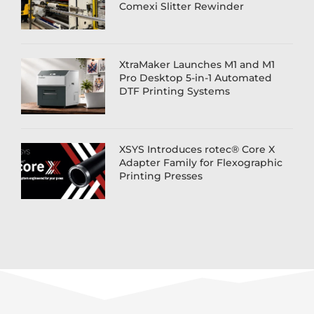
Comexi Slitter Rewinder
XtraMaker Launches M1 and M1
Pro Desktop 5-in-1 Automated
DTF Printing Systems
XSYS Introduces rotec® Core X
Adapter Family for Flexographic
Printing Presses