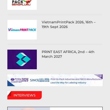
VietnamPrintPack 2026, 16th –
19th Sept 2026
PRINT EAST AFRICA, 2nd – 4th
March 2027
INTERVIEWS