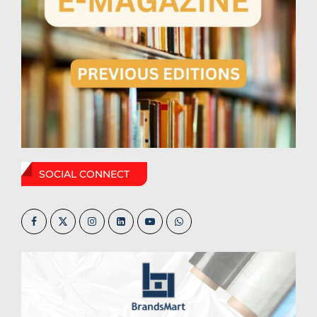
SOCIAL CONNECT