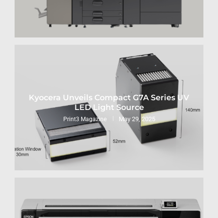
Kyocera Unveils Compact G7A Series UV
LED Light Source
May 29, 2025
Print3 Magazine