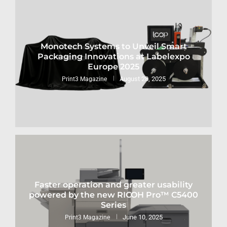
Monotech Systems to Unveil Smart
Packaging Innovations at Labelexpo
Europe 2025
August 28, 2025
Print3 Magazine
Faster operation and greater usability
powered by the new RICOH Pro™ C5400
Series
June 10, 2025
Print3 Magazine