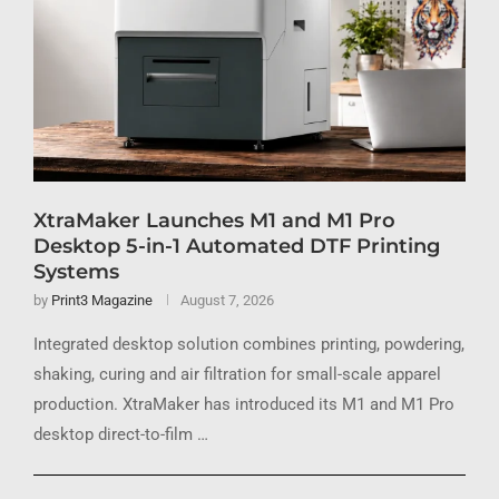
XtraMaker Launches M1 and M1 Pro
Desktop 5-in-1 Automated DTF Printing
Systems
by
Print3 Magazine
August 7, 2026
Integrated desktop solution combines printing, powdering,
shaking, curing and air filtration for small-scale apparel
production. XtraMaker has introduced its M1 and M1 Pro
desktop direct-to-film …