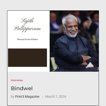
Interviews
Bindwel
by
Print3 Magazine
March 7, 2026