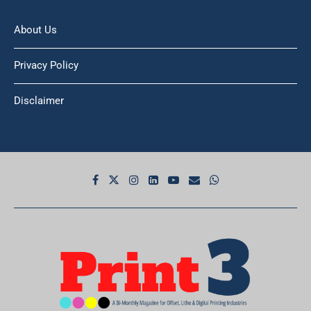
About Us
Privacy Policy
Disclaimer