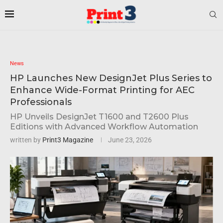
News
HP Launches New DesignJet Plus Series to
Enhance Wide-Format Printing for AEC
Professionals
HP Unveils DesignJet T1600 and T2600 Plus
Editions with Advanced Workflow Automation
written by
Print3 Magazine
June 23, 2026