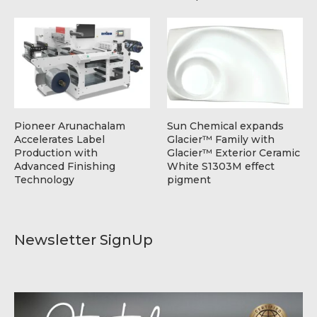
Pioneer Arunachalam
Sun Chemical expands
Accelerates Label
Glacier™ Family with
Production with
Glacier™ Exterior Ceramic
Advanced Finishing
White S1303M effect
Technology
pigment
Newsletter SignUp