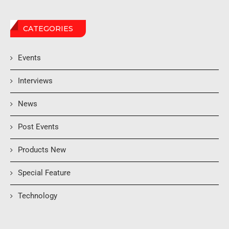
CATEGORIES
Events
Interviews
News
Post Events
Products New
Special Feature
Technology