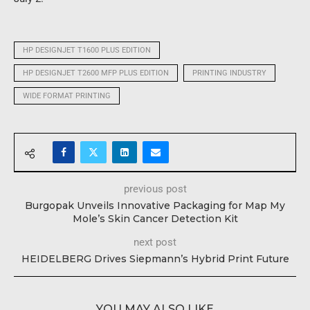
HP DESIGNJET T1600 PLUS EDITION
HP DESIGNJET T2600 MFP PLUS EDITION
PRINTING INDUSTRY
WIDE FORMAT PRINTING
previous post
Burgopak Unveils Innovative Packaging for Map My
Mole’s Skin Cancer Detection Kit
next post
HEIDELBERG Drives Siepmann’s Hybrid Print Future
YOU MAY ALSO LIKE