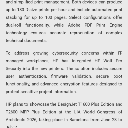
and simplified print management. Both devices can produce
up to 180 D-size prints per hour and include automated print
stacking for up to 100 pages. Select configurations offer
dual-roll functionality, while Adobe PDF Print Engine
technology ensures accurate reproduction of complex
technical documents.
To address growing cybersecurity concerns within IT-
managed workplaces, HP has integrated HP Wolf Pro
Security into the new printers. The solution includes secure
user authentication, firmware validation, secure boot
functionality, and advanced encryption features designed to
protect sensitive project information.
HP plans to showcase the DesignJet T1600 Plus Edition and
T2600 MFP Plus Edition at the UIA World Congress of
Architects 2026, taking place in Barcelona from June 28 to
July 2.