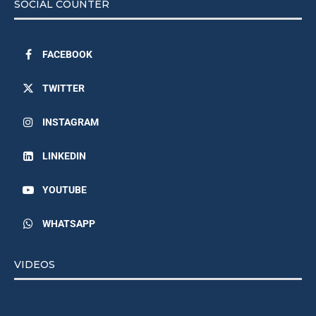
SOCIAL COUNTER
FACEBOOK
TWITTER
INSTAGRAM
LINKEDIN
YOUTUBE
WHATSAPP
VIDEOS