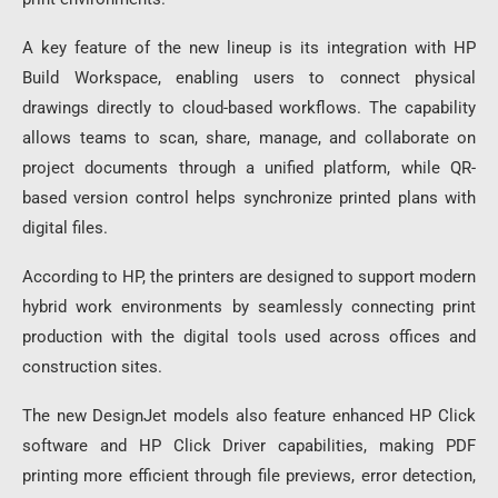
A key feature of the new lineup is its integration with HP
Build Workspace, enabling users to connect physical
drawings directly to cloud-based workflows. The capability
allows teams to scan, share, manage, and collaborate on
project documents through a unified platform, while QR-
based version control helps synchronize printed plans with
digital files.
According to HP, the printers are designed to support modern
hybrid work environments by seamlessly connecting print
production with the digital tools used across offices and
construction sites.
The new DesignJet models also feature enhanced HP Click
software and HP Click Driver capabilities, making PDF
printing more efficient through file previews, error detection,