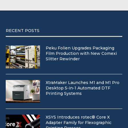
RECENT POSTS
Peku Folien Upgrades Packaging
Film Production with New Comexi
Slitter Rewinder
XtraMaker Launches M1 and M1 Pro
Desktop 5-in-1 Automated DTF
Printing Systems
XSYS Introduces rotec® Core X
Adapter Family for Flexographic
Printing Presses