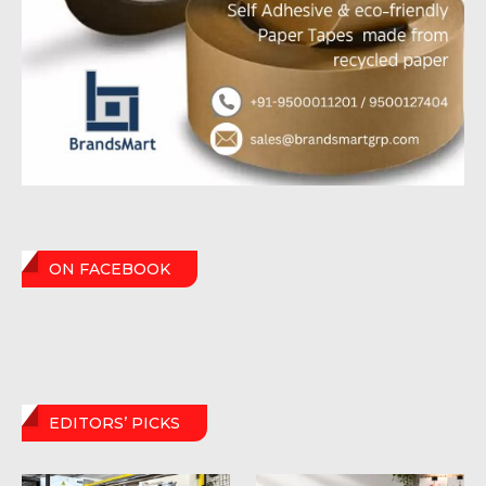
ON FACEBOOK
EDITORS’ PICKS