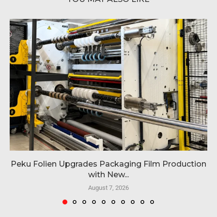
Peku Folien Upgrades Packaging Film Production
with New...
August 7, 2026