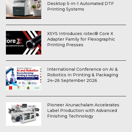
Desktop 5-in-1 Automated DTF
Printing Systems
XSYS Introduces rotec® Core X
Adapter Family for Flexographic
Printing Presses
International Conference on AI &
Robotics in Printing & Packaging
24–26 September 2026
Pioneer Arunachalam Accelerates
Label Production with Advanced
Finishing Technology