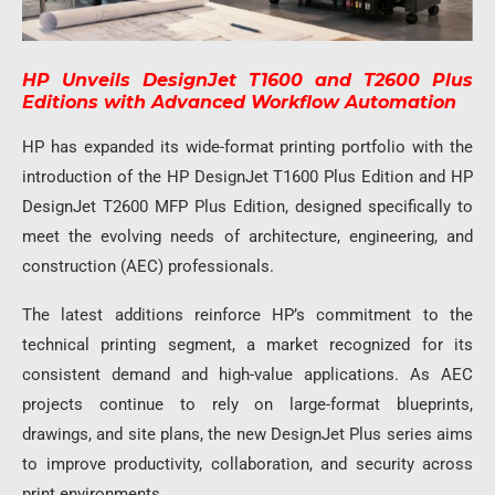
HP Unveils DesignJet T1600 and T2600 Plus
Editions with Advanced Workflow Automation
HP has expanded its wide-format printing portfolio with the
introduction of the HP DesignJet T1600 Plus Edition and HP
DesignJet T2600 MFP Plus Edition, designed specifically to
meet the evolving needs of architecture, engineering, and
construction (AEC) professionals.
The latest additions reinforce HP’s commitment to the
technical printing segment, a market recognized for its
consistent demand and high-value applications. As AEC
projects continue to rely on large-format blueprints,
drawings, and site plans, the new DesignJet Plus series aims
to improve productivity, collaboration, and security across
print environments.