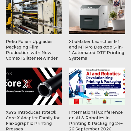
Peku Folien Upgrades
XtraMaker Launches M1
Packaging Film
and M1 Pro Desktop 5-in-
Production with New
1 Automated DTF Printing
Comexi Slitter Rewinder
Systems
XSYS Introduces rotec®
International Conference
Core X Adapter Family for
on AI & Robotics in
Flexographic Printing
Printing & Packaging 24–
Presses
26 September 2026