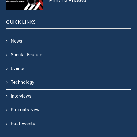
QUICK LINKS
News
Special Feature
Events
Technology
Interviews
Products New
Post Events