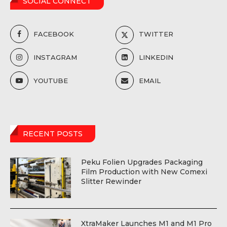
SOCIAL CONNECT
FACEBOOK
TWITTER
INSTAGRAM
LINKEDIN
YOUTUBE
EMAIL
RECENT POSTS
Peku Folien Upgrades Packaging
Film Production with New Comexi
Slitter Rewinder
XtraMaker Launches M1 and M1 Pro