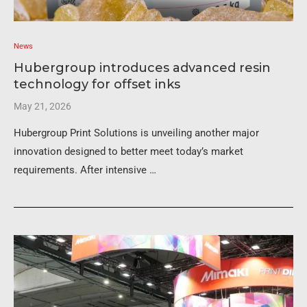
News
Hubergroup introduces advanced resin
technology for offset inks
May 21, 2026
Hubergroup Print Solutions is unveiling another major
innovation designed to better meet today’s market
requirements. After intensive …