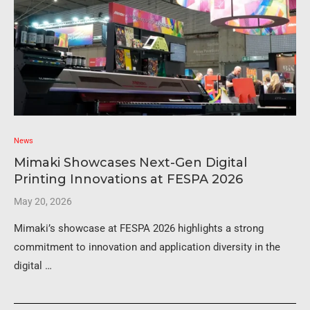
News
Mimaki Showcases Next-Gen Digital
Printing Innovations at FESPA 2026
May 20, 2026
Mimaki’s showcase at FESPA 2026 highlights a strong
commitment to innovation and application diversity in the
digital …