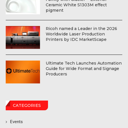
Ceramic White S1303M effect
pigment
Ricoh named a Leader in the 2026
Worldwide Laser Production
Printers by IDC MarketScape
Ultimate Tech Launches Automation
Guide for Wide Format and Signage
Producers
CATEGORIES
Events