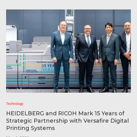
Technology
HEIDELBERG and RICOH Mark 15 Years of
Strategic Partnership with Versafire Digital
Printing Systems