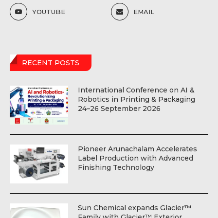
YOUTUBE
EMAIL
RECENT POSTS
International Conference on AI &
Robotics in Printing & Packaging
24–26 September 2026
Pioneer Arunachalam Accelerates
Label Production with Advanced
Finishing Technology
Sun Chemical expands Glacier™
Family with Glacier™ Exterior