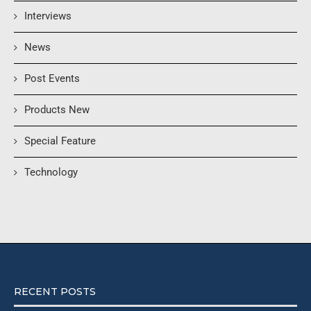
Interviews
News
Post Events
Products New
Special Feature
Technology
RECENT POSTS