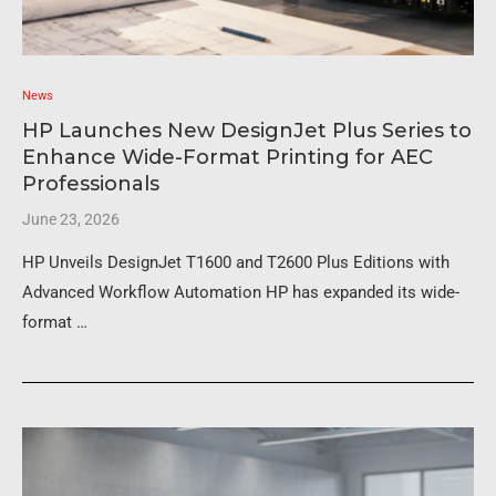
News
HP Launches New DesignJet Plus Series to
Enhance Wide-Format Printing for AEC
Professionals
June 23, 2026
HP Unveils DesignJet T1600 and T2600 Plus Editions with
Advanced Workflow Automation HP has expanded its wide-
format …