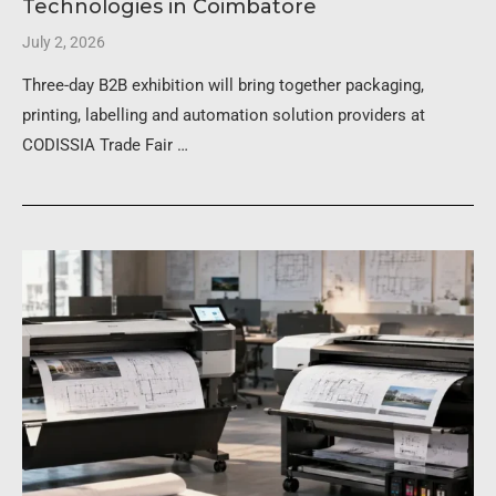
Technologies in Coimbatore
July 2, 2026
Three-day B2B exhibition will bring together packaging,
printing, labelling and automation solution providers at
CODISSIA Trade Fair …