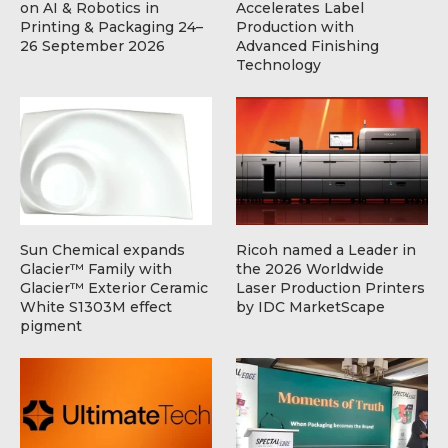
on AI & Robotics in
Accelerates Label
Printing & Packaging 24–
Production with
26 September 2026
Advanced Finishing
Technology
Sun Chemical expands
Ricoh named a Leader in
Glacier™ Family with
the 2026 Worldwide
Glacier™ Exterior Ceramic
Laser Production Printers
White S1303M effect
by IDC MarketScape
pigment