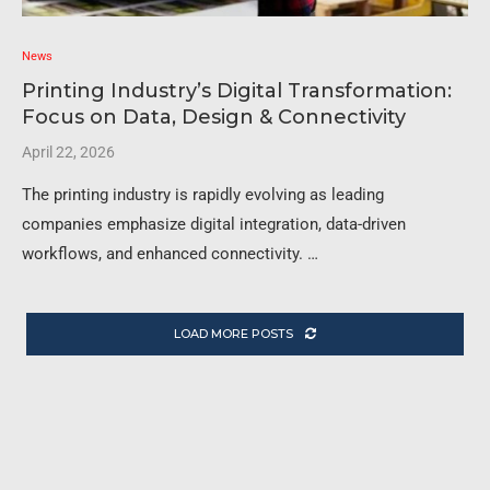
News
Printing Industry’s Digital Transformation:
Focus on Data, Design & Connectivity
April 22, 2026
The printing industry is rapidly evolving as leading
companies emphasize digital integration, data-driven
workflows, and enhanced connectivity. …
LOAD MORE POSTS