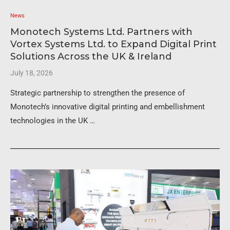
News
Monotech Systems Ltd. Partners with
Vortex Systems Ltd. to Expand Digital Print
Solutions Across the UK & Ireland
July 18, 2026
Strategic partnership to strengthen the presence of
Monotech’s innovative digital printing and embellishment
technologies in the UK …