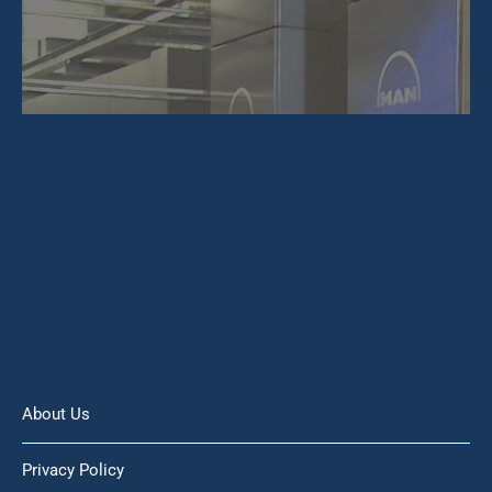
About Us
Privacy Policy