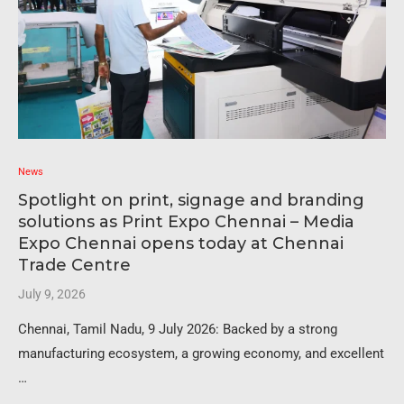
News
Spotlight on print, signage and branding
solutions as Print Expo Chennai – Media
Expo Chennai opens today at Chennai
Trade Centre
July 9, 2026
Chennai, Tamil Nadu, 9 July 2026: Backed by a strong
manufacturing ecosystem, a growing economy, and excellent
…