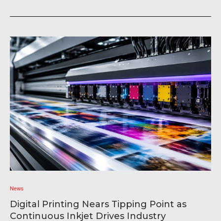
News
Digital Printing Nears Tipping Point as
Continuous Inkjet Drives Industry