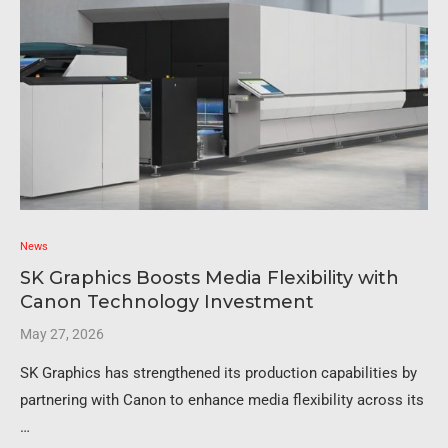
News
SK Graphics Boosts Media Flexibility with
Canon Technology Investment
May 27, 2026
SK Graphics has strengthened its production capabilities by
partnering with Canon to enhance media flexibility across its
…