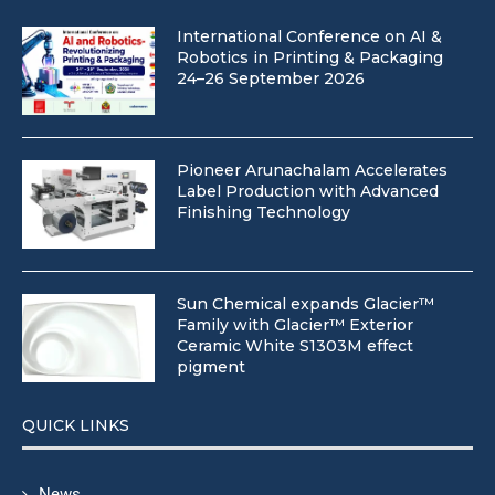
International Conference on AI &
Robotics in Printing & Packaging
24–26 September 2026
Pioneer Arunachalam Accelerates
Label Production with Advanced
Finishing Technology
Sun Chemical expands Glacier™
Family with Glacier™ Exterior
Ceramic White S1303M effect
pigment
QUICK LINKS
News