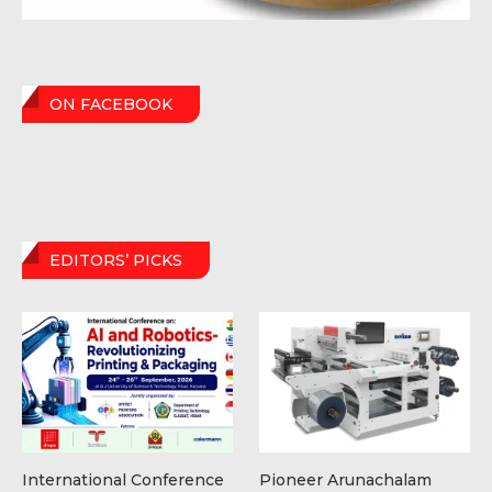
ON FACEBOOK
EDITORS’ PICKS
International Conference
Pioneer Arunachalam