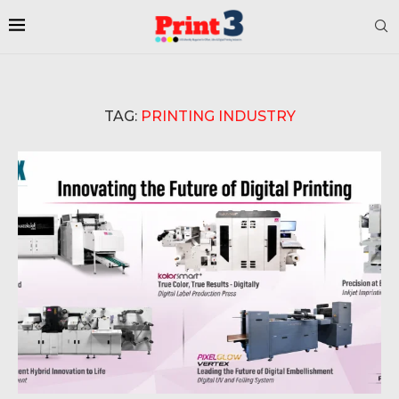
TAG:
PRINTING INDUSTRY