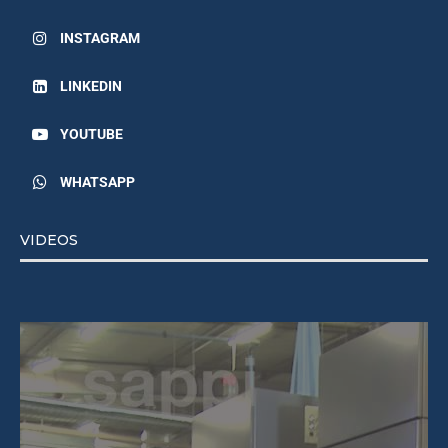
INSTAGRAM
LINKEDIN
YOUTUBE
WHATSAPP
VIDEOS