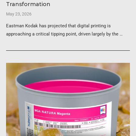
Transformation
May 23, 2026
Eastman Kodak has projected that digital printing is
approaching a critical tipping point, driven largely by the …