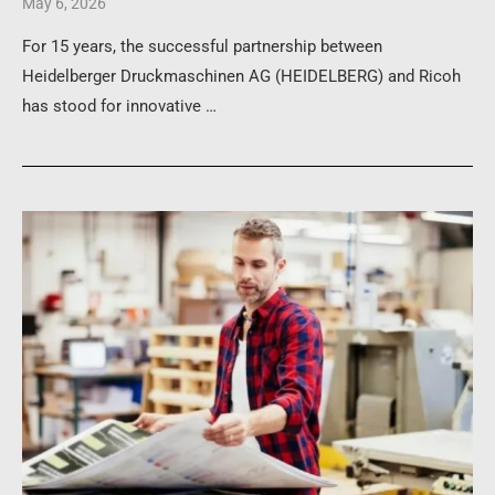
May 6, 2026
For 15 years, the successful partnership between
Heidelberger Druckmaschinen AG (HEIDELBERG) and Ricoh
has stood for innovative …