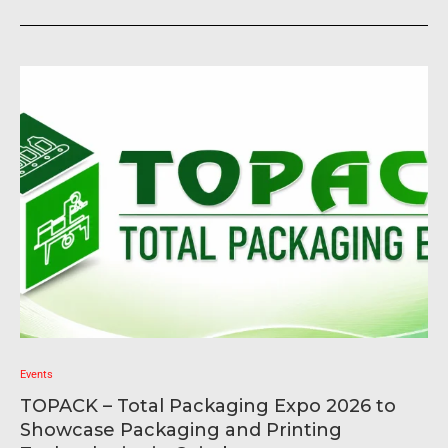
Events
TOPACK – Total Packaging Expo 2026 to
Showcase Packaging and Printing