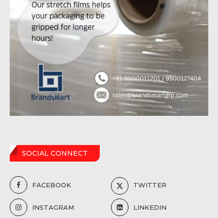
SOCIAL CONNECT
FACEBOOK
TWITTER
INSTAGRAM
LINKEDIN