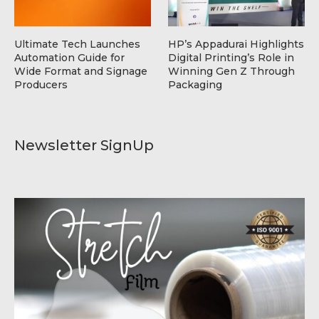
Ultimate Tech Launches
HP’s Appadurai Highlights
Automation Guide for
Digital Printing’s Role in
Wide Format and Signage
Winning Gen Z Through
Producers
Packaging
Newsletter SignUp