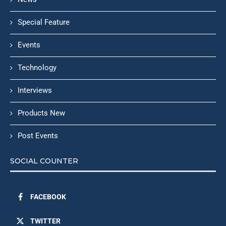
Special Feature
Events
Technology
Interviews
Products New
Post Events
SOCIAL COUNTER
FACEBOOK
TWITTER