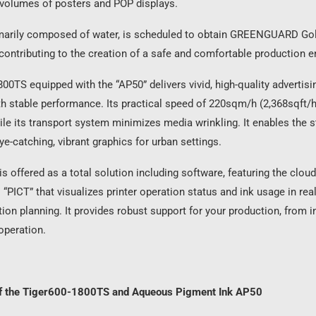
 volumes of posters and POP displays.
imarily composed of water, is scheduled to obtain GREENGUARD Go
, contributing to the creation of a safe and comfortable production 
00TS equipped with the “AP50” delivers vivid, high-quality advertisi
h stable performance. Its practical speed of 220sqm/h (2,368sqft/h
hile its transport system minimizes media wrinkling. It enables the 
ye-catching, vibrant graphics for urban settings.
 is offered as a total solution including software, featuring the clou
 “PICT” that visualizes printer operation status and ink usage in rea
ion planning. It provides robust support for your production, from i
operation.
of the Tiger600-1800TS and Aqueous Pigment Ink AP50