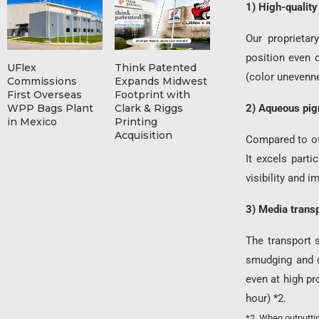
1) High-quality
Our proprietar
position even 
UFlex
Think Patented
(color unevenne
Commissions
Expands Midwest
First Overseas
Footprint with
WPP Bags Plant
Clark & Riggs
2) Aqueous pigm
in Mexico
Printing
Acquisition
Compared to off
It excels parti
visibility and 
3) Media trans
The transport 
smudging and d
even at high p
hour) *2.
*2. When outputtin