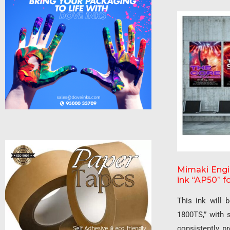
Mimaki Engin
ink “AP50” fo
This ink will 
1800TS,” with 
consistently pr