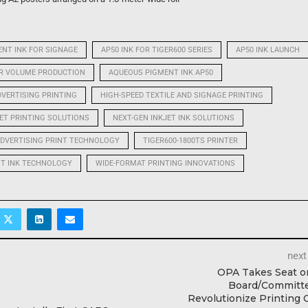
NT INK FOR SIGNAGE
AP50 INK FOR TIGER600 SERIES
AP50 INK LAUNCH
OR VOLUME PRODUCTION
AQUEOUS PIGMENT INK AP50
DVERTISING PRINTING
HIGH-SPEED TEXTILE AND SIGNAGE PRINTING
JET PRINTING SOLUTIONS
NEXT-GEN INKJET INK SOLUTIONS
DVERTISING PRINT TECHNOLOGY
TIGER600-1800TS PRINTER
NT INK TECHNOLOGY
WIDE-FORMAT PRINTING INNOVATIONS
next
OPA Takes Seat o
Board/Committe
Revolutionize Printing 