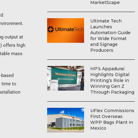
MarketScape
ld
Ultimate Tech
environment.
Launches
Automation Guide
ng output at
for Wide Format
and Signage
) offers high
Producers
stable mass
HP’s Appadurai
Highlights Digital
d-based
Printing’s Role in
l time to
Winning Gen Z
Through Packaging
nstallation
UFlex Commissions
First Overseas
WPP Bags Plant in
Mexico