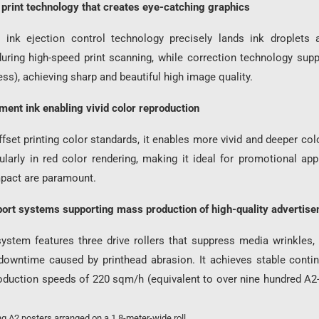
 print technology that creates eye-catching graphics
y ink ejection control technology precisely lands ink droplets 
during high-speed print scanning, while correction technology sup
ss), achieving sharp and beautiful high image quality.
ent ink enabling vivid color reproduction
set printing color standards, it enables more vivid and deeper col
cularly in red color rendering, making it ideal for promotional ap
impact are paramount.
port systems supporting mass production of high-quality advertis
system features three drive rollers that suppress media wrinkles,
owntime caused by printhead abrasion. It achieves stable conti
roduction speeds of 220 sqm/h (equivalent to over nine hundred A2-
g A2 posters arranged on a 1.8-meter-wide roll