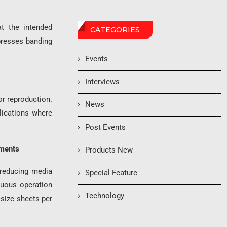
at the intended
CATEGORIES
presses banding
Events
Interviews
or reproduction.
News
plications where
Post Events
ements
Products New
 reducing media
Special Feature
nuous operation
Technology
size sheets per