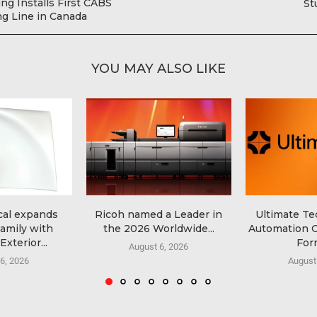
ng Installs First CABS
St
ng Line in Canada
YOU MAY ALSO LIKE
al expands
Ricoh named a Leader in
Ultimate T
amily with
the 2026 Worldwide...
Automation G
xterior...
Form
August 6, 2026
6, 2026
August