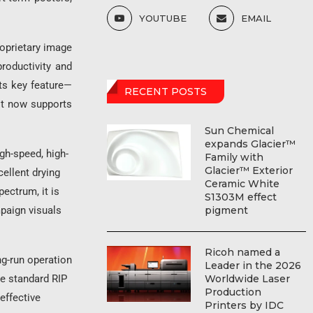
YOUTUBE
EMAIL
roprietary image
roductivity and
its key feature—
RECENT POSTS
it now supports
Sun Chemical
expands Glacier™
gh-speed, high-
Family with
Glacier™ Exterior
cellent drying
Ceramic White
pectrum, it is
S1303M effect
pigment
mpaign visuals
Ricoh named a
ng-run operation
Leader in the 2026
Worldwide Laser
he standard RIP
Production
effective
Printers by IDC