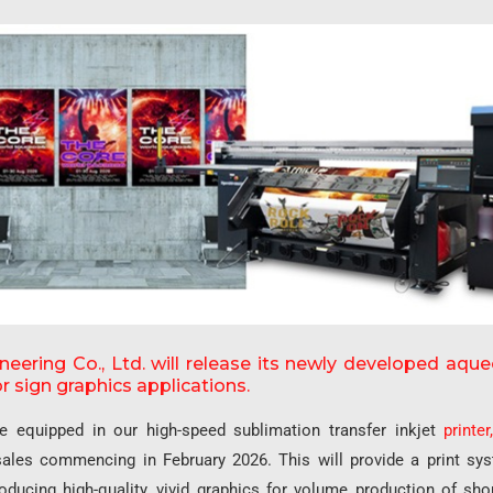
eering Co., Ltd. will release its newly developed aq
r sign graphics applications.
be equipped in our high-speed sublimation transfer inkjet
printer
sales commencing in February 2026. This will provide a print sy
oducing high-quality, vivid graphics for volume production of sho