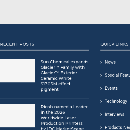
RECENT POSTS
QUICK LINKS
Sun Chemical expands
News
Glacier™ Family with
Glacier™ Exterior
Special Feat
Ceramic White
S1303M effect
Events
pigment
Technology
Ricoh named a Leader
in the 2026
Interviews
Worldwide Laser
Production Printers
Products Ne
by IDC MarketScape