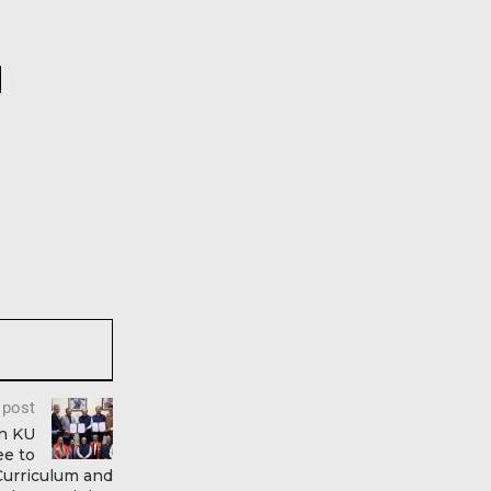
 post
n KU
e to
Curriculum and