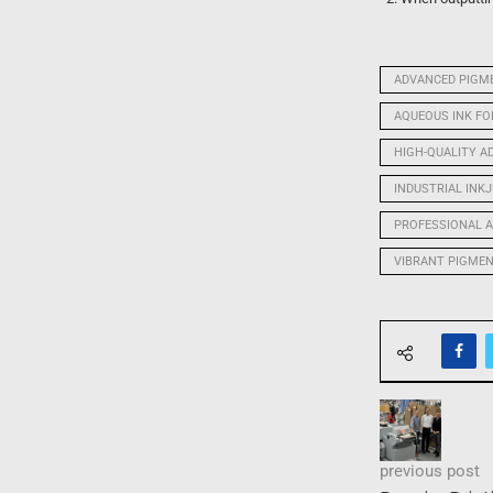
ADVANCED PIGME
AQUEOUS INK F
HIGH-QUALITY A
INDUSTRIAL INK
PROFESSIONAL A
VIBRANT PIGME
previous post