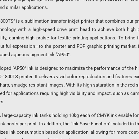
nd similar applications.
800TS” is a sublimation transfer inkjet printer that combines our p
hnology with a high-speed drive print head to achieve both high p
ity, earning high praise for textile printing applications. To bring 
autiful expression—to the poster and POP graphic printing market, 
loped aqueous pigment ink “AP50”.
oped “AP50” ink is designed to maximize the performance of the hi
-1800TS printer. It delivers vivid color reproduction and features ex
sharp, smudge-resistant images. With its high saturation in the red s
ted for applications requiring high visibility and impact, such as ca
rs.
s large-capacity ink tanks holding 10kg each of CMYK ink enable lo
nk costs per print. In addition, the “Ink Save Function” included in t
zes ink consumption based on application, allowing for more cost-