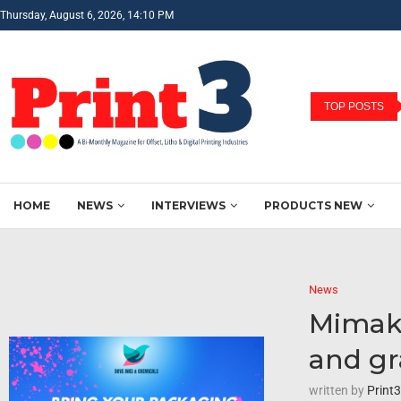
Thursday, August 6, 2026, 14:10 PM
TOP POSTS
HOME
NEWS
INTERVIEWS
PRODUCTS NEW
News
Mimaki
and gr
written by
Print