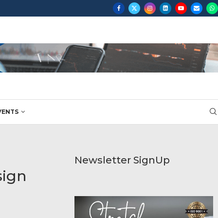
...
VENTS
Newsletter SignUp
sign