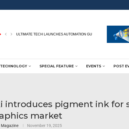
HP’S APPADURAI HIGHLIGHTS DIGITAL PRINTING’S ROLE IN WINNING
TECHNOLOGY
SPECIAL FEATURE
EVENTS
POST E
 introduces pigment ink for 
aphics market
3 Magazine
November 19, 2025