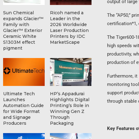
output of large
Sun Chemical
Ricoh named a
The “AP50,” pr
expands Glacier™
Leader in the
certification*1
Family with
2026 Worldwide
Glacier™ Exterior
Laser Production
Ceramic White
Printers by IDC
The Tiger600-18
S1303M effect
MarketScape
high speeds wit
pigment
productivity, w
production of e
Furthermore, it
monitoring tool
support product
Ultimate Tech
HP’s Appadurai
Launches
Highlights Digital
through stable 
Automation Guide
Printing’s Role in
for Wide Format
Winning Gen Z
and Signage
Through
Producers
Packaging
Key Features 