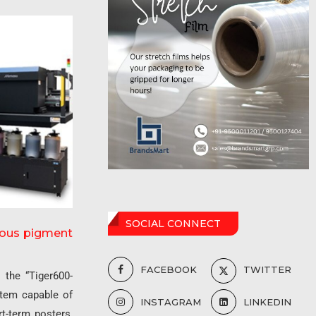
SOCIAL CONNECT
ueous pigment
FACEBOOK
TWITTER
,
the “Tiger600-
stem capable of
INSTAGRAM
LINKEDIN
rt-term posters,