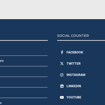
SOCIAL COUNTER
FACEBOOK
ure
TWITTER
INSTAGRAM
LINKEDIN
YOUTUBE
w