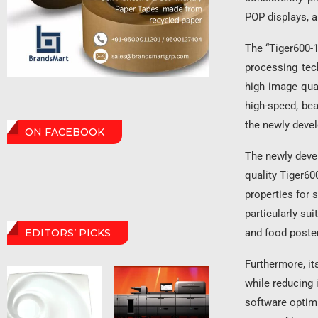
POP displays, a
The “Tiger600-1
processing tec
high image qual
high-speed, be
the newly deve
ON FACEBOOK
The newly devel
quality Tiger600
properties for 
particularly sui
and food poste
EDITORS’ PICKS
Furthermore, it
while reducing i
software optimi