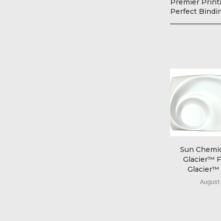
Premier Printi
Perfect Bindi
Sun Chemic
Glacier™ F
Glacier™ E
August 