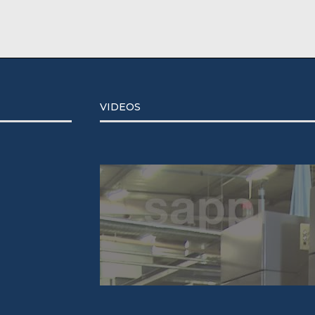
VIDEOS