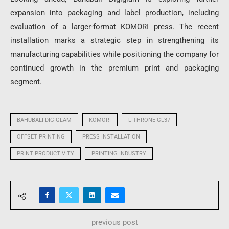
expansion into packaging and label production, including
evaluation of a larger-format KOMORI press. The recent
installation marks a strategic step in strengthening its
manufacturing capabilities while positioning the company for
continued growth in the premium print and packaging
segment.
BAHUBALI DIGIGLAM
KOMORI
LITHRONE GL37
OFFSET PRINTING
PRESS INSTALLATION
PRINT PRODUCTIVITY
PRINTING INDUSTRY
previous post