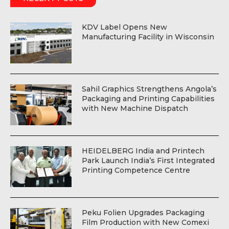
KDV Label Opens New
Manufacturing Facility in Wisconsin
Sahil Graphics Strengthens Angola’s
Packaging and Printing Capabilities
with New Machine Dispatch
HEIDELBERG India and Printech
Park Launch India’s First Integrated
Printing Competence Centre
Peku Folien Upgrades Packaging
Film Production with New Comexi