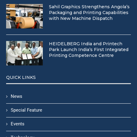
Sahil Graphics Strengthens Angola’s
Packaging and Printing Capabilities
with New Machine Dispatch
HEIDELBERG India and Printech
Park Launch India’s First Integrated
Printing Competence Centre
QUICK LINKS
News
Special Feature
Events