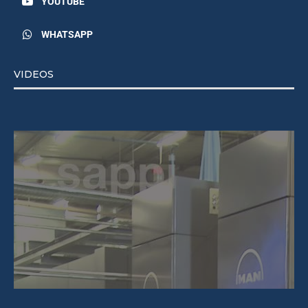
YOUTUBE
WHATSAPP
VIDEOS