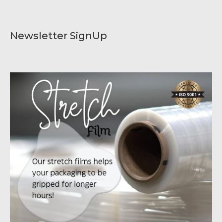
Newsletter SignUp