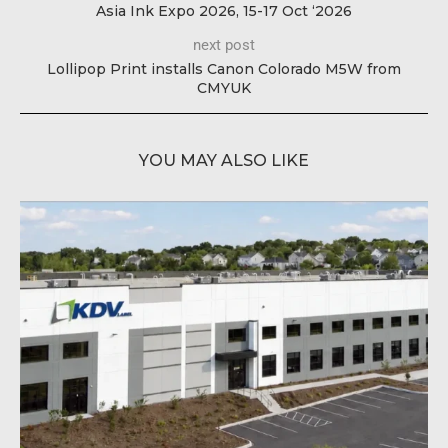
Asia Ink Expo 2026, 15-17 Oct ‘2026
next post
Lollipop Print installs Canon Colorado M5W from
CMYUK
YOU MAY ALSO LIKE