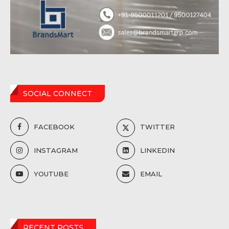
SOCIAL CONNECT
FACEBOOK
TWITTER
INSTAGRAM
LINKEDIN
YOUTUBE
EMAIL
RECENT POSTS