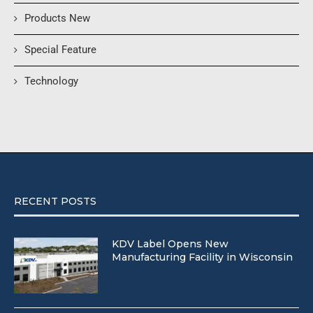
Products New
Special Feature
Technology
RECENT POSTS
KDV Label Opens New
Manufacturing Facility in Wisconsin