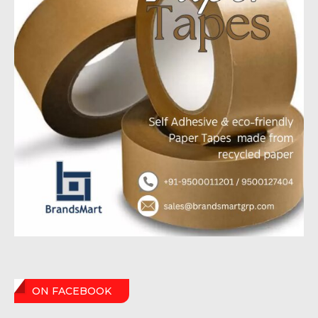
ON FACEBOOK