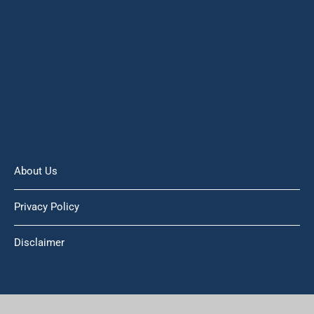
About Us
Privacy Policy
Disclaimer