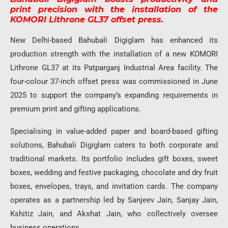
print precision with the installation of the
KOMORI Lithrone GL37 offset press.
New Delhi-based
Bahubali Digiglam
has enhanced its
production strength with the installation of a new KOMORI
Lithrone GL37 at its Patparganj Industrial Area facility. The
four-colour 37-inch offset press was commissioned in June
2025 to support the company’s expanding requirements in
premium print and gifting applications.
Specialising in value-added paper and board-based gifting
solutions, Bahubali Digiglam caters to both corporate and
traditional markets. Its portfolio includes gift boxes, sweet
boxes, wedding and festive packaging, chocolate and dry fruit
boxes, envelopes, trays, and invitation cards. The company
operates as a partnership led by Sanjeev Jain, Sanjay Jain,
Kshitiz Jain, and Akshat Jain, who collectively oversee
business operations.