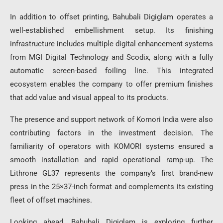
In addition to offset printing, Bahubali Digiglam operates a
well-established embellishment setup. Its finishing
infrastructure includes multiple digital enhancement systems
from
MGI Digital Technology
and
Scodix
, along with a fully
automatic screen-based foiling line. This integrated
ecosystem enables the company to offer premium finishes
that add value and visual appeal to its products.
The presence and support network of
Komori India
were also
contributing factors in the investment decision. The
familiarity of operators with KOMORI systems ensured a
smooth installation and rapid operational ramp-up. The
Lithrone GL37 represents the company’s first brand-new
press in the 25×37-inch format and complements its existing
fleet of offset machines.
Looking ahead, Bahubali Digiglam is exploring further