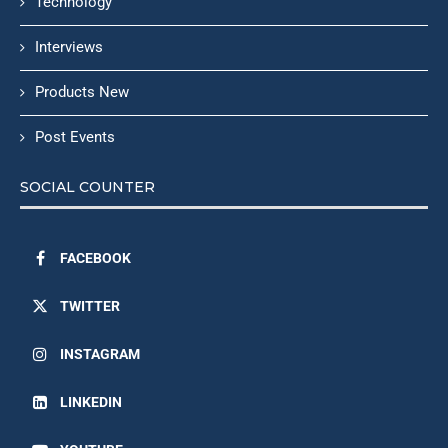
Technology
Interviews
Products New
Post Events
SOCIAL COUNTER
FACEBOOK
TWITTER
INSTAGRAM
LINKEDIN