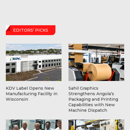
EDITORS’ PICKS
KDV Label Opens New
Sahil Graphics
Manufacturing Facility in
Strengthens Angola’s
Wisconsin
Packaging and Printing
Capabilities with New
Machine Dispatch