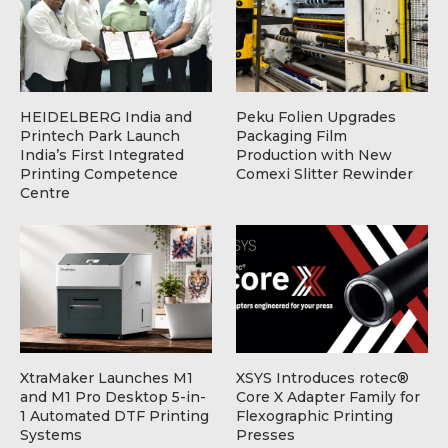
HEIDELBERG India and
Peku Folien Upgrades
Printech Park Launch
Packaging Film
India’s First Integrated
Production with New
Printing Competence
Comexi Slitter Rewinder
Centre
XtraMaker Launches M1
XSYS Introduces rotec®
and M1 Pro Desktop 5-in-
Core X Adapter Family for
1 Automated DTF Printing
Flexographic Printing
Systems
Presses