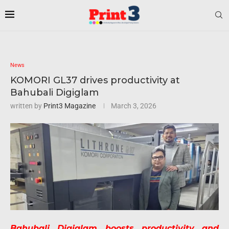
News
KOMORI GL37 drives productivity at
Bahubali Digiglam
written by
Print3 Magazine
March 3, 2026
Bahubali Digiglam boosts productivity and