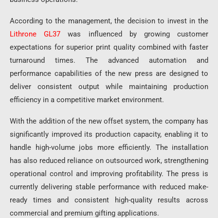
According to the management, the decision to invest in the
Lithrone GL37
was influenced by growing customer
expectations for superior print quality combined with faster
turnaround times. The advanced automation and
performance capabilities of the new press are designed to
deliver consistent output while maintaining production
efficiency in a competitive market environment.
With the addition of the new offset system, the company has
significantly improved its production capacity, enabling it to
handle high-volume jobs more efficiently. The installation
has also reduced reliance on outsourced work, strengthening
operational control and improving profitability. The press is
currently delivering stable performance with reduced make-
ready times and consistent high-quality results across
commercial and premium gifting applications.