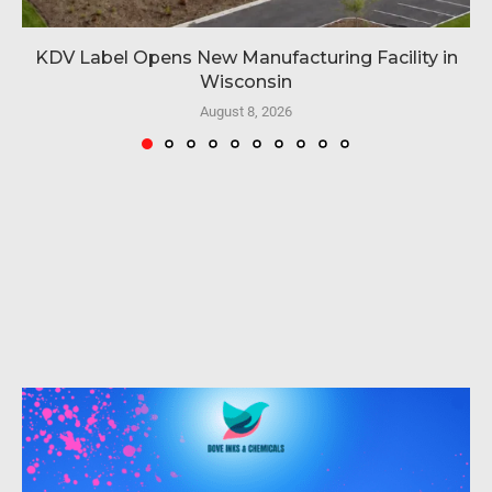
KDV Label Opens New Manufacturing Facility in
Wisconsin
August 8, 2026