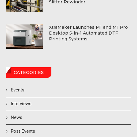
Slitter Rewinder
XtraMaker Launches M1 and M1 Pro
Desktop 5-in-1 Automated DTF
Printing Systems
CATEGORIES
Events
Interviews
News
Post Events