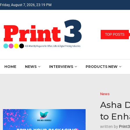
Friday, August 7, 2026, 23:19 PM
TOP POSTS
HOME
NEWS
INTERVIEWS
PRODUCTS NEW
News
Asha D
to Enh
written by
Print