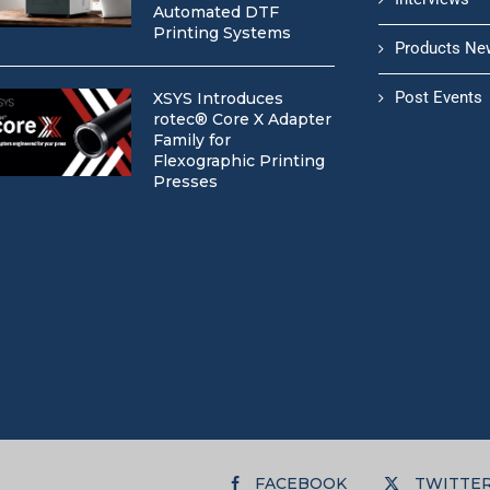
Automated DTF
Printing Systems
Products Ne
Post Events
XSYS Introduces
rotec® Core X Adapter
Family for
Flexographic Printing
Presses
FACEBOOK
TWITTE