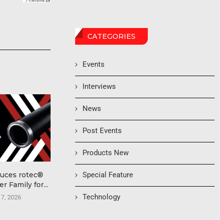
CATEGORIES
Events
Interviews
News
Post Events
Products New
Special Feature
duces rotec®
International Conference
Pioneer A
r Family for...
on AI & Robotics in
Accelera
Printing...
Production 
Technology
 7, 2026
Finis
August 6, 2026
August