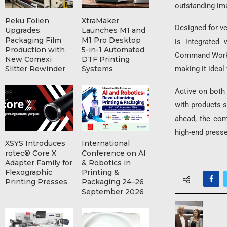
outstanding ima
Peku Folien
XtraMaker
Designed for ver
Upgrades
Launches M1 and
Packaging Film
M1 Pro Desktop
is integrated 
Production with
5-in-1 Automated
Command WorkSt
New Comexi
DTF Printing
making it ideal
Slitter Rewinder
Systems
Active on both
with products s
ahead, the com
high-end press
XSYS Introduces
International
rotec® Core X
Conference on AI
Adapter Family for
& Robotics in
Flexographic
Printing &
Printing Presses
Packaging 24–26
September 2026