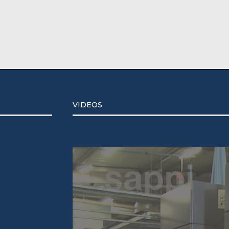
VIDEOS