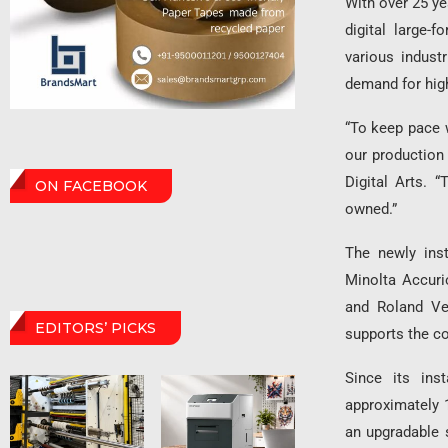
With over 25 ye
digital large-
various indus
demand for high
“To keep pace 
our production
Digital Arts. 
ON FACEBOOK
owned.”
The newly inst
Minolta Accuri
and Roland Ve
EDITORS’ PICKS
supports the co
Since its ins
approximately 1
an upgradable 