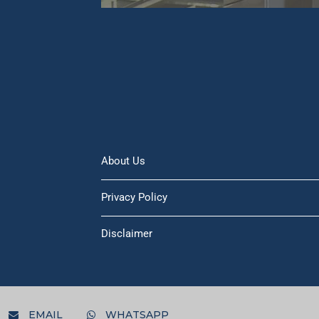
About Us
Privacy Policy
Disclaimer
EMAIL
WHATSAPP