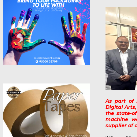
As part of
Digital Arts
the state-o
machine wa
supplier of