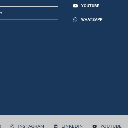
YOUTUBE
w
WHATSAPP
R
INSTAGRAM
LINKEDIN
YOUTUBE