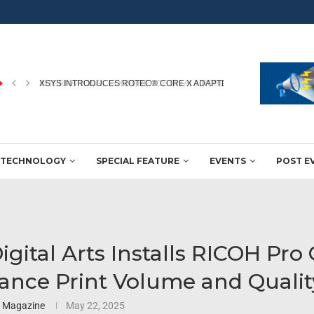
INTERNATIONAL CONFERENCE ON AI & ROBOTICS IN PRINTING...
TECHNOLOGY
SPECIAL FEATURE
EVENTS
POST E
igital Arts Installs RICOH Pro
ance Print Volume and Qualit
3 Magazine
May 22, 2025