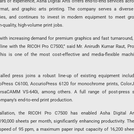
ars of experience, Asha Digital Arts offers end-to-end services ac
format, and graphic arts printing. The company serves a diverse
tries, and continues to invest in modern equipment to meet gr
-quality, high-volume print jobs.
with increasing demand for premium graphics and fast turnaround,
 line with the RICOH Pro C7500,” said Mr. Anirudh Kumar Raut, Pro
“This is one of the most cost-effective and media-flexible mach
alled press joins a robust line-up of existing equipment inclu
oPress C6100, AccurioPress 6120 for monochrome prints, ColorJ
rsaCAMM VS-640i, among others. A full range of post-press s
mpany’s end-to-end print production.
tallation, the RICOH Pro C7500 has enabled Asha Digital A
90,000 sheets per month, significantly enhancing productivity. Th
speed of 95 ppm, a maximum paper input capacity of 16,200 sheet