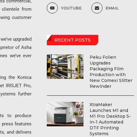
ross commercial,
YOUTUBE
EMAIL
 clientele from
owing customer
 we’ve upgraded
RECENT POSTS
prietor of Asha
ines we’ve ever
Peku Folien
Upgrades
Packaging Film
Production with
ding the Konica
New Comexi Slitter
et IRISJET Pro,
Rewinder
ystems further
XtraMaker
Launches M1 and
rts to produce
M1 Pro Desktop 5-
in-1 Automated
e press features
DTF Printing
s, and delivers
Systems