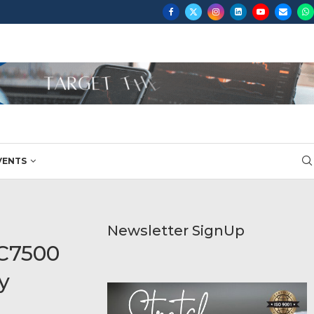
VENTS
Newsletter SignUp
 C7500
y