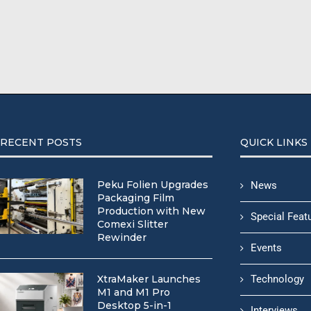
RECENT POSTS
QUICK LINKS
Peku Folien Upgrades
News
Packaging Film
Production with New
Special Feat
Comexi Slitter
Rewinder
Events
XtraMaker Launches
Technology
M1 and M1 Pro
Desktop 5-in-1
Interviews