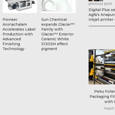
previous post
Digital Plus s
Agfa’s Anapurn
Pioneer
Sun Chemical
inkjet printer
Arunachalam
expands Glacier™
Accelerates Label
Family with
Production with
Glacier™ Exterior
Advanced
Ceramic White
Finishing
S1303M effect
Technology
pigment
Peku Folie
Packaging Fi
with 
August 