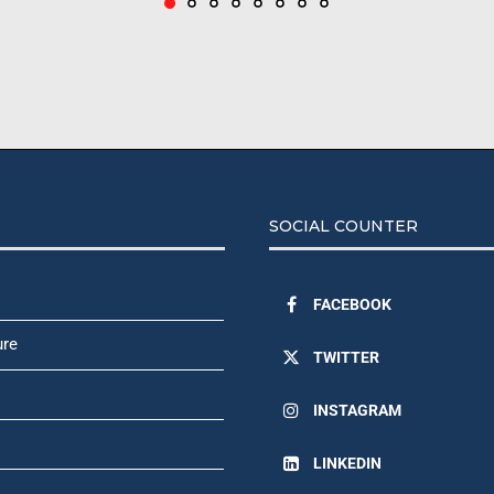
SOCIAL COUNTER
FACEBOOK
ure
TWITTER
INSTAGRAM
LINKEDIN