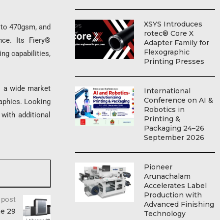
XSYS Introduces
to 470gsm, and
rotec® Core X
nce. Its Fiery®
Adapter Family for
Flexographic
g capabilities,
Printing Presses
o a wide market
International
Conference on AI &
raphics. Looking
Robotics in
with additional
Printing &
Packaging 24–26
September 2026
Pioneer
Arunachalam
Accelerates Label
Production with
 post
Advanced Finishing
ne 29
Technology