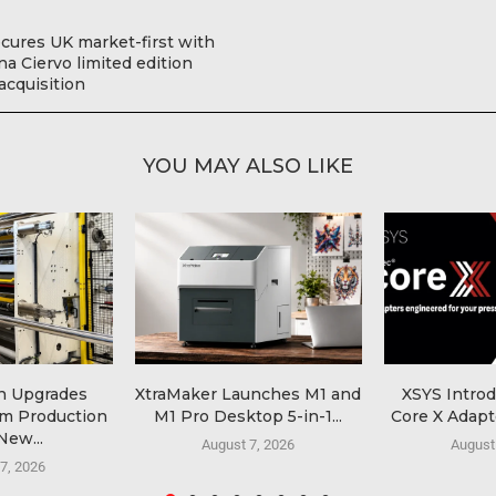
ecures UK market-first with
a Ciervo limited edition
 acquisition
YOU MAY ALSO LIKE
n Upgrades
XtraMaker Launches M1 and
XSYS Intro
lm Production
M1 Pro Desktop 5-in-1...
Core X Adapte
New...
August 7, 2026
August
7, 2026