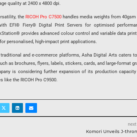
ge quality at 2400 x 4800 dpi.
satility, the
RICOH Pro C7500
handles media weights from 40gsm 
with EFI® Fiery® Digital Print Servers for optimised performa
ation® provides advanced colour control and variable data printin
 for personalised, high-impact print applications.
 traditional and e-commerce platforms, Asha Digital Arts caters t
uch as brochures, flyers, labels, stickers, cards, and large-format g
pany is considering further expansion of its production capacity 
es like the RICOH Pro C9500.
next
Komori Unveils J-thro