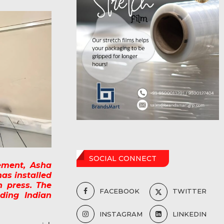
SOCIAL CONNECT
ement, Asha
has installed
n press. The
FACEBOOK
TWITTER
ding Indian
INSTAGRAM
LINKEDIN