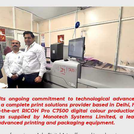
 its ongoing commitment to technological advanc
, a complete print solutions provider based in Delhi, 
f-the-art RICOH Pro C7500 digital colour productio
s supplied by Monotech Systems Limited, a lea
 advanced printing and packaging equipment.