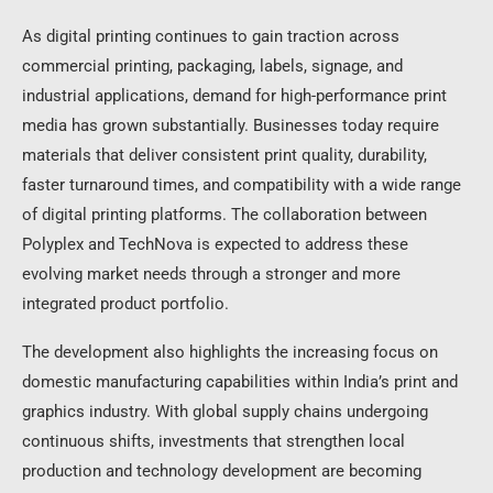
As digital printing continues to gain traction across
commercial printing, packaging, labels, signage, and
industrial applications, demand for high-performance print
media has grown substantially. Businesses today require
materials that deliver consistent print quality, durability,
faster turnaround times, and compatibility with a wide range
of digital printing platforms. The collaboration between
Polyplex and TechNova is expected to address these
evolving market needs through a stronger and more
integrated product portfolio.
The development also highlights the increasing focus on
domestic manufacturing capabilities within India’s print and
graphics industry. With global supply chains undergoing
continuous shifts, investments that strengthen local
production and technology development are becoming