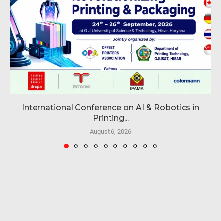
International Conference on AI & Robotics in
Printing...
August 6, 2026