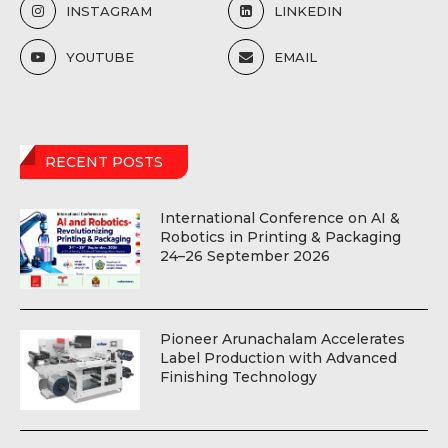
INSTAGRAM
LINKEDIN
YOUTUBE
EMAIL
RECENT POSTS
International Conference on AI &
Robotics in Printing & Packaging
24–26 September 2026
Pioneer Arunachalam Accelerates
Label Production with Advanced
Finishing Technology