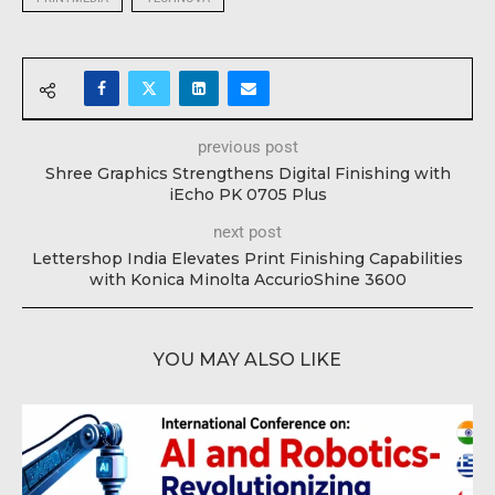
previous post
Shree Graphics Strengthens Digital Finishing with
iEcho PK 0705 Plus
next post
Lettershop India Elevates Print Finishing Capabilities
with Konica Minolta AccurioShine 3600
YOU MAY ALSO LIKE