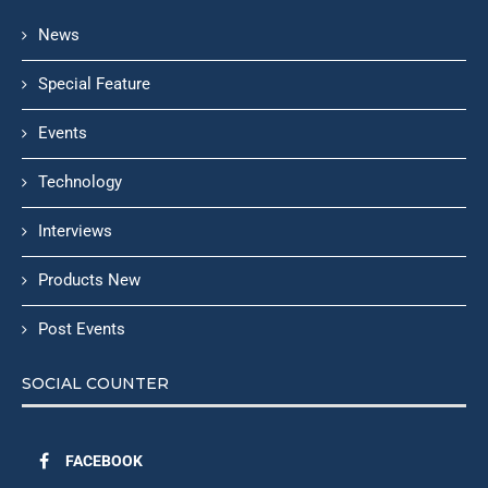
News
Special Feature
Events
Technology
Interviews
Products New
Post Events
SOCIAL COUNTER
FACEBOOK