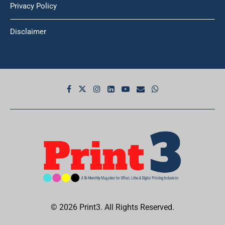
Privacy Policy
Disclaimer
© 2026 Print3. All Rights Reserved.