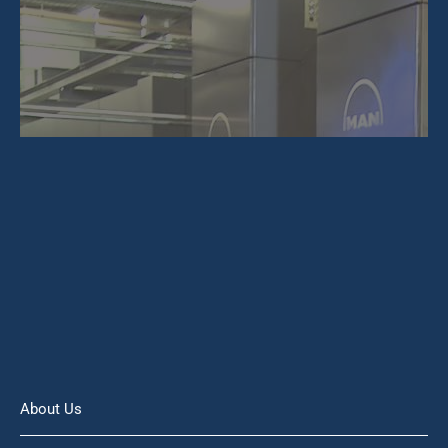
About Us