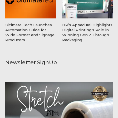
Ultimate Tech Launches
HP’s Appadurai Highlights
Automation Guide for
Digital Printing’s Role in
Wide Format and Signage
Winning Gen Z Through
Producers
Packaging
Newsletter SignUp