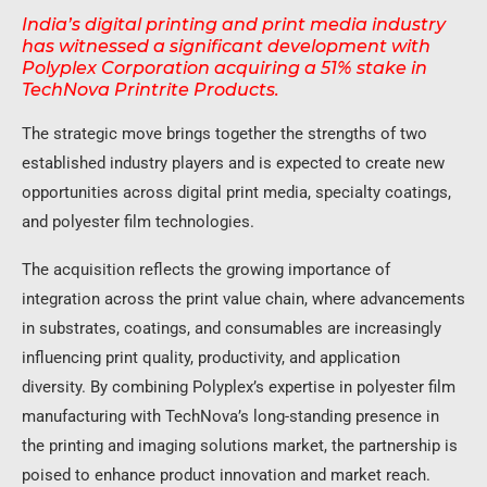
India’s digital printing and print media industry
has witnessed a significant development with
Polyplex Corporation acquiring a 51% stake in
TechNova Printrite Products.
The strategic move brings together the strengths of two
established industry players and is expected to create new
opportunities across digital print media, specialty coatings,
and polyester film technologies.
The acquisition reflects the growing importance of
integration across the print value chain, where advancements
in substrates, coatings, and consumables are increasingly
influencing print quality, productivity, and application
diversity. By combining Polyplex’s expertise in polyester film
manufacturing with TechNova’s long-standing presence in
the printing and imaging solutions market, the partnership is
poised to enhance product innovation and market reach.