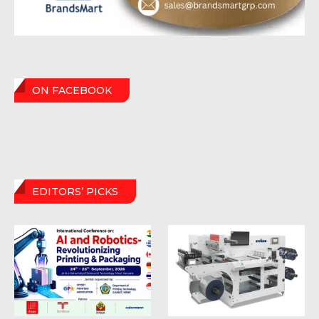
ON FACEBOOK
EDITORS’ PICKS