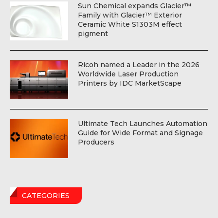
Sun Chemical expands Glacier™
Family with Glacier™ Exterior
Ceramic White S1303M effect
pigment
Ricoh named a Leader in the 2026
Worldwide Laser Production
Printers by IDC MarketScape
Ultimate Tech Launches Automation
Guide for Wide Format and Signage
Producers
CATEGORIES