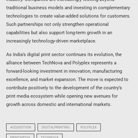
traditional business models and investing in complementary
technologies to create value-added solutions for customers.
Such partnerships not only strengthen operational
capabilities but also support long-term growth in an
increasingly technology-driven marketplace.
As India’s digital print sector continues its evolution, the
alliance between TechNova and Polyplex represents a
forward-looking investment in innovation, manufacturing
excellence, and market expansion. The move is expected to
contribute positively to the development of the country’s
print media ecosystem while opening new avenues for
growth across domestic and international markets.
ACQUISITION
DIGITALPRINTING
POLYPLEX
PRINTMEDIA
TECHNOVA