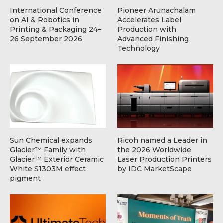
International Conference
Pioneer Arunachalam
on AI & Robotics in
Accelerates Label
Printing & Packaging 24–
Production with
26 September 2026
Advanced Finishing
Technology
Sun Chemical expands
Ricoh named a Leader in
Glacier™ Family with
the 2026 Worldwide
Glacier™ Exterior Ceramic
Laser Production Printers
White S1303M effect
by IDC MarketScape
pigment