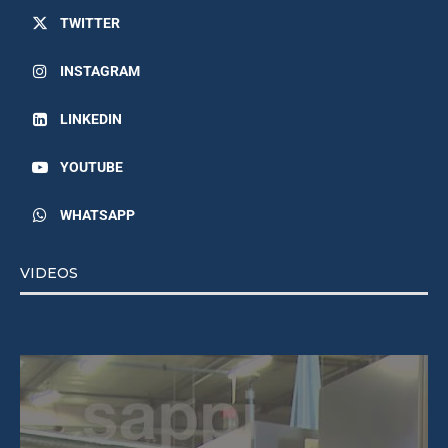
TWITTER
INSTAGRAM
LINKEDIN
YOUTUBE
WHATSAPP
VIDEOS