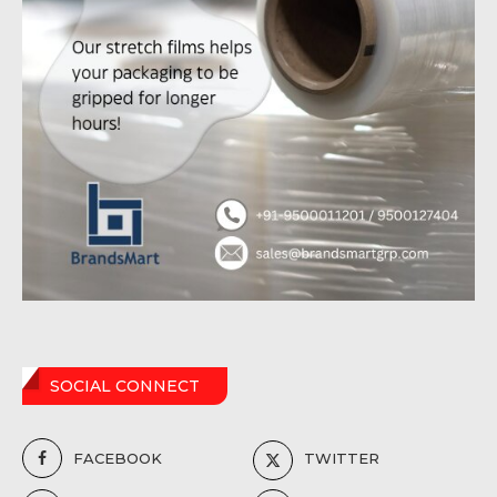
SOCIAL CONNECT
FACEBOOK
TWITTER