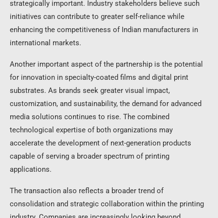
strategically important. Industry stakeholders believe such
initiatives can contribute to greater self-reliance while
enhancing the competitiveness of Indian manufacturers in
international markets.
Another important aspect of the partnership is the potential
for innovation in specialty-coated films and digital print
substrates. As brands seek greater visual impact,
customization, and sustainability, the demand for advanced
media solutions continues to rise. The combined
technological expertise of both organizations may
accelerate the development of next-generation products
capable of serving a broader spectrum of printing
applications.
The transaction also reflects a broader trend of
consolidation and strategic collaboration within the printing
industry. Companies are increasingly looking beyond