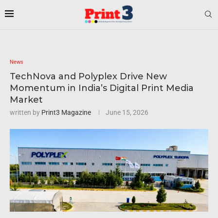
News
TechNova and Polyplex Drive New
Momentum in India’s Digital Print Media
Market
written by
Print3 Magazine
June 15, 2026