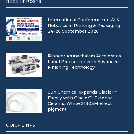
RECENT POSTS
International Conference on AI &
Robotics in Printing & Packaging
24–26 September 2026
Pioneer Arunachalam Accelerates
Label Production with Advanced
Finishing Technology
Sun Chemical expands Glacier™
Family with Glacier™ Exterior
Ceramic White S1303M effect
pigment
QUICK LINKS