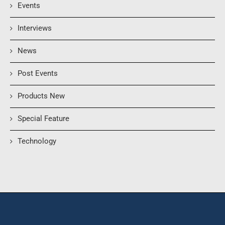
Events
Interviews
News
Post Events
Products New
Special Feature
Technology