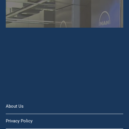
About Us
Privacy Policy