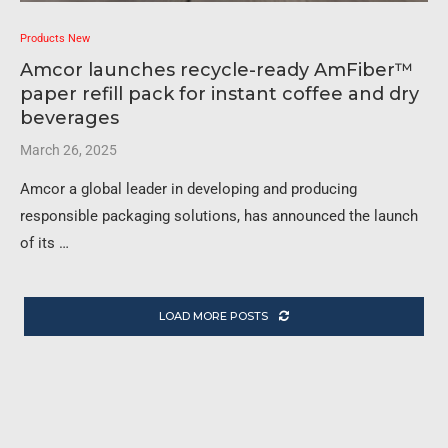
Products New
Amcor launches recycle-ready AmFiber™
paper refill pack for instant coffee and dry
beverages
March 26, 2025
Amcor a global leader in developing and producing
responsible packaging solutions, has announced the launch
of its …
LOAD MORE POSTS