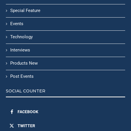
Special Feature
Events
Technology
Interviews
Products New
Post Events
SOCIAL COUNTER
FACEBOOK
TWITTER