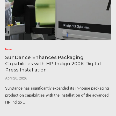
News
SunDance Enhances Packaging
Capabilities with HP Indigo 200K Digital
Press Installation
April 20, 2026
SunDance has significantly expanded its in-house packaging
production capabilities with the installation of the advanced
HP Indigo …