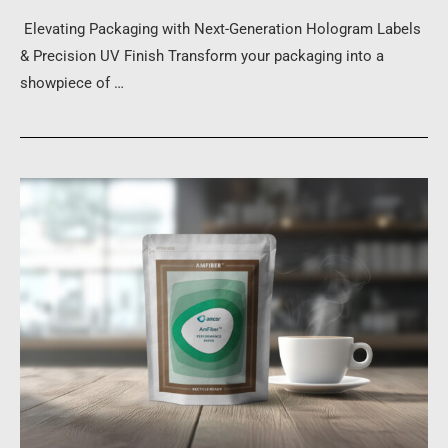
Elevating Packaging with Next-Generation Hologram Labels
& Precision UV Finish Transform your packaging into a
showpiece of …