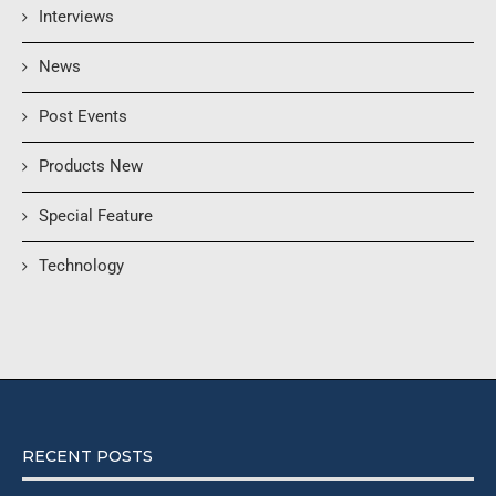
Interviews
News
Post Events
Products New
Special Feature
Technology
RECENT POSTS