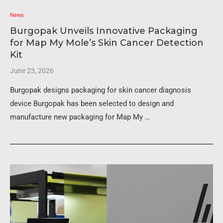
News
Burgopak Unveils Innovative Packaging
for Map My Mole’s Skin Cancer Detection
Kit
June 23, 2026
Burgopak designs packaging for skin cancer diagnosis
device Burgopak has been selected to design and
manufacture new packaging for Map My …