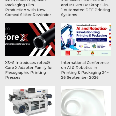
Packaging Film
and M1 Pro Desktop 5-in-
Production with New
1 Automated DTF Printing
Comexi Slitter Rewinder
Systems
XSYS Introduces rotec®
International Conference
Core X Adapter Family for
on AI & Robotics in
Flexographic Printing
Printing & Packaging 24–
Presses
26 September 2026