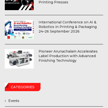
Printing Presses
International Conference on AI &
Robotics in Printing & Packaging
24–26 September 2026
Pioneer Arunachalam Accelerates
Label Production with Advanced
Finishing Technology
CATEGORIES
Events