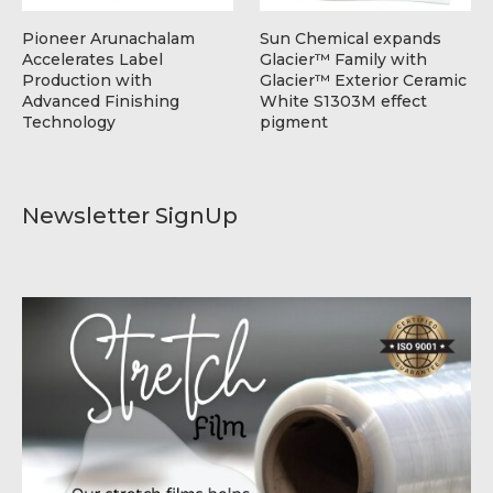
Pioneer Arunachalam
Sun Chemical expands
Accelerates Label
Glacier™ Family with
Production with
Glacier™ Exterior Ceramic
Advanced Finishing
White S1303M effect
Technology
pigment
Newsletter SignUp