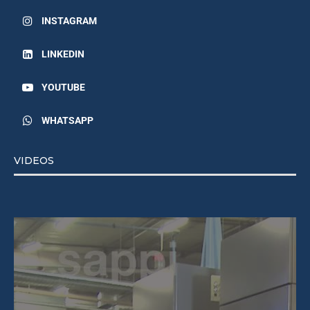
INSTAGRAM
LINKEDIN
YOUTUBE
WHATSAPP
VIDEOS