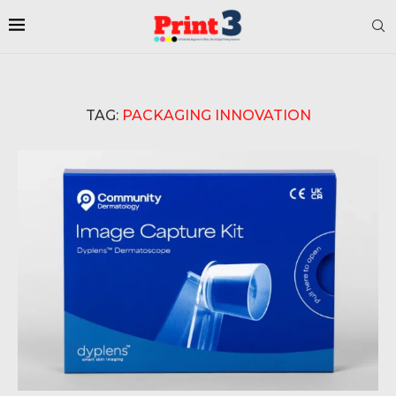
TAG:
PACKAGING INNOVATION