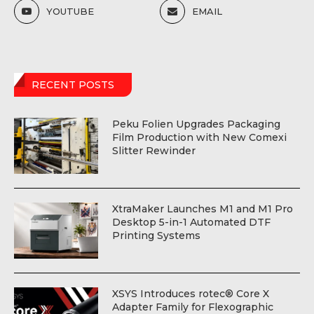
YOUTUBE
EMAIL
RECENT POSTS
Peku Folien Upgrades Packaging
Film Production with New Comexi
Slitter Rewinder
XtraMaker Launches M1 and M1 Pro
Desktop 5-in-1 Automated DTF
Printing Systems
XSYS Introduces rotec® Core X
Adapter Family for Flexographic