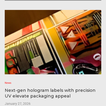
News
Next-gen hologram labels with precision
UV elevate packaging appeal
January 27, 2026