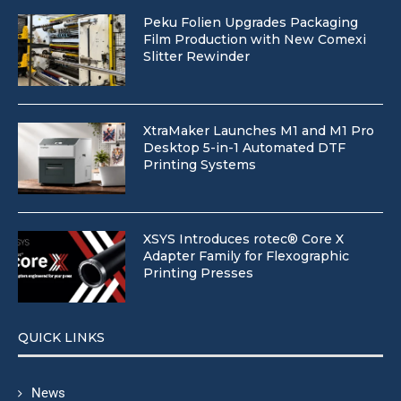
Peku Folien Upgrades Packaging
Film Production with New Comexi
Slitter Rewinder
XtraMaker Launches M1 and M1 Pro
Desktop 5-in-1 Automated DTF
Printing Systems
XSYS Introduces rotec® Core X
Adapter Family for Flexographic
Printing Presses
QUICK LINKS
News