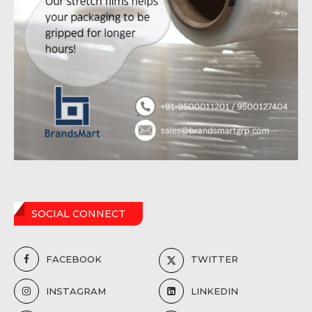
SOCIAL CONNECT
FACEBOOK
TWITTER
INSTAGRAM
LINKEDIN