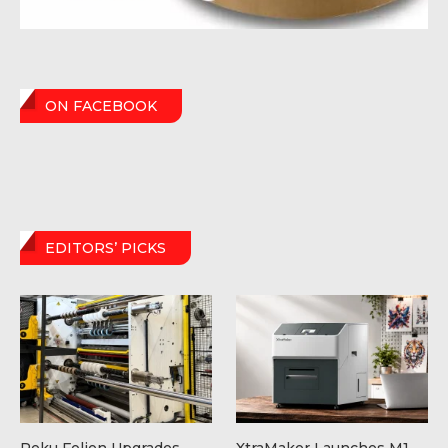
ON FACEBOOK
EDITORS’ PICKS
Peku Folien Upgrades
XtraMaker Launches M1