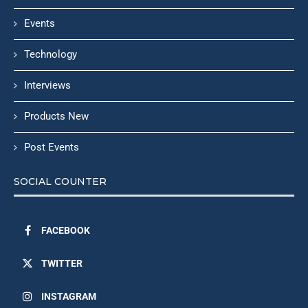
Events
Technology
Interviews
Products New
Post Events
SOCIAL COUNTER
FACEBOOK
TWITTER
INSTAGRAM