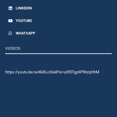
LINKEDIN
YOUTUBE
WHATSAPP
VIDEOS
https://youtu.be/avXkRLoSta8?si=yXf0TgyXP5hzqHhM