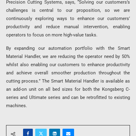
Precision Cutting Systems, says, “Solving our customers’s
challenges is central to our proposition, so we are
continuously exploring ways to enhance our customers’
productivity and reduce manual intervention, enabling
operators to focus on more high-value tasks.
By expanding our automation portfolio with the Smart
Material Handler, we are reducing the operator need by 50%
whilst also enabling our customers to enhance productivity
and achieve overall smoother production throughout the
cutting process.” The Smart Material Handler is available as
an add-on unit on all bed sizes for both the Kongsberg C-
series and Ultimate series and can be retrofitted to existing
machines.