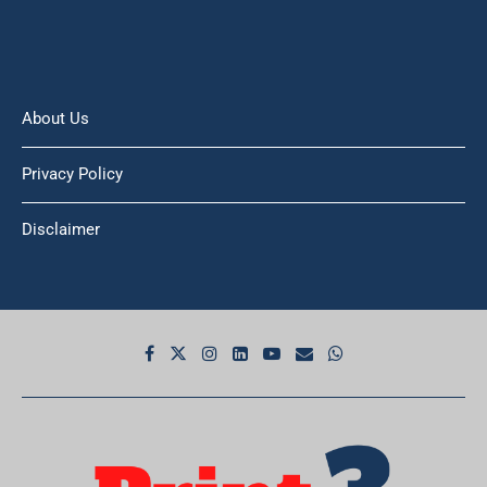
About Us
Privacy Policy
Disclaimer