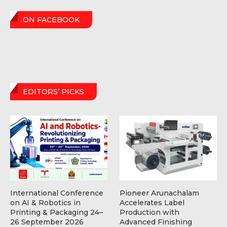
ON FACEBOOK
EDITORS’ PICKS
International Conference
Pioneer Arunachalam
on AI & Robotics in
Accelerates Label
Printing & Packaging 24–
Production with
26 September 2026
Advanced Finishing