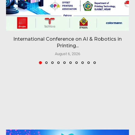
International Conference on AI & Robotics in
Printing...
August 6, 2026