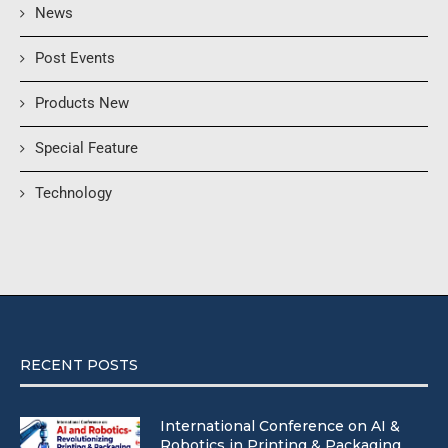
News
Post Events
Products New
Special Feature
Technology
RECENT POSTS
International Conference on AI &
Robotics in Printing & Packaging