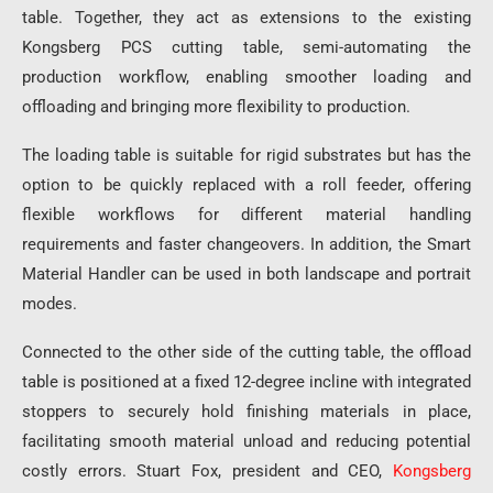
table. Together, they act as extensions to the existing
Kongsberg PCS cutting table, semi-automating the
production workflow, enabling smoother loading and
offloading and bringing more flexibility to production.
The loading table is suitable for rigid substrates but has the
option to be quickly replaced with a roll feeder, offering
flexible workflows for different material handling
requirements and faster changeovers. In addition, the Smart
Material Handler can be used in both landscape and portrait
modes.
Connected to the other side of the cutting table, the offload
table is positioned at a fixed 12-degree incline with integrated
stoppers to securely hold finishing materials in place,
facilitating smooth material unload and reducing potential
costly errors. Stuart Fox, president and CEO,
Kongsberg