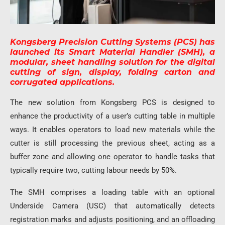
Kongsberg Precision Cutting Systems (PCS) has
launched its Smart Material Handler (SMH), a
modular, sheet handling solution for the digital
cutting of sign, display, folding carton and
corrugated applications.
The new solution from Kongsberg PCS is designed to
enhance the productivity of a user’s cutting table in multiple
ways. It enables operators to load new materials while the
cutter is still processing the previous sheet, acting as a
buffer zone and allowing one operator to handle tasks that
typically require two, cutting labour needs by 50%.
The SMH comprises a loading table with an optional
Underside Camera (USC) that automatically detects
registration marks and adjusts positioning, and an offloading