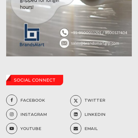
SOCIAL CONNECT
FACEBOOK
TWITTER
INSTAGRAM
LINKEDIN
YOUTUBE
EMAIL