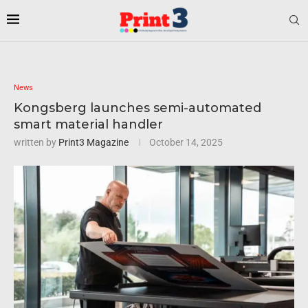
News
Kongsberg launches semi-automated
smart material handler
written by
Print3 Magazine
October 14, 2025