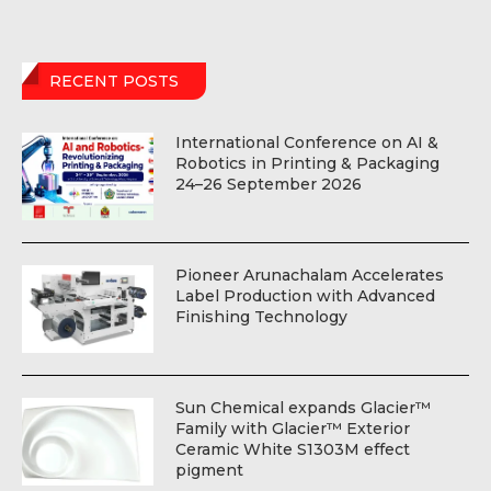
RECENT POSTS
International Conference on AI &
Robotics in Printing & Packaging
24–26 September 2026
Pioneer Arunachalam Accelerates
Label Production with Advanced
Finishing Technology
Sun Chemical expands Glacier™
Family with Glacier™ Exterior
Ceramic White S1303M effect
pigment