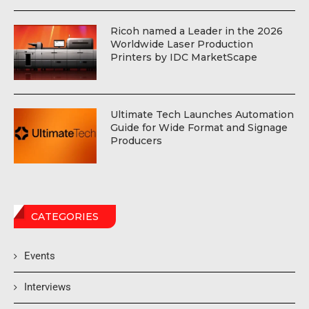
Ricoh named a Leader in the 2026
Worldwide Laser Production
Printers by IDC MarketScape
Ultimate Tech Launches Automation
Guide for Wide Format and Signage
Producers
CATEGORIES
Events
Interviews