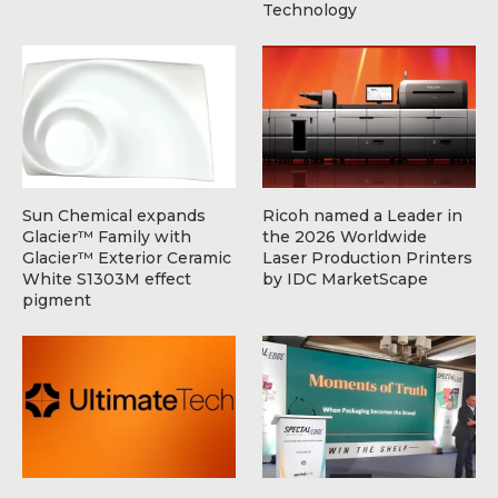
Technology
Sun Chemical expands
Ricoh named a Leader in
Glacier™ Family with
the 2026 Worldwide
Glacier™ Exterior Ceramic
Laser Production Printers
White S1303M effect
by IDC MarketScape
pigment