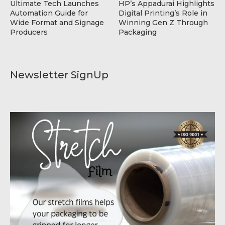
Ultimate Tech Launches
HP’s Appadurai Highlights
Automation Guide for
Digital Printing’s Role in
Wide Format and Signage
Winning Gen Z Through
Producers
Packaging
Newsletter SignUp