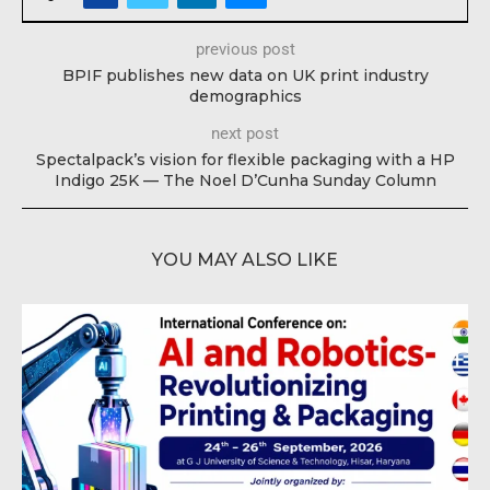
previous post
BPIF publishes new data on UK print industry
demographics
next post
Spectalpack’s vision for flexible packaging with a HP
Indigo 25K — The Noel D’Cunha Sunday Column
YOU MAY ALSO LIKE