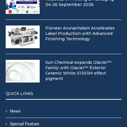
24–26 September 2026
Pioneer Arunachalam Accelerates
Label Production with Advanced
Finishing Technology
Sun Chemical expands Glacier™
Family with Glacier™ Exterior
Ceramic White S1303M effect
pigment
QUICK LINKS
News
Special Feature