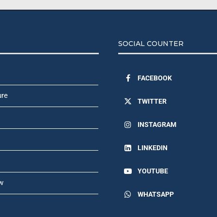
SOCIAL COUNTER
FACEBOOK
ure
TWITTER
INSTAGRAM
LINKEDIN
YOUTUBE
w
WHATSAPP