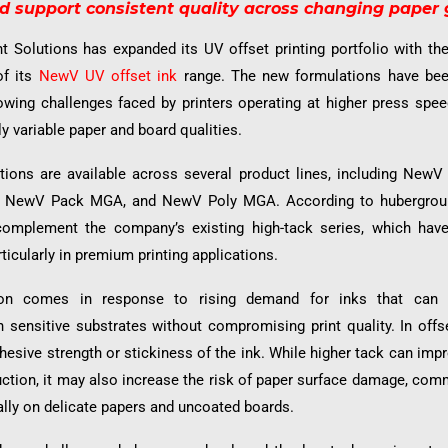
 support consistent quality across changing paper 
t Solutions has expanded its UV offset printing portfolio with th
of its
NewV UV offset ink
range. The new formulations have bee
owing challenges faced by printers operating at higher press spe
ly variable paper and board qualities.
itions are available across several product lines, including New
 NewV Pack MGA, and NewV Poly MGA. According to hubergroup
complement the company’s existing high-tack series, which hav
ticularly in premium printing applications.
ion comes in response to rising demand for inks that can de
sensitive substrates without compromising print quality. In offse
dhesive strength or stickiness of the ink. While higher tack can impr
uction, it may also increase the risk of paper surface damage, co
ally on delicate papers and uncoated boards.