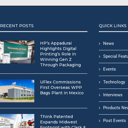
RECENT POSTS
QUICK LINKS
HP’s Appadurai
News
Highlights Digital
Printing’s Role in
Special Feat
Winning Gen Z
Through Packaging
Events
UFlex Commissions
Technology
First Overseas WPP
Bags Plant in Mexico
Interviews
Products Ne
Think Patented
Post Events
Expands Midwest
Footprint with Clark &