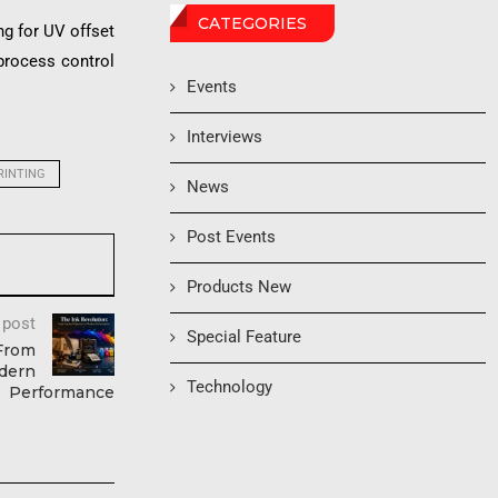
CATEGORIES
ng for UV offset
 process control
Events
Interviews
RINTING
News
Post Events
Products New
 post
Special Feature
 From
dern
Technology
Performance