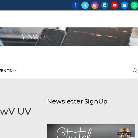
ON...
VENTS
Newsletter SignUp
ewV UV