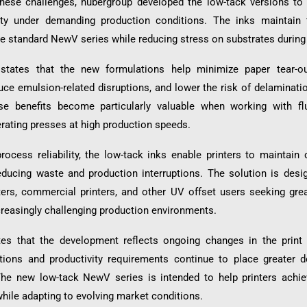
ese challenges, hubergroup developed the low-tack versions to 
ity under demanding production conditions. The inks maintain 
he standard NewV series while reducing stress on substrates during 
tates that the new formulations help minimize paper tear-ou
uce emulsion-related disruptions, and lower the risk of delaminati
se benefits become particularly valuable when working with fl
erating presses at high production speeds.
ocess reliability, the low-tack inks enable printers to maintain 
reducing waste and production interruptions. The solution is desi
ters, commercial printers, and other UV offset users seeking grea
ncreasingly challenging production environments.
es that the development reflects ongoing changes in the print 
ations and productivity requirements continue to place greater
he new low-tack NewV series is intended to help printers achiev
while adapting to evolving market conditions.