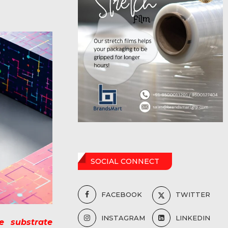
SOCIAL CONNECT
FACEBOOK
TWITTER
INSTAGRAM
LINKEDIN
e substrate