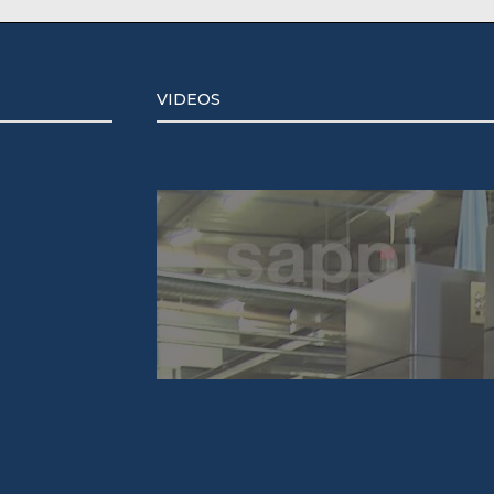
VIDEOS