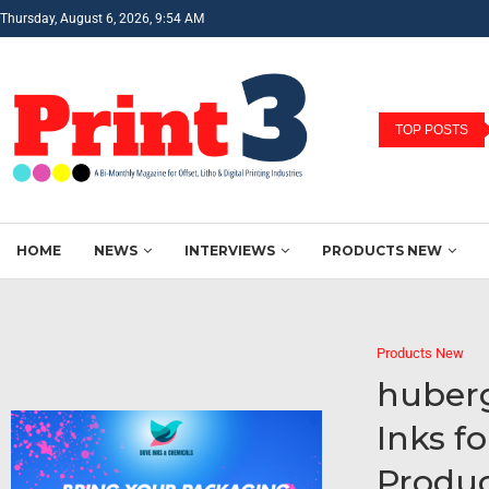
Thursday, August 6, 2026, 9:54 AM
TOP POSTS
HOME
NEWS
INTERVIEWS
PRODUCTS NEW
Products New
huber
Inks f
Produc