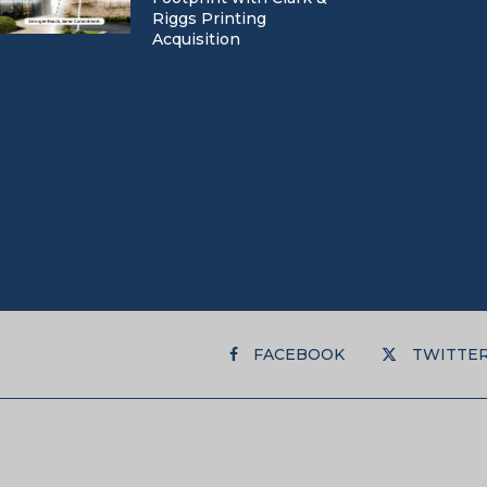
Riggs Printing
Acquisition
FACEBOOK
TWITTE