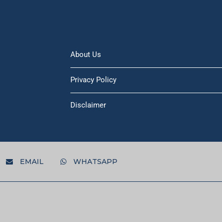
About Us
Privacy Policy
Disclaimer
EMAIL
WHATSAPP