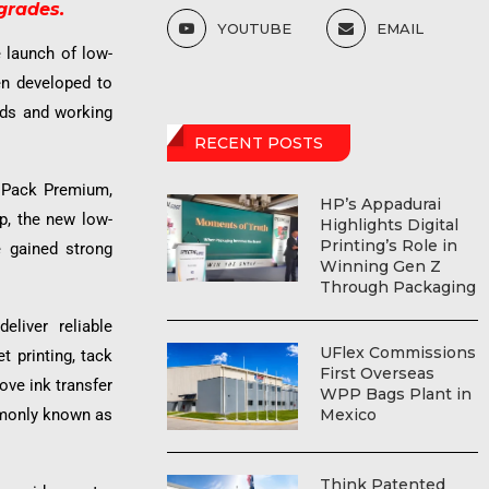
grades.
YOUTUBE
EMAIL
e launch of low-
n developed to
eds and working
RECENT POSTS
V Pack Premium,
HP’s Appadurai
, the new low-
Highlights Digital
Printing’s Role in
e gained strong
Winning Gen Z
Through Packaging
liver reliable
UFlex Commissions
t printing, tack
First Overseas
ove ink transfer
WPP Bags Plant in
mmonly known as
Mexico
Think Patented