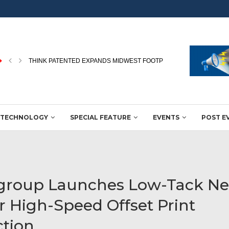
JBM EXPANDS NORTHERN INDIA FLEXO CAPABILITIES WITH MIRACL
TECHNOLOGY
SPECIAL FEATURE
EVENTS
POST E
group Launches Low-Tack N
or High-Speed Offset Print
tion