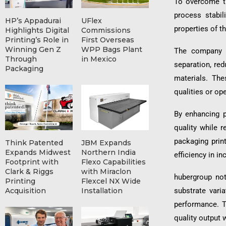
To overcome th
process stabil
HP’s Appadurai
UFlex
properties of t
Highlights Digital
Commissions
Printing’s Role in
First Overseas
Winning Gen Z
WPP Bags Plant
The company s
Through
in Mexico
separation, red
Packaging
materials. The
qualities or op
By enhancing pr
quality while 
packaging prin
Think Patented
JBM Expands
Expands Midwest
Northern India
efficiency in i
Footprint with
Flexo Capabilities
Clark & Riggs
with Miraclon
hubergroup not
Printing
Flexcel NX Wide
substrate vari
Acquisition
Installation
performance. T
quality output 