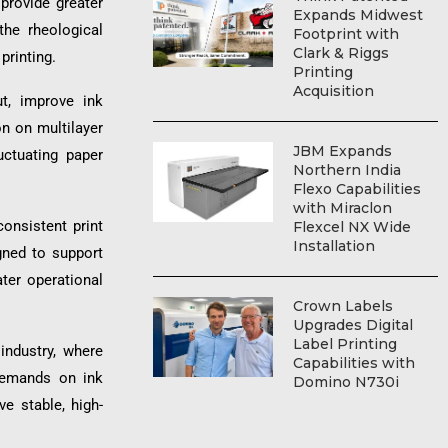
provide greater
Expands Midwest
the rheological
Footprint with
Clark & Riggs
printing.
Printing
Acquisition
t, improve ink
on on multilayer
JBM Expands
uctuating paper
Northern India
Flexo Capabilities
with Miraclon
consistent print
Flexcel NX Wide
Installation
gned to support
ter operational
Crown Labels
Upgrades Digital
Label Printing
industry, where
Capabilities with
 demands on ink
Domino N730i
e stable, high-