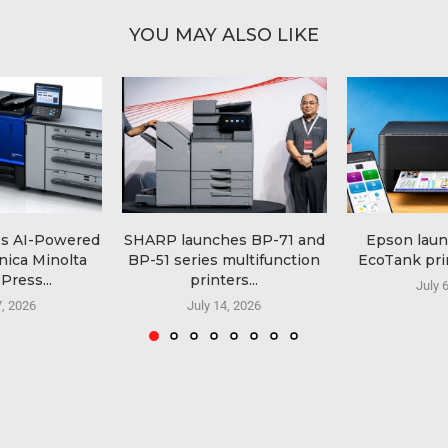
YOU MAY ALSO LIKE
es AI-Powered
SHARP launches BP-71 and
Epson lau
nica Minolta
BP-51 series multifunction
EcoTank prin
Press...
printers...
July 
7, 2026
July 14, 2026