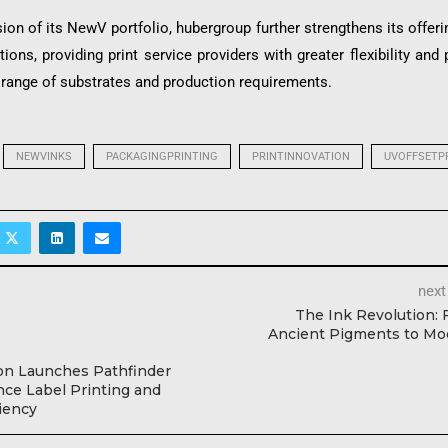
ion of its NewV portfolio, hubergroup further strengthens its offeri
ations, providing print service providers with greater flexibility and
 range of substrates and production requirements.
NEWVINKS
PACKAGINGPRINTING
PRINTINNOVATION
UVOFFSETP
next
The Ink Revolution:
Ancient Pigments to Mo
on Launches Pathfinder
ce Label Printing and
ciency