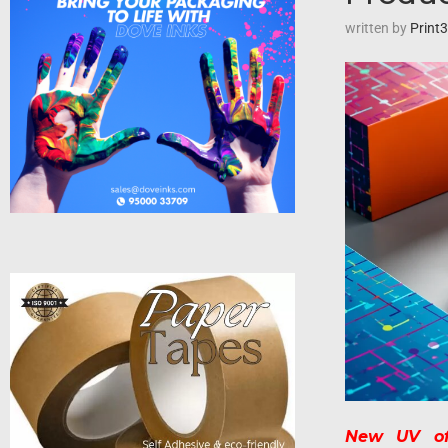
written by
Print
New UV off