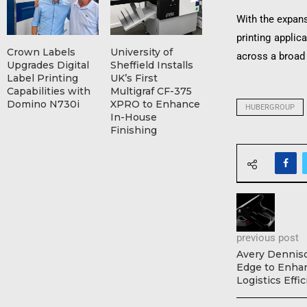
With the expans
printing applic
Crown Labels
University of
across a broad
Upgrades Digital
Sheffield Installs
Label Printing
UK’s First
Capabilities with
Multigraf CF-375
Domino N730i
XPRO to Enhance
HUBERGROUP
In-House
Finishing
previous post
Avery Dennis
Edge to Enhan
Logistics Effi