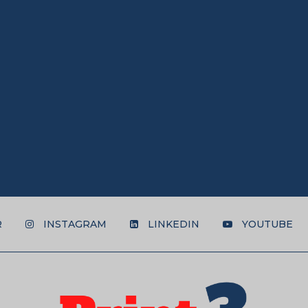
R
INSTAGRAM
LINKEDIN
YOUTUBE