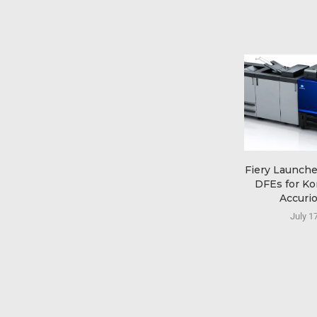
Fiery Launch
DFEs for Ko
Accurio
July 1