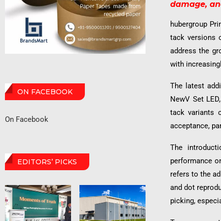
damage, and
hubergroup Prin
tack versions 
address the gr
with increasing
The latest add
ON FACEBOOK
NewV Set LED,
tack variants 
On Facebook
acceptance, par
The introduct
performance on 
EDITORS’ PICKS
refers to the a
and dot reprod
picking, especi