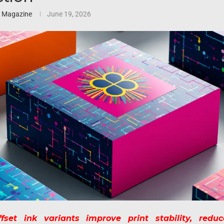
3 Magazine
June 19, 2026
set ink variants improve print stability, reduc