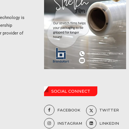
Technology is
nership
r provider of
SOCIAL CONNECT
FACEBOOK
TWITTER
INSTAGRAM
LINKEDIN