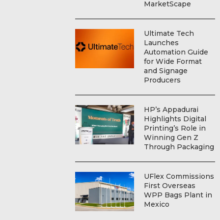
MarketScape
Ultimate Tech
Launches
Automation Guide
for Wide Format
and Signage
Producers
HP’s Appadurai
Highlights Digital
Printing’s Role in
Winning Gen Z
Through Packaging
UFlex Commissions
First Overseas
WPP Bags Plant in
Mexico