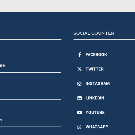
SOCIAL COUNTER
FACEBOOK
ure
TWITTER
INSTAGRAM
LINKEDIN
YOUTUBE
w
WHATSAPP