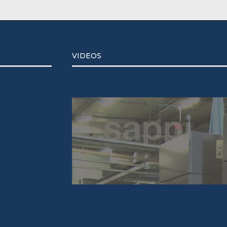
VIDEOS