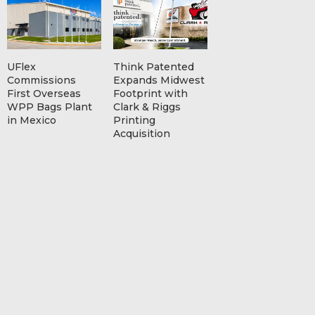
UFlex
Think Patented
Commissions
Expands Midwest
First Overseas
Footprint with
WPP Bags Plant
Clark & Riggs
in Mexico
Printing
Acquisition