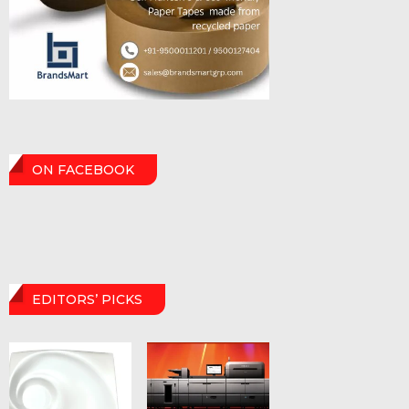
ON FACEBOOK
EDITORS’ PICKS