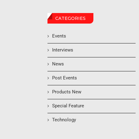
CATEGORIES
Events
Interviews
News
Post Events
Products New
Special Feature
Technology