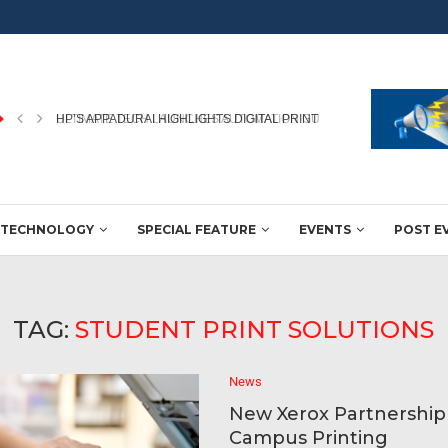
HP’S APPADURAI HIGHLIGHTS DIGITAL PRINTING’S ROLE IN WINNING
TECHNOLOGY
SPECIAL FEATURE
EVENTS
POST E
TAG:
STUDENT PRINT SOLUTIONS
News
New Xerox Partnershi
Campus Printing