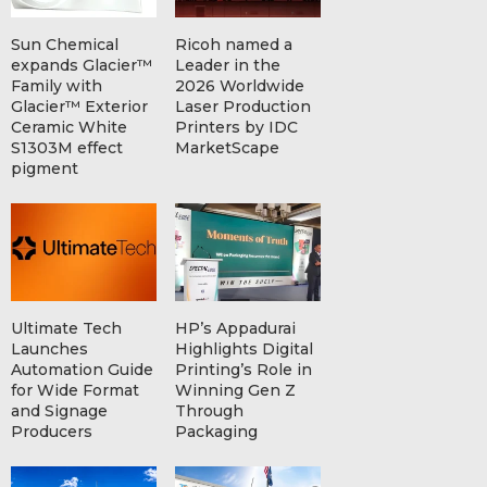
Sun Chemical
Ricoh named a
expands Glacier™
Leader in the
Family with
2026 Worldwide
Glacier™ Exterior
Laser Production
Ceramic White
Printers by IDC
S1303M effect
MarketScape
pigment
Ultimate Tech
HP’s Appadurai
Launches
Highlights Digital
Automation Guide
Printing’s Role in
for Wide Format
Winning Gen Z
and Signage
Through
Producers
Packaging