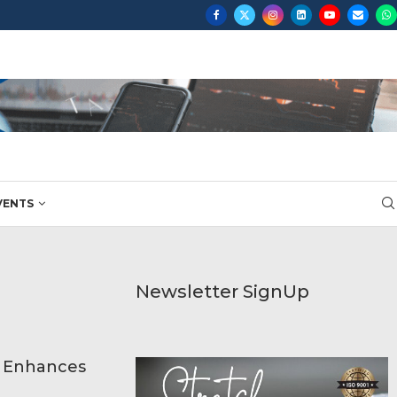
...
VENTS
Newsletter SignUp
p Enhances