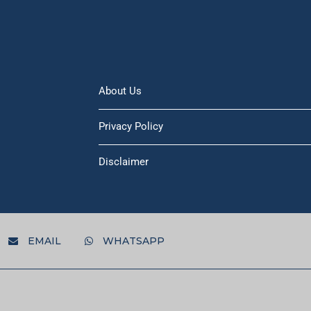
About Us
Privacy Policy
Disclaimer
EMAIL
WHATSAPP