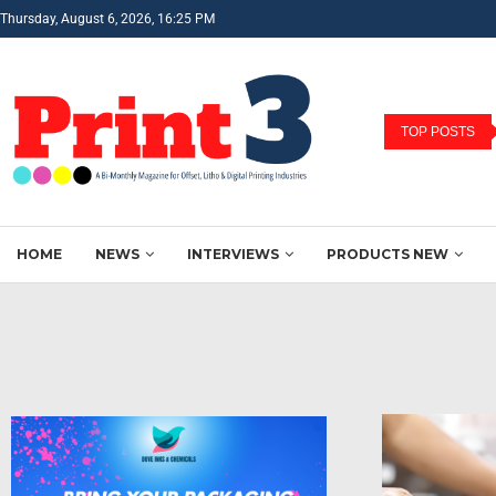
Thursday, August 6, 2026, 16:25 PM
TOP POSTS
HOME
NEWS
INTERVIEWS
PRODUCTS NEW