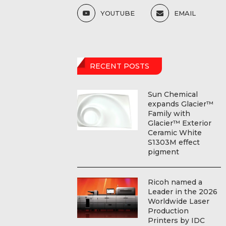
YOUTUBE
EMAIL
RECENT POSTS
Sun Chemical
expands Glacier™
Family with
Glacier™ Exterior
Ceramic White
S1303M effect
pigment
Ricoh named a
Leader in the 2026
Worldwide Laser
Production
Printers by IDC