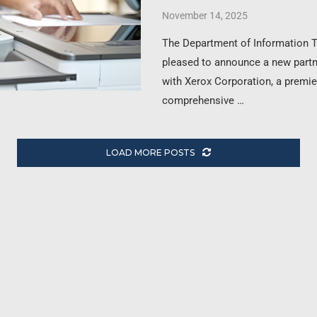
November 14, 2025
The Department of Information 
pleased to announce a new part
with Xerox Corporation, a premie
comprehensive …
LOAD MORE POSTS