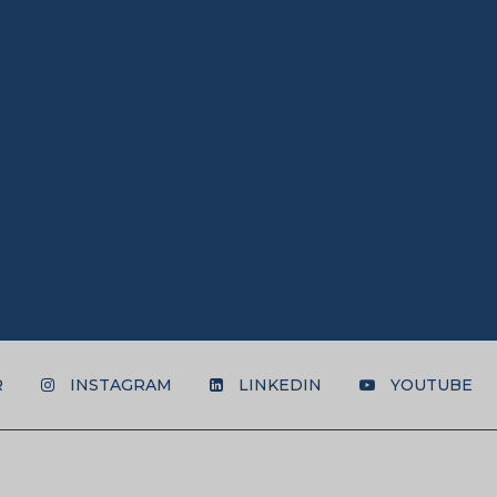
R
INSTAGRAM
LINKEDIN
YOUTUBE