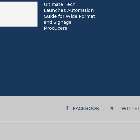
Ultimate Tech
Launches Automation
Guide for Wide Format
and Signage
Producers
FACEBOOK
TWITTE