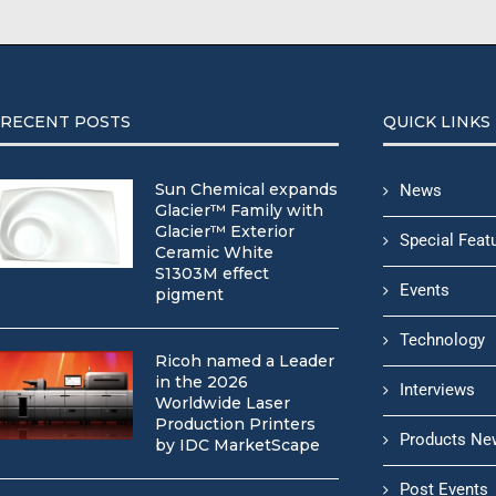
RECENT POSTS
QUICK LINKS
Sun Chemical expands
News
Glacier™ Family with
Glacier™ Exterior
Special Feat
Ceramic White
S1303M effect
Events
pigment
Technology
Ricoh named a Leader
in the 2026
Interviews
Worldwide Laser
Production Printers
Products Ne
by IDC MarketScape
Post Events