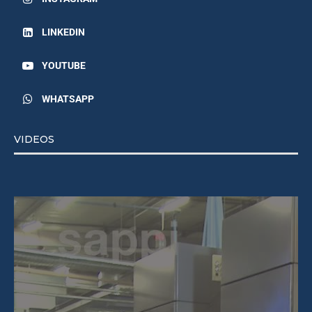
LINKEDIN
YOUTUBE
WHATSAPP
VIDEOS