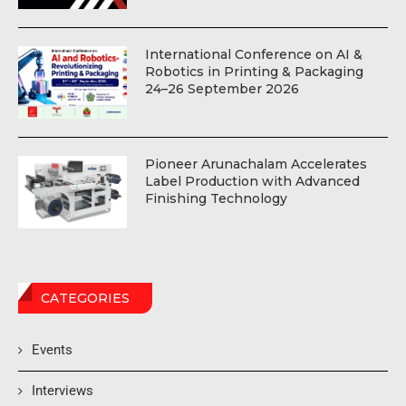
International Conference on AI &
Robotics in Printing & Packaging
24–26 September 2026
Pioneer Arunachalam Accelerates
Label Production with Advanced
Finishing Technology
CATEGORIES
Events
Interviews