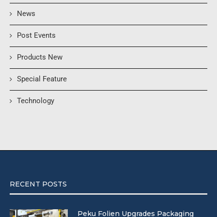
News
Post Events
Products New
Special Feature
Technology
RECENT POSTS
Peku Folien Upgrades Packaging