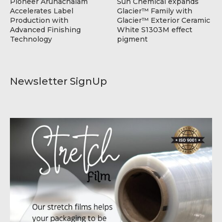
Pioneer Arunachalam
Sun Chemical expands
Accelerates Label
Glacier™ Family with
Production with
Glacier™ Exterior Ceramic
Advanced Finishing
White S1303M effect
Technology
pigment
Newsletter SignUp