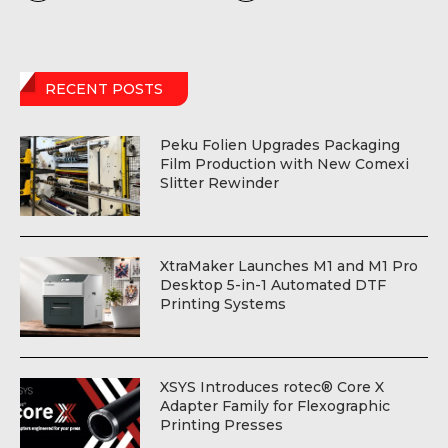
RECENT POSTS
Peku Folien Upgrades Packaging
Film Production with New Comexi
Slitter Rewinder
XtraMaker Launches M1 and M1 Pro
Desktop 5-in-1 Automated DTF
Printing Systems
XSYS Introduces rotec® Core X
Adapter Family for Flexographic
Printing Presses