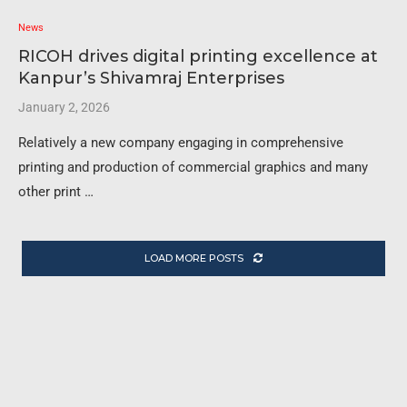
News
RICOH drives digital printing excellence at
Kanpur’s Shivamraj Enterprises
January 2, 2026
Relatively a new company engaging in comprehensive
printing and production of commercial graphics and many
other print …
LOAD MORE POSTS