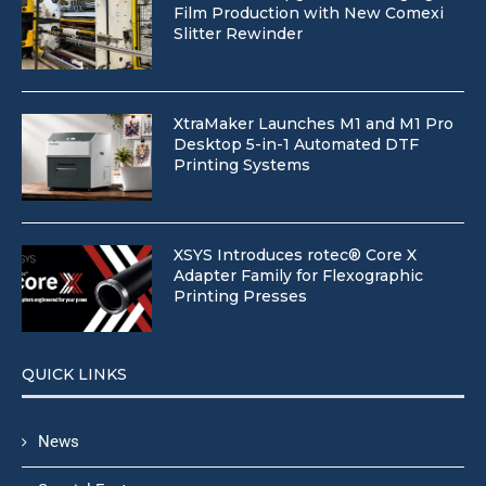
Film Production with New Comexi
Slitter Rewinder
XtraMaker Launches M1 and M1 Pro
Desktop 5-in-1 Automated DTF
Printing Systems
XSYS Introduces rotec® Core X
Adapter Family for Flexographic
Printing Presses
QUICK LINKS
News