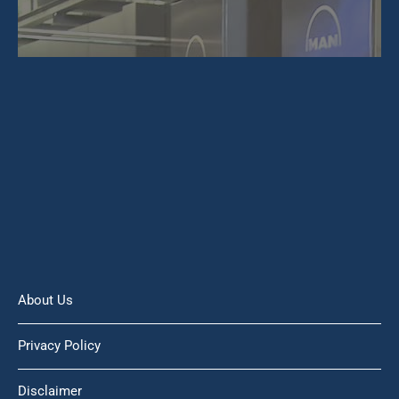
About Us
Privacy Policy
Disclaimer