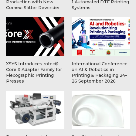
Production with New
1 Automated DTF Printing
Comexi Slitter Rewinder
Systems
XSYS Introduces rotec®
International Conference
Core X Adapter Family for
on AI & Robotics in
Flexographic Printing
Printing & Packaging 24–
Presses
26 September 2026