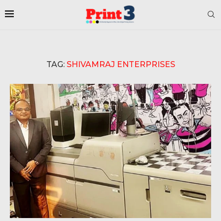
TAG:
SHIVAMRAJ ENTERPRISES