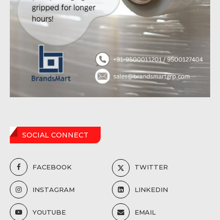
SOCIAL CONNECT
FACEBOOK
TWITTER
INSTAGRAM
LINKEDIN
YOUTUBE
EMAIL