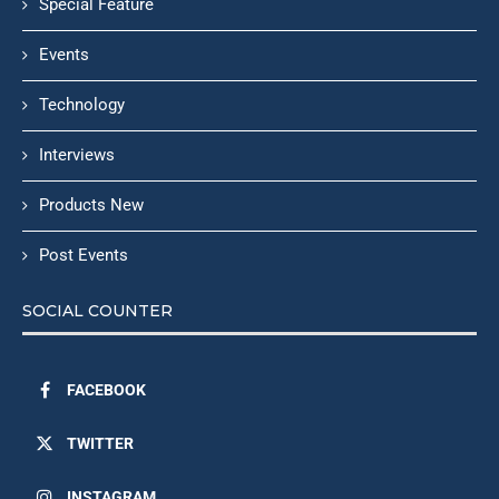
Special Feature
Events
Technology
Interviews
Products New
Post Events
SOCIAL COUNTER
FACEBOOK
TWITTER
INSTAGRAM