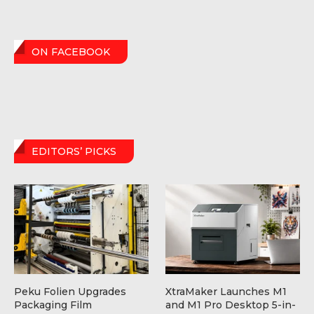
ON FACEBOOK
EDITORS’ PICKS
Peku Folien Upgrades
XtraMaker Launches M1
Packaging Film
and M1 Pro Desktop 5-in-