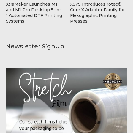
XtraMaker Launches M1
XSYS Introduces rotec®
and M1 Pro Desktop 5-in-
Core X Adapter Family for
1 Automated DTF Printing
Flexographic Printing
Systems
Presses
Newsletter SignUp