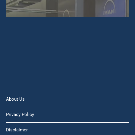
About Us
Privacy Policy
Disclaimer