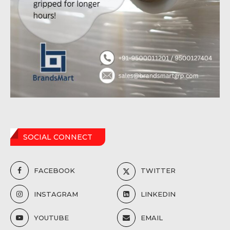
SOCIAL CONNECT
FACEBOOK
TWITTER
INSTAGRAM
LINKEDIN
YOUTUBE
EMAIL