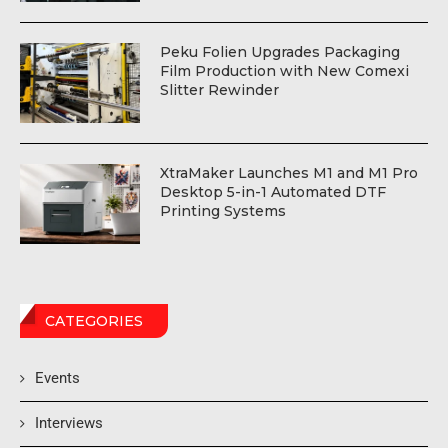
Peku Folien Upgrades Packaging
Film Production with New Comexi
Slitter Rewinder
XtraMaker Launches M1 and M1 Pro
Desktop 5-in-1 Automated DTF
Printing Systems
CATEGORIES
Events
Interviews