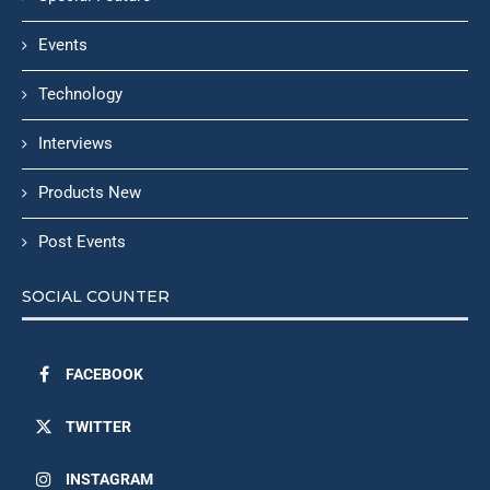
Events
Technology
Interviews
Products New
Post Events
SOCIAL COUNTER
FACEBOOK
TWITTER
INSTAGRAM