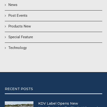
News
Post Events
Products New
Special Feature
Technology
RECENT POSTS
KDV Label Opens New