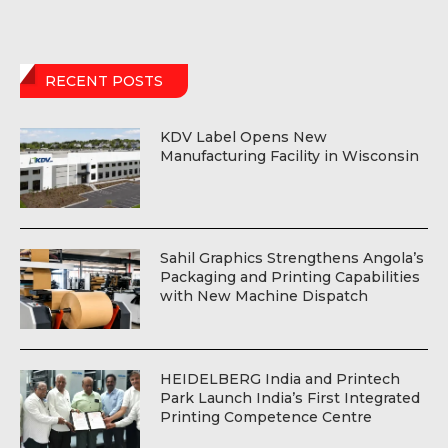
RECENT POSTS
KDV Label Opens New
Manufacturing Facility in Wisconsin
Sahil Graphics Strengthens Angola’s
Packaging and Printing Capabilities
with New Machine Dispatch
HEIDELBERG India and Printech
Park Launch India’s First Integrated
Printing Competence Centre