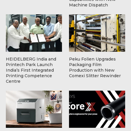
Machine Dispatch
HEIDELBERG India and
Peku Folien Upgrades
Printech Park Launch
Packaging Film
India’s First Integrated
Production with New
Printing Competence
Comexi Slitter Rewinder
Centre