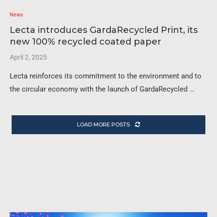
News
Lecta introduces GardaRecycled Print, its
new 100% recycled coated paper
April 2, 2025
Lecta reinforces its commitment to the environment and to
the circular economy with the launch of GardaRecycled …
LOAD MORE POSTS