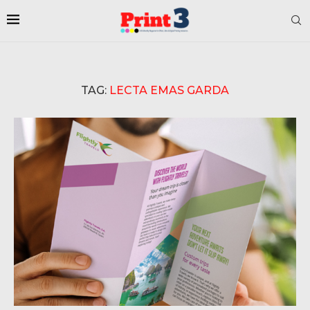
TAG:
LECTA EMAS GARDA