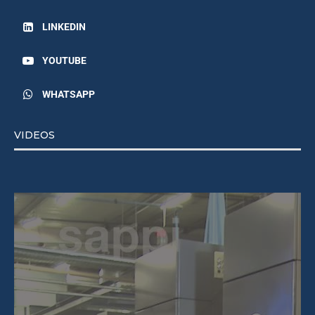
LINKEDIN
YOUTUBE
WHATSAPP
VIDEOS