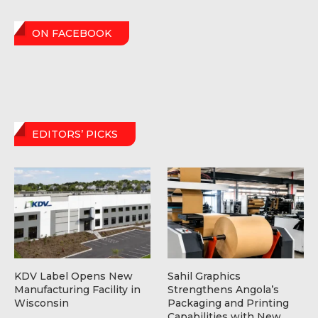
ON FACEBOOK
EDITORS’ PICKS
KDV Label Opens New
Sahil Graphics
Manufacturing Facility in
Strengthens Angola’s
Wisconsin
Packaging and Printing
Capabilities with New