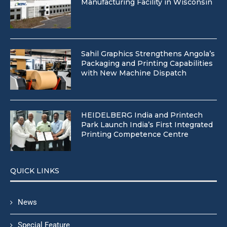
Manufacturing Facility in Wisconsin
Sahil Graphics Strengthens Angola’s
Packaging and Printing Capabilities
with New Machine Dispatch
HEIDELBERG India and Printech
Park Launch India’s First Integrated
Printing Competence Centre
QUICK LINKS
News
Special Feature