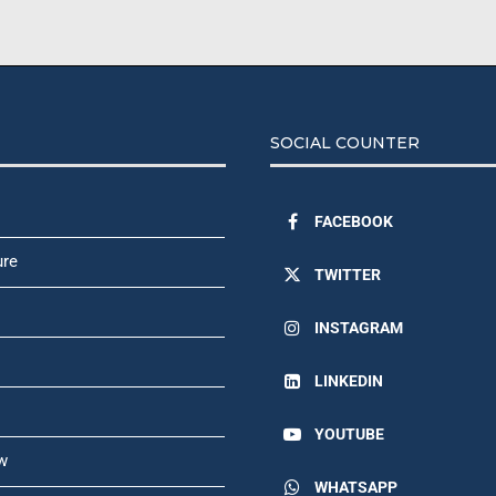
SOCIAL COUNTER
FACEBOOK
ure
TWITTER
INSTAGRAM
LINKEDIN
YOUTUBE
w
WHATSAPP