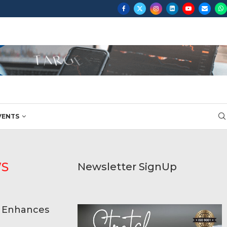
...
VENTS
WS
Newsletter SignUp
p Enhances