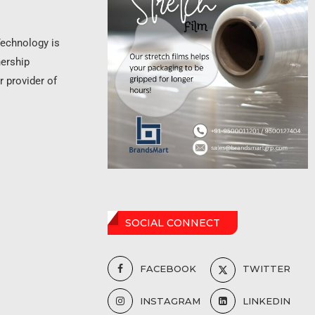
Technology is
nership
r provider of
SOCIAL CONNECT
FACEBOOK
TWITTER
INSTAGRAM
LINKEDIN