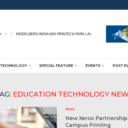
PEKU FOLIEN UPGRADES PACKAGING FILM PRODUCTION WITH NEW
TECHNOLOGY
SPECIAL FEATURE
EVENTS
POST E
AG:
EDUCATION TECHNOLOGY NE
News
New Xerox Partnershi
Campus Printing