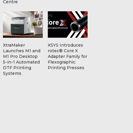
Centre
XtraMaker
XSYS Introduces
Launches M1 and
rotec® Core X
M1 Pro Desktop
Adapter Family for
5-in-1 Automated
Flexographic
DTF Printing
Printing Presses
Systems