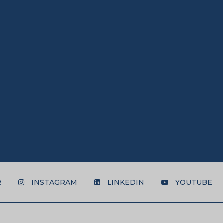
R
INSTAGRAM
LINKEDIN
YOUTUBE