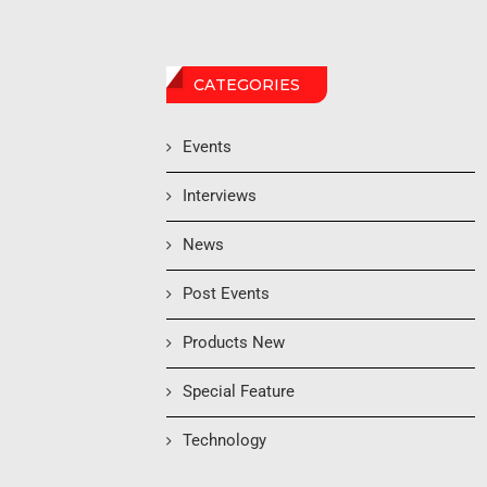
CATEGORIES
Events
Interviews
News
Post Events
Products New
Special Feature
Technology