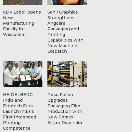
KDV Label Opens
Sahil Graphics
New
Strengthens
Manufacturing
Angola’s
Facility in
Packaging and
Wisconsin
Printing
Capabilities with
New Machine
Dispatch
HEIDELBERG
Peku Folien
India and
Upgrades
Printech Park
Packaging Film
Launch India’s
Production with
First Integrated
New Comexi
Printing
Slitter Rewinder
Competence