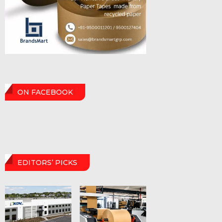
ON FACEBOOK
EDITORS’ PICKS