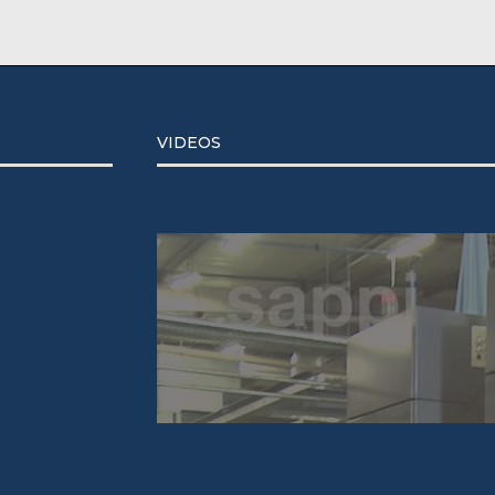
VIDEOS