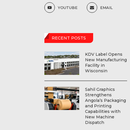
YOUTUBE
EMAIL
RECENT POSTS
KDV Label Opens
New Manufacturing
Facility in
Wisconsin
Sahil Graphics
Strengthens
Angola’s Packaging
and Printing
Capabilities with
New Machine
Dispatch