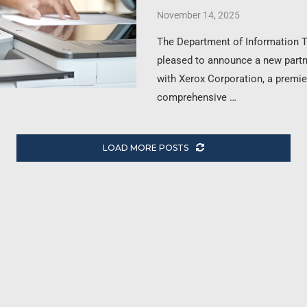
November 14, 2025
The Department of Information 
pleased to announce a new part
with Xerox Corporation, a premie
comprehensive …
LOAD MORE POSTS