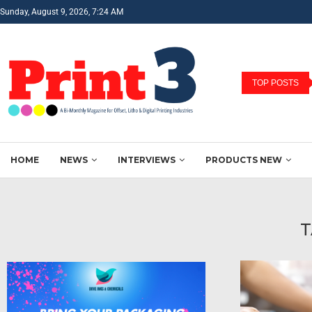
Sunday, August 9, 2026, 7:24 AM
TOP POSTS
HOME
NEWS
INTERVIEWS
PRODUCTS NEW
T