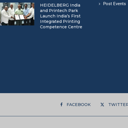
Post Events
HEIDELBERG India
and Printech Park
Launch India’s First
Integrated Printing
Competence Centre
FACEBOOK
TWITTE