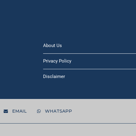
About Us
Privacy Policy
Disclaimer
EMAIL
WHATSAPP