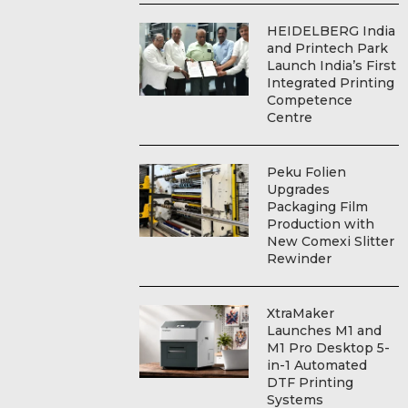
HEIDELBERG India
and Printech Park
Launch India’s First
Integrated Printing
Competence
Centre
Peku Folien
Upgrades
Packaging Film
Production with
New Comexi Slitter
Rewinder
XtraMaker
Launches M1 and
M1 Pro Desktop 5-
in-1 Automated
DTF Printing
Systems