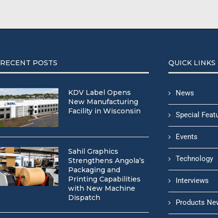
RECENT POSTS
QUICK LINKS
KDV Label Opens
News
New Manufacturing
Facility in Wisconsin
Special Feat
Events
Sahil Graphics
Technology
Strengthens Angola’s
Packaging and
Printing Capabilities
Interviews
with New Machine
Dispatch
Products Ne