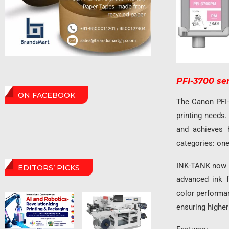
PFI-3700 se
ON FACEBOOK
The Canon PFI-
printing needs
and achieves h
categories: one 
INK-TANK now p
EDITORS’ PICKS
advanced ink f
color performan
ensuring higher