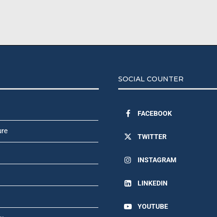
SOCIAL COUNTER
FACEBOOK
ure
TWITTER
INSTAGRAM
LINKEDIN
YOUTUBE