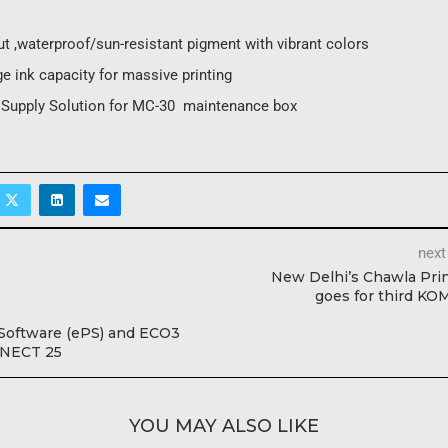
t ,waterproof/sun-resistant pigment with vibrant colors
e ink capacity for massive printing
e Supply Solution for MC-30 maintenance box
next
New Delhi’s Chawla Pri
goes for third K
 Software (ePS) and ECO3
NECT 25
YOU MAY ALSO LIKE