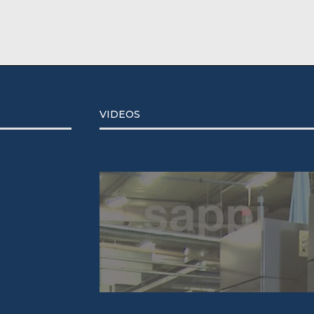
VIDEOS