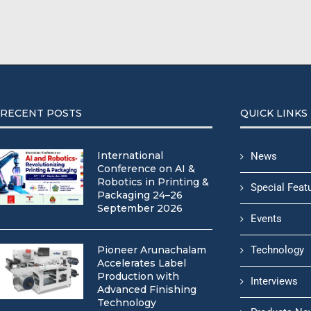
RECENT POSTS
QUICK LINKS
International
News
Conference on AI &
Robotics in Printing &
Special Feat
Packaging 24–26
September 2026
Events
Pioneer Arunachalam
Technology
Accelerates Label
Production with
Interviews
Advanced Finishing
Technology