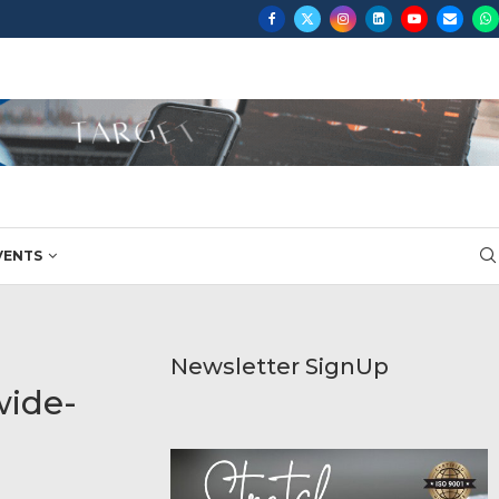
VENTS
Newsletter SignUp
wide-