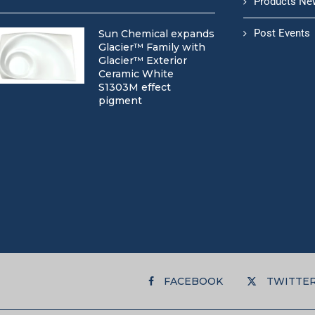
Products Ne
Post Events
Sun Chemical expands
Glacier™ Family with
Glacier™ Exterior
Ceramic White
S1303M effect
pigment
FACEBOOK
TWITTE