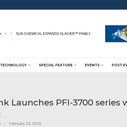
RICOH NAMED A LEADER IN THE 2026 WORLDWIDE...
TECHNOLOGY
SPECIAL FEATURE
EVENTS
POST E
nk Launches PFI-3700 series 
t
n
February 25, 2025