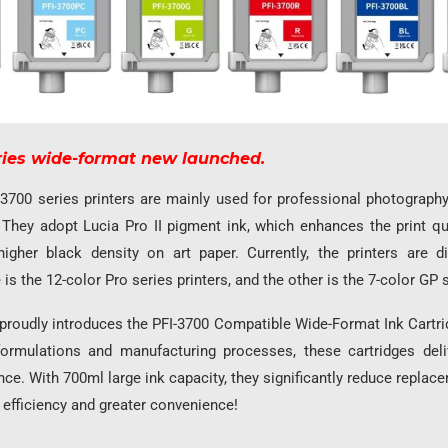
ries wide-format new launched.
3700 series printers are mainly used for professional photography
. They adopt Lucia Pro II pigment ink, which enhances the print qu
igher black density on art paper. Currently, the printers are d
is the 12-color Pro series printers, and the other is the 7-color GP s
roudly introduces the PFI-3700 Compatible Wide-Format Ink Cartrid
ormulations and manufacturing processes, these cartridges deli
ce. With 700ml large ink capacity, they significantly reduce replac
 efficiency and greater convenience!