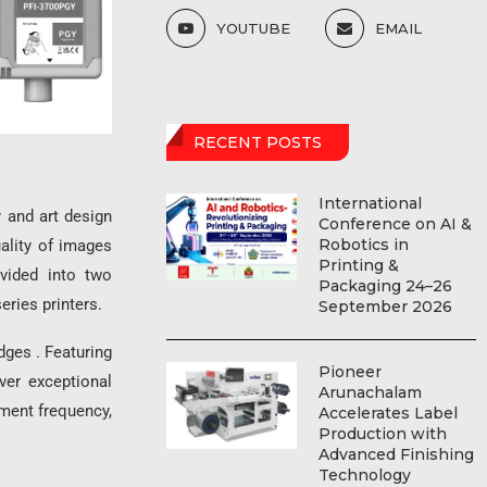
YOUTUBE
EMAIL
RECENT POSTS
International
 and art design
Conference on AI &
Robotics in
ality of images
Printing &
ivided into two
Packaging 24–26
eries printers.
September 2026
ges . Featuring
Pioneer
ver exceptional
Arunachalam
ement frequency,
Accelerates Label
Production with
Advanced Finishing
Technology