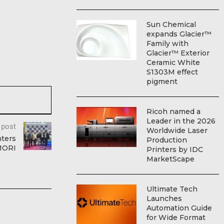
Sun Chemical
expands Glacier™
Family with
Glacier™ Exterior
Ceramic White
S1303M effect
pigment
Ricoh named a
Leader in the 2026
 post
Worldwide Laser
nters
Production
OMORI
Printers by IDC
MarketScape
Ultimate Tech
Launches
Automation Guide
for Wide Format