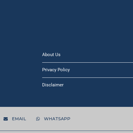
About Us
Privacy Policy
Disclaimer
EMAIL
WHATSAPP