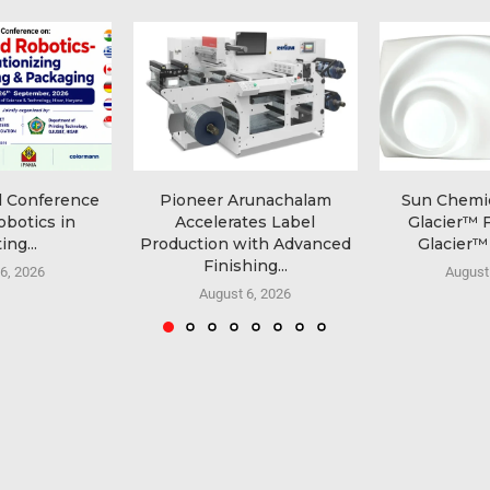
l Conference
Pioneer Arunachalam
Sun Chemi
obotics in
Accelerates Label
Glacier™ 
ing...
Production with Advanced
Glacier™ 
Finishing...
6, 2026
August
August 6, 2026