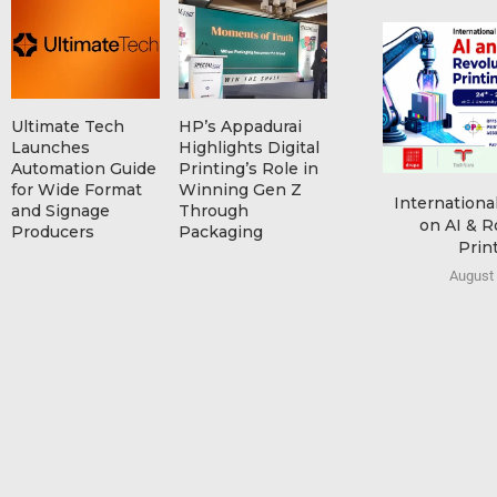
Ultimate Tech
HP’s Appadurai
Launches
Highlights Digital
Automation Guide
Printing’s Role in
for Wide Format
Winning Gen Z
Internationa
and Signage
Through
on AI & R
Producers
Packaging
Print
August 