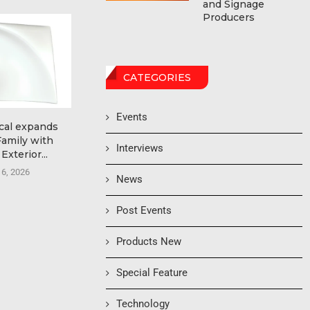
and Signage
Producers
CATEGORIES
Events
cal expands
Ricoh named a Leader in
Ultimate T
Family with
the 2026 Worldwide...
Automation G
Interviews
Exterior...
Form
August 6, 2026
 6, 2026
August
News
Post Events
Products New
Special Feature
Technology