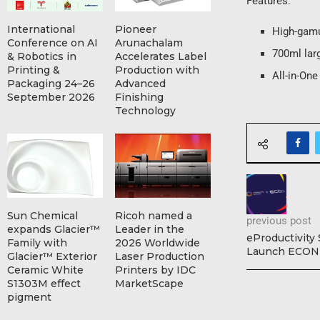
Features:
International
Pioneer
High-gamu
Conference on AI
Arunachalam
700ml larg
& Robotics in
Accelerates Label
Printing &
Production with
All-in-On
Packaging 24–26
Advanced
September 2026
Finishing
Technology
Sun Chemical
Ricoh named a
previous post
expands Glacier™
Leader in the
eProductivity
Family with
2026 Worldwide
Launch ECON
Glacier™ Exterior
Laser Production
Ceramic White
Printers by IDC
S1303M effect
MarketScape
pigment