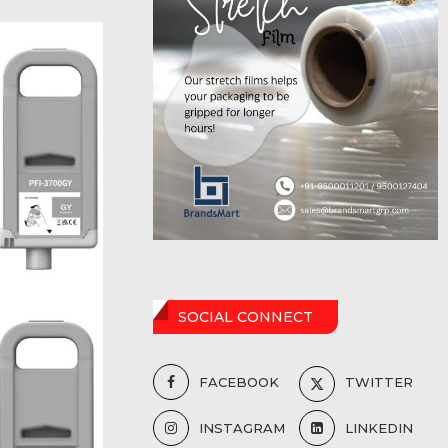
SOCIAL CONNECT
FACEBOOK
TWITTER
INSTAGRAM
LINKEDIN