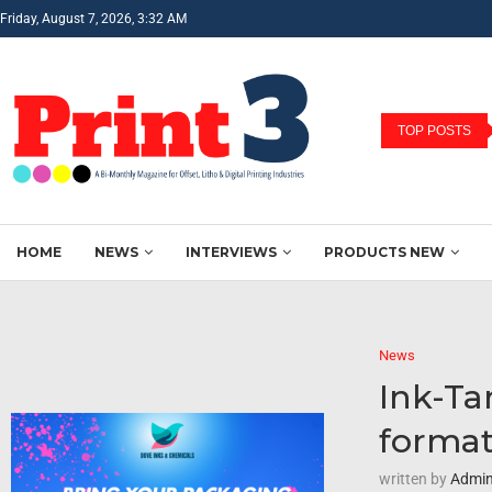
Friday, August 7, 2026, 3:32 AM
TOP POSTS
HOME
NEWS
INTERVIEWS
PRODUCTS NEW
News
Ink-Ta
forma
written by
Admi