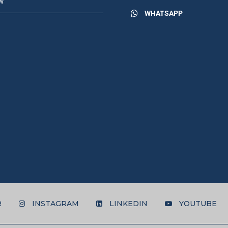
w
WHATSAPP
R
INSTAGRAM
LINKEDIN
YOUTUBE