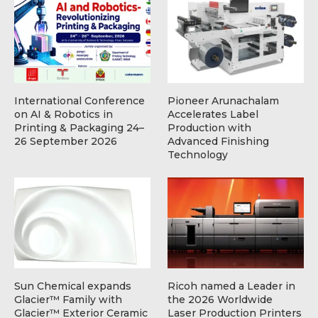
International Conference
Pioneer Arunachalam
on AI & Robotics in
Accelerates Label
Printing & Packaging 24–
Production with
26 September 2026
Advanced Finishing
Technology
Sun Chemical expands
Ricoh named a Leader in
Glacier™ Family with
the 2026 Worldwide
Glacier™ Exterior Ceramic
Laser Production Printers