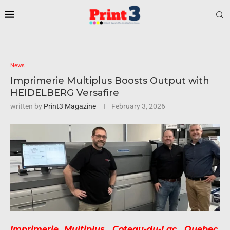
News
Imprimerie Multiplus Boosts Output with
HEIDELBERG Versafire
written by
Print3 Magazine
February 3, 2026
Imprimerie Multiplus, Coteau-du-Lac, Quebec,