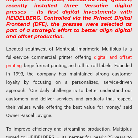
recently installed three Versafire digital
presses – its first digital investments with
HEIDELBERG. Controlled via the Prinect Digital
Frontend (DFE), the presses were selected as
part of a strategic effort to better align digital
and offset production.
Located southwest of Montreal, Imprimerie Multiplus is a
full-service commercial printer offering
digital and offset
printing
, large format printing, and roll to roll labels. Founded
in 1993, the company has maintained strong customer
loyalty by focusing on a personalized, service-driven
approach. “Our daily challenge is to better understand our
customers and deliver services and products that respect
their values while offering the best value for money,” said
Owner Pascal Lavigne.
To improve efficiency and streamline production, Multiplus
turned to HEIDELBERG – its partner for nearly 25 years to