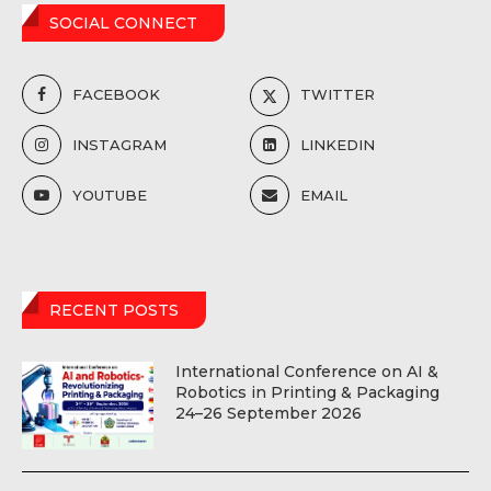
SOCIAL CONNECT
FACEBOOK
TWITTER
INSTAGRAM
LINKEDIN
YOUTUBE
EMAIL
RECENT POSTS
International Conference on AI &
Robotics in Printing & Packaging
24–26 September 2026