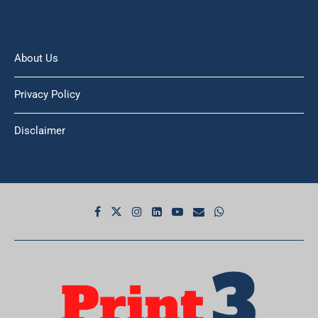
About Us
Privacy Policy
Disclaimer