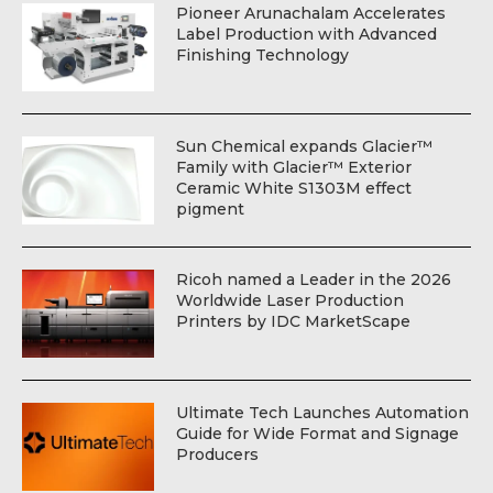
Pioneer Arunachalam Accelerates
Label Production with Advanced
Finishing Technology
Sun Chemical expands Glacier™
Family with Glacier™ Exterior
Ceramic White S1303M effect
pigment
Ricoh named a Leader in the 2026
Worldwide Laser Production
Printers by IDC MarketScape
Ultimate Tech Launches Automation
Guide for Wide Format and Signage
Producers