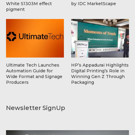
White S1303M effect
by IDC MarketScape
pigment
Ultimate Tech Launches
HP’s Appadurai Highlights
Automation Guide for
Digital Printing’s Role in
Wide Format and Signage
Winning Gen Z Through
Producers
Packaging
Newsletter SignUp