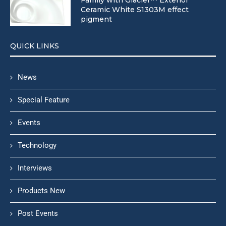
Ceramic White S1303M effect
pigment
QUICK LINKS
News
Special Feature
Events
Technology
Interviews
Products New
Post Events