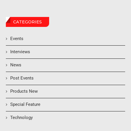
CATEGORIES
Events
Interviews
News
Post Events
Products New
Special Feature
Technology