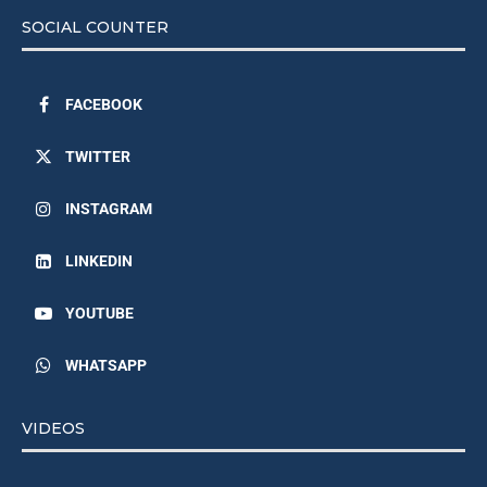
SOCIAL COUNTER
FACEBOOK
TWITTER
INSTAGRAM
LINKEDIN
YOUTUBE
WHATSAPP
VIDEOS