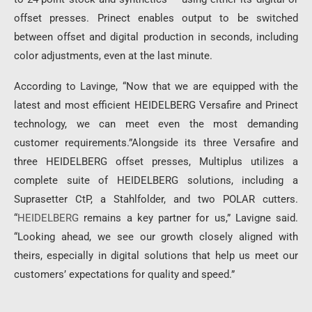
offset presses. Prinect enables output to be switched
between offset and digital production in seconds, including
color adjustments, even at the last minute.
According to Lavinge, “Now that we are equipped with the
latest and most efficient HEIDELBERG Versafire and Prinect
technology, we can meet even the most demanding
customer requirements.”Alongside its three Versafire and
three HEIDELBERG offset presses, Multiplus utilizes a
complete suite of HEIDELBERG solutions, including a
Suprasetter CtP, a Stahlfolder, and two POLAR cutters.
“
HEIDELBERG
remains a key partner for us,” Lavigne said.
“Looking ahead, we see our growth closely aligned with
theirs, especially in digital solutions that help us meet our
customers’ expectations for quality and speed.”