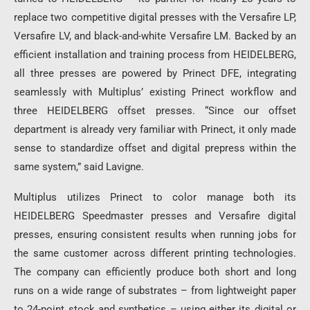
replace two competitive digital presses with the Versafire LP,
Versafire LV, and black-and-white Versafire LM. Backed by an
efficient installation and training process from HEIDELBERG,
all three presses are powered by Prinect DFE, integrating
seamlessly with Multiplus’ existing Prinect workflow and
three HEIDELBERG offset presses. “Since our offset
department is already very familiar with Prinect, it only made
sense to standardize offset and digital prepress within the
same system,” said Lavigne.
Multiplus utilizes Prinect to color manage both its
HEIDELBERG Speedmaster presses and Versafire digital
presses, ensuring consistent results when running jobs for
the same customer across different printing technologies.
The company can efficiently produce both short and long
runs on a wide range of substrates – from lightweight paper
to 24-point stock and synthetics – using either its digital or