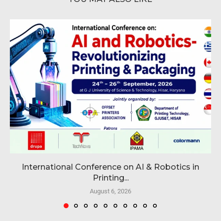
International Conference on AI & Robotics in
Printing...
August 6, 2026