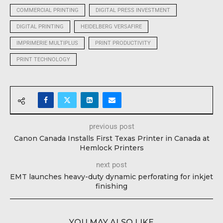
COMMERCIAL PRINTING
DIGITAL PRESS INVESTMENT
DIGITAL PRINTING
HEIDELBERG VERSAFIRE
IMPRIMERIE MULTIPLUS
PRINT PRODUCTIVITY
PRINT TECHNOLOGY
previous post
Canon Canada Installs First Texas Printer in Canada at
Hemlock Printers
next post
EMT launches heavy-duty dynamic perforating for inkjet
finishing
YOU MAY ALSO LIKE