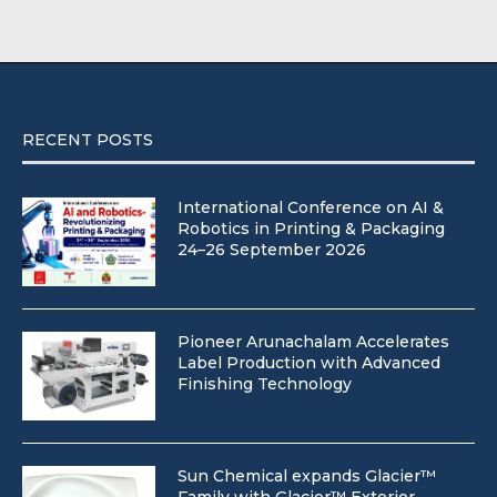
RECENT POSTS
International Conference on AI &
Robotics in Printing & Packaging
24–26 September 2026
Pioneer Arunachalam Accelerates
Label Production with Advanced
Finishing Technology
Sun Chemical expands Glacier™
Family with Glacier™ Exterior