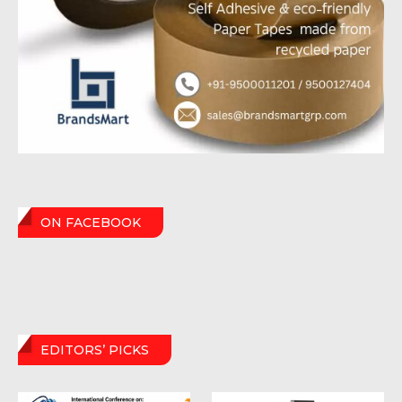
ON FACEBOOK
EDITORS’ PICKS