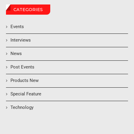
CATEGORIES
Events
Interviews
News
Post Events
Products New
Special Feature
Technology