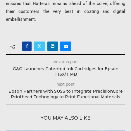
ensures that Hatteras remains ahead of the curve, offering
their customers the very best in coating and digital
embellishment.
previous post
G&G Launches Patented Ink Cartridges for Epson
T13X/T14B
next post
Epson Partners with SUSS to Integrate PrecisionCore
Printhead Technology to Print Functional Materials
YOU MAY ALSO LIKE