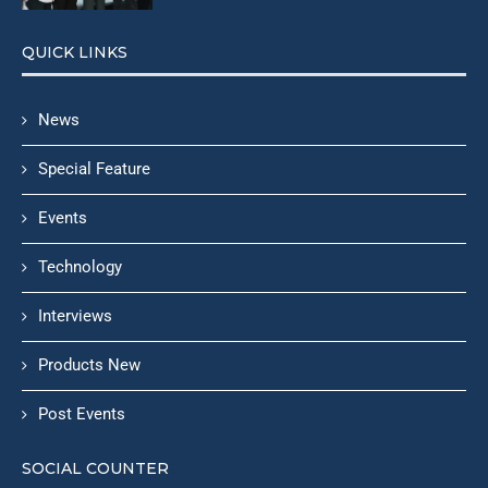
QUICK LINKS
News
Special Feature
Events
Technology
Interviews
Products New
Post Events
SOCIAL COUNTER