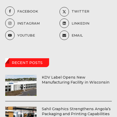
FACEBOOK
TWITTER
INSTAGRAM
LINKEDIN
YOUTUBE
EMAIL
RECENT POSTS
KDV Label Opens New
Manufacturing Facility in Wisconsin
Sahil Graphics Strengthens Angola’s
Packaging and Printing Capabilities