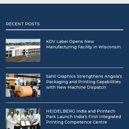
RECENT POSTS
KDV Label Opens New
Manufacturing Facility in Wisconsin
Sahil Graphics Strengthens Angola’s
Packaging and Printing Capabilities
with New Machine Dispatch
HEIDELBERG India and Printech
Park Launch India’s First Integrated
Printing Competence Centre