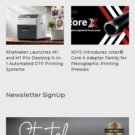
XtraMaker Launches M1
XSYS Introduces rotec®
and M1 Pro Desktop 5-in-
Core X Adapter Family for
1 Automated DTF Printing
Flexographic Printing
Systems
Presses
Newsletter SignUp