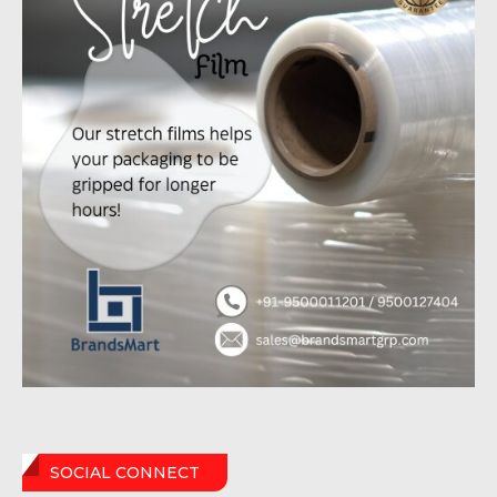
SOCIAL CONNECT