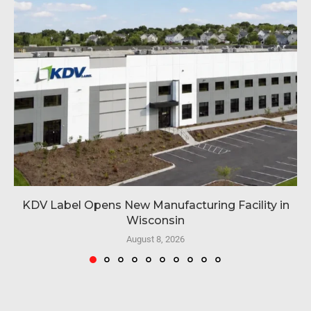
KDV Label Opens New Manufacturing Facility in
Wisconsin
August 8, 2026