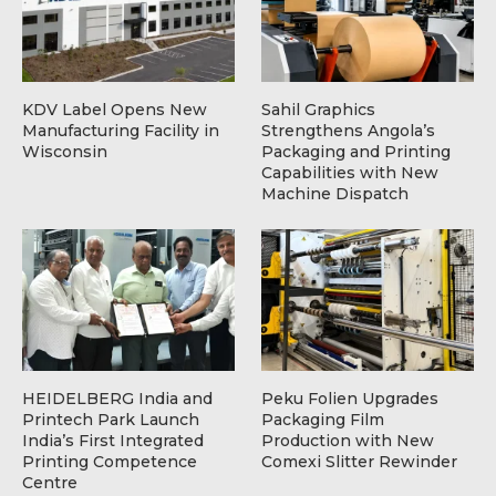
KDV Label Opens New
Sahil Graphics
Manufacturing Facility in
Strengthens Angola’s
Wisconsin
Packaging and Printing
Capabilities with New
Machine Dispatch
HEIDELBERG India and
Peku Folien Upgrades
Printech Park Launch
Packaging Film
India’s First Integrated
Production with New
Printing Competence
Comexi Slitter Rewinder
Centre