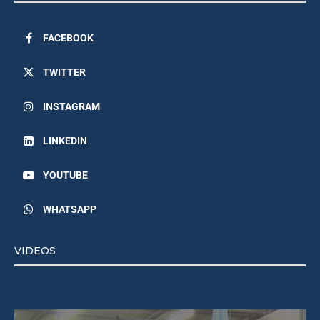
FACEBOOK
TWITTER
INSTAGRAM
LINKEDIN
YOUTUBE
WHATSAPP
VIDEOS