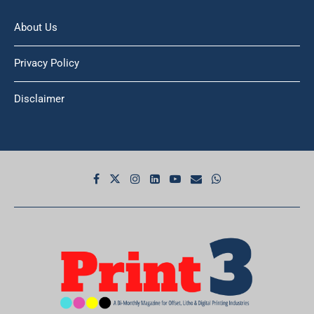
About Us
Privacy Policy
Disclaimer