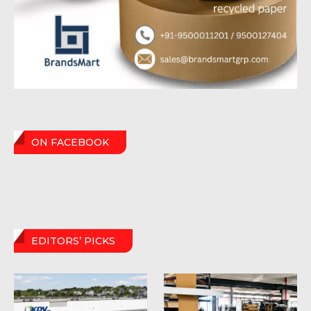
ON FACEBOOK
EDITORS’ PICKS