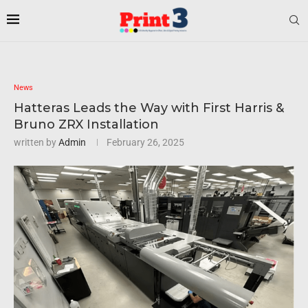
News
Hatteras Leads the Way with First Harris &
Bruno ZRX Installation
written by
Admin
February 26, 2025