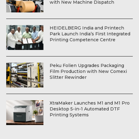
with New Machine Dispatch
HEIDELBERG India and Printech
Park Launch India’s First Integrated
Printing Competence Centre
Peku Folien Upgrades Packaging
Film Production with New Comexi
Slitter Rewinder
XtraMaker Launches M1 and M1 Pro
Desktop 5-in-1 Automated DTF
Printing Systems