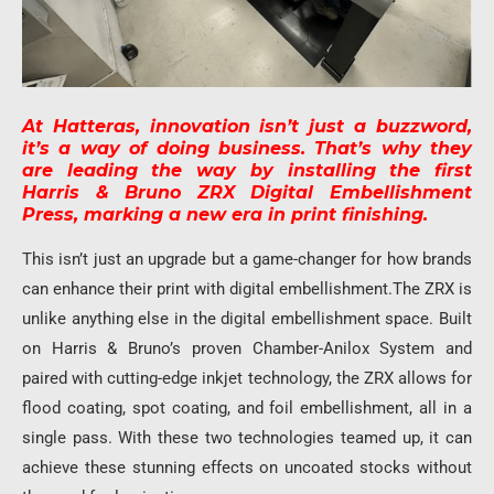
At Hatteras, innovation isn’t just a buzzword,
it’s a way of doing business. That’s why they
are leading the way by installing the first
Harris & Bruno ZRX Digital Embellishment
Press, marking a new era in print finishing.
This isn’t just an upgrade but a game-changer for how brands
can enhance their print with digital embellishment.The ZRX is
unlike anything else in the digital embellishment space. Built
on Harris & Bruno’s proven Chamber-Anilox System and
paired with cutting-edge inkjet technology, the ZRX allows for
flood coating, spot coating, and foil embellishment, all in a
single pass. With these two technologies teamed up, it can
achieve these stunning effects on uncoated stocks without