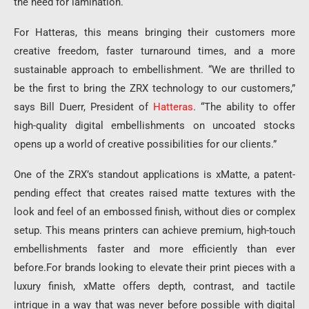
the need for lamination.
For Hatteras, this means bringing their customers more
creative freedom, faster turnaround times, and a more
sustainable approach to embellishment. “We are thrilled to
be the first to bring the ZRX technology to our customers,”
says Bill Duerr, President of
Hatteras
. “The ability to offer
high-quality digital embellishments on uncoated stocks
opens up a world of creative possibilities for our clients.”
One of the ZRX’s standout applications is xMatte, a patent-
pending effect that creates raised matte textures with the
look and feel of an embossed finish, without dies or complex
setup. This means printers can achieve premium, high-touch
embellishments faster and more efficiently than ever
before.For brands looking to elevate their print pieces with a
luxury finish, xMatte offers depth, contrast, and tactile
intrigue in a way that was never before possible with digital