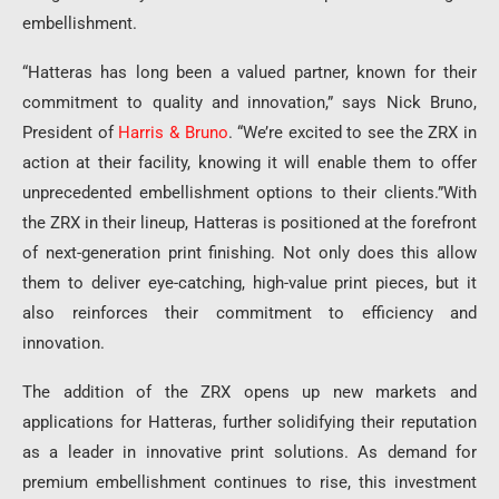
embellishment.
“Hatteras has long been a valued partner, known for their
commitment to quality and innovation,” says Nick Bruno,
President of
Harris & Bruno
. “We’re excited to see the ZRX in
action at their facility, knowing it will enable them to offer
unprecedented embellishment options to their clients.”With
the ZRX in their lineup, Hatteras is positioned at the forefront
of next-generation print finishing. Not only does this allow
them to deliver eye-catching, high-value print pieces, but it
also reinforces their commitment to efficiency and
innovation.
The addition of the ZRX opens up new markets and
applications for Hatteras, further solidifying their reputation
as a leader in innovative print solutions. As demand for
premium embellishment continues to rise, this investment