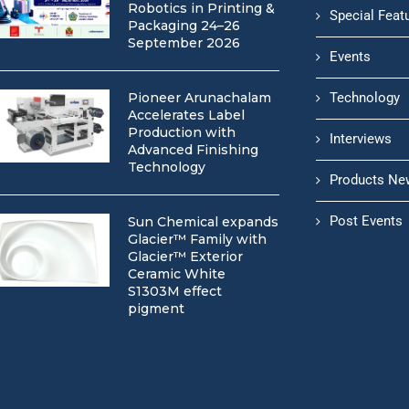
Robotics in Printing &
Special Feat
Packaging 24–26
September 2026
Events
Pioneer Arunachalam
Technology
Accelerates Label
Production with
Interviews
Advanced Finishing
Technology
Products Ne
Post Events
Sun Chemical expands
Glacier™ Family with
Glacier™ Exterior
Ceramic White
S1303M effect
pigment