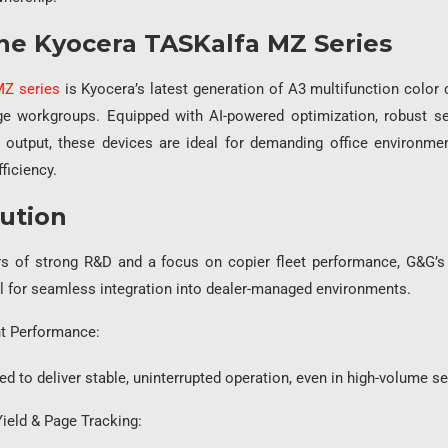
he Kyocera TASKalfa MZ Series
MZ series
is Kyocera’s latest generation of A3 multifunction color c
e workgroups. Equipped with AI-powered optimization, robust sec
 output, these devices are ideal for demanding office environmen
fficiency.
ution
s of strong R&D and a focus on copier fleet performance, G&G’s 
al for seamless integration into dealer-managed environments.
t Performance:
deliver stable, uninterrupted operation, even in high-volume set
Yield & Page Tracking: