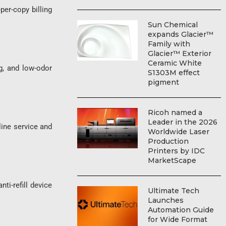
er-copy billing
Sun Chemical
expands Glacier™
Family with
Glacier™ Exterior
Ceramic White
, and low-odor
S1303M effect
pigment
Ricoh named a
Leader in the 2026
ne service and
Worldwide Laser
Production
Printers by IDC
MarketScape
-refill device
Ultimate Tech
Launches
Automation Guide
for Wide Format