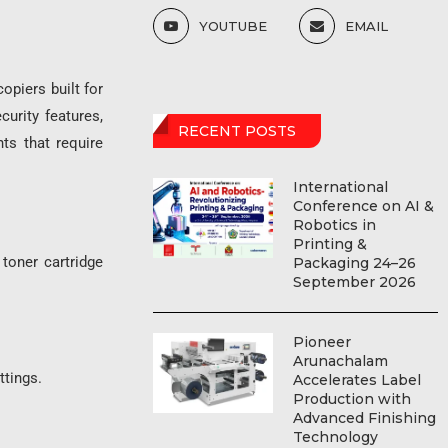
YOUTUBE
EMAIL
opiers built for
urity features,
RECENT POSTS
ts that require
International
Conference on AI &
Robotics in
Printing &
toner cartridge
Packaging 24–26
September 2026
Pioneer
Arunachalam
tings.
Accelerates Label
Production with
Advanced Finishing
Technology