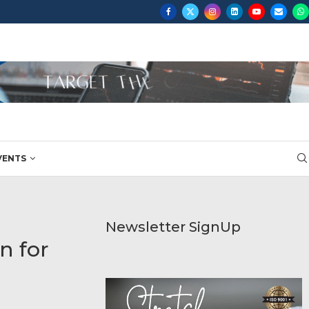
VENTS
Newsletter SignUp
n for