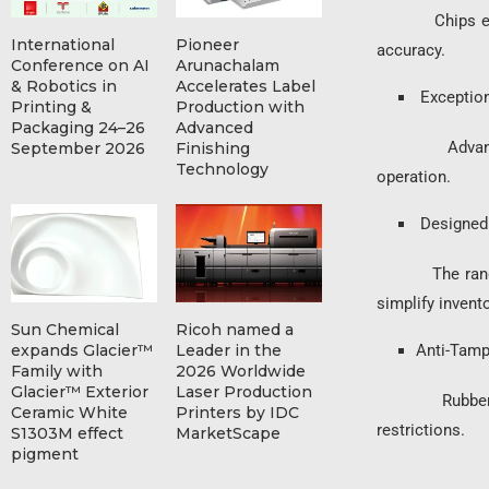
Chips ensure f
International
Pioneer
accuracy.
Conference on AI
Arunachalam
& Robotics in
Accelerates Label
Exceptiona
Printing &
Production with
Packaging 24–26
Advanced
Advanced tone
September 2026
Finishing
Technology
operation.
Designed 
The range inc
simplify inven
Sun Chemical
Ricoh named a
expands Glacier™
Leader in the
Anti-Tamp
Family with
2026 Worldwide
Glacier™ Exterior
Laser Production
Rubber compon
Ceramic White
Printers by IDC
restrictions.
S1303M effect
MarketScape
pigment