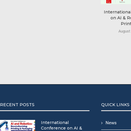
Internationa
on AI & R
Print
August 
RECENT POSTS
QUICK LINKS
International
News
Conference on AI &