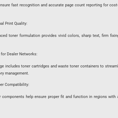
ast recognition and accurate page count reporting for cost-p
l Print Quality:
r formulation provides vivid colors, sharp text, firm fixing
for Dealer Networks:
ludes toner cartridges and waste toner containers to streamli
tory management.
er Compatibility:
ents help ensure proper fit and function in regions with anti