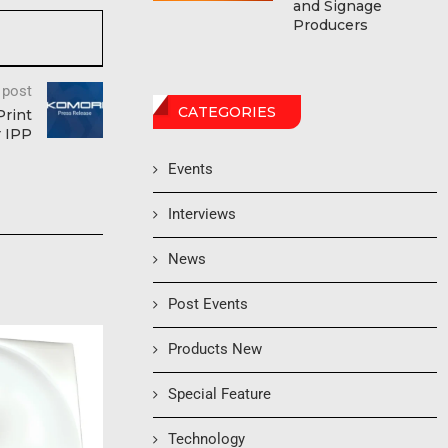
and Signage
Producers
 post
CATEGORIES
Print
r IPP
Events
Interviews
News
Post Events
Products New
Special Feature
Technology