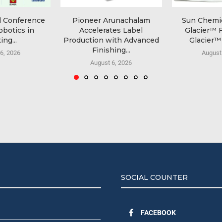
l Conference
Pioneer Arunachalam
Sun Chemi
obotics in
Accelerates Label
Glacier™ 
ing...
Production with Advanced
Glacier™ 
Finishing...
6, 2026
August
August 6, 2026
SOCIAL COUNTER
FACEBOOK