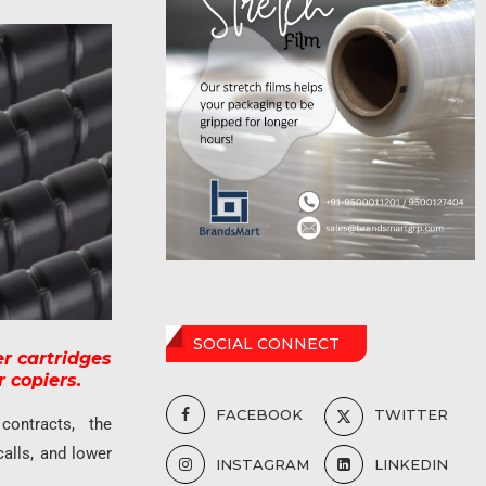
SOCIAL CONNECT
r cartridges
 copiers.
FACEBOOK
TWITTER
 contracts, the
calls, and lower
INSTAGRAM
LINKEDIN