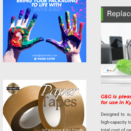
G&G is plea
for use in 
Designed to su
high-capacity t
total cost of o