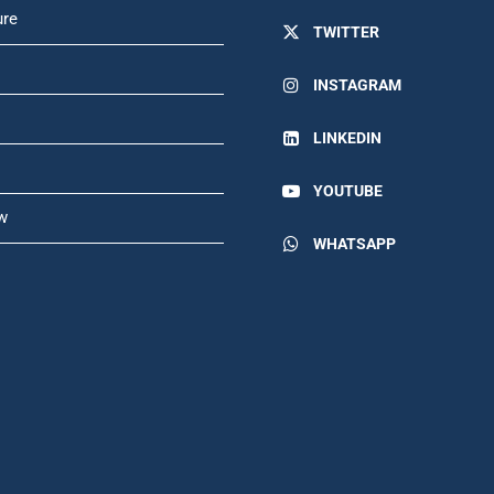
ure
TWITTER
INSTAGRAM
LINKEDIN
YOUTUBE
w
WHATSAPP