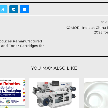
next
KOMORI India at China 
2025 fo
roduces Remanufactured
and Toner Cartridges for
YOU MAY ALSO LIKE