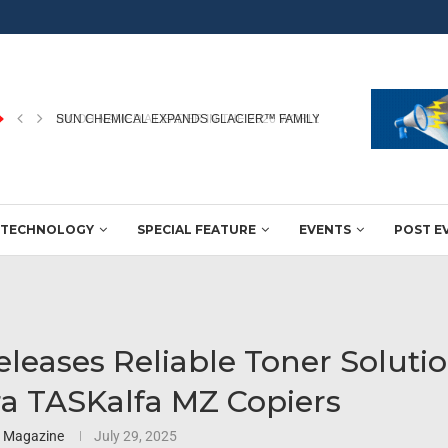
RICOH NAMED A LEADER IN THE 2026 WORLDWIDE...
TECHNOLOGY
SPECIAL FEATURE
EVENTS
POST E
leases Reliable Toner Solutio
a TASKalfa MZ Copiers
3 Magazine
July 29, 2025