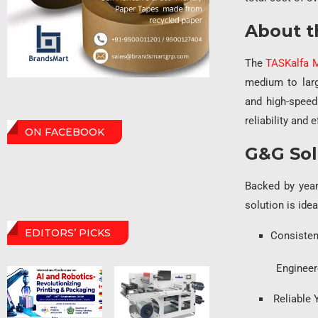
About t
The
TASKalfa 
medium to larg
and high-speed
reliability and e
ON FACEBOOK
G&G Sol
Backed by year
solution is ide
EDITORS’ PICKS
Consisten
Engineered to 
Reliable 