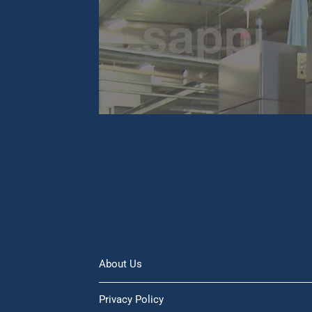
About Us
Privacy Policy