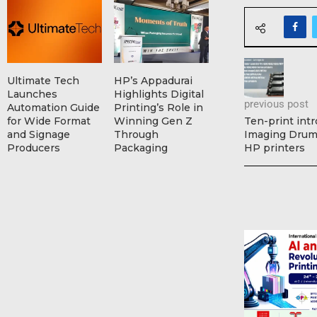
Ultimate Tech
HP’s Appadurai
Launches
Highlights Digital
previous post
Automation Guide
Printing’s Role in
for Wide Format
Winning Gen Z
Ten-print int
and Signage
Through
Imaging Drum 
Producers
Packaging
HP printers