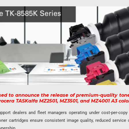
sed to announce the release of premium-quality tone
Kyocera TASKalfa MZ2501, MZ3501, and MZ4001 A3 color
pport dealers and fleet managers operating under cost-per-copy
oner cartridges ensure consistent image quality, reduced service 
wnership.