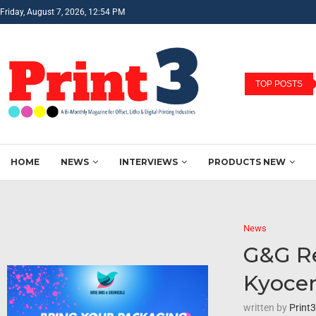
Friday, August 7, 2026, 12:54 PM
TOP POSTS
HOME
NEWS
INTERVIEWS
PRODUCTS NEW
News
G&G Re
Kyocer
written by
Print