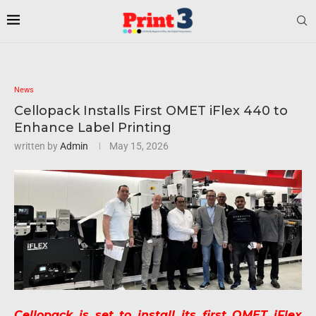
News
Cellopack Installs First OMET iFlex 440 to
Enhance Label Printing
written by
Admin
May 15, 2026
Cellopack is set to install its first OMET iFlex