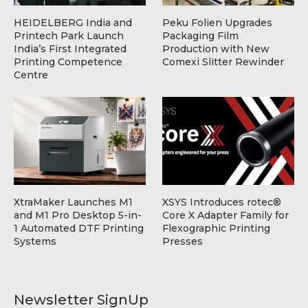
HEIDELBERG India and
Peku Folien Upgrades
Printech Park Launch
Packaging Film
India’s First Integrated
Production with New
Printing Competence
Comexi Slitter Rewinder
Centre
XtraMaker Launches M1
XSYS Introduces rotec®
and M1 Pro Desktop 5-in-
Core X Adapter Family for
1 Automated DTF Printing
Flexographic Printing
Systems
Presses
Newsletter SignUp