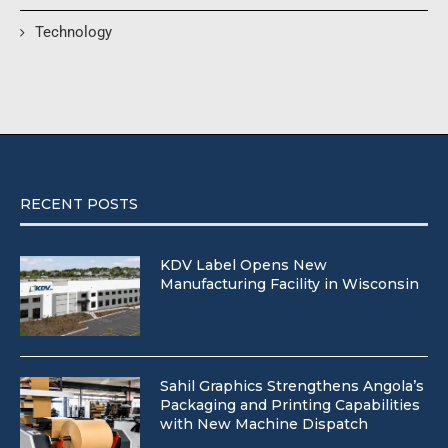
Technology
RECENT POSTS
KDV Label Opens New
Manufacturing Facility in Wisconsin
Sahil Graphics Strengthens Angola’s
Packaging and Printing Capabilities
with New Machine Dispatch