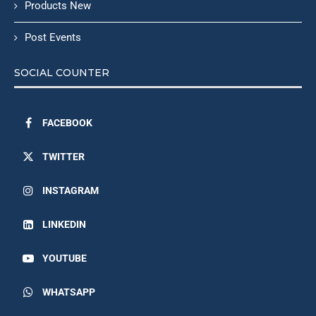
Products New
Post Events
SOCIAL COUNTER
FACEBOOK
TWITTER
INSTAGRAM
LINKEDIN
YOUTUBE
WHATSAPP