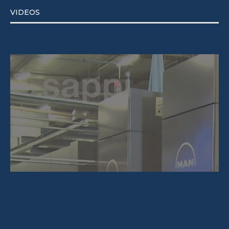
VIDEOS