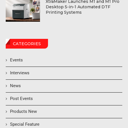
XtraMaker Launches M1 and M1 Pro
Desktop 5-in-1 Automated DTF
Printing Systems
CATEGORIES
Events
Interviews
News
Post Events
Products New
Special Feature