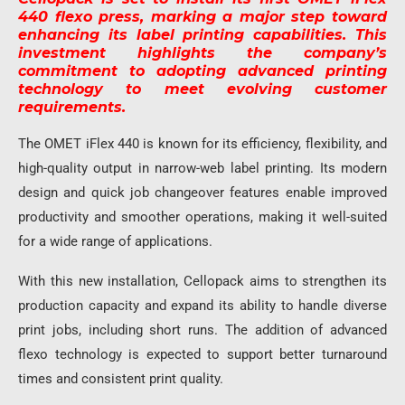
440 flexo press, marking a major step toward
enhancing its label printing capabilities. This
investment highlights the company’s
commitment to adopting advanced printing
technology to meet evolving customer
requirements.
The OMET iFlex 440 is known for its efficiency, flexibility, and
high-quality output in narrow-web label printing. Its modern
design and quick job changeover features enable improved
productivity and smoother operations, making it well-suited
for a wide range of applications.
With this new installation, Cellopack aims to strengthen its
production capacity and expand its ability to handle diverse
print jobs, including short runs. The addition of advanced
flexo technology is expected to support better turnaround
times and consistent print quality.