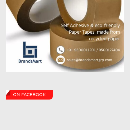
ON FACEBOOK