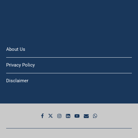
About Us
Privacy Policy
Disclaimer