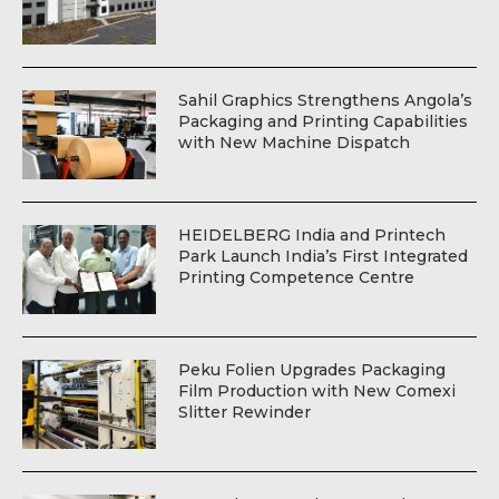
Sahil Graphics Strengthens Angola’s
Packaging and Printing Capabilities
with New Machine Dispatch
HEIDELBERG India and Printech
Park Launch India’s First Integrated
Printing Competence Centre
Peku Folien Upgrades Packaging
Film Production with New Comexi
Slitter Rewinder