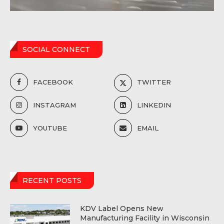
SOCIAL CONNECT
FACEBOOK
TWITTER
INSTAGRAM
LINKEDIN
YOUTUBE
EMAIL
RECENT POSTS
KDV Label Opens New
Manufacturing Facility in Wisconsin