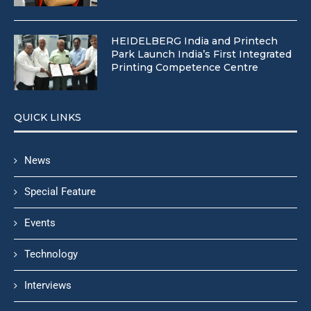
HEIDELBERG India and Printech
Park Launch India’s First Integrated
Printing Competence Centre
QUICK LINKS
News
Special Feature
Events
Technology
Interviews