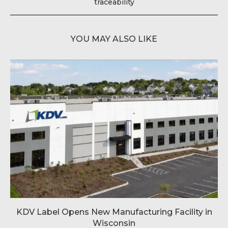
traceability
YOU MAY ALSO LIKE
KDV Label Opens New Manufacturing Facility in
Wisconsin