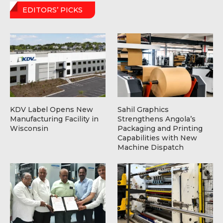
EDITORS’ PICKS
KDV Label Opens New
Sahil Graphics
Manufacturing Facility in
Strengthens Angola’s
Wisconsin
Packaging and Printing
Capabilities with New
Machine Dispatch