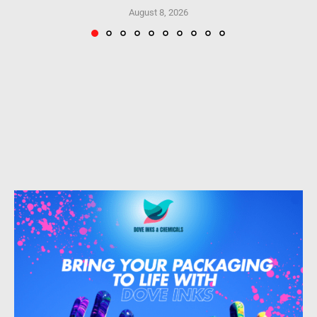
August 8, 2026