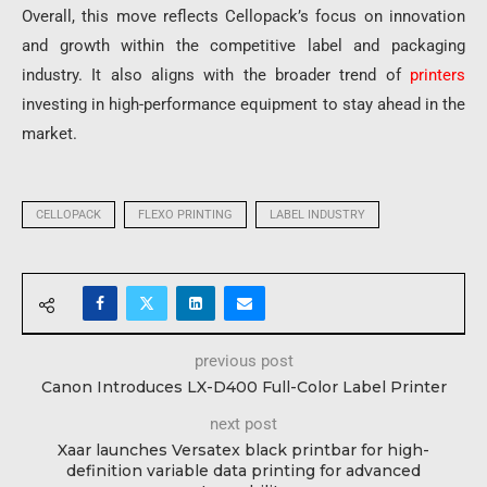
Overall, this move reflects Cellopack’s focus on innovation
and growth within the competitive label and packaging
industry. It also aligns with the broader trend of
printers
investing in high-performance equipment to stay ahead in the
market.
CELLOPACK
FLEXO PRINTING
LABEL INDUSTRY
previous post
Canon Introduces LX-D400 Full-Color Label Printer
next post
Xaar launches Versatex black printbar for high-
definition variable data printing for advanced