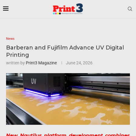
News
Barberan and Fujifilm Advance UV Digital
Printing
written by
Print3 Magazine
June 24, 2026
New Nautilus platform development combines