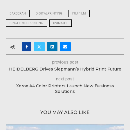
BARBERAN
DIGITALPRINTING
FUJIFILM
SINGLEPASSPRINTING
UVINKJET
previous post
HEIDELBERG Drives Siepmann’s Hybrid Print Future
next post
Xerox A4 Color Printers Launch New Business
Solutions
YOU MAY ALSO LIKE