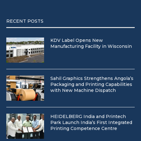
RECENT POSTS
KDV Label Opens New
Manufacturing Facility in Wisconsin
Sahil Graphics Strengthens Angola’s
Packaging and Printing Capabilities
with New Machine Dispatch
HEIDELBERG India and Printech
Park Launch India’s First Integrated
Printing Competence Centre