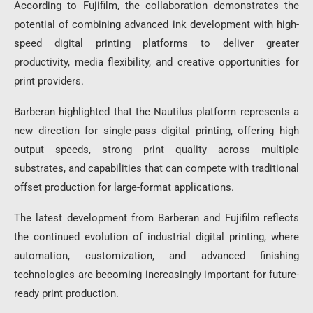
According to Fujifilm, the collaboration demonstrates the
potential of combining advanced ink development with high-
speed digital printing platforms to deliver greater
productivity, media flexibility, and creative opportunities for
print providers.
Barberan highlighted that the Nautilus platform represents a
new direction for single-pass digital printing, offering high
output speeds, strong print quality across multiple
substrates, and capabilities that can compete with traditional
offset production for large-format applications.
The latest development from Barberan and Fujifilm reflects
the continued evolution of industrial digital printing, where
automation, customization, and advanced finishing
technologies are becoming increasingly important for future-
ready print production.