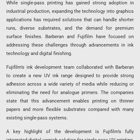
While single-pass printing has gained strong adoption in
industrial production, expanding the technology into graphics
applications has required solutions that can handle shorter
runs, diverse substrates, and the demand for premium
surface finishes. Barberan and Fujifilm have focused on
addressing these challenges through advancements in ink
technology and digital finishing.
Fujifilm’s ink development team collaborated with Barberan
to create a new UV ink range designed to provide strong
adhesion across a wide variety of media while reducing or
eliminating the need for analogue primers. The companies
state that this advancement enables printing on thinner
papers and more flexible substrates compared with many
existing single-pass systems.
A key highlight of the development is Fujifilm’s fully