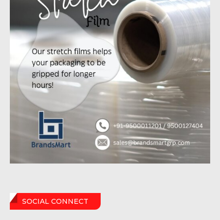
SOCIAL CONNECT