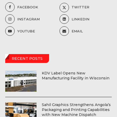
FACEBOOK
TWITTER
INSTAGRAM
LINKEDIN
YOUTUBE
EMAIL
RECENT POSTS
KDV Label Opens New
Manufacturing Facility in Wisconsin
Sahil Graphics Strengthens Angola’s
Packaging and Printing Capabilities
with New Machine Dispatch