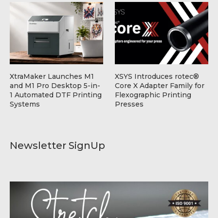
XtraMaker Launches M1
XSYS Introduces rotec®
and M1 Pro Desktop 5-in-
Core X Adapter Family for
1 Automated DTF Printing
Flexographic Printing
Systems
Presses
Newsletter SignUp