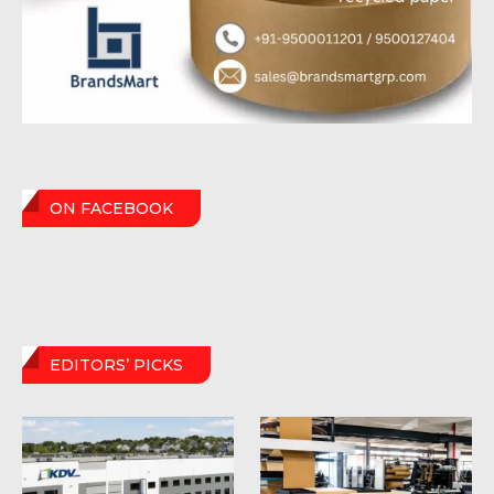
ON FACEBOOK
EDITORS’ PICKS