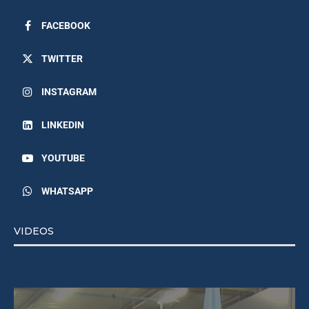
FACEBOOK
TWITTER
INSTAGRAM
LINKEDIN
YOUTUBE
WHATSAPP
VIDEOS