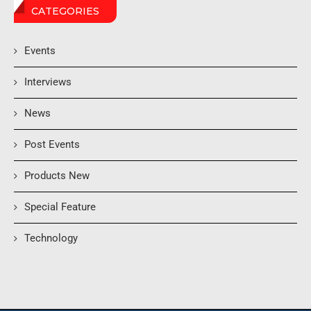
CATEGORIES
Events
Interviews
News
Post Events
Products New
Special Feature
Technology