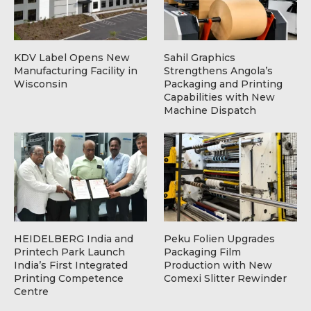
KDV Label Opens New
Sahil Graphics
Manufacturing Facility in
Strengthens Angola’s
Wisconsin
Packaging and Printing
Capabilities with New
Machine Dispatch
HEIDELBERG India and
Peku Folien Upgrades
Printech Park Launch
Packaging Film
India’s First Integrated
Production with New
Printing Competence
Comexi Slitter Rewinder
Centre