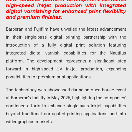
high-speed inkjet production with integrated
digital varnishing for enhanced print flexibility
and premium finishes.
Barberan and Fujifilm have unveiled the latest advancement
in their single-pass digital printing partnership with the
introduction of a fully digital print solution featuring
integrated digital varnish capabilities for the Nautilus
platform. The development represents a significant step
forward in high-speed UV inkjet production, expanding
possibilities for premium print applications.
The technology was showcased during an open house event
at Barberan’s facility in May 2026, highlighting the companies’
continued efforts to enhance single-pass inkjet capabilities
beyond traditional corrugated printing applications and into
wider graphics markets.