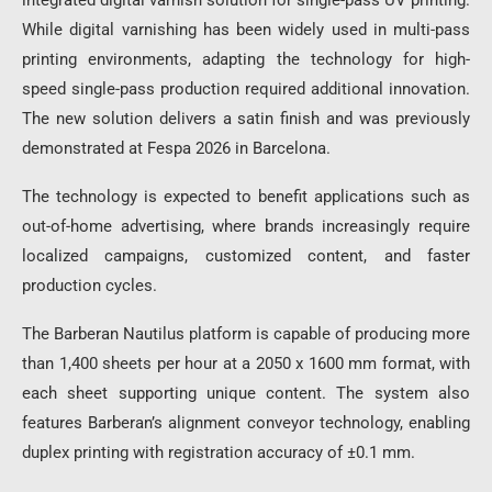
integrated digital varnish solution for single-pass UV printing.
While digital varnishing has been widely used in multi-pass
printing environments, adapting the technology for high-
speed single-pass production required additional innovation.
The new solution delivers a satin finish and was previously
demonstrated at Fespa 2026 in Barcelona.
The technology is expected to benefit applications such as
out-of-home advertising, where brands increasingly require
localized campaigns, customized content, and faster
production cycles.
The Barberan Nautilus platform is capable of producing more
than 1,400 sheets per hour at a 2050 x 1600 mm format, with
each sheet supporting unique content. The system also
features Barberan’s alignment conveyor technology, enabling
duplex printing with registration accuracy of ±0.1 mm.