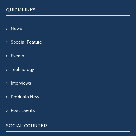
QUICK LINKS
News
Special Feature
Events
Technology
Interviews
Products New
Post Events
SOCIAL COUNTER