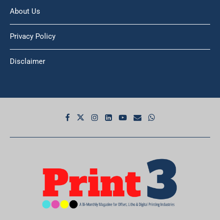
About Us
Privacy Policy
Disclaimer