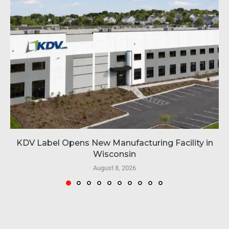
KDV Label Opens New Manufacturing Facility in
Wisconsin
August 8, 2026