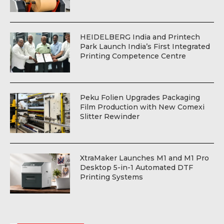
HEIDELBERG India and Printech
Park Launch India’s First Integrated
Printing Competence Centre
Peku Folien Upgrades Packaging
Film Production with New Comexi
Slitter Rewinder
XtraMaker Launches M1 and M1 Pro
Desktop 5-in-1 Automated DTF
Printing Systems