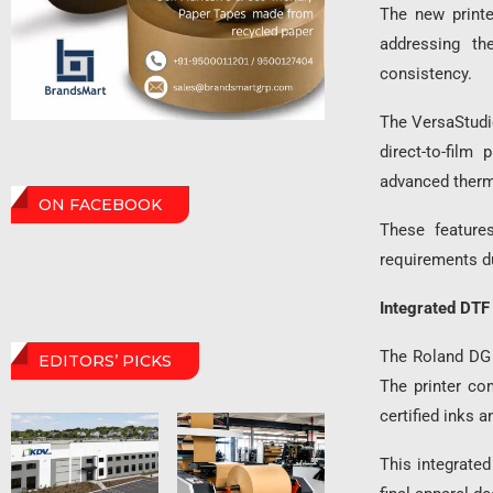
The new printe
addressing the
consistency.
The VersaStudio
direct-to-film
advanced therm
ON FACEBOOK
These features
requirements d
Integrated DTF 
The Roland DG 
EDITORS’ PICKS
The printer co
certified inks 
This integrate