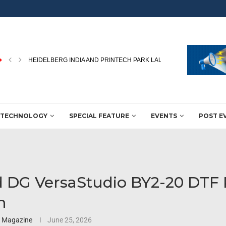
PEKU FOLIEN UPGRADES PACKAGING FILM PRODUCTION WITH NEW
TECHNOLOGY
SPECIAL FEATURE
EVENTS
POST E
 DG VersaStudio BY2-20 DTF 
h
3 Magazine
June 25, 2026