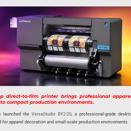
 direct-to-film printer brings professional appare
s to compact production environments.
s launched the
VersaStudio BY2-20
, a professional-grade deskto
d for apparel decoration and small-scale production environments.