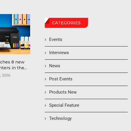
CATEGORIES
Events
Interviews
nches 8 new
Edify Printech Introduces
hubergroup 
News
ters in the...
Yintech C-440 Inkjet POD
Tack NewV 
Press...
High-S
6, 2026
Post Events
June 24, 2026
June 
Products New
Special Feature
Technology