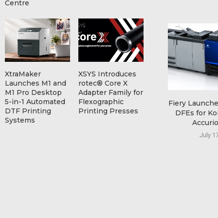
Centre
XtraMaker
XSYS Introduces
Launches M1 and
rotec® Core X
M1 Pro Desktop
Adapter Family for
5-in-1 Automated
Flexographic
Fiery Launch
DTF Printing
Printing Presses
DFEs for Ko
Systems
Accurio
July 1