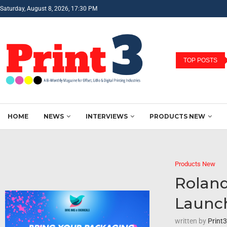
Saturday, August 8, 2026, 17:30 PM
TOP POSTS
HOME
NEWS
INTERVIEWS
PRODUCTS NEW
Products New
Roland
Launc
written by
Print