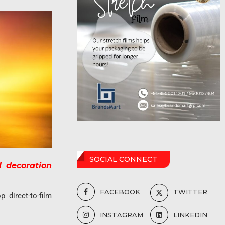
SOCIAL CONNECT
l decoration
FACEBOOK
TWITTER
p direct-to-film
INSTAGRAM
LINKEDIN