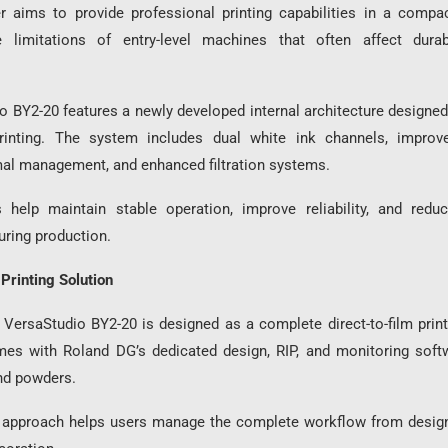
r aims to provide professional printing capabilities in a compa
 limitations of entry-level machines that often affect durab
 BY2-20 features a newly developed internal architecture designed 
 printing. The system includes dual white ink channels, improve
al management, and enhanced filtration systems.
 help maintain stable operation, improve reliability, and red
uring production.
Printing Solution
VersaStudio BY2-20 is designed as a complete direct-to-film prin
mes with Roland DG’s dedicated design, RIP, and monitoring soft
and powders.
d approach helps users manage the complete workflow from design