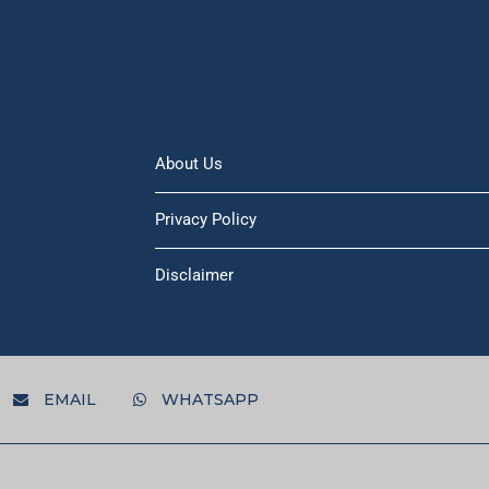
About Us
Privacy Policy
Disclaimer
EMAIL
WHATSAPP