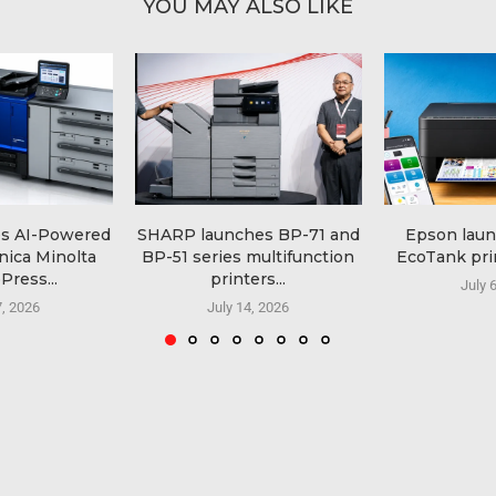
YOU MAY ALSO LIKE
es AI-Powered
SHARP launches BP-71 and
Epson lau
nica Minolta
BP-51 series multifunction
EcoTank prin
Press...
printers...
July 
7, 2026
July 14, 2026