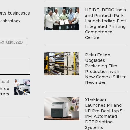
HEIDELBERG India
orts businesses
and Printech Park
Launch India’s First
 technology.
Integrated Printing
Competence
Centre
ASTUDIOBY220
Peku Folien
Upgrades
Packaging Film
Production with
New Comexi Slitter
 post
Rewinder
Three
tters
XtraMaker
Launches M1 and
M1 Pro Desktop 5-
in-1 Automated
DTF Printing
Systems