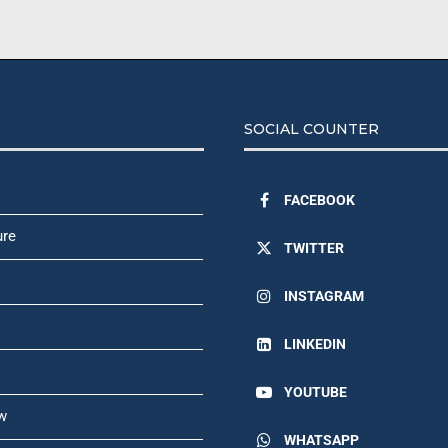
SOCIAL COUNTER
FACEBOOK
ure
TWITTER
INSTAGRAM
LINKEDIN
YOUTUBE
w
WHATSAPP