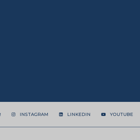
R
INSTAGRAM
LINKEDIN
YOUTUBE