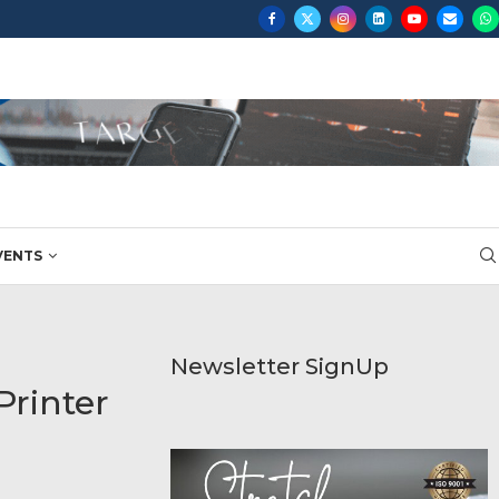
...
VENTS
Newsletter SignUp
Printer