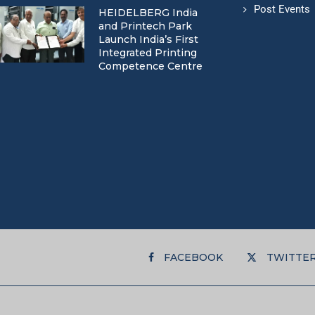
Post Events
HEIDELBERG India
and Printech Park
Launch India’s First
Integrated Printing
Competence Centre
FACEBOOK
TWITTE