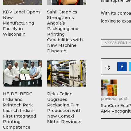
final apparel de
KDV Label Opens
Sahil Graphics
With its compa
New
Strengthens
looking to expan
Manufacturing
Angola’s
Facility in
Packaging and
Wisconsin
Printing
Capabilities with
APPARELPRINTI
New Machine
Dispatch
HEIDELBERG
Peku Folien
previous post
India and
Upgrades
Printech Park
Packaging Film
SunCure EcoPl
Launch India’s
Production with
APR Recognit
First Integrated
New Comexi
Printing
Slitter Rewinder
Competence