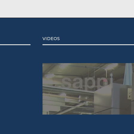
VIDEOS