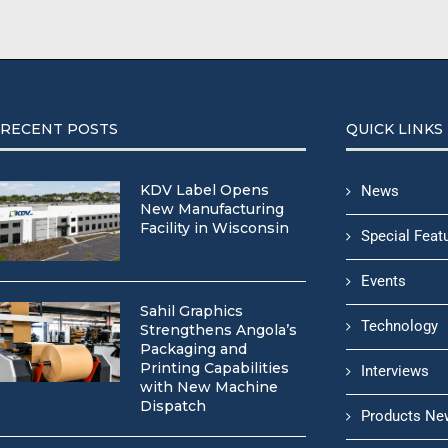
RECENT POSTS
QUICK LINKS
KDV Label Opens
News
New Manufacturing
Facility in Wisconsin
Special Feat
Events
Sahil Graphics
Technology
Strengthens Angola’s
Packaging and
Printing Capabilities
Interviews
with New Machine
Dispatch
Products Ne