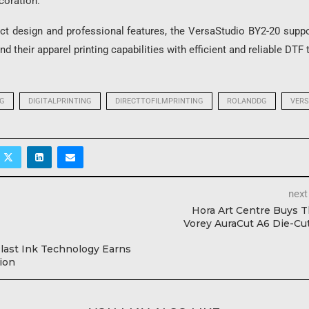
coration.
ct design and professional features, the VersaStudio BY2-20 supp
d their apparel printing capabilities with efficient and reliable DTF
NG
DIGITALPRINTING
DIRECTTOFILMPRINTING
ROLANDDG
VERS
next
Hora Art Centre Buys 
Vorey AuraCut A6 Die-Cu
ast Ink Technology Earns
ion