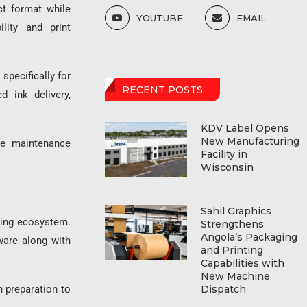
ct format while
YOUTUBE
EMAIL
ility and print
specifically for
RECENT POSTS
d ink delivery,
KDV Label Opens
New Manufacturing
uce maintenance
Facility in
Wisconsin
Sahil Graphics
ting ecosystem.
Strengthens
Angola’s Packaging
ware along with
and Printing
Capabilities with
New Machine
Dispatch
 preparation to