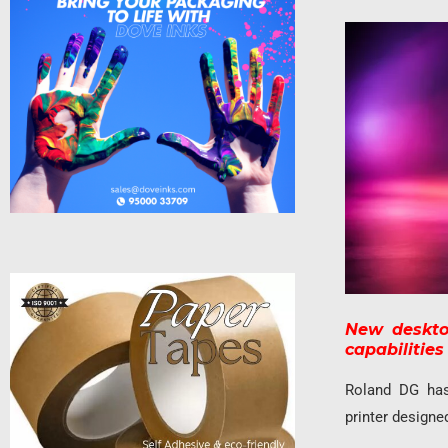
New desktop
capabilitie
Roland DG ha
printer designe