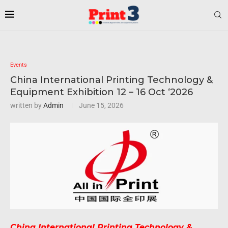
Events
China International Printing Technology &
Equipment Exhibition 12 – 16 Oct ‘2026
written by
Admin
June 15, 2026
China International Printing Technology &