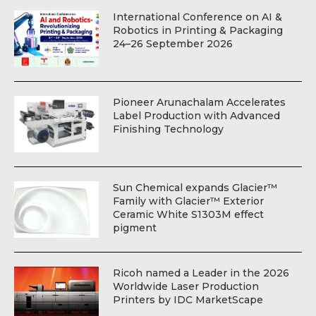
International Conference on AI &
Robotics in Printing & Packaging
24–26 September 2026
Pioneer Arunachalam Accelerates
Label Production with Advanced
Finishing Technology
Sun Chemical expands Glacier™
Family with Glacier™ Exterior
Ceramic White S1303M effect
pigment
Ricoh named a Leader in the 2026
Worldwide Laser Production
Printers by IDC MarketScape