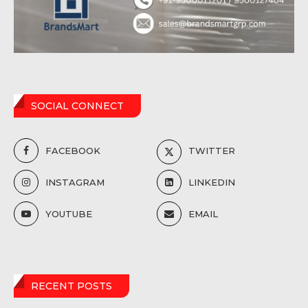
SOCIAL CONNECT
FACEBOOK
TWITTER
INSTAGRAM
LINKEDIN
YOUTUBE
EMAIL
RECENT POSTS