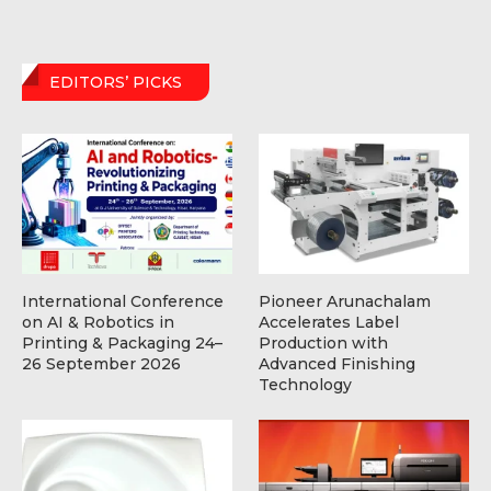
EDITORS’ PICKS
International Conference
Pioneer Arunachalam
on AI & Robotics in
Accelerates Label
Printing & Packaging 24–
Production with
26 September 2026
Advanced Finishing
Technology