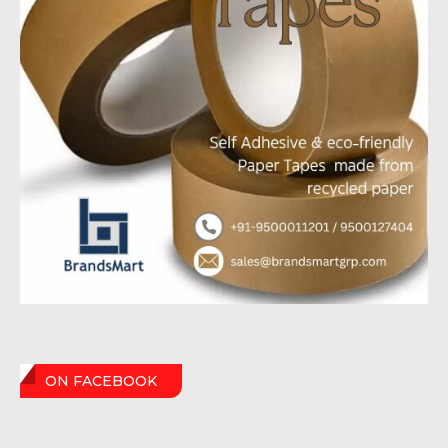
ON FACEBOOK