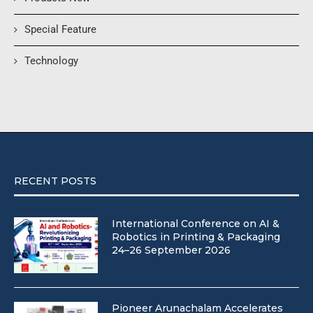
Special Feature
Technology
RECENT POSTS
International Conference on AI &
Robotics in Printing & Packaging
24–26 September 2026
Pioneer Arunachalam Accelerates