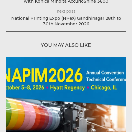
with Konica Minolta AccurioShine 3600
next post
National Printing Expo (NPeX) Gandhinagar 28th to
30th November 2026
YOU MAY ALSO LIKE