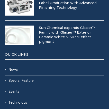
Label Production with Advanced
Finishing Technology
Sun Chemical expands Glacier™
Family with Glacier™ Exterior
Ceramic White S1303M effect
pigment
QUICK LINKS
News
Special Feature
Events
Technology