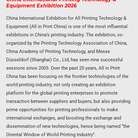
Equipment Exhibition 2026
China International Exhibition for All Printing Technology &
Equipment (All in Print China) is one of the most influential
exhibitions in China’s printing industry. The exhibition, co-
organized by the Printing Technology Association of China,
China Academy of Printing Technology, and Messe
Düsseldorf (Shanghai) Co., Ltd, has seen nine successful
sessions since 2003. Over the past 20 years, All in Print
China has been focusing on the frontier technologies of the
world printing industry, not only creating an exhibition
platform for the global printing enterprises to promote
transaction between suppliers and buyers, but also providing
prime opportunities for printing professionals to make
international exchanges, and boosting the exchange and
dissemination of new technologies, hence being named “the
Oriental Window of World Printing Industry”.