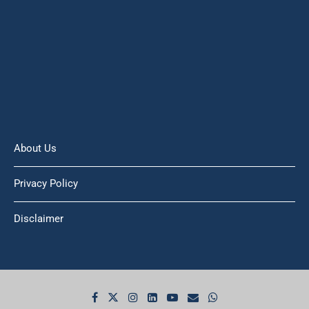
About Us
Privacy Policy
Disclaimer