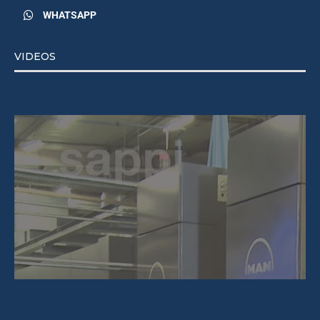
WHATSAPP
VIDEOS