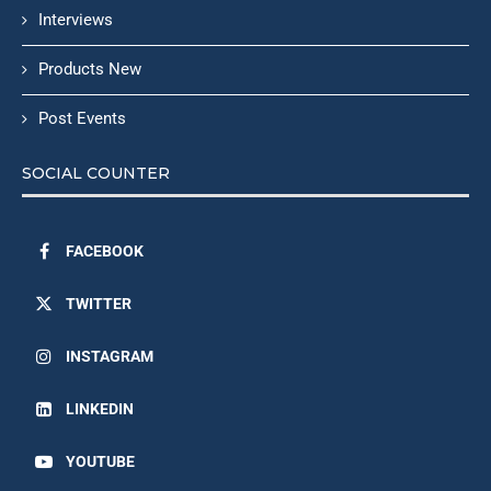
Interviews
Products New
Post Events
SOCIAL COUNTER
FACEBOOK
TWITTER
INSTAGRAM
LINKEDIN
YOUTUBE