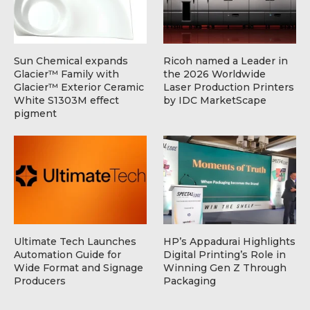
Sun Chemical expands
Ricoh named a Leader in
Glacier™ Family with
the 2026 Worldwide
Glacier™ Exterior Ceramic
Laser Production Printers
White S1303M effect
by IDC MarketScape
pigment
Ultimate Tech Launches
HP’s Appadurai Highlights
Automation Guide for
Digital Printing’s Role in
Wide Format and Signage
Winning Gen Z Through
Producers
Packaging