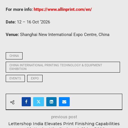
For more info:
https://www.allinprint.com/en/
Date:
12 – 16 Oct ‘2026
Venue:
Shanghai New International Expo Centre, China
CHINA
CHINA INTERNATIONAL PRINTING TECHNOLOGY & EQUIPMENT
EXHIBITION
EVENTS
EXPO
previous post
Lettershop India Elevates Print Finishing Capabilities