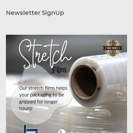
Newsletter SignUp