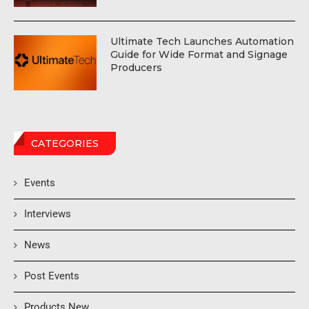
Ultimate Tech Launches Automation
Guide for Wide Format and Signage
Producers
CATEGORIES
Events
Interviews
News
Post Events
Products New