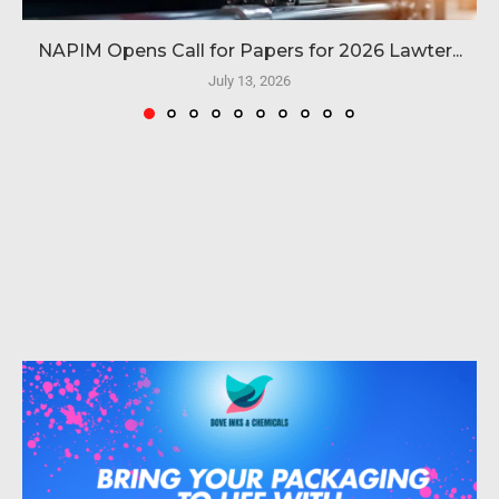
NAPIM Opens Call for Papers for 2026 Lawter...
July 13, 2026