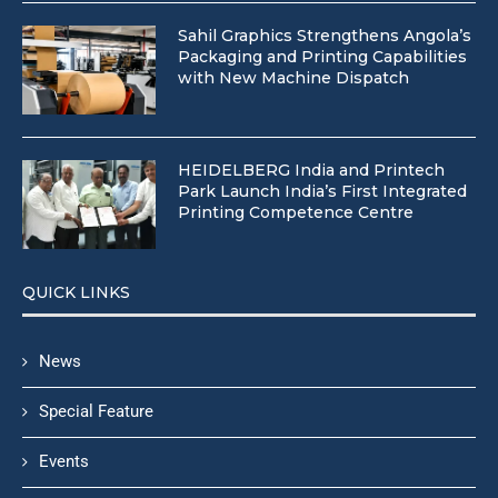
Sahil Graphics Strengthens Angola’s
Packaging and Printing Capabilities
with New Machine Dispatch
HEIDELBERG India and Printech
Park Launch India’s First Integrated
Printing Competence Centre
QUICK LINKS
News
Special Feature
Events