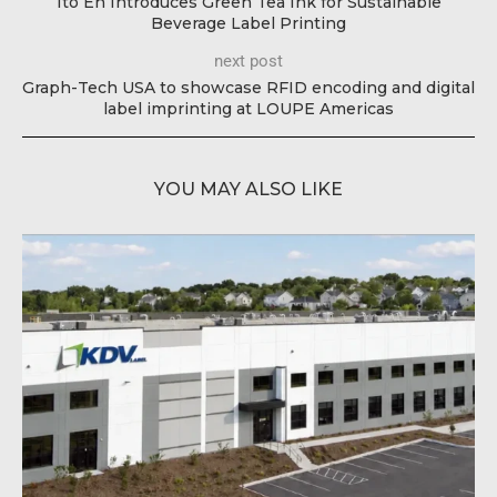
Ito En Introduces Green Tea Ink for Sustainable
Beverage Label Printing
next post
Graph-Tech USA to showcase RFID encoding and digital
label imprinting at LOUPE Americas
YOU MAY ALSO LIKE