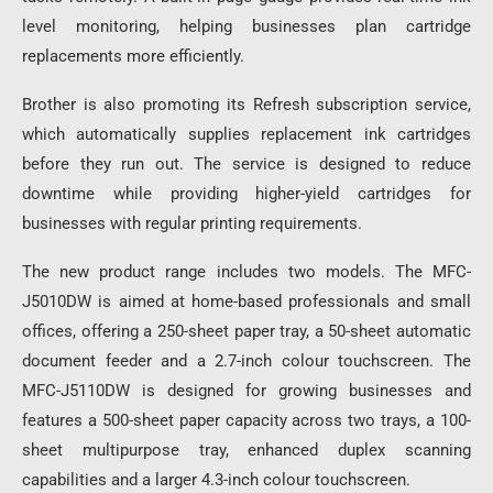
level monitoring, helping businesses plan cartridge
replacements more efficiently.
Brother is also promoting its Refresh subscription service,
which automatically supplies replacement ink cartridges
before they run out. The service is designed to reduce
downtime while providing higher-yield cartridges for
businesses with regular printing requirements.
The new product range includes two models. The MFC-
J5010DW is aimed at home-based professionals and small
offices, offering a 250-sheet paper tray, a 50-sheet automatic
document feeder and a 2.7-inch colour touchscreen. The
MFC-J5110DW is designed for growing businesses and
features a 500-sheet paper capacity across two trays, a 100-
sheet multipurpose tray, enhanced duplex scanning
capabilities and a larger 4.3-inch colour touchscreen.