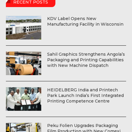
RECENT POSTS
KDV Label Opens New
Manufacturing Facility in Wisconsin
Sahil Graphics Strengthens Angola’s
Packaging and Printing Capabilities
with New Machine Dispatch
HEIDELBERG India and Printech
Park Launch India’s First Integrated
Printing Competence Centre
Peku Folien Upgrades Packaging
Film Production with New Comexi