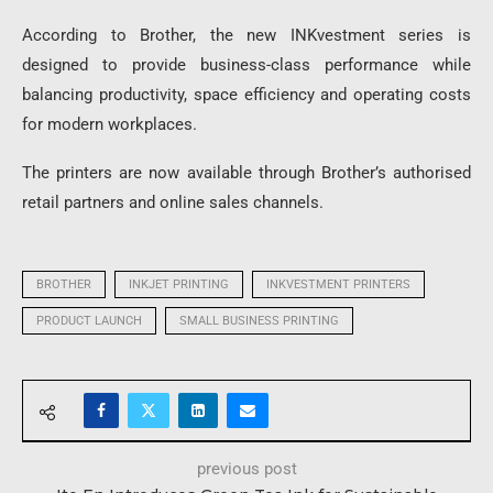
According to Brother, the new INKvestment series is
designed to provide business-class performance while
balancing productivity, space efficiency and operating costs
for modern workplaces.
The printers are now available through Brother’s authorised
retail partners and online sales channels.
BROTHER
INKJET PRINTING
INKVESTMENT PRINTERS
PRODUCT LAUNCH
SMALL BUSINESS PRINTING
previous post