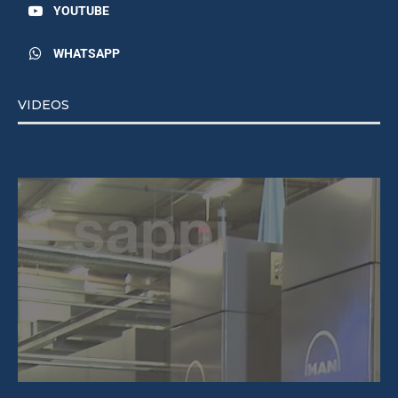
YOUTUBE
WHATSAPP
VIDEOS