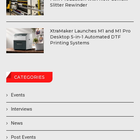
Slitter Rewinder
XtraMaker Launches M1 and M1 Pro
Desktop 5-in-1 Automated DTF
Printing Systems
CATEGORIES
Events
Interviews
News
Post Events