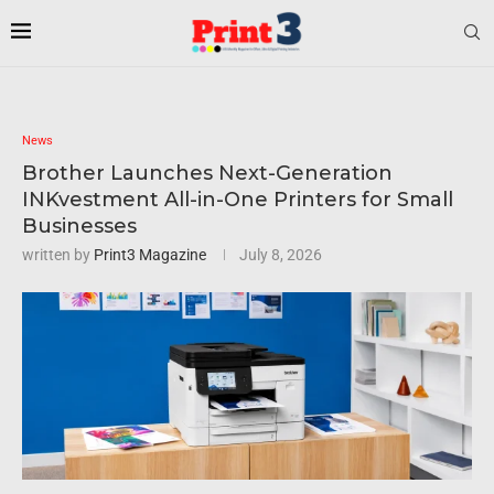
News
Brother Launches Next-Generation
INKvestment All-in-One Printers for Small
Businesses
written by
Print3 Magazine
July 8, 2026