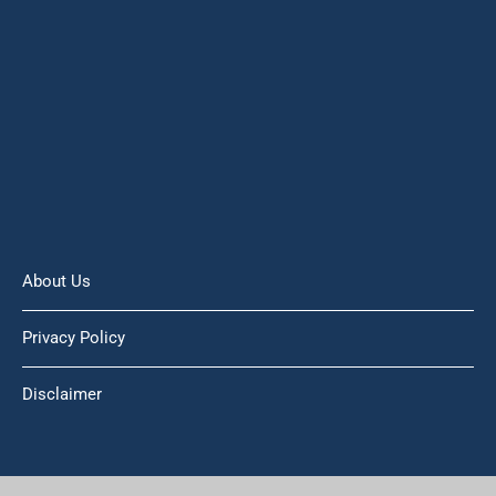
About Us
Privacy Policy
Disclaimer