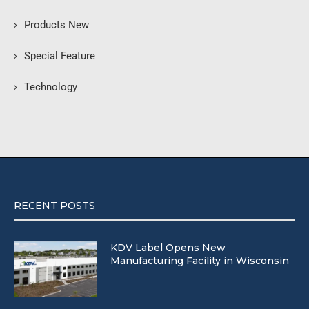
Products New
Special Feature
Technology
RECENT POSTS
KDV Label Opens New
Manufacturing Facility in Wisconsin