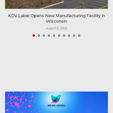
KDV Label Opens New Manufacturing Facility in
Wisconsin
August 8, 2026