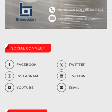
SOCIAL CONNECT
FACEBOOK
TWITTER
INSTAGRAM
LINKEDIN
YOUTUBE
EMAIL