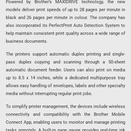
Powered by Brother’s MAXIDRIVE technology, the new
models deliver print speeds of up to 28 pages per minute in
black and 26 pages per minute in colour. The company has
also incorporated its PerfectPrint Auto Detection System to
help maintain consistent print quality across a wide range of
business documents.
The printers support automatic duplex printing and single-
pass duplex copying and scanning through a 50-sheet
automatic document feeder. Users can also print on media
up to 8.5 x 14 inches, while a dedicated multipurpose tray
allows easy handling of envelopes, labels and other specialty
media without interrupting regular print jobs.
To simplify printer management, the devices include wireless
connectivity and compatibility with the Brother Mobile
Connect App, enabling users to monitor and manage printing
tasks remotely. A built-in page gauge provides real-time ink