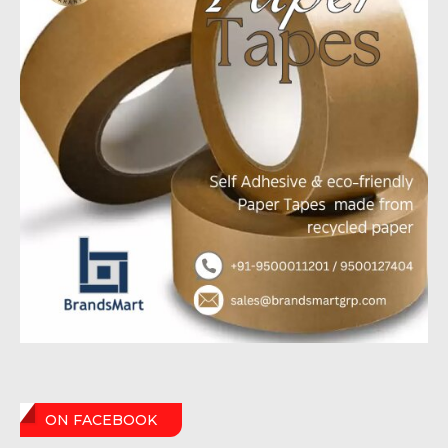
ON FACEBOOK