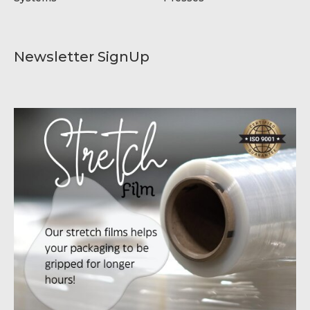
Newsletter SignUp