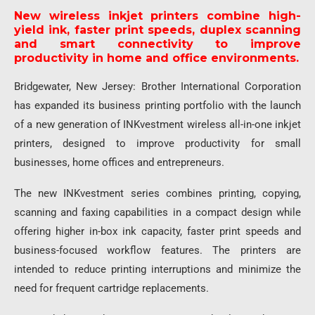
New wireless inkjet printers combine high-
yield ink, faster print speeds, duplex scanning
and smart connectivity to improve
productivity in home and office environments.
Bridgewater, New Jersey: Brother International Corporation
has expanded its business printing portfolio with the launch
of a new generation of INKvestment wireless all-in-one inkjet
printers, designed to improve productivity for small
businesses, home offices and entrepreneurs.
The new INKvestment series combines printing, copying,
scanning and faxing capabilities in a compact design while
offering higher in-box ink capacity, faster print speeds and
business-focused workflow features. The printers are
intended to reduce printing interruptions and minimize the
need for frequent cartridge replacements.