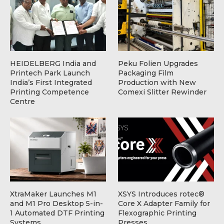
HEIDELBERG India and
Peku Folien Upgrades
Printech Park Launch
Packaging Film
India’s First Integrated
Production with New
Printing Competence
Comexi Slitter Rewinder
Centre
XtraMaker Launches M1
XSYS Introduces rotec®
and M1 Pro Desktop 5-in-
Core X Adapter Family for
1 Automated DTF Printing
Flexographic Printing
Systems
Presses