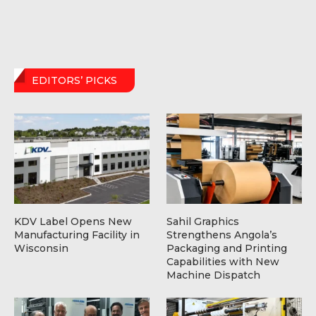
EDITORS’ PICKS
KDV Label Opens New
Sahil Graphics
Manufacturing Facility in
Strengthens Angola’s
Wisconsin
Packaging and Printing
Capabilities with New
Machine Dispatch