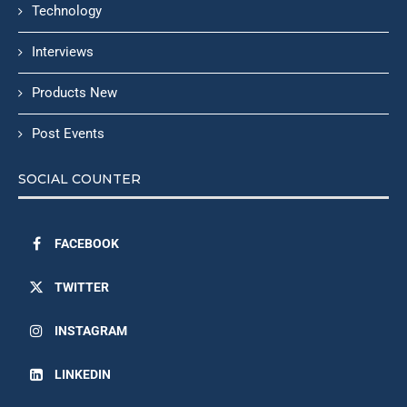
Technology
Interviews
Products New
Post Events
SOCIAL COUNTER
FACEBOOK
TWITTER
INSTAGRAM
LINKEDIN