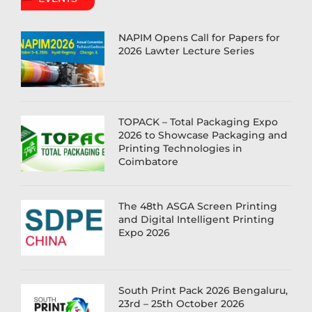
NAPIM Opens Call for Papers for
2026 Lawter Lecture Series
TOPACK – Total Packaging Expo
2026 to Showcase Packaging and
Printing Technologies in
Coimbatore
The 48th ASGA Screen Printing
and Digital Intelligent Printing
Expo 2026
South Print Pack 2026 Bengaluru,
23rd – 25th October 2026