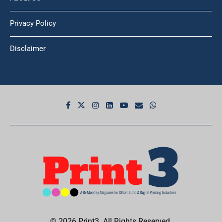
About Us
Privacy Policy
Disclaimer