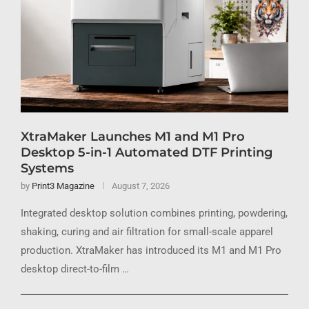
XtraMaker Launches M1 and M1 Pro
Desktop 5-in-1 Automated DTF Printing
Systems
by
Print3 Magazine
August 7, 2026
Integrated desktop solution combines printing, powdering,
shaking, curing and air filtration for small-scale apparel
production. XtraMaker has introduced its M1 and M1 Pro
desktop direct-to-film …