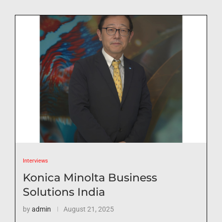
Interviews
Konica Minolta Business
Solutions India
by
admin
August 21, 2025