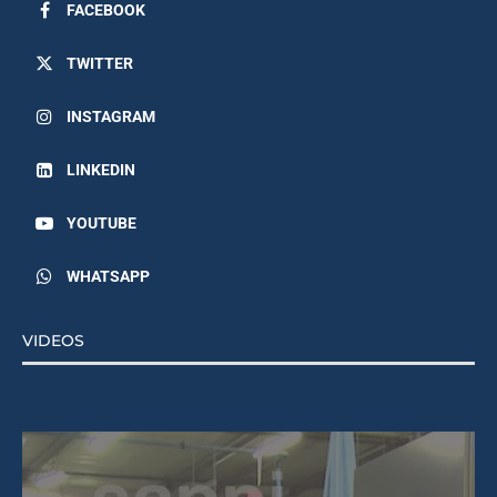
FACEBOOK
TWITTER
INSTAGRAM
LINKEDIN
YOUTUBE
WHATSAPP
VIDEOS