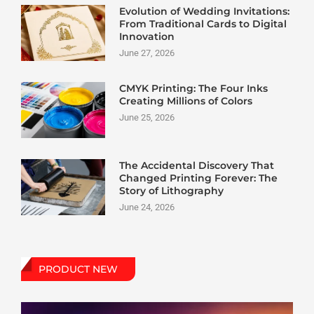
Evolution of Wedding Invitations:
From Traditional Cards to Digital
Innovation
June 27, 2026
CMYK Printing: The Four Inks
Creating Millions of Colors
June 25, 2026
The Accidental Discovery That
Changed Printing Forever: The
Story of Lithography
June 24, 2026
PRODUCT NEW