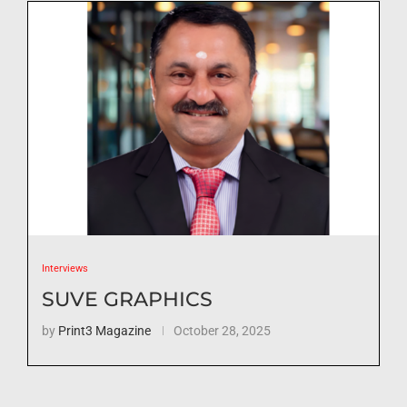
Interviews
SUVE GRAPHICS
by
Print3 Magazine
October 28, 2025