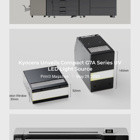
Kyocera Unveils Compact G7A Series UV
LED Light Source
May 29, 2025
Print3 Magazine