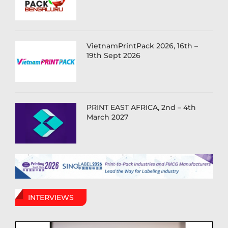
VietnamPrintPack 2026, 16th –
19th Sept 2026
PRINT EAST AFRICA, 2nd – 4th
March 2027
INTERVIEWS