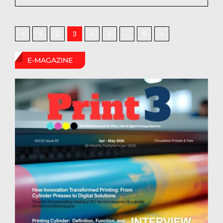
1
2
4
5
9
3
…
E-MAGAZINE