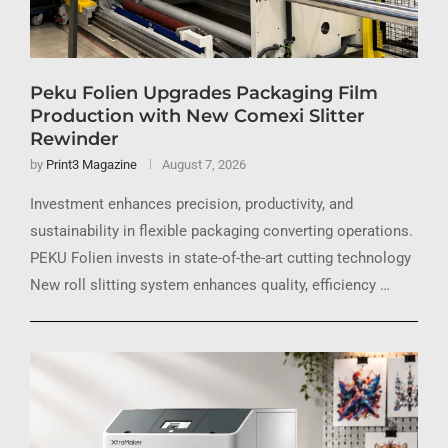
Peku Folien Upgrades Packaging Film
Production with New Comexi Slitter
Rewinder
by
Print3 Magazine
August 7, 2026
Investment enhances precision, productivity, and
sustainability in flexible packaging converting operations.
PEKU Folien invests in state-of-the-art cutting technology
New roll slitting system enhances quality, efficiency …