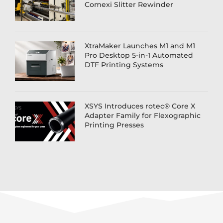
Comexi Slitter Rewinder
XtraMaker Launches M1 and M1
Pro Desktop 5-in-1 Automated
DTF Printing Systems
XSYS Introduces rotec® Core X
Adapter Family for Flexographic
Printing Presses