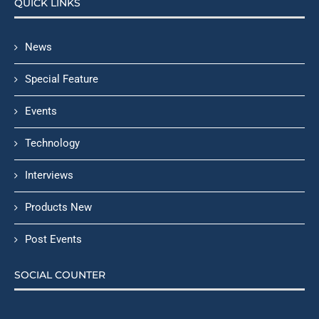
QUICK LINKS
News
Special Feature
Events
Technology
Interviews
Products New
Post Events
SOCIAL COUNTER