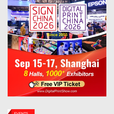
EVENTS