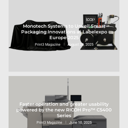
Monotech Systems to Unveil Smart
Packaging Innovations at Labelexpo
Europe 2025
August 28, 2025
Print3 Magazine
Faster operation and greater usability
powered by the new RICOH Pro™ C5400
Series
June 10, 2025
Print3 Magazine