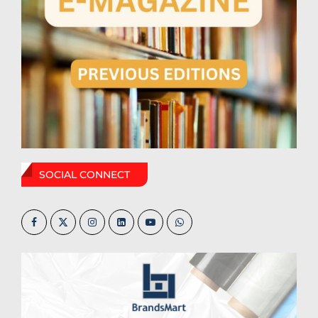
SOCIAL CONNECT