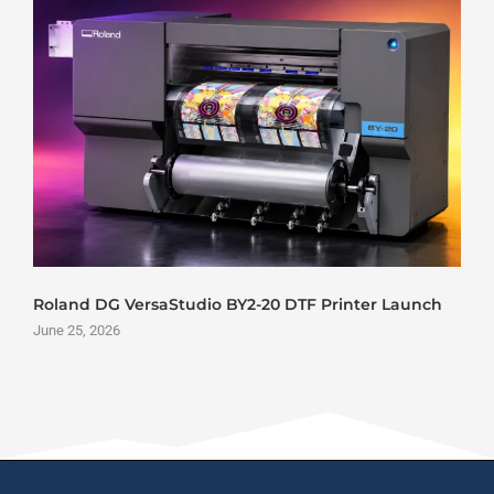
Edify Printech Introduces Yintech C-440 Inkjet POD
Press to the Indian Market
June 24, 2026