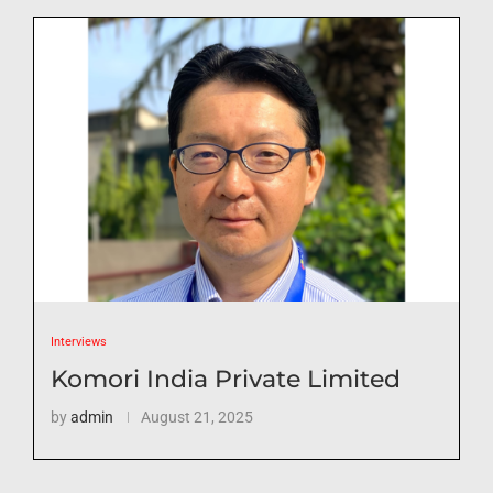
Interviews
Komori India Private Limited
by
admin
August 21, 2025