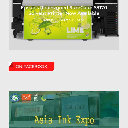
Epson’s Redesigned SureColor S9170
Solvent Printer Now Available
March 13, 2025
admin
ON FACEBOOK