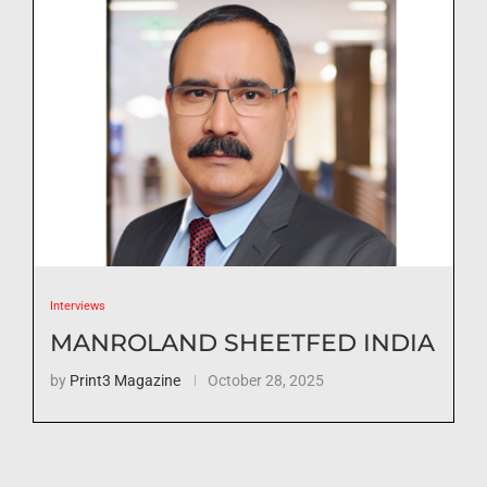
Interviews
MANROLAND SHEETFED INDIA
by
Print3 Magazine
October 28, 2025