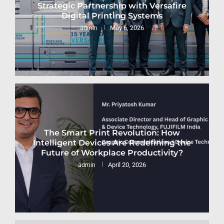
Strategic Partnership with Versafire
Digital Printing Systems
May 6, 2026
admin
The Smart Print Revolution: How
Intelligent Devices Are Redefining the
Future of Workplace Productivity?
April 20, 2026
admin