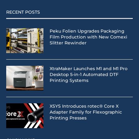
RECENT POSTS
Peku Folien Upgrades Packaging
Film Production with New Comexi
Slitter Rewinder
XtraMaker Launches M1 and M1 Pro
Desktop 5-in-1 Automated DTF
Printing Systems
XSYS Introduces rotec® Core X
Adapter Family for Flexographic
Printing Presses