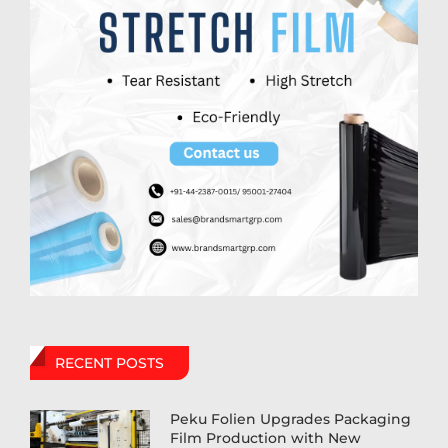
RECENT POSTS
Peku Folien Upgrades Packaging
Film Production with New