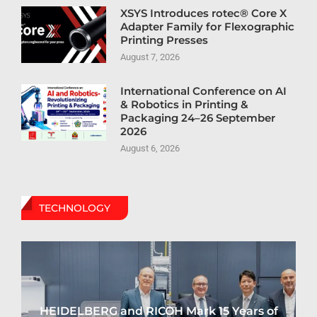
XSYS Introduces rotec® Core X
Adapter Family for Flexographic
Printing Presses
August 7, 2026
International Conference on AI
& Robotics in Printing &
Packaging 24–26 September
2026
August 6, 2026
TECHNOLOGY
HEIDELBERG and RICOH Mark 15 Years of