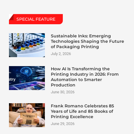
SPECIAL FEATURE
Sustainable Inks: Emerging
Technologies Shaping the Future
of Packaging Printing
July 2, 2026
How AI Is Transforming the
Printing Industry in 2026: From
Automation to Smarter
Production
June 30, 2026
Frank Romano Celebrates 85
Years of Life and 85 Books of
Printing Excellence
June 29, 2026