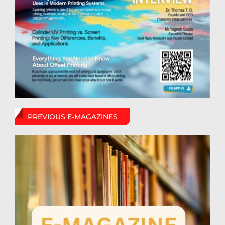
PREVIOUS E-MAGAZINES