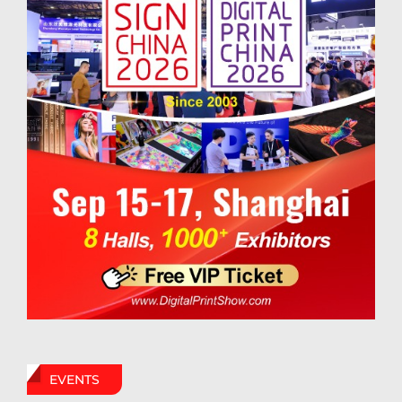
EVENTS