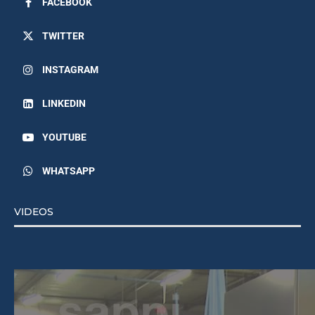
FACEBOOK
TWITTER
INSTAGRAM
LINKEDIN
YOUTUBE
WHATSAPP
VIDEOS