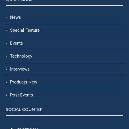
News
Special Feature
Events
Technology
Interviews
Products New
Post Events
SOCIAL COUNTER