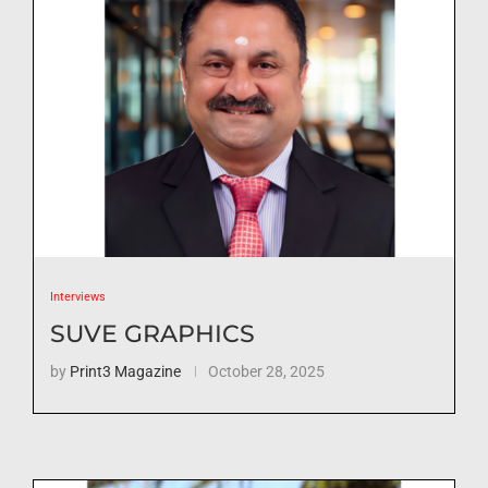
Interviews
SUVE GRAPHICS
by
Print3 Magazine
October 28, 2025