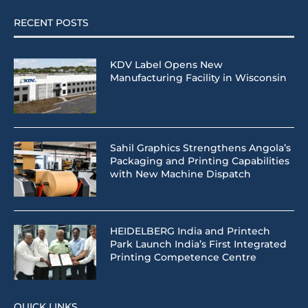
RECENT POSTS
KDV Label Opens New
Manufacturing Facility in Wisconsin
Sahil Graphics Strengthens Angola’s
Packaging and Printing Capabilities
with New Machine Dispatch
HEIDELBERG India and Printech
Park Launch India’s First Integrated
Printing Competence Centre
QUICK LINKS