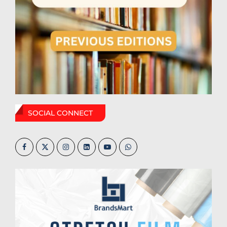
SOCIAL CONNECT