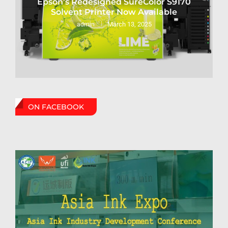
Epson’s Redesigned SureColor S9170
Solvent Printer Now Available
March 13, 2025
admin
ON FACEBOOK