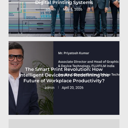
Digital Printing Systems
May 6, 2026
admin
The Smart Print Revolution: How
Intelligent Devices Are Redefining the
Future of Workplace Productivity?
April 20, 2026
admin