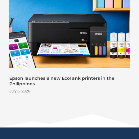
Epson launches 8 new EcoTank printers in the
Philippines
July 6, 2026