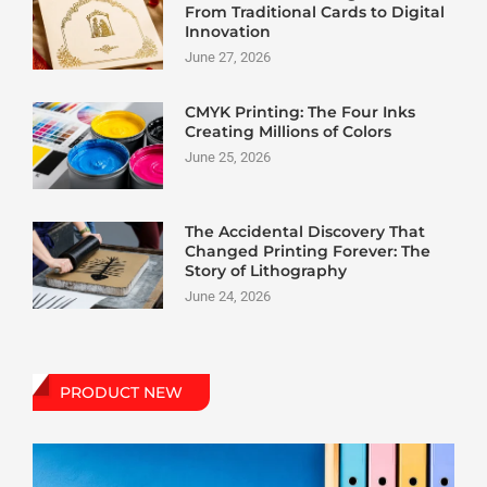
From Traditional Cards to Digital
Innovation
June 27, 2026
CMYK Printing: The Four Inks
Creating Millions of Colors
June 25, 2026
The Accidental Discovery That
Changed Printing Forever: The
Story of Lithography
June 24, 2026
PRODUCT NEW