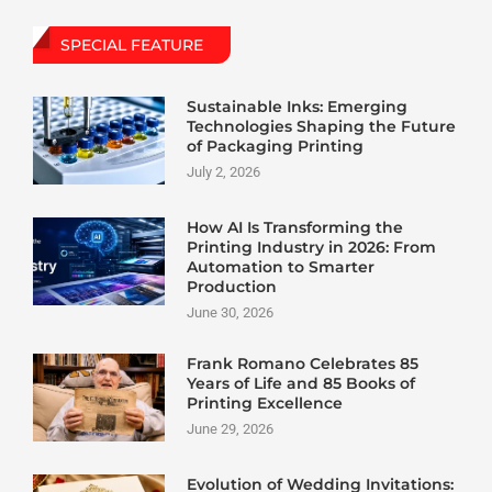
SPECIAL FEATURE
Sustainable Inks: Emerging
Technologies Shaping the Future
of Packaging Printing
July 2, 2026
How AI Is Transforming the
Printing Industry in 2026: From
Automation to Smarter
Production
June 30, 2026
Frank Romano Celebrates 85
Years of Life and 85 Books of
Printing Excellence
June 29, 2026
Evolution of Wedding Invitations: