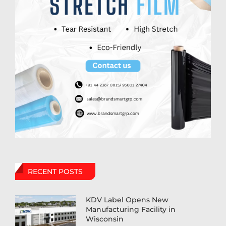
RECENT POSTS
KDV Label Opens New
Manufacturing Facility in
Wisconsin