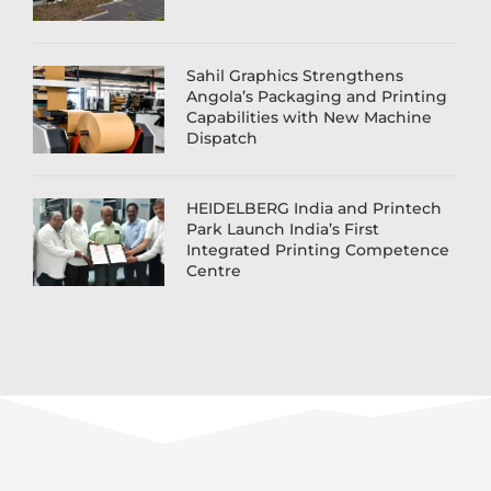
Sahil Graphics Strengthens
Angola’s Packaging and Printing
Capabilities with New Machine
Dispatch
HEIDELBERG India and Printech
Park Launch India’s First
Integrated Printing Competence
Centre