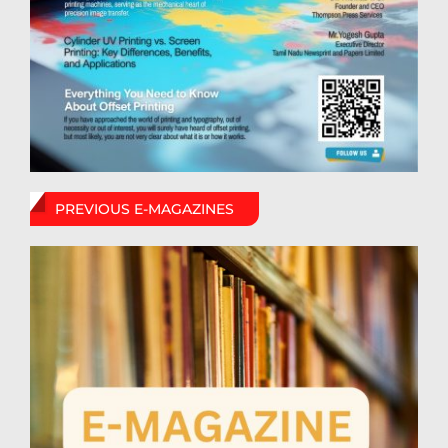
PREVIOUS E-MAGAZINES