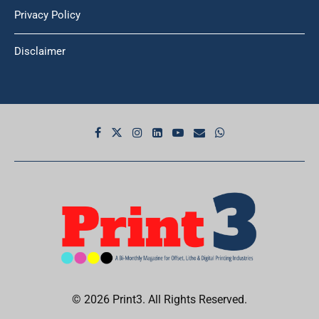
Privacy Policy
Disclaimer
© 2026 Print3. All Rights Reserved.