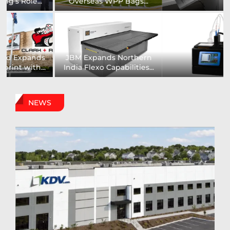
Installs UK’s First...
comprehensive range of...
Digital Sign Technologies
Prodigy Graphics Enhances
to Showcase New...
Capabilities For Its...
NEWS