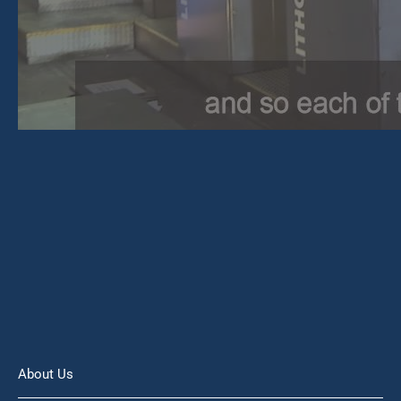
About Us