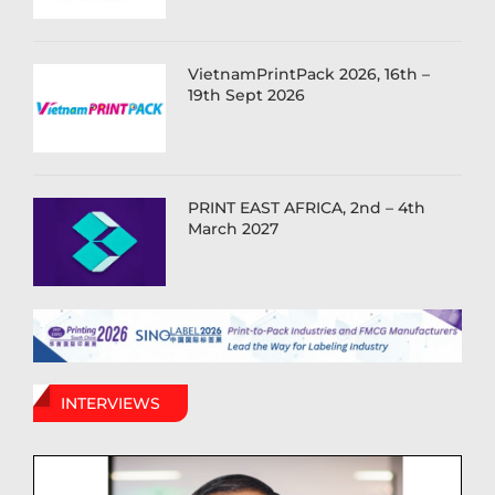
VietnamPrintPack 2026, 16th –
19th Sept 2026
PRINT EAST AFRICA, 2nd – 4th
March 2027
INTERVIEWS