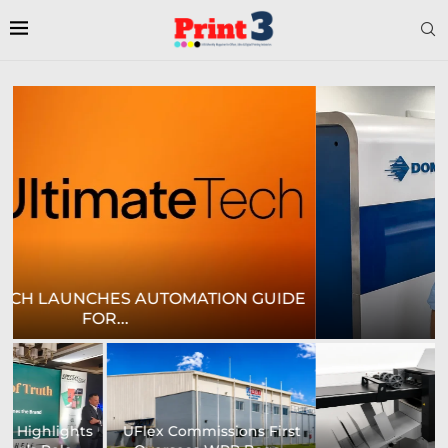
E
CROWN LABELS UPGRADES DIGITAL LABEL
PRINTING...
University of Sheffield
Heaford to showcase