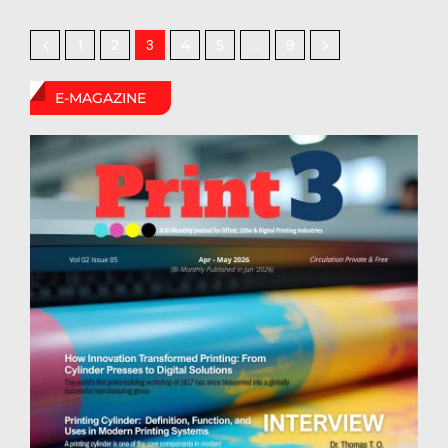
1
2
4
5
9
3
…
E-MAGAZINE