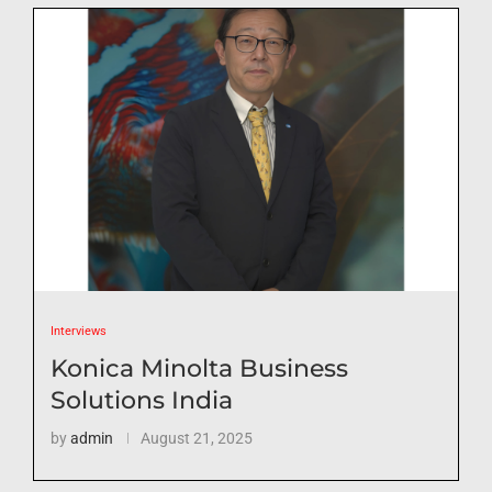
Interviews
Konica Minolta Business
Solutions India
by
admin
August 21, 2025