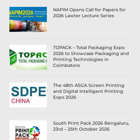
NAPIM Opens Call for Papers for
2026 Lawter Lecture Series
TOPACK – Total Packaging Expo
2026 to Showcase Packaging and
Printing Technologies in
Coimbatore
The 48th ASGA Screen Printing
and Digital Intelligent Printing
Expo 2026
South Print Pack 2026 Bengaluru,
23rd – 25th October 2026