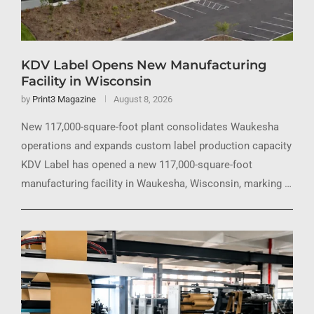
KDV Label Opens New Manufacturing
Facility in Wisconsin
by
Print3 Magazine
August 8, 2026
New 117,000-square-foot plant consolidates Waukesha
operations and expands custom label production capacity
KDV Label has opened a new 117,000-square-foot
manufacturing facility in Waukesha, Wisconsin, marking …