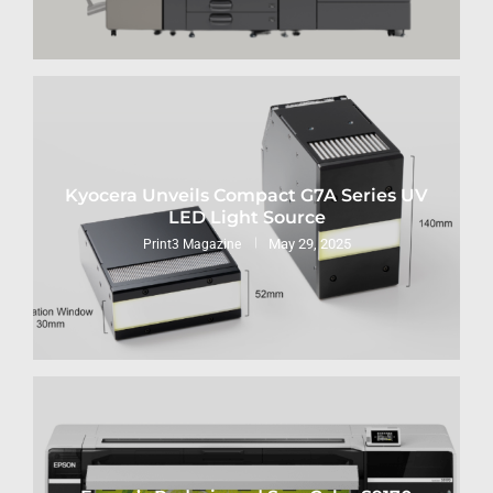
Kyocera Unveils Compact G7A Series UV
LED Light Source
May 29, 2025
Print3 Magazine