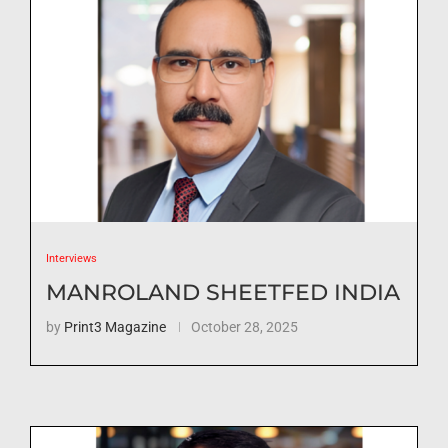
Interviews
MANROLAND SHEETFED INDIA
by
Print3 Magazine
October 28, 2025