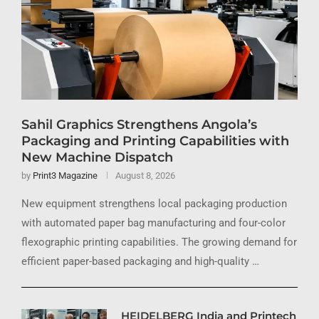
Sahil Graphics Strengthens Angola’s
Packaging and Printing Capabilities with
New Machine Dispatch
by
Print3 Magazine
August 8, 2026
New equipment strengthens local packaging production
with automated paper bag manufacturing and four-color
flexographic printing capabilities. The growing demand for
efficient paper-based packaging and high-quality …
HEIDELBERG India and Printech