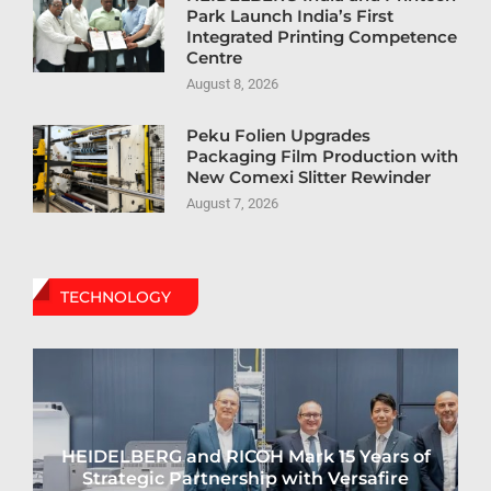
Park Launch India’s First
Integrated Printing Competence
Centre
August 8, 2026
Peku Folien Upgrades
Packaging Film Production with
New Comexi Slitter Rewinder
August 7, 2026
TECHNOLOGY
HEIDELBERG and RICOH Mark 15 Years of
Strategic Partnership with Versafire