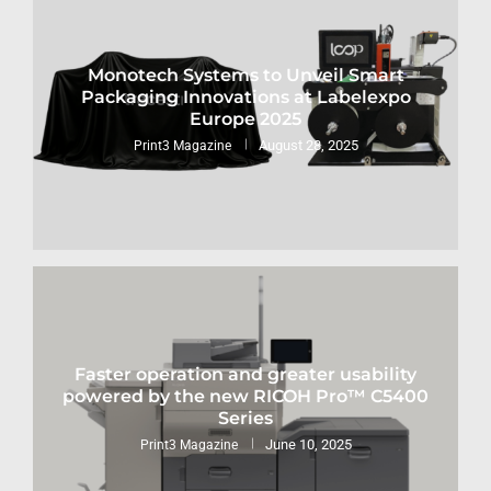
Monotech Systems to Unveil Smart
Packaging Innovations at Labelexpo
Europe 2025
August 28, 2025
Print3 Magazine
Faster operation and greater usability
powered by the new RICOH Pro™ C5400
Series
June 10, 2025
Print3 Magazine