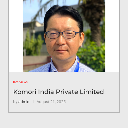
Interviews
Komori India Private Limited
by
admin
August 21, 2025