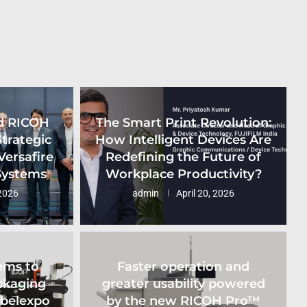
d RICOH
The Smart Print Revolution:
Strategic
How Intelligent Devices Are
Versafire
Redefining the Future of
 Systems
Workplace Productivity?
2026
admin
April 20, 2026
ems to
Faster operation and
ckaging
greater usability powered
abelexpo
by the new RICOH Pro™