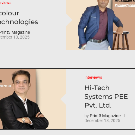
erviews
colour
echnologies
Print3 Magazine
ember 13, 2025
Interviews
Hi-Tech
Systems PEE
Pvt. Ltd.
by
Print3 Magazine
December 13, 2025