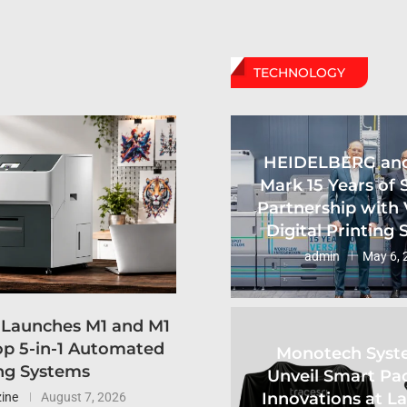
TECHNOLOGY
HEIDELBERG an
Mark 15 Years of 
Partnership with 
Digital Printing
admin
May 6, 
 Launches M1 and M1
p 5-in-1 Automated
Monotech Syst
ng Systems
Unveil Smart Pa
Innovations at L
ine
August 7, 2026