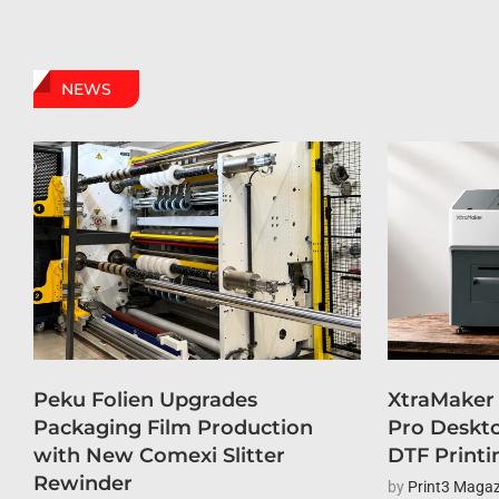
NEWS
Peku Folien Upgrades
XtraMaker
Packaging Film Production
Pro Deskto
with New Comexi Slitter
DTF Printi
Rewinder
by
Print3 Magaz