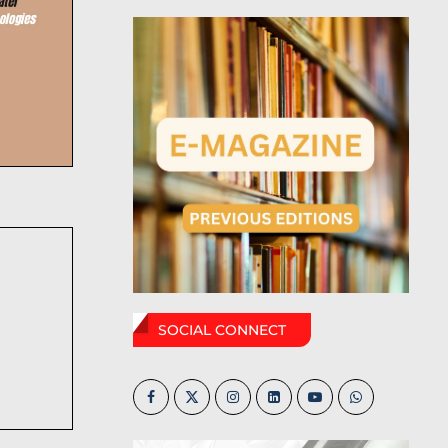
SOCIAL CONNECT