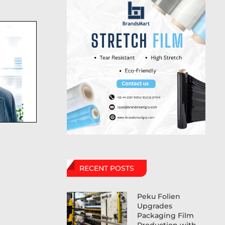
RECENT POSTS
Peku Folien
Upgrades
Packaging Film