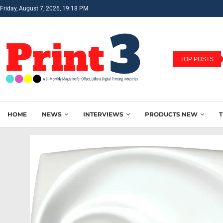
Friday, August 7, 2026, 19:18 PM
TOP POSTS
HOME
NEWS
INTERVIEWS
PRODUCTS NEW