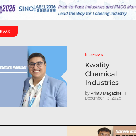
IEWS
Interviews
Kwality
Chemical
Industries
by
Print3 Magazine
December 13, 2025