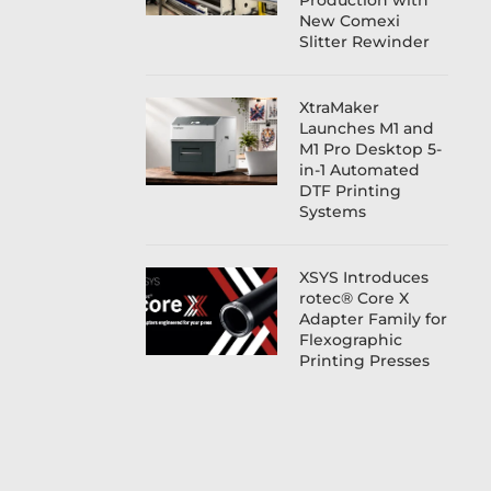
Production with
New Comexi
Slitter Rewinder
XtraMaker
Launches M1 and
M1 Pro Desktop 5-
in-1 Automated
DTF Printing
Systems
XSYS Introduces
rotec® Core X
Adapter Family for
Flexographic
Printing Presses