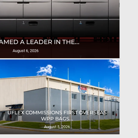
T
AMED A LEADER IN THE...
August 6, 2026
UFLEX COMMISSIONS FIRST OVERSEAS
CRO
WPP BAGS...
August 5, 2026