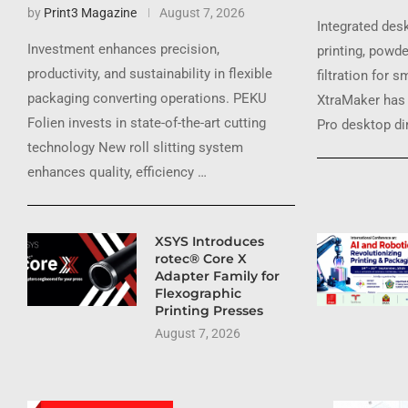
by
Print3 Magazine
August 7, 2026
Integrated des
Investment enhances precision,
printing, powde
productivity, and sustainability in flexible
filtration for 
packaging converting operations. PEKU
XtraMaker has 
Folien invests in state-of-the-art cutting
Pro desktop dir
technology New roll slitting system
enhances quality, efficiency …
XSYS Introduces
rotec® Core X
Adapter Family for
Flexographic
Printing Presses
August 7, 2026