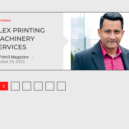
erviews
LEX PRINTING
ACHINERY
ERVICES
Print3 Magazine
ober 29, 2025
3
4
9
2
…