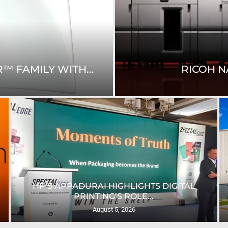
™ FAMILY WITH...
RICOH N
HP’S APPADURAI HIGHLIGHTS DIGITAL
PRINTING’S ROLE...
August 5, 2026