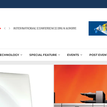
INTERNATIONAL CONFERENCE ON AI & ROBOTICS IN PRINTING...
TECHNOLOGY
SPECIAL FEATURE
EVENTS
POST EVEN