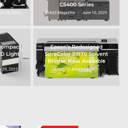
25
C5400 Series
st 28, 2025
Print3 Magazine
June 10, 2025
 Compact
Epson’s Redesigned
ED Light
SureColor S9170 Solvent
Printer Now Available
 29, 2025
admin
March 13, 2025