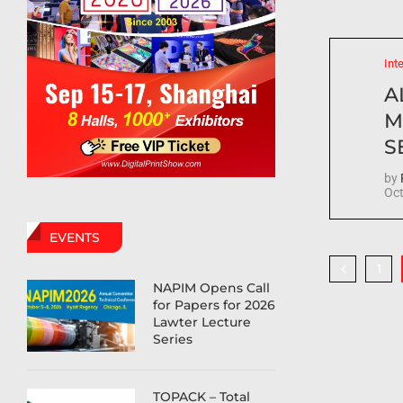
Int
A
M
S
by
Oct
EVENTS
1
NAPIM Opens Call
for Papers for 2026
Lawter Lecture
Series
TOPACK – Total