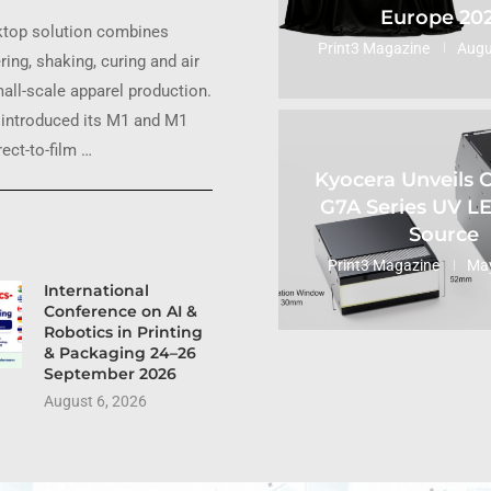
Europe 20
ktop solution combines
Print3 Magazine
Augu
ring, shaking, curing and air
small-scale apparel production.
introduced its M1 and M1
ect-to-film …
Kyocera Unveils
G7A Series UV L
Source
Print3 Magazine
May
International
Conference on AI &
Robotics in Printing
& Packaging 24–26
September 2026
August 6, 2026