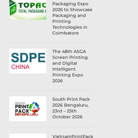
Packaging Expo
2026 to Showcase
Packaging and
Printing
Technologies in
Coimbatore
The 48th ASGA
Screen Printing
and Digital
Intelligent
Printing Expo
2026
South Print Pack
2026 Bengaluru,
23rd – 25th
October 2026
VietnamPrintPack