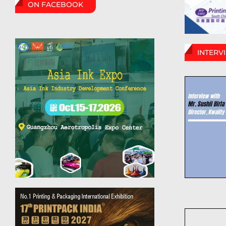
ON FACEBOOK
INTERV