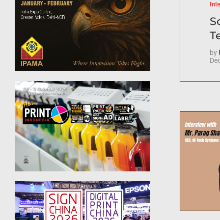
Int
S
T
by
Dec