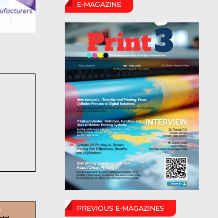
E-MAGAZINE
PREVIOUS E-MAGAZINES