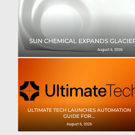
SUN CHEMICAL EXPANDS GLACIER
August 6, 2026
TES
ULTIMATE TECH LAUNCHES AUTOMATION
GUIDE FOR...
August 6, 2026