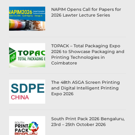
NAPIM Opens Call for Papers for
2026 Lawter Lecture Series
TOPACK – Total Packaging Expo
2026 to Showcase Packaging and
Printing Technologies in
Coimbatore
The 48th ASGA Screen Printing
and Digital Intelligent Printing
Expo 2026
South Print Pack 2026 Bengaluru,
23rd – 25th October 2026