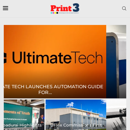
E
CROWN LABELS UPGRADES DIGITAL LABEL
PRINTING...
University of Sheffield
Heaford to showcase