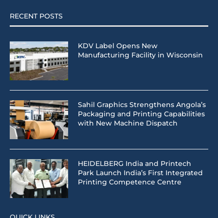
RECENT POSTS
KDV Label Opens New
Manufacturing Facility in Wisconsin
Sahil Graphics Strengthens Angola’s
Packaging and Printing Capabilities
with New Machine Dispatch
HEIDELBERG India and Printech
Park Launch India’s First Integrated
Printing Competence Centre
QUICK LINKS