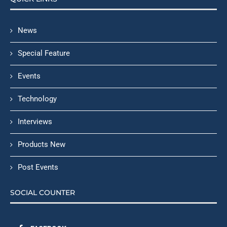
News
Special Feature
Events
Technology
Interviews
Products New
Post Events
SOCIAL COUNTER