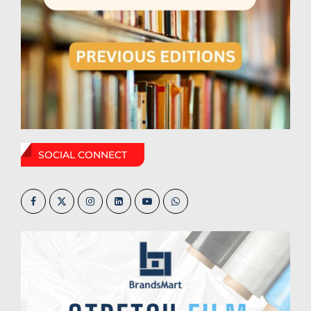
SOCIAL CONNECT