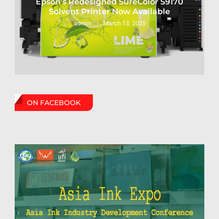
Epson’s Redesigned SureColor S9170
Solvent Printer Now Available
March 13, 2025
admin
ON FACEBOOK