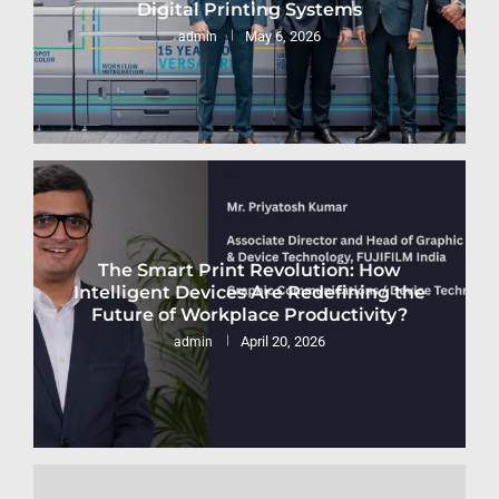
Digital Printing Systems
May 6, 2026
admin
The Smart Print Revolution: How
Intelligent Devices Are Redefining the
Future of Workplace Productivity?
April 20, 2026
admin