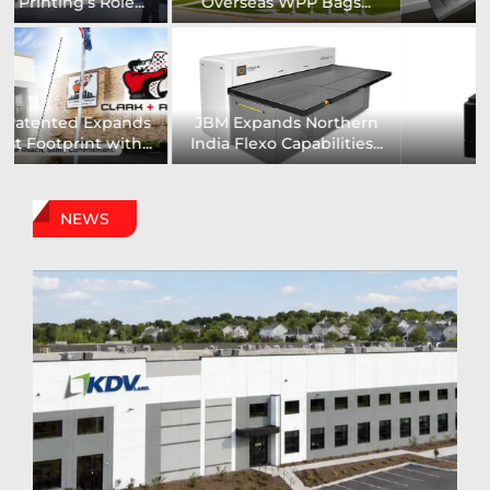
Installs UK’s First...
comprehensive range of...
Digital Sign Technologies
Prodigy Graphics Enhances
to Showcase New...
Capabilities For Its...
NEWS