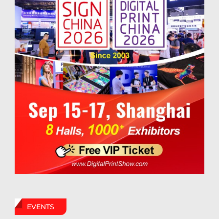
EVENTS