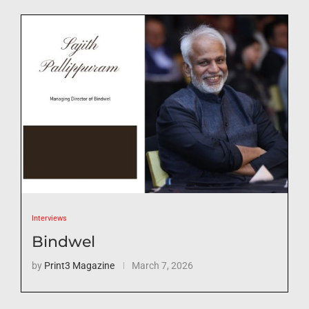
Interviews
Bindwel
by
Print3 Magazine
March 7, 2026