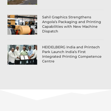
Sahil Graphics Strengthens
Angola’s Packaging and Printing
Capabilities with New Machine
Dispatch
HEIDELBERG India and Printech
Park Launch India’s First
Integrated Printing Competence
Centre