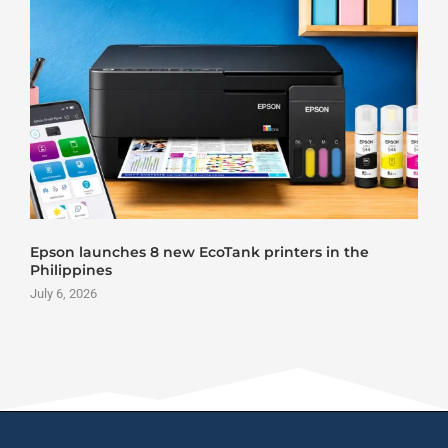
Epson launches 8 new EcoTank printers in the
Philippines
July 6, 2026