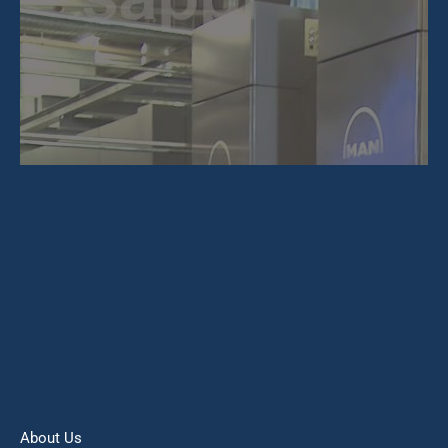
About Us