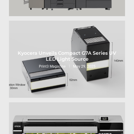
Kyocera Unveils Compact G7A Series UV
LED Light Source
May 29, 2025
Print3 Magazine