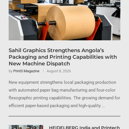
Sahil Graphics Strengthens Angola’s
Packaging and Printing Capabilities with
New Machine Dispatch
by
Print3 Magazine
August 8, 2026
New equipment strengthens local packaging production
with automated paper bag manufacturing and four-color
flexographic printing capabilities. The growing demand for
efficient paper-based packaging and high-quality …
HEIDELBERG India and Printech