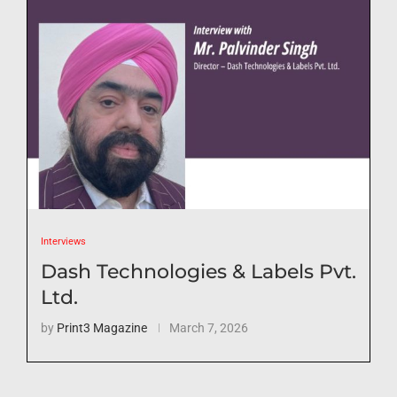
Interviews
Dash Technologies & Labels Pvt.
Ltd.
by
Print3 Magazine
March 7, 2026