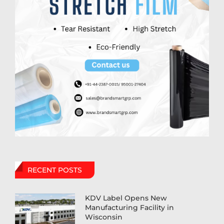
RECENT POSTS
KDV Label Opens New
Manufacturing Facility in
Wisconsin