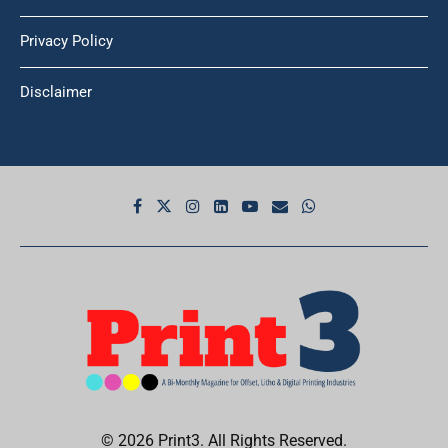
Privacy Policy
Disclaimer
© 2026 Print3. All Rights Reserved.