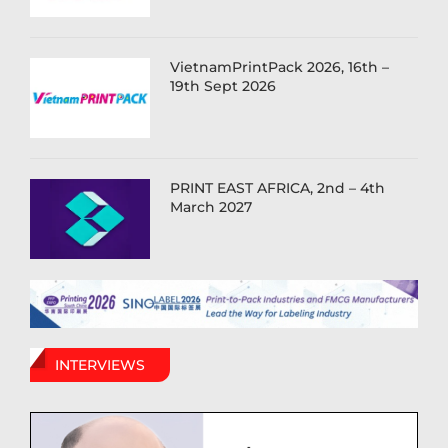
VietnamPrintPack 2026, 16th –
19th Sept 2026
PRINT EAST AFRICA, 2nd – 4th
March 2027
INTERVIEWS