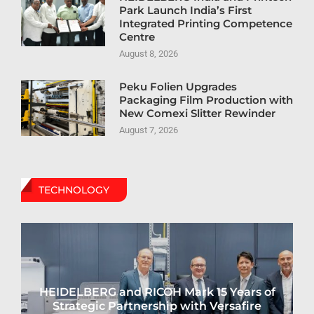
Park Launch India’s First
Integrated Printing Competence
Centre
August 8, 2026
Peku Folien Upgrades
Packaging Film Production with
New Comexi Slitter Rewinder
August 7, 2026
TECHNOLOGY
HEIDELBERG and RICOH Mark 15 Years of
Strategic Partnership with Versafire