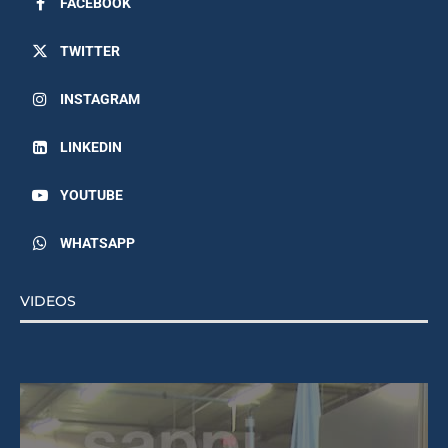
FACEBOOK
TWITTER
INSTAGRAM
LINKEDIN
YOUTUBE
WHATSAPP
VIDEOS