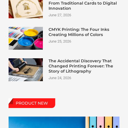
From Traditional Cards to Digital
Innovation
June 27, 2026
CMYK Printing: The Four Inks
Creating Millions of Colors
June 25, 2026
The Accidental Discovery That
Changed Printing Forever: The
Story of Lithography
June 24, 2026
PRODUCT NEW