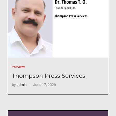
Interviews
Thompson Press Services
by
admin
June 17, 2026