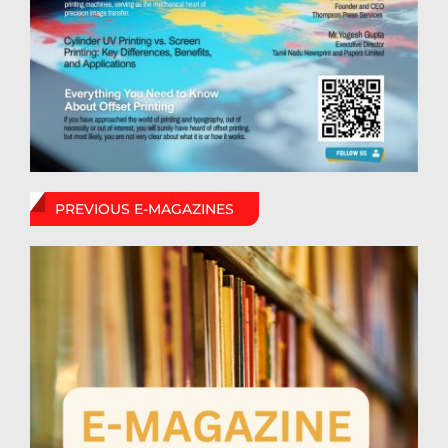
PREVIOUS E-MAGAZINES