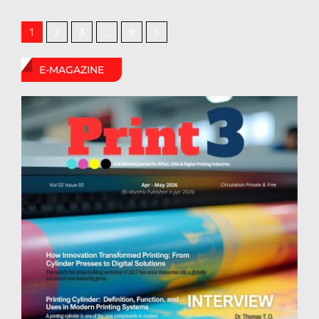
2
3
9
1
…
E-MAGAZINE