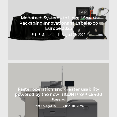
Monotech Systems to Unveil Smart
Packaging Innovations at Labelexpo
Europe 2025
August 28, 2025
Print3 Magazine
Faster operation and greater usability
powered by the new RICOH Pro™ C5400
Series
June 10, 2025
Print3 Magazine