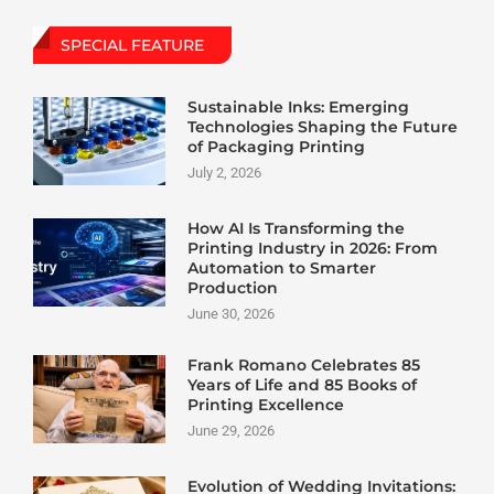
SPECIAL FEATURE
Sustainable Inks: Emerging
Technologies Shaping the Future
of Packaging Printing
July 2, 2026
How AI Is Transforming the
Printing Industry in 2026: From
Automation to Smarter
Production
June 30, 2026
Frank Romano Celebrates 85
Years of Life and 85 Books of
Printing Excellence
June 29, 2026
Evolution of Wedding Invitations: