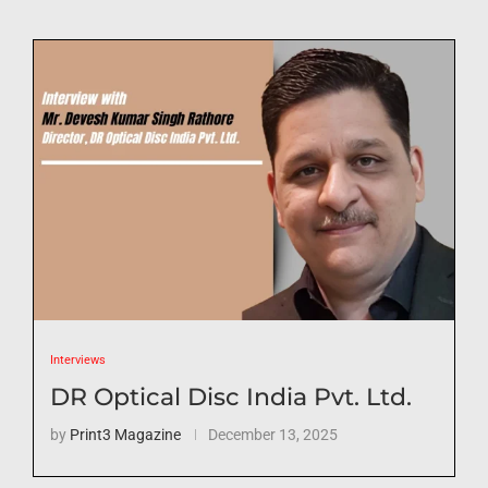
Interviews
DR Optical Disc India Pvt. Ltd.
by
Print3 Magazine
December 13, 2025