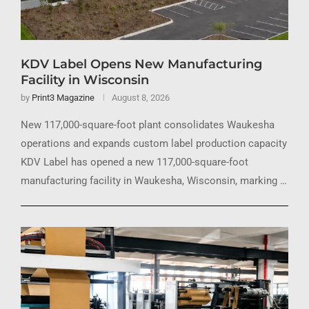
KDV Label Opens New Manufacturing
Facility in Wisconsin
by
Print3 Magazine
August 8, 2026
New 117,000-square-foot plant consolidates Waukesha
operations and expands custom label production capacity
KDV Label has opened a new 117,000-square-foot
manufacturing facility in Waukesha, Wisconsin, marking …