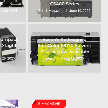
25
C5400 Series
st 28, 2025
Print3 Magazine
June 10, 2025
 Compact
Epson’s Redesigned
ED Light
SureColor S9170 Solvent
Printer Now Available
 29, 2025
admin
March 13, 2025
E-MAGAZINE