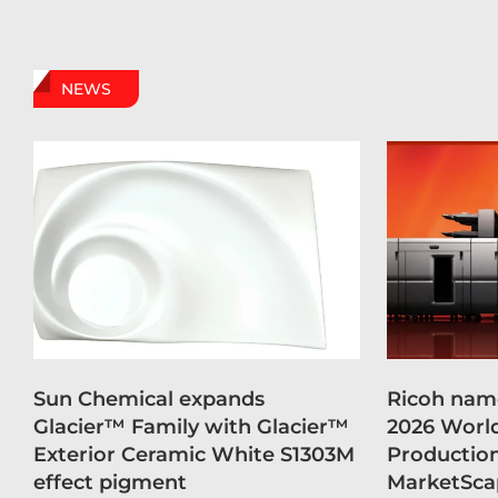
NEWS
Sun Chemical expands
Ricoh name
Glacier™ Family with Glacier™
2026 Worl
Exterior Ceramic White S1303M
Production
effect pigment
MarketSca