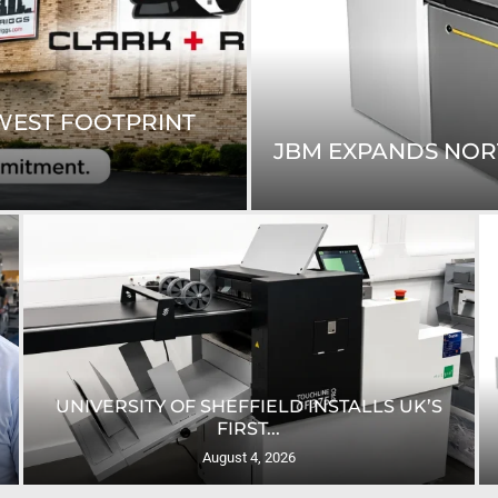
WEST FOOTPRINT
JBM EXPANDS NORTH
UNIVERSITY OF SHEFFIELD INSTALLS UK’S
FIRST...
August 4, 2026