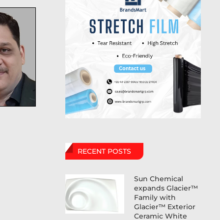
RECENT POSTS
Sun Chemical
expands Glacier™
Family with
Glacier™ Exterior
Ceramic White