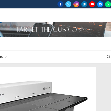
...
TS