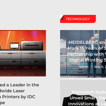
TECHNOLOGY
HEIDELBERG an
Mark 15 Years of 
Partnership with 
Digital Printing
admin
May 6, 
d a Leader in the
dwide Laser
Monotech Syst
 Printers by IDC
Unveil Smart Pa
pe
Innovations at L