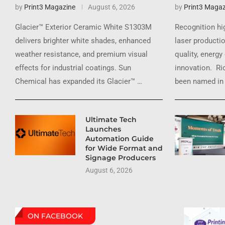
by
Print3 Magazine
August 6, 2026
by
Print3 Magaz
Glacier™ Exterior Ceramic White S1303M
Recognition hi
delivers brighter white shades, enhanced
laser productio
weather resistance, and premium visual
quality, energy
effects for industrial coatings. Sun
innovation. Ri
Chemical has expanded its Glacier™ …
been named in 
Ultimate Tech
Launches
Automation Guide
for Wide Format and
Signage Producers
August 6, 2026
ON FACEBOOK