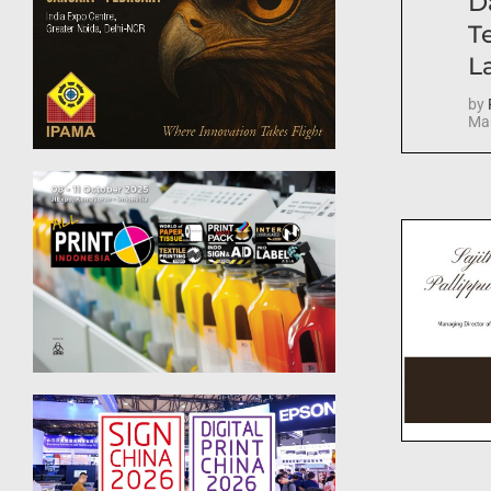
D
T
La
by
Mar