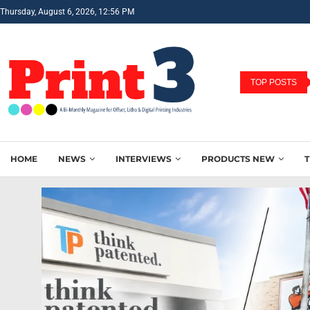
Thursday, August 6, 2026, 12:56 PM
TOP POSTS
HOME
NEWS
INTERVIEWS
PRODUCTS NEW