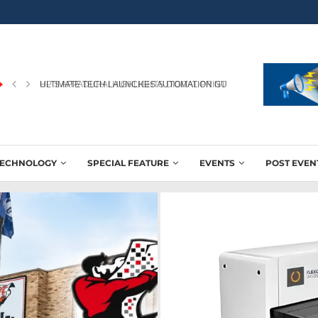
HP’S APPADURAI HIGHLIGHTS DIGITAL PRINTING’S ROLE IN WINNING
TECHNOLOGY
SPECIAL FEATURE
EVENTS
POST EVEN