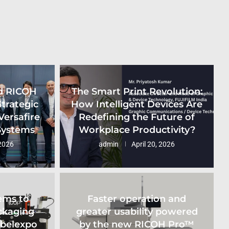
d RICOH
The Smart Print Revolution:
Strategic
How Intelligent Devices Are
Versafire
Redefining the Future of
 Systems
Workplace Productivity?
2026
admin
April 20, 2026
ems to
Faster operation and
ckaging
greater usability powered
abelexpo
by the new RICOH Pro™