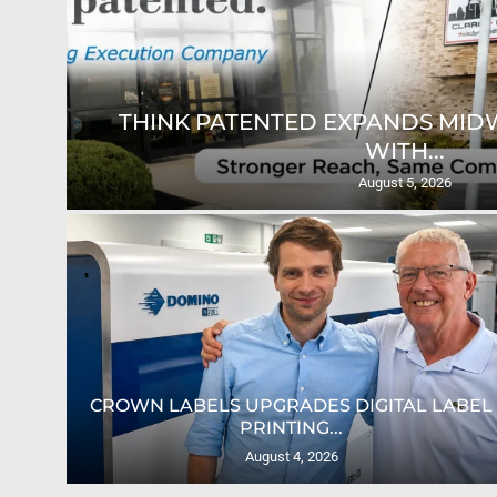
THINK PATENTED EXPANDS MID
WITH...
August 5, 2026
AS
CROWN LABELS UPGRADES DIGITAL LABEL
PRINTING...
August 4, 2026