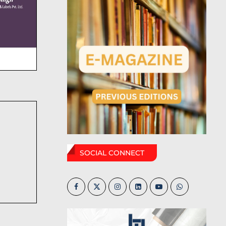
SOCIAL CONNECT