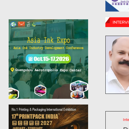
INTERV
Int