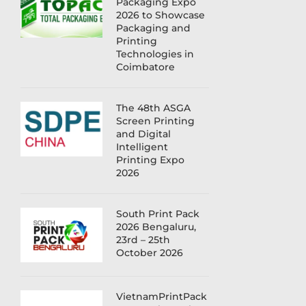
Packaging Expo
2026 to Showcase
Packaging and
Printing
Technologies in
Coimbatore
The 48th ASGA
Screen Printing
and Digital
Intelligent
Printing Expo
2026
South Print Pack
2026 Bengaluru,
23rd – 25th
October 2026
VietnamPrintPack