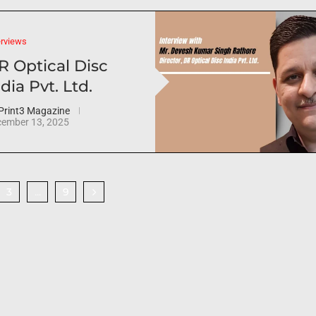
erviews
R Optical Disc
dia Pvt. Ltd.
Print3 Magazine
ember 13, 2025
3
9
…