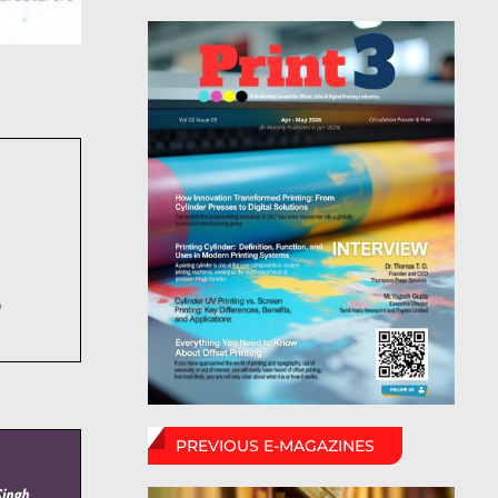
6
PREVIOUS E-MAGAZINES