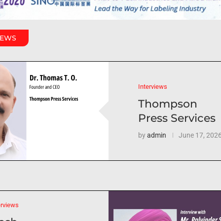
IEWS
Interviews
Thompson
Press Services
by
admin
June 17, 202
erviews