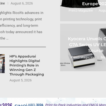
Europe 20
ine
August 6, 2026
Print3 Magazine
Augu
ghlights Ricoh’s advances in
n printing technology, print
 efficiency, and long-term
coh today announced it has
Kyocera Unveils
the …
G7A Series UV L
Source
HP’s Appadurai
Print3 Magazine
May
Highlights Digital
Printing’s Role in
Winning Gen Z
Through Packaging
August 5, 2026