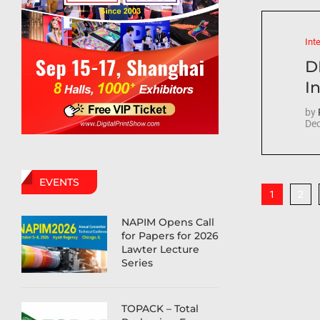
Int
D
In
by
Dec
EVENTS
2
1
NAPIM Opens Call
for Papers for 2026
Lawter Lecture
Series
TOPACK – Total