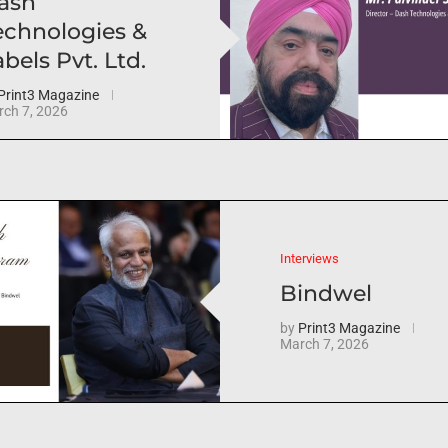
ash
echnologies &
bels Pvt. Ltd.
Print3 Magazine
ch 7, 2026
Interviews
Bindwel
by
Print3 Magazine
March 7, 2026