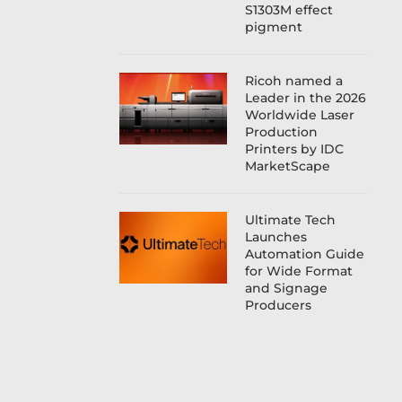
S1303M effect
pigment
Ricoh named a
Leader in the 2026
Worldwide Laser
Production
Printers by IDC
MarketScape
Ultimate Tech
Launches
Automation Guide
for Wide Format
and Signage
Producers