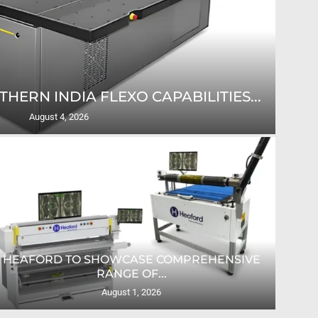
ERN INDIA FLEXO CAPABILITIES...
D
August 4, 2026
HEAFORD TO SHOWCASE COMPREHENSIVE
RANGE OF...
August 1, 2026