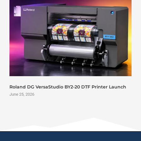
Roland DG VersaStudio BY2-20 DTF Printer Launch
June 25, 2026