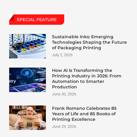
SPECIAL FEATURE
Sustainable Inks: Emerging
Technologies Shaping the Future
of Packaging Printing
July 2, 2026
How AI Is Transforming the
Printing Industry in 2026: From
Automation to Smarter
Production
June 30, 2026
Frank Romano Celebrates 85
Years of Life and 85 Books of
Printing Excellence
June 29, 2026