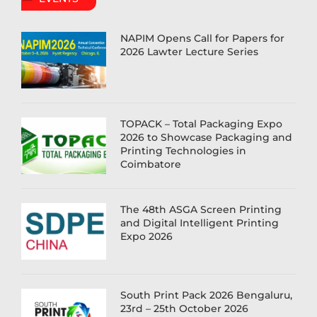
NAPIM Opens Call for Papers for
2026 Lawter Lecture Series
TOPACK – Total Packaging Expo
2026 to Showcase Packaging and
Printing Technologies in
Coimbatore
The 48th ASGA Screen Printing
and Digital Intelligent Printing
Expo 2026
South Print Pack 2026 Bengaluru,
23rd – 25th October 2026