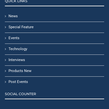
QUICK LINKS
News
Special Feature
Events
Technology
Interviews
Products New
Post Events
SOCIAL COUNTER