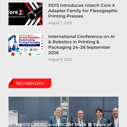
XSYS Introduces rotec® Core X
Adapter Family for Flexographic
Printing Presses
August 7, 2026
International Conference on AI
& Robotics in Printing &
Packaging 24–26 September
2026
August 6, 2026
TECHNOLOGY
HEIDELBERG and RICOH Mark 15 Years of