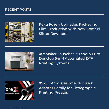
RECENT POSTS
Peku Folien Upgrades Packaging
Film Production with New Comexi
Slitter Rewinder
XtraMaker Launches M1 and M1 Pro
Desktop 5-in-1 Automated DTF
Printing Systems
XSYS Introduces rotec® Core X
Adapter Family for Flexographic
Printing Presses