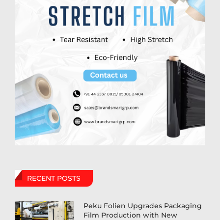
RECENT POSTS
Peku Folien Upgrades Packaging
Film Production with New