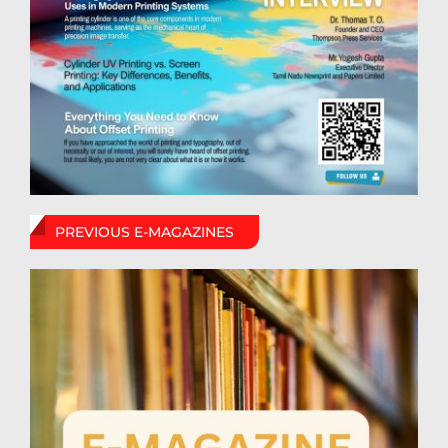
PREVIOUS E-MAGAZINES