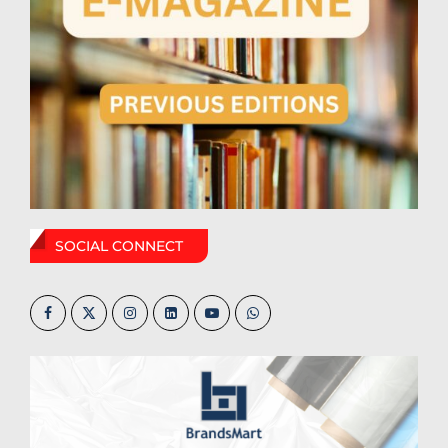
SOCIAL CONNECT