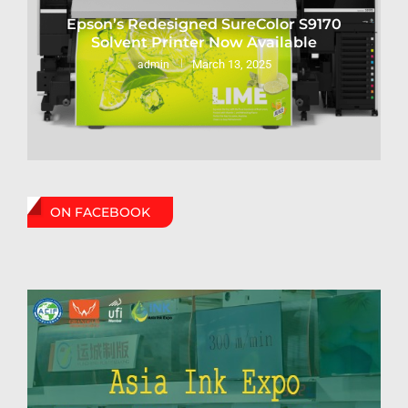
Epson’s Redesigned SureColor S9170
Solvent Printer Now Available
March 13, 2025
admin
ON FACEBOOK