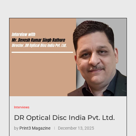
Interviews
DR Optical Disc India Pvt. Ltd.
by
Print3 Magazine
December 13, 2025