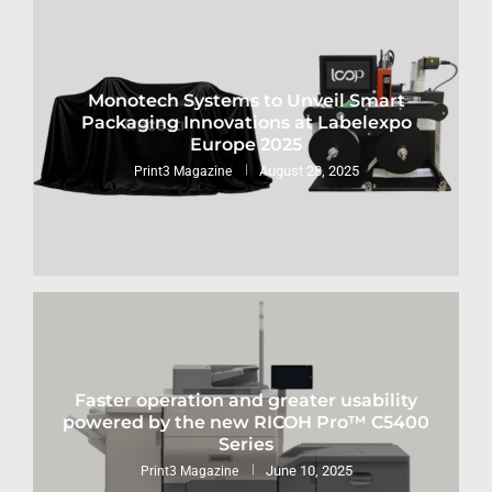
Monotech Systems to Unveil Smart
Packaging Innovations at Labelexpo
Europe 2025
August 28, 2025
Print3 Magazine
Faster operation and greater usability
powered by the new RICOH Pro™ C5400
Series
June 10, 2025
Print3 Magazine