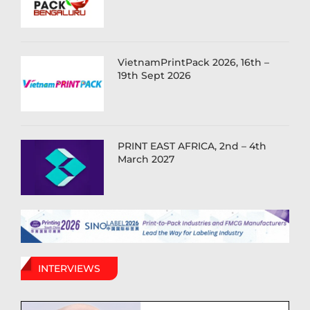
VietnamPrintPack 2026, 16th –
19th Sept 2026
PRINT EAST AFRICA, 2nd – 4th
March 2027
INTERVIEWS