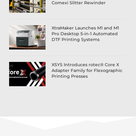
Comexi Slitter Rewinder
XtraMaker Launches M1 and M1
Pro Desktop 5-in-1 Automated
DTF Printing Systems
XSYS Introduces rotec® Core X
Adapter Family for Flexographic
Printing Presses