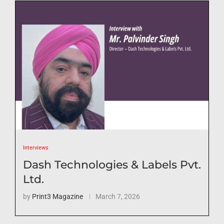
Interviews
Dash Technologies & Labels Pvt.
Ltd.
by
Print3 Magazine
March 7, 2026