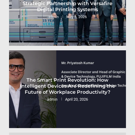
Strategic Partnership with Versafire
Digital Printing Systems
May 6, 2026
admin
The Smart Print Revolution: How
Intelligent Devices Are Redefining the
Future of Workplace Productivity?
April 20, 2026
admin