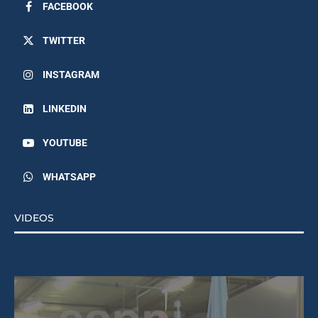
FACEBOOK
TWITTER
INSTAGRAM
LINKEDIN
YOUTUBE
WHATSAPP
VIDEOS