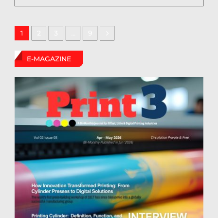
2
3
9
1
…
E-MAGAZINE