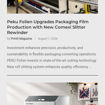
Peku Folien Upgrades Packaging Film
Production with New Comexi Slitter
Rewinder
by
Print3 Magazine
August 7, 2026
Investment enhances precision, productivity, and
sustainability in flexible packaging converting operations.
PEKU Folien invests in state-of-the-art cutting technology
New roll slitting system enhances quality, efficiency …