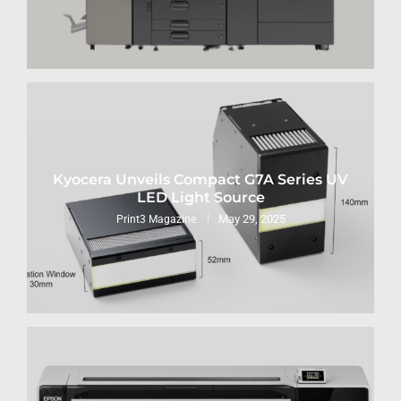
Kyocera Unveils Compact G7A Series UV
LED Light Source
May 29, 2025
Print3 Magazine