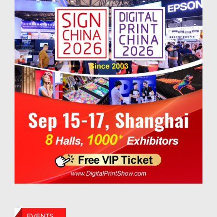
EVENTS