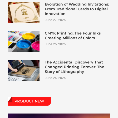
Evolution of Wedding Invitations:
From Traditional Cards to Digital
Innovation
June 27, 2026
CMYK Printing: The Four Inks
Creating Millions of Colors
June 25, 2026
The Accidental Discovery That
Changed Printing Forever: The
Story of Lithography
June 24, 2026
PRODUCT NEW