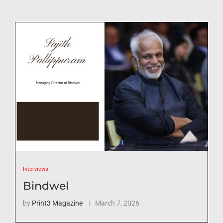
Interviews
Bindwel
by
Print3 Magazine
March 7, 2026