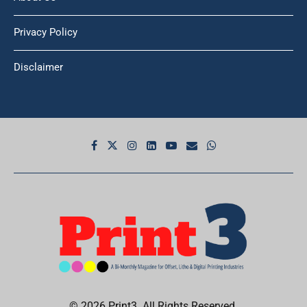
Privacy Policy
Disclaimer
© 2026 Print3. All Rights Reserved.