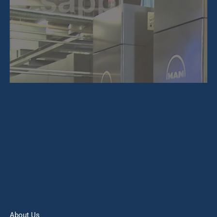
About Us