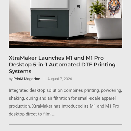
XtraMaker Launches M1 and M1 Pro
Desktop 5-in-1 Automated DTF Printing
Systems
by
Print3 Magazine
August 7, 2026
Integrated desktop solution combines printing, powdering,
shaking, curing and air filtration for small-scale apparel
production. XtraMaker has introduced its M1 and M1 Pro
desktop direct-to-film …