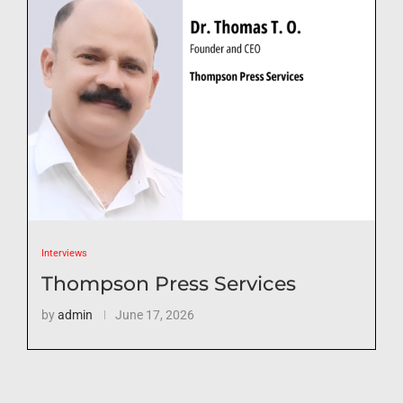
Interviews
Thompson Press Services
by
admin
June 17, 2026