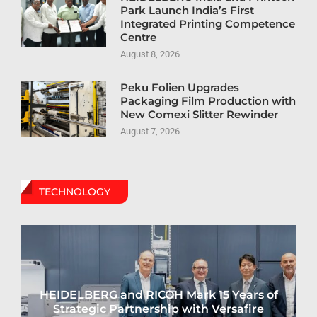
Park Launch India’s First
Integrated Printing Competence
Centre
August 8, 2026
Peku Folien Upgrades
Packaging Film Production with
New Comexi Slitter Rewinder
August 7, 2026
TECHNOLOGY
HEIDELBERG and RICOH Mark 15 Years of
Strategic Partnership with Versafire