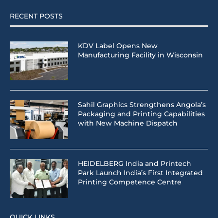
RECENT POSTS
KDV Label Opens New
Manufacturing Facility in Wisconsin
Sahil Graphics Strengthens Angola’s
Packaging and Printing Capabilities
with New Machine Dispatch
HEIDELBERG India and Printech
Park Launch India’s First Integrated
Printing Competence Centre
QUICK LINKS