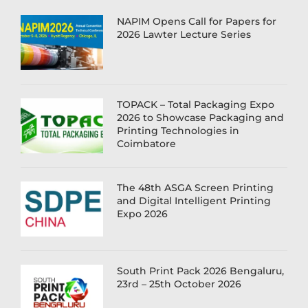
NAPIM Opens Call for Papers for
2026 Lawter Lecture Series
TOPACK – Total Packaging Expo
2026 to Showcase Packaging and
Printing Technologies in
Coimbatore
The 48th ASGA Screen Printing
and Digital Intelligent Printing
Expo 2026
South Print Pack 2026 Bengaluru,
23rd – 25th October 2026