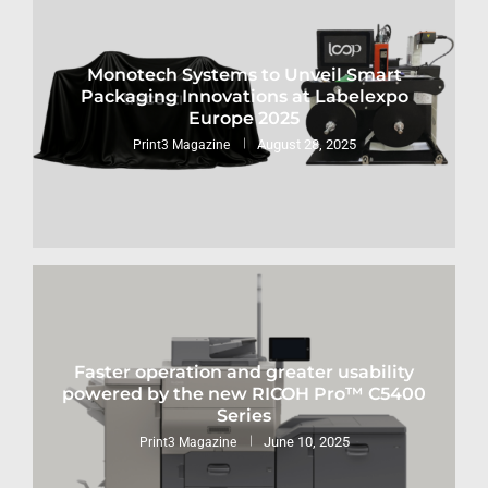
Monotech Systems to Unveil Smart
Packaging Innovations at Labelexpo
Europe 2025
August 28, 2025
Print3 Magazine
Faster operation and greater usability
powered by the new RICOH Pro™ C5400
Series
June 10, 2025
Print3 Magazine