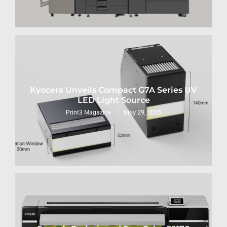
Kyocera Unveils Compact G7A Series UV
LED Light Source
May 29, 2025
Print3 Magazine