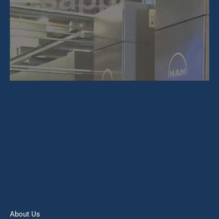
About Us