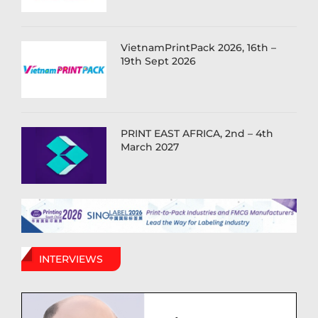
VietnamPrintPack 2026, 16th –
19th Sept 2026
PRINT EAST AFRICA, 2nd – 4th
March 2027
INTERVIEWS