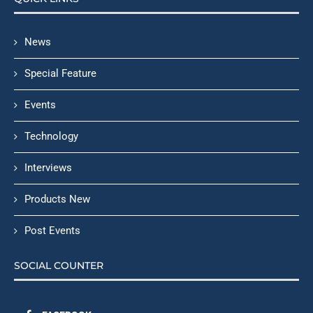
News
Special Feature
Events
Technology
Interviews
Products New
Post Events
SOCIAL COUNTER