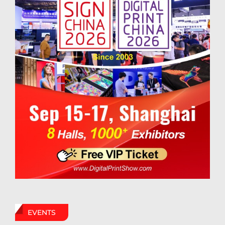
EVENTS