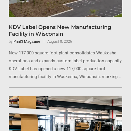
KDV Label Opens New Manufacturing
Facility in Wisconsin
by
Print3 Magazine
August 8, 2026
New 117,000-square-foot plant consolidates Waukesha
operations and expands custom label production capacity
KDV Label has opened a new 117,000-square-foot
manufacturing facility in Waukesha, Wisconsin, marking …