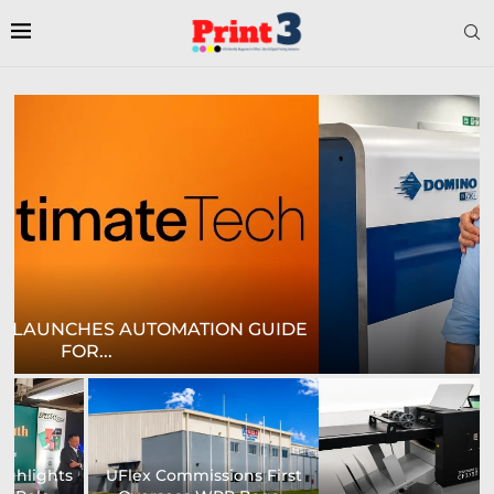
E
CROWN LABELS UPGRADES DIGITAL LABEL
PRINTING...
University of Sheffield
Heaford to showcase