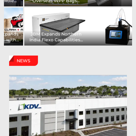
Installs UK’s First...
comprehensive range of...
Digital Sign Technologies
Prodigy Graphics Enhances
to Showcase New...
Capabilities For Its...
NEWS