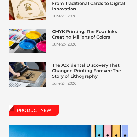
From Traditional Cards to Digital
Innovation
June 27, 2026
CMYK Printing: The Four Inks
Creating Millions of Colors
June 25, 2026
The Accidental Discovery That
Changed Printing Forever: The
Story of Lithography
June 24, 2026
PRODUCT NEW