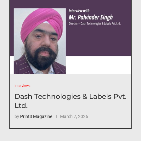
Interviews
Dash Technologies & Labels Pvt.
Ltd.
by
Print3 Magazine
March 7, 2026