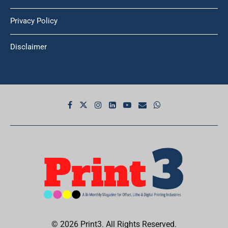
Privacy Policy
Disclaimer
© 2026 Print3. All Rights Reserved.