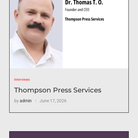
Interviews
Thompson Press Services
by
admin
June 17, 2026