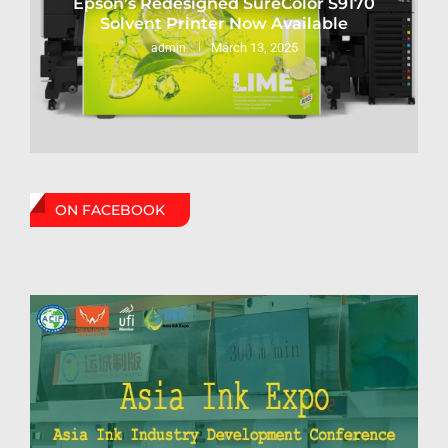
Epson’s Redesigned SureColor S9170
Solvent Printer Now Available
March 13, 2025
admin
ON FACEBOOK