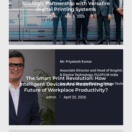
Strategic Partnership with Versafire
Digital Printing Systems
May 6, 2026
admin
The Smart Print Revolution: How
Intelligent Devices Are Redefining the
Future of Workplace Productivity?
April 20, 2026
admin