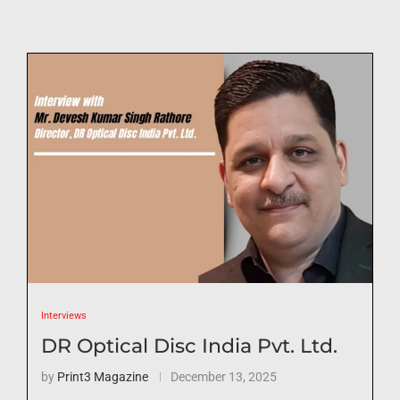
Interviews
DR Optical Disc India Pvt. Ltd.
by
Print3 Magazine
December 13, 2025