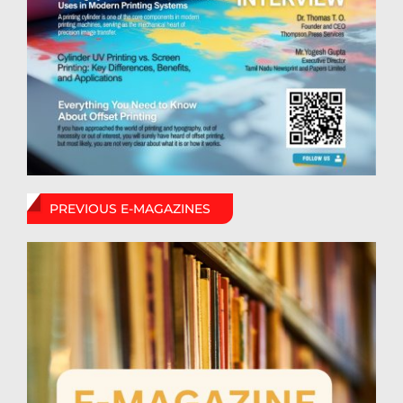
PREVIOUS E-MAGAZINES