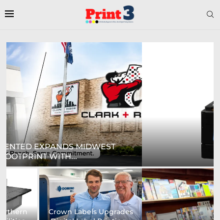
DIGITAL SIGN TECHNOLOGIES TO SHOWCASE
NEW...
Prodigy Graphics Enhances
Epson and National / AZON