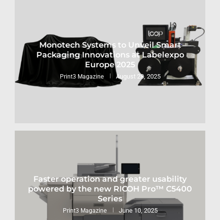
Monotech Systems to Unveil Smart
Packaging Innovations at Labelexpo
Europe 2025
August 28, 2025
Print3 Magazine
Faster operation and greater usability
powered by the new RICOH Pro™ C5400
Series
June 10, 2025
Print3 Magazine