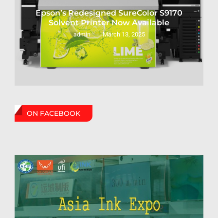
Epson’s Redesigned SureColor S9170
Solvent Printer Now Available
March 13, 2025
admin
ON FACEBOOK