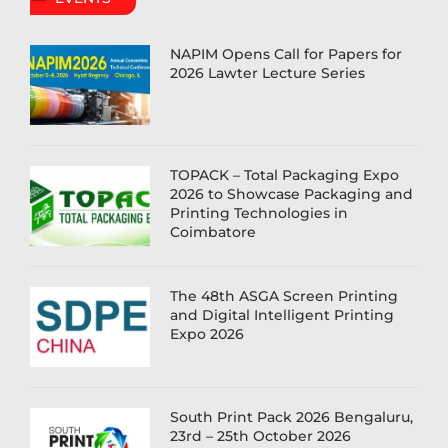
NAPIM Opens Call for Papers for
2026 Lawter Lecture Series
TOPACK – Total Packaging Expo
2026 to Showcase Packaging and
Printing Technologies in
Coimbatore
The 48th ASGA Screen Printing
and Digital Intelligent Printing
Expo 2026
South Print Pack 2026 Bengaluru,
23rd – 25th October 2026