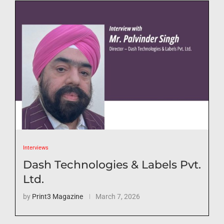
Interviews
Dash Technologies & Labels Pvt.
Ltd.
by
Print3 Magazine
March 7, 2026