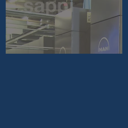
About Us