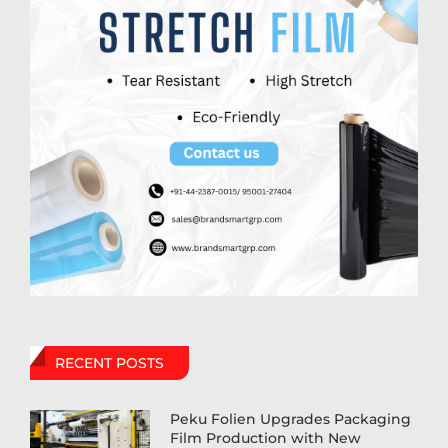
RECENT POSTS
Peku Folien Upgrades Packaging
Film Production with New