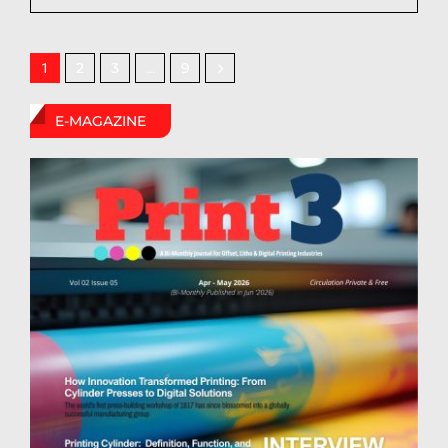
2
3
9
1
…
E-MAGAZINE