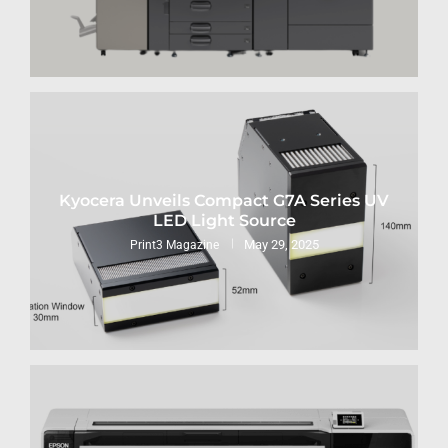
Kyocera Unveils Compact G7A Series UV
LED Light Source
May 29, 2025
Print3 Magazine