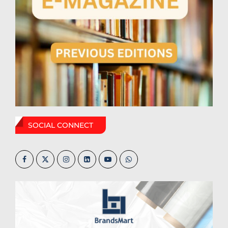
SOCIAL CONNECT