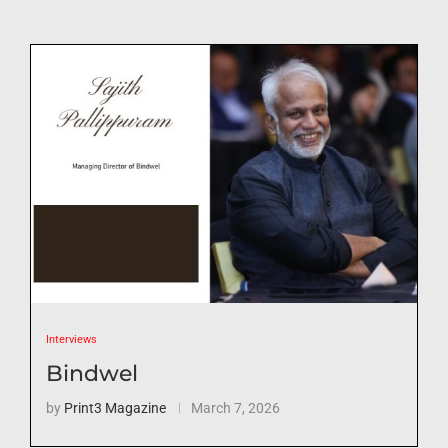
Interviews
Bindwel
by
Print3 Magazine
March 7, 2026