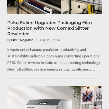
Peku Folien Upgrades Packaging Film
Production with New Comexi Slitter
Rewinder
by
Print3 Magazine
August 7, 2026
Investment enhances precision, productivity, and
sustainability in flexible packaging converting operations.
PEKU Folien invests in state-of-the-art cutting technology
New roll slitting system enhances quality, efficiency …