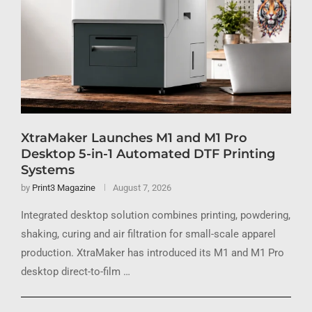
XtraMaker Launches M1 and M1 Pro
Desktop 5-in-1 Automated DTF Printing
Systems
by
Print3 Magazine
August 7, 2026
Integrated desktop solution combines printing, powdering,
shaking, curing and air filtration for small-scale apparel
production. XtraMaker has introduced its M1 and M1 Pro
desktop direct-to-film …