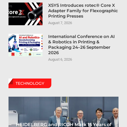
XSYS Introduces rotec® Core X
Adapter Family for Flexographic
Printing Presses
August 7, 2026
International Conference on AI
& Robotics in Printing &
Packaging 24–26 September
2026
August 6, 2026
TECHNOLOGY
HEIDELBERG and RICOH Mark 15 Years of