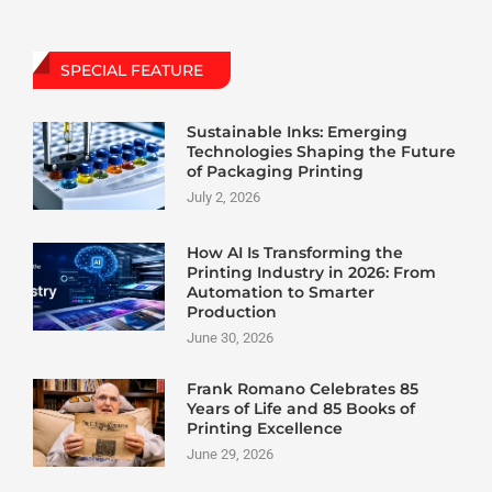
SPECIAL FEATURE
Sustainable Inks: Emerging
Technologies Shaping the Future
of Packaging Printing
July 2, 2026
How AI Is Transforming the
Printing Industry in 2026: From
Automation to Smarter
Production
June 30, 2026
Frank Romano Celebrates 85
Years of Life and 85 Books of
Printing Excellence
June 29, 2026