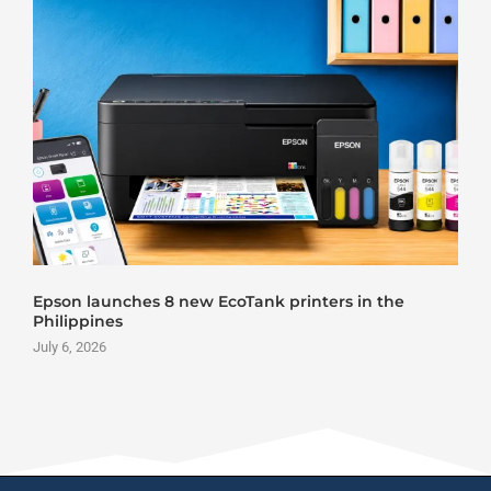
ew EcoTank printers in the
Roland DG VersaSt
June 25, 2026