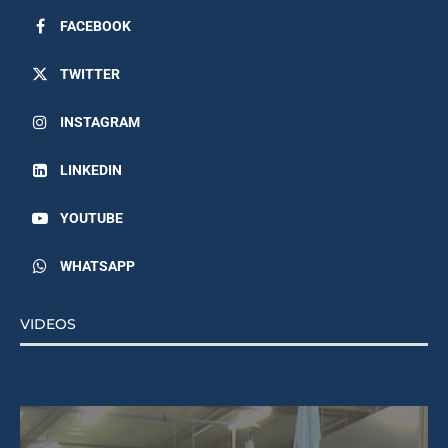
FACEBOOK
TWITTER
INSTAGRAM
LINKEDIN
YOUTUBE
WHATSAPP
VIDEOS