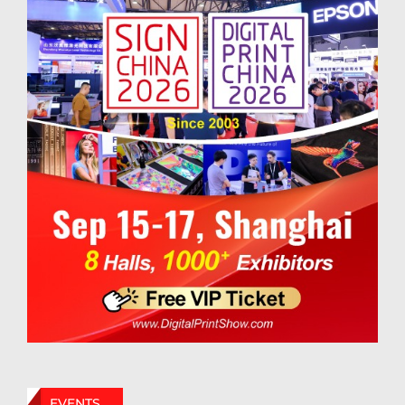
EVENTS