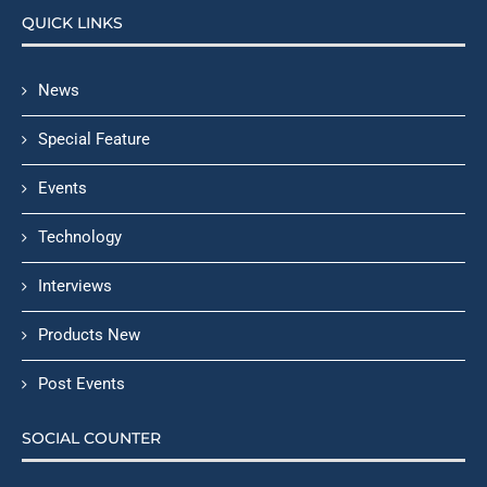
QUICK LINKS
News
Special Feature
Events
Technology
Interviews
Products New
Post Events
SOCIAL COUNTER