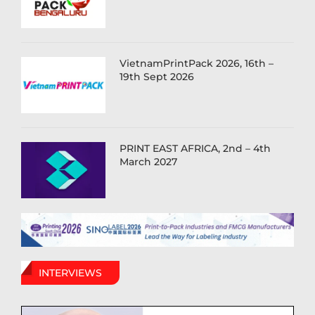
VietnamPrintPack 2026, 16th –
19th Sept 2026
PRINT EAST AFRICA, 2nd – 4th
March 2027
INTERVIEWS