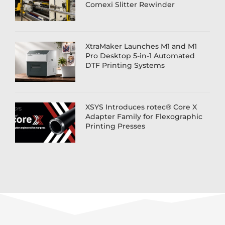
Comexi Slitter Rewinder
XtraMaker Launches M1 and M1
Pro Desktop 5-in-1 Automated
DTF Printing Systems
XSYS Introduces rotec® Core X
Adapter Family for Flexographic
Printing Presses