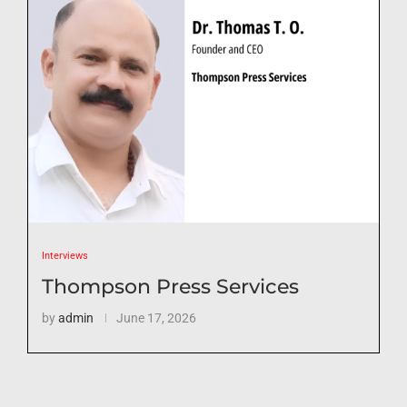
Interviews
Thompson Press Services
by
admin
June 17, 2026