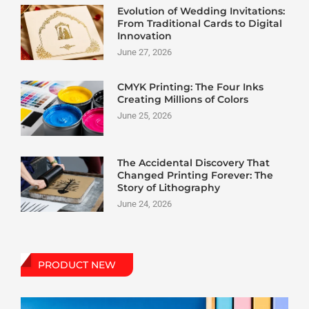
Evolution of Wedding Invitations:
From Traditional Cards to Digital
Innovation
June 27, 2026
CMYK Printing: The Four Inks
Creating Millions of Colors
June 25, 2026
The Accidental Discovery That
Changed Printing Forever: The
Story of Lithography
June 24, 2026
PRODUCT NEW