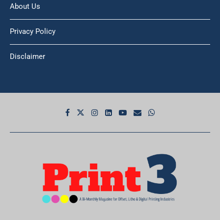
Privacy Policy
Disclaimer