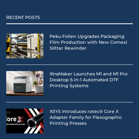
RECENT POSTS
Peku Folien Upgrades Packaging
Film Production with New Comexi
Slitter Rewinder
XtraMaker Launches M1 and M1 Pro
Desktop 5-in-1 Automated DTF
Printing Systems
XSYS Introduces rotec® Core X
Adapter Family for Flexographic
Printing Presses