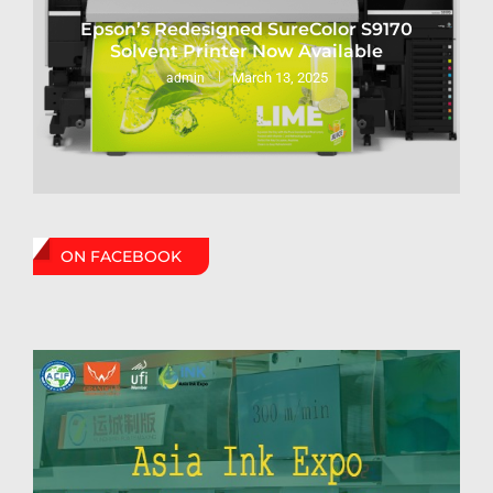
Epson’s Redesigned SureColor S9170
Solvent Printer Now Available
March 13, 2025
admin
ON FACEBOOK