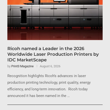
Ricoh named a Leader in the 2026
Worldwide Laser Production Printers by
IDC MarketScape
by
Print3 Magazine
August 6, 2026
Recognition highlights Ricoh’s advances in laser
production printing technology, print quality, energy
efficiency, and long-term innovation. Ricoh today
announced it has been named in the …