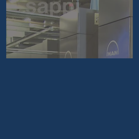
About Us