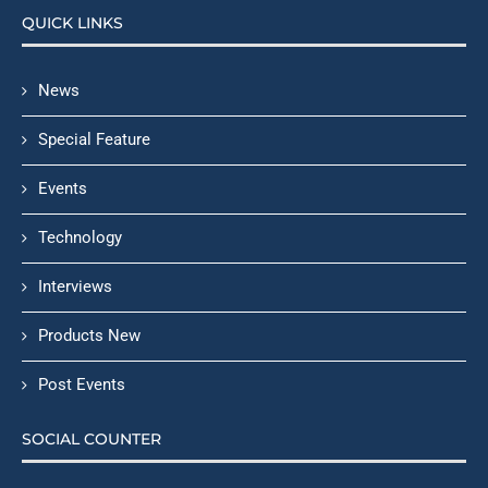
QUICK LINKS
News
Special Feature
Events
Technology
Interviews
Products New
Post Events
SOCIAL COUNTER