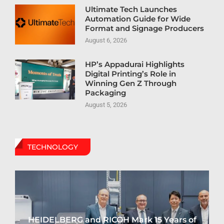
Ultimate Tech Launches
Automation Guide for Wide
Format and Signage Producers
August 6, 2026
HP’s Appadurai Highlights
Digital Printing’s Role in
Winning Gen Z Through
Packaging
August 5, 2026
TECHNOLOGY
HEIDELBERG and RICOH Mark 15 Years of