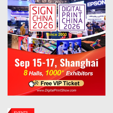
EVENTS