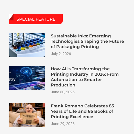
SPECIAL FEATURE
Sustainable Inks: Emerging
Technologies Shaping the Future
of Packaging Printing
July 2, 2026
How AI Is Transforming the
Printing Industry in 2026: From
Automation to Smarter
Production
June 30, 2026
Frank Romano Celebrates 85
Years of Life and 85 Books of
Printing Excellence
June 29, 2026