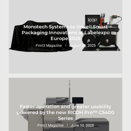
Monotech Systems to Unveil Smart
Packaging Innovations at Labelexpo
Europe 2025
August 28, 2025
Print3 Magazine
Faster operation and greater usability
powered by the new RICOH Pro™ C5400
Series
June 10, 2025
Print3 Magazine