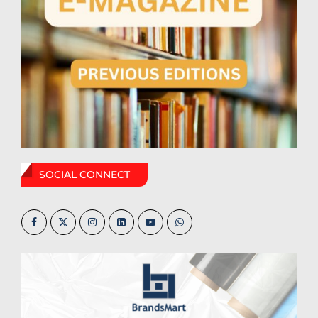
SOCIAL CONNECT