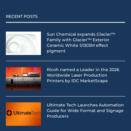
RECENT POSTS
Sun Chemical expands Glacier™
Family with Glacier™ Exterior
Ceramic White S1303M effect
pigment
Ricoh named a Leader in the 2026
Worldwide Laser Production
Printers by IDC MarketScape
Ultimate Tech Launches Automation
Guide for Wide Format and Signage
Producers