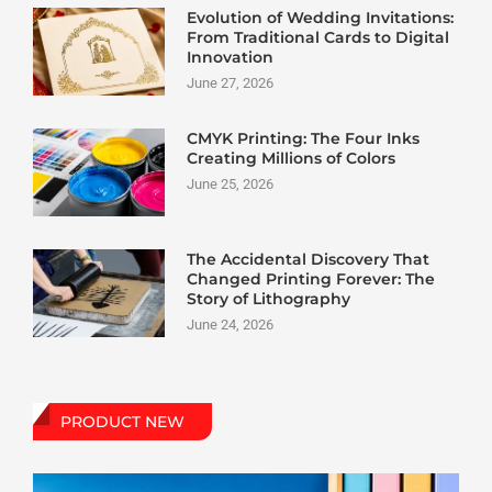
Evolution of Wedding Invitations:
From Traditional Cards to Digital
Innovation
June 27, 2026
CMYK Printing: The Four Inks
Creating Millions of Colors
June 25, 2026
The Accidental Discovery That
Changed Printing Forever: The
Story of Lithography
June 24, 2026
PRODUCT NEW