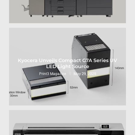
Kyocera Unveils Compact G7A Series UV
LED Light Source
May 29, 2025
Print3 Magazine