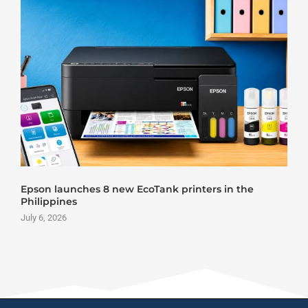
Roland DG VersaStudio BY2-20 DTF Printer Launch
June 25, 2026