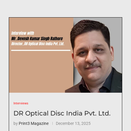
Interviews
DR Optical Disc India Pvt. Ltd.
by
Print3 Magazine
December 13, 2025