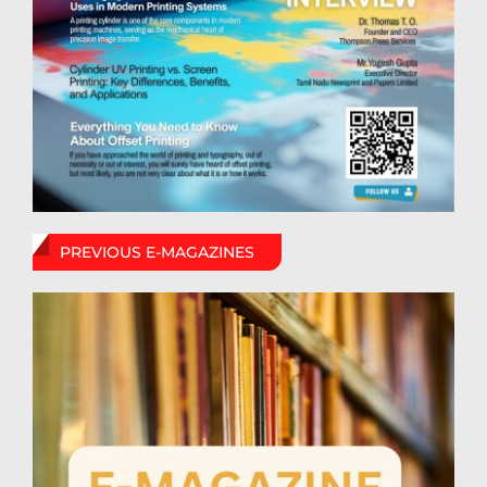
PREVIOUS E-MAGAZINES