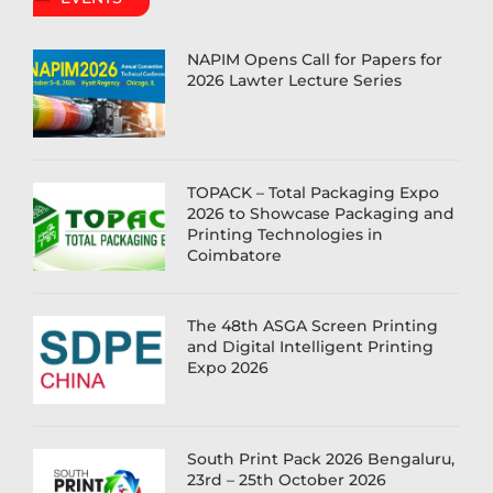
NAPIM Opens Call for Papers for
2026 Lawter Lecture Series
TOPACK – Total Packaging Expo
2026 to Showcase Packaging and
Printing Technologies in
Coimbatore
The 48th ASGA Screen Printing
and Digital Intelligent Printing
Expo 2026
South Print Pack 2026 Bengaluru,
23rd – 25th October 2026