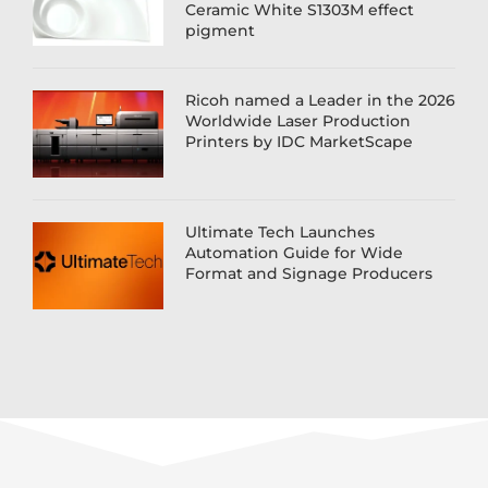
Ceramic White S1303M effect
pigment
Ricoh named a Leader in the 2026
Worldwide Laser Production
Printers by IDC MarketScape
Ultimate Tech Launches
Automation Guide for Wide
Format and Signage Producers