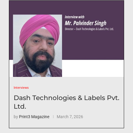
Interviews
Dash Technologies & Labels Pvt.
Ltd.
by
Print3 Magazine
March 7, 2026