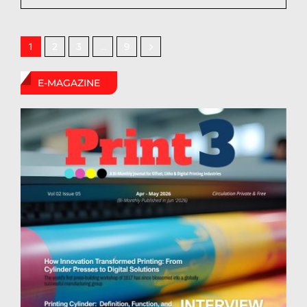
2
3
9
1
…
E-MAGAZINE