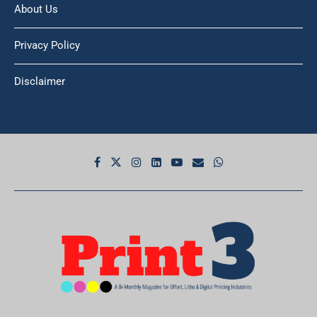
Privacy Policy
Disclaimer
© 2026 Print3. All Rights Reserved.