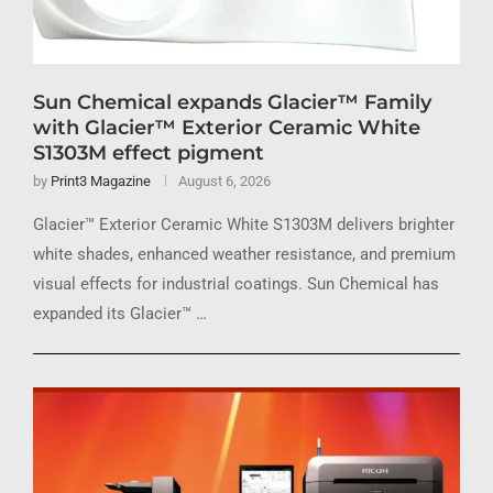
Sun Chemical expands Glacier™ Family
with Glacier™ Exterior Ceramic White
S1303M effect pigment
by
Print3 Magazine
August 6, 2026
Glacier™ Exterior Ceramic White S1303M delivers brighter
white shades, enhanced weather resistance, and premium
visual effects for industrial coatings. Sun Chemical has
expanded its Glacier™ …