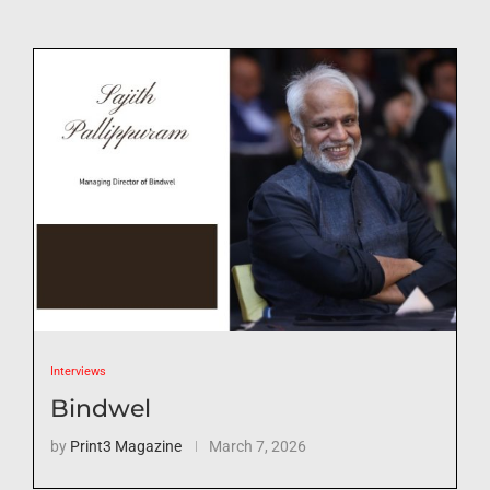
Interviews
Bindwel
by
Print3 Magazine
March 7, 2026