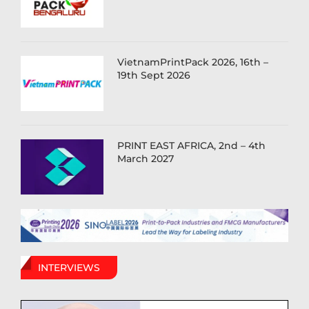
VietnamPrintPack 2026, 16th –
19th Sept 2026
PRINT EAST AFRICA, 2nd – 4th
March 2027
INTERVIEWS