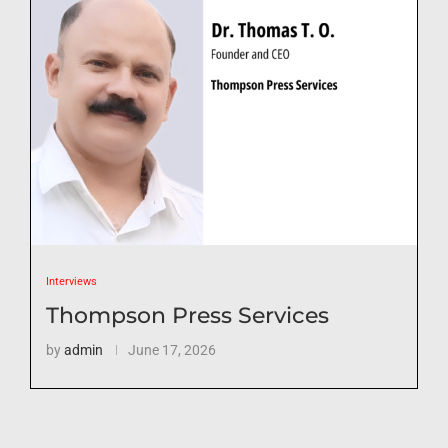
Interviews
Thompson Press Services
by
admin
June 17, 2026