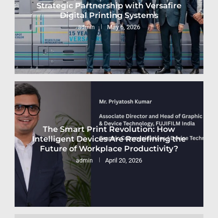
Strategic Partnership with Versafire
Digital Printing Systems
May 6, 2026
admin
The Smart Print Revolution: How
Intelligent Devices Are Redefining the
Future of Workplace Productivity?
April 20, 2026
admin