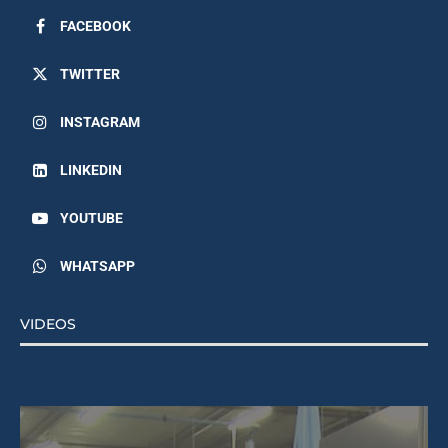
FACEBOOK
TWITTER
INSTAGRAM
LINKEDIN
YOUTUBE
WHATSAPP
VIDEOS