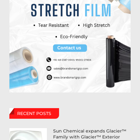
RECENT POSTS
Sun Chemical expands Glacier™
Family with Glacier™ Exterior