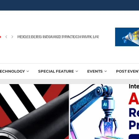
PEKU FOLIEN UPGRADES PACKAGING FILM PRODUCTION WITH NEW
TECHNOLOGY
SPECIAL FEATURE
EVENTS
POST EVEN