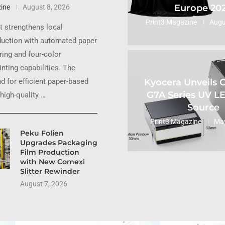
Europe 20
ine
August 8, 2026
Print3 Magazine
Augu
 strengthens local
uction with automated paper
ing and four-color
inting capabilities. The
Kyocera Unveils
 for efficient paper-based
G7A Series UV L
high-quality …
Source
Print3 Magazine
May
Peku Folien
Upgrades Packaging
Film Production
with New Comexi
Slitter Rewinder
August 7, 2026