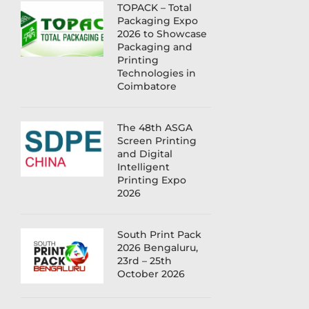
TOPACK – Total
Packaging Expo
2026 to Showcase
Packaging and
Printing
Technologies in
Coimbatore
The 48th ASGA
Screen Printing
and Digital
Intelligent
Printing Expo
2026
South Print Pack
2026 Bengaluru,
23rd – 25th
October 2026