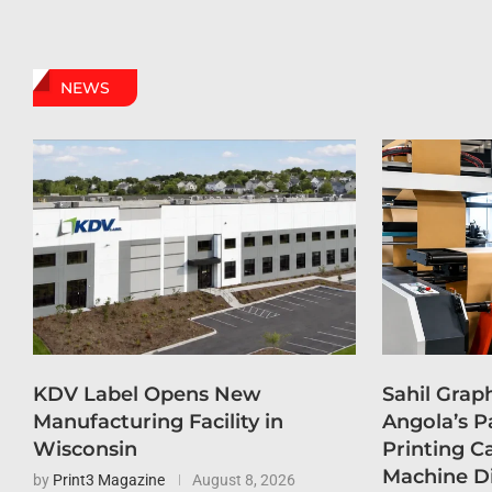
NEWS
KDV Label Opens New
Sahil Grap
Manufacturing Facility in
Angola’s P
Wisconsin
Printing C
Machine D
by
Print3 Magazine
August 8, 2026