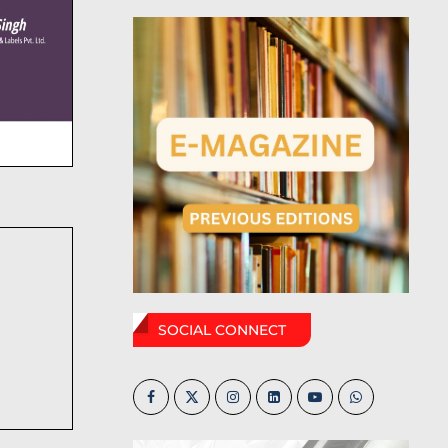
SOCIAL CONNECT