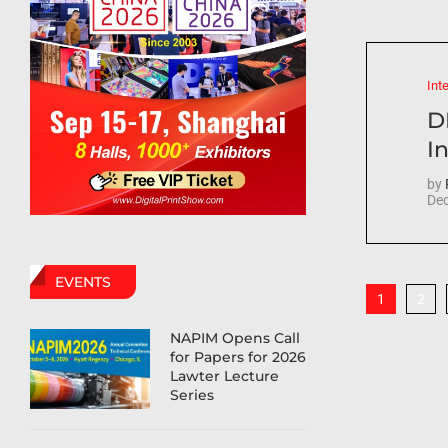
Int
D
In
by
Dec
EVENTS
2
1
NAPIM Opens Call
for Papers for 2026
Lawter Lecture
Series