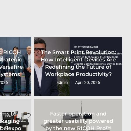
d RICOH
The Smart Print Revolution:
Strategic
How Intelligent Devices Are
Versafire
Redefining the Future of
 Systems
Workplace Productivity?
2026
admin
April 20, 2026
ems to
Faster operation and
ckaging
greater usability powered
abelexpo
by the new RICOH Pro™