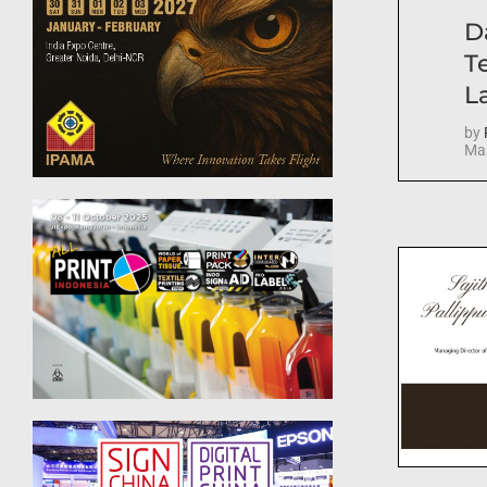
D
T
La
by
Mar