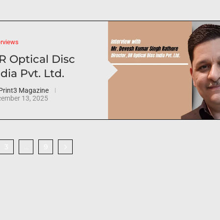
erviews
R Optical Disc
dia Pvt. Ltd.
Print3 Magazine
ember 13, 2025
3
9
…