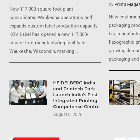
by
Print3 Magaz
New 117,000-square-foot plant
New equipment
consolidates Waukesha operations and
packaging prod
expands custom label production capacity
bag manufactur
KDV Label has opened a new 117,000-
flexographic pr
square-foot manufacturing facility in
growing demand
Waukesha, Wisconsin, marking …
packaging and 
HEIDELBERG India
and Printech Park
Launch India’s First
Integrated Printing
Competence Centre
August 8, 2026