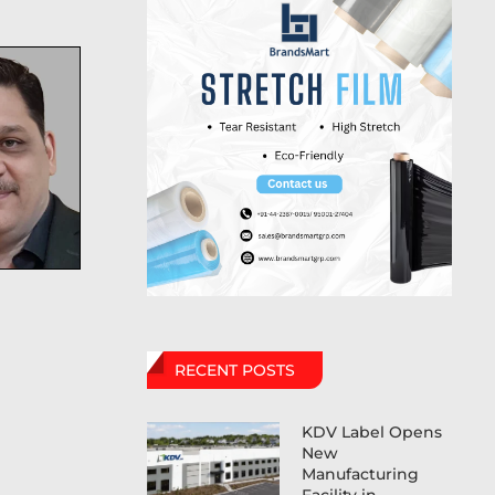
RECENT POSTS
KDV Label Opens
New
Manufacturing