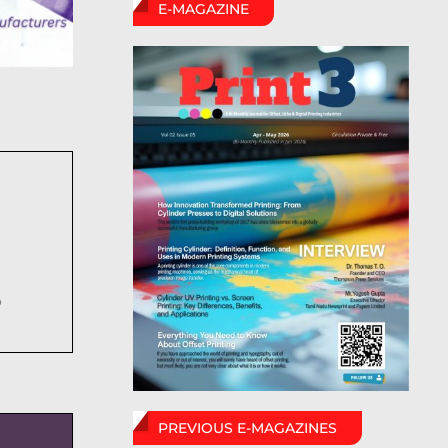
E-MAGAZINE
6
PREVIOUS E-MAGAZINES