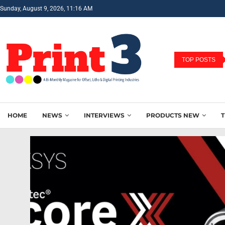
Sunday, August 9, 2026, 11:16 AM
TOP POSTS
HOME
NEWS
INTERVIEWS
PRODUCTS NEW