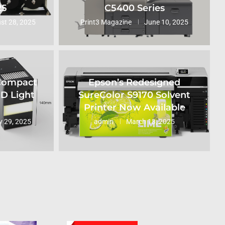
25
C5400 Series
st 28, 2025
Print3 Magazine
June 10, 2025
 Compact
Epson’s Redesigned
ED Light
SureColor S9170 Solvent
Printer Now Available
 29, 2025
admin
March 13, 2025