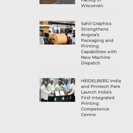
Facility in
Wisconsin
Sahil Graphics
Strengthens
Angola’s
Packaging and
Printing
Capabilities with
New Machine
Dispatch
HEIDELBERG India
and Printech Park
Launch India’s
First Integrated
Printing
Competence
Centre