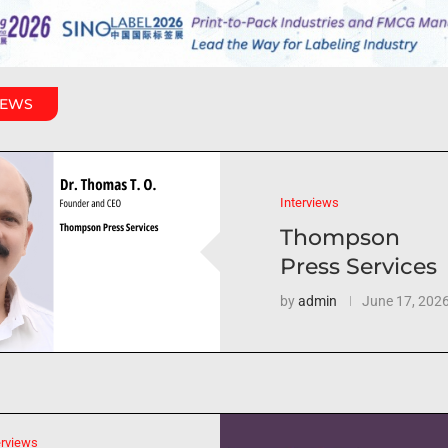
IEWS
Interviews
Thompson
Press Services
by
admin
June 17, 202
erviews