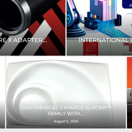
E X ADAPTER...
INTERNATIONAL C
SUN CHEMICAL EXPANDS GLACIER™
FAMILY WITH...
August 6, 2026