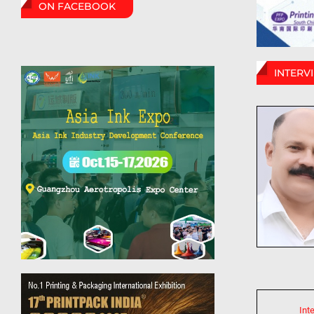
ON FACEBOOK
INTERV
Int