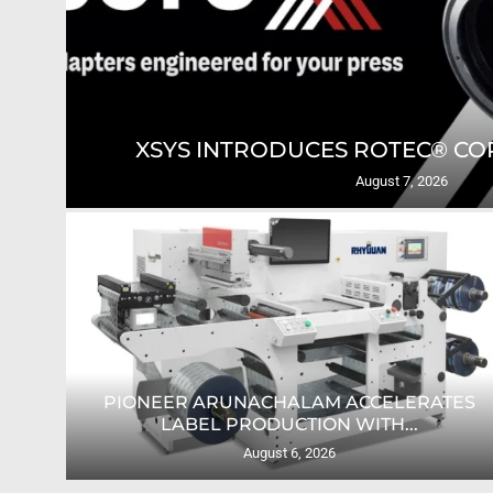
GING
XSYS INTRODUCES ROTEC® COR
August 7, 2026
PIONEER ARUNACHALAM ACCELERATES
O...
LABEL PRODUCTION WITH...
August 6, 2026