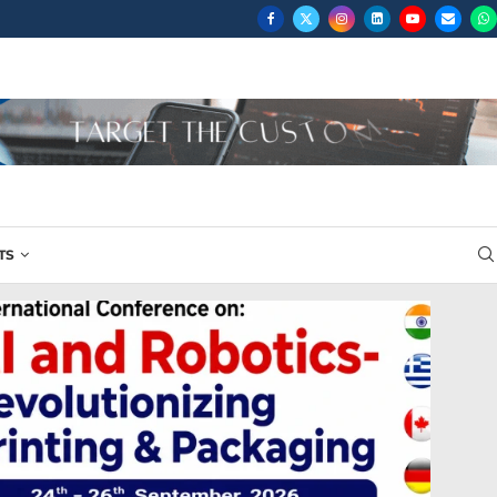
...
TS