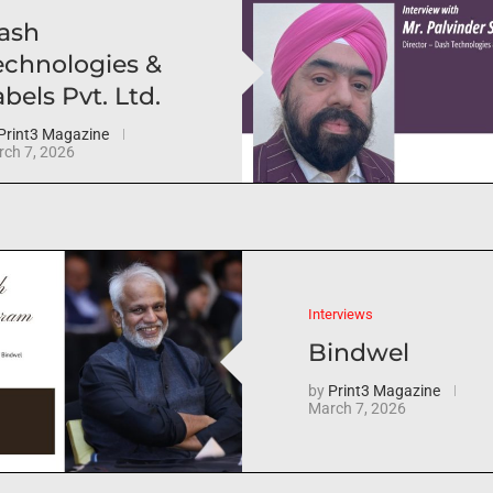
ash
echnologies &
bels Pvt. Ltd.
Print3 Magazine
ch 7, 2026
Interviews
Bindwel
by
Print3 Magazine
March 7, 2026