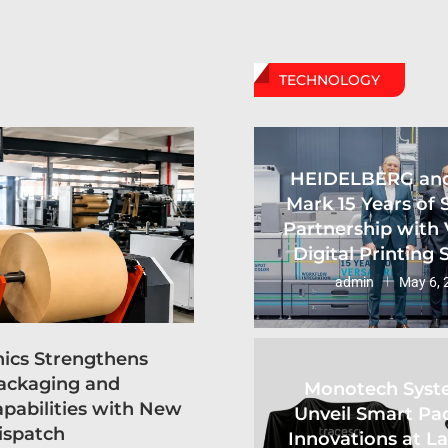
TECHNOLOGY
HEIDELBERG an
Mark 15 Years of 
Partnership with 
Digital Printing
admin
May 6, 
hics Strengthens
ackaging and
Monotech Syst
apabilities with New
Unveil Smart Pa
ispatch
Innovations at L