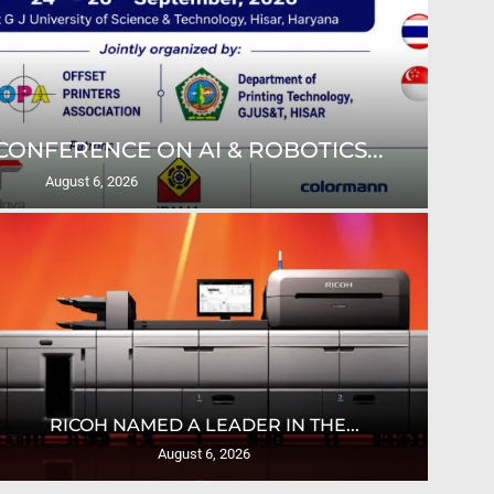
ONFERENCE ON AI & ROBOTICS...
ULT
August 6, 2026
U
RICOH NAMED A LEADER IN THE...
August 6, 2026