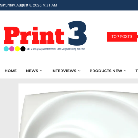
Saturday, August 8, 2026, 9:31 AM
TOP POSTS
HOME
NEWS
INTERVIEWS
PRODUCTS NEW