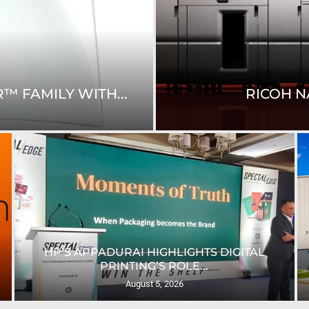
WEST FOOTPRINT
JBM EXPANDS NORTH
UNIVERSITY OF SHEFFIELD INSTALLS UK’S
FIRST...
August 4, 2026