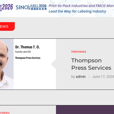
IEWS
Interviews
Thompson
Press Services
by
admin
June 17, 202
erviews