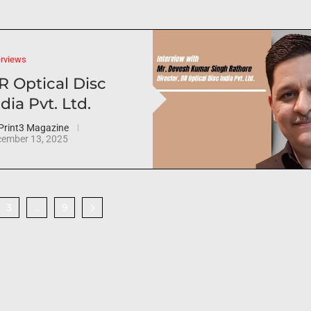
erviews
R Optical Disc
dia Pvt. Ltd.
Print3 Magazine
ember 13, 2025
3
9
…