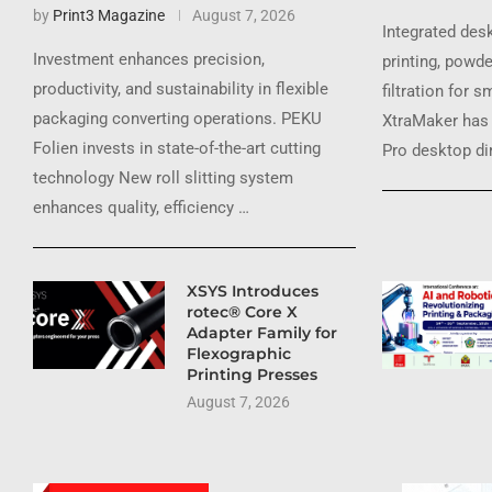
by
Print3 Magazine
August 7, 2026
Integrated des
Investment enhances precision,
printing, powde
productivity, and sustainability in flexible
filtration for 
packaging converting operations. PEKU
XtraMaker has 
Folien invests in state-of-the-art cutting
Pro desktop dir
technology New roll slitting system
enhances quality, efficiency …
XSYS Introduces
rotec® Core X
Adapter Family for
Flexographic
Printing Presses
August 7, 2026