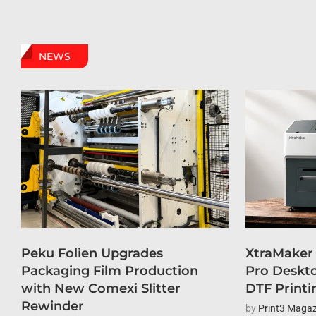
NEWS
Peku Folien Upgrades
XtraMaker
Packaging Film Production
Pro Deskto
with New Comexi Slitter
DTF Printi
Rewinder
by
Print3 Magaz