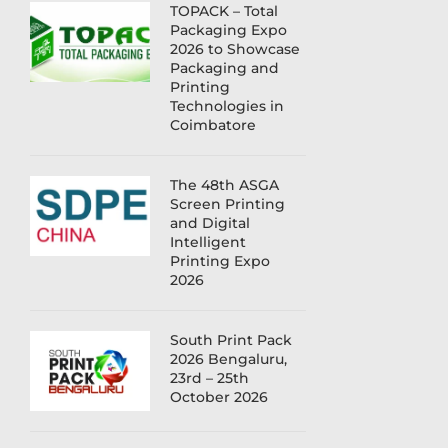
TOPACK – Total
Packaging Expo
2026 to Showcase
Packaging and
Printing
Technologies in
Coimbatore
The 48th ASGA
Screen Printing
and Digital
Intelligent
Printing Expo
2026
South Print Pack
2026 Bengaluru,
23rd – 25th
October 2026