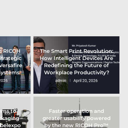
d RICOH
The Smart Print Revolution:
Strategic
How Intelligent Devices Are
Versafire
Redefining the Future of
 Systems
Workplace Productivity?
2026
admin
April 20, 2026
ems to
Faster operation and
ckaging
greater usability powered
abelexpo
by the new RICOH Pro™