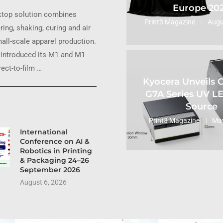
Europe 20
ktop solution combines
Print3 Magazine
Augu
ring, shaking, curing and air
small-scale apparel production.
introduced its M1 and M1
ect-to-film …
Kyocera Unveils
G7A Series UV L
Source
Print3 Magazine
May
International
Conference on AI &
Robotics in Printing
& Packaging 24–26
September 2026
August 6, 2026