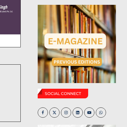
SOCIAL CONNECT