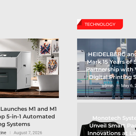
TECHNOLOGY
HEIDELBERG an
Mark 15 Years of 
Partnership with 
Digital Printing
admin
May 6, 
 Launches M1 and M1
p 5-in-1 Automated
Monotech Syst
ng Systems
Unveil Smart Pa
Innovations at L
ine
August 7, 2026