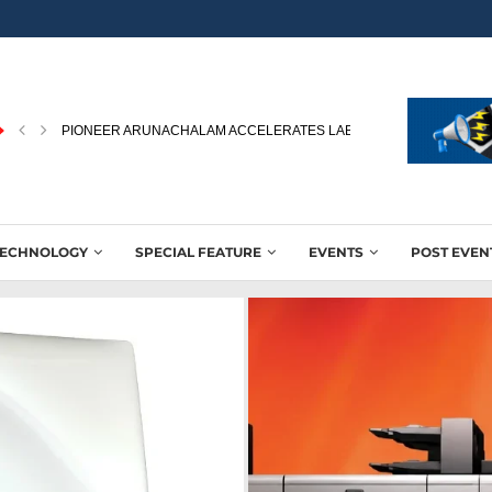
SUN CHEMICAL EXPANDS GLACIER™ FAMILY WITH GLACIER™ EXTE
TECHNOLOGY
SPECIAL FEATURE
EVENTS
POST EVEN