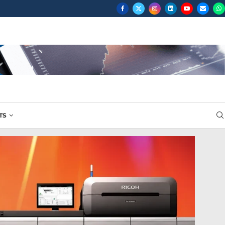
RIOR...
TS