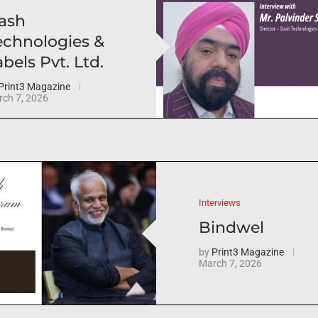
ash
echnologies &
bels Pvt. Ltd.
Print3 Magazine
ch 7, 2026
Interviews
Bindwel
by
Print3 Magazine
March 7, 2026