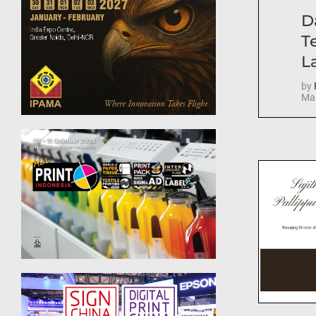
D
T
La
by
Mar