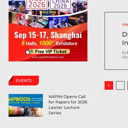
Int
D
In
by
Dec
EVENTS
2
1
NAPIM Opens Call
for Papers for 2026
Lawter Lecture
Series