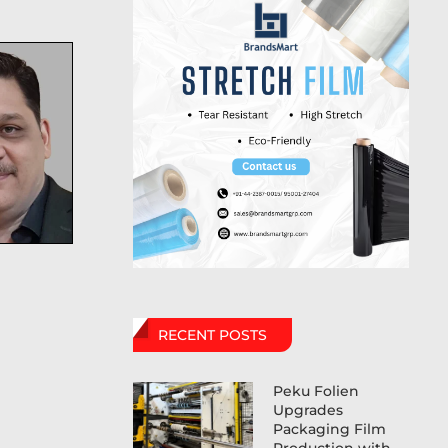
RECENT POSTS
Peku Folien
Upgrades
Packaging Film