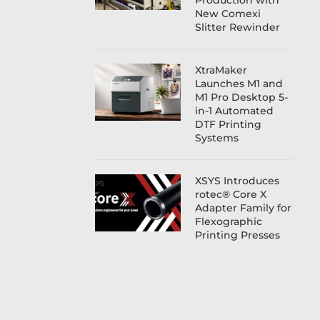
Production with
New Comexi
Slitter Rewinder
XtraMaker
Launches M1 and
M1 Pro Desktop 5-
in-1 Automated
DTF Printing
Systems
XSYS Introduces
rotec® Core X
Adapter Family for
Flexographic
Printing Presses