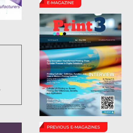
E-MAGAZINE
6
PREVIOUS E-MAGAZINES