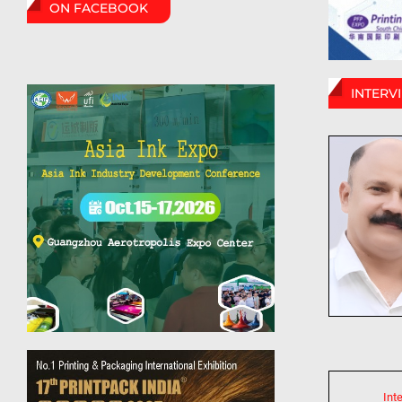
ON FACEBOOK
INTERV
Int