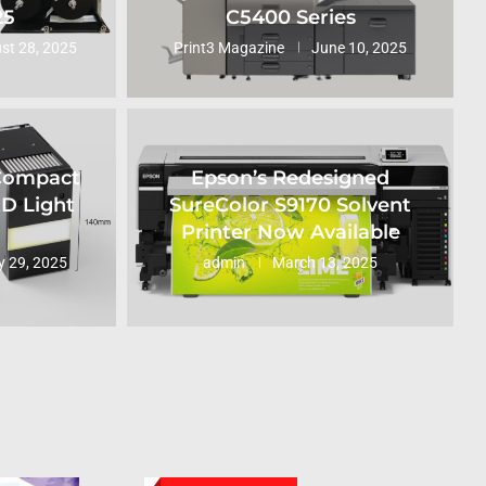
25
C5400 Series
st 28, 2025
Print3 Magazine
June 10, 2025
 Compact
Epson’s Redesigned
ED Light
SureColor S9170 Solvent
Printer Now Available
 29, 2025
admin
March 13, 2025