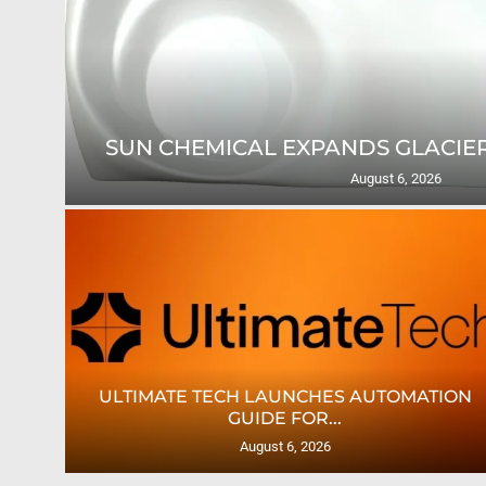
THINK PATENTED EXPANDS MID
WITH...
August 5, 2026
AS
CROWN LABELS UPGRADES DIGITAL LABEL
PRINTING...
August 4, 2026