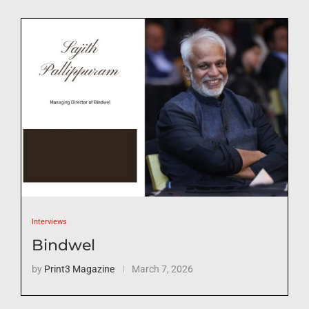
Interviews
Bindwel
by
Print3 Magazine
March 7, 2026