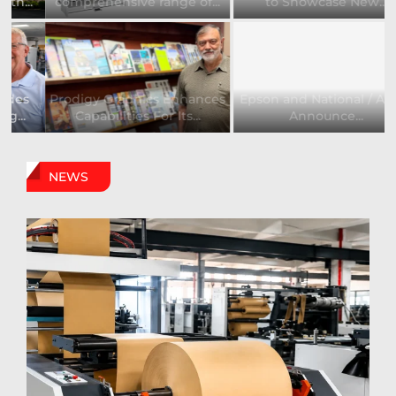
comprehensive range of...
to Showcase New...
Prodigy Graphics Enhances
Epson and National / AZON
Capabilities For Its...
Announce...
NEWS