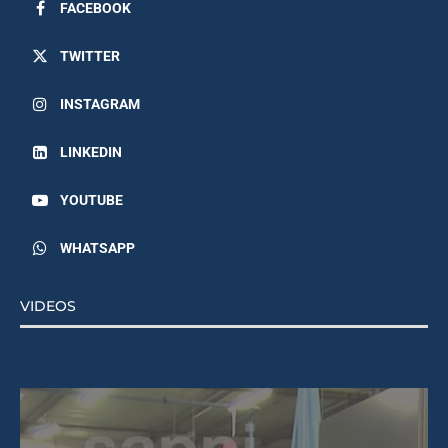
FACEBOOK
TWITTER
INSTAGRAM
LINKEDIN
YOUTUBE
WHATSAPP
VIDEOS