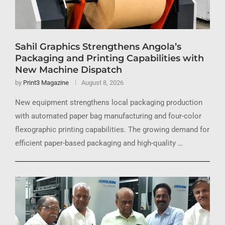
Sahil Graphics Strengthens Angola’s
Packaging and Printing Capabilities with
New Machine Dispatch
by
Print3 Magazine
August 8, 2026
New equipment strengthens local packaging production
with automated paper bag manufacturing and four-color
flexographic printing capabilities. The growing demand for
efficient paper-based packaging and high-quality …