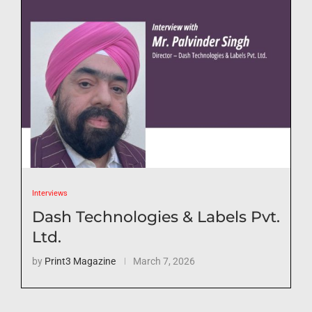
Interviews
Dash Technologies & Labels Pvt.
Ltd.
by
Print3 Magazine
March 7, 2026