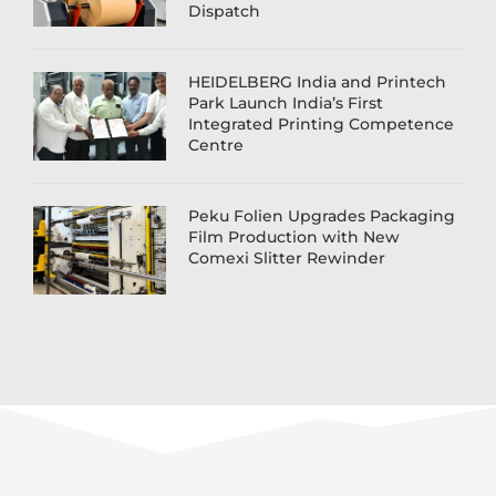
Dispatch
HEIDELBERG India and Printech
Park Launch India’s First
Integrated Printing Competence
Centre
Peku Folien Upgrades Packaging
Film Production with New
Comexi Slitter Rewinder