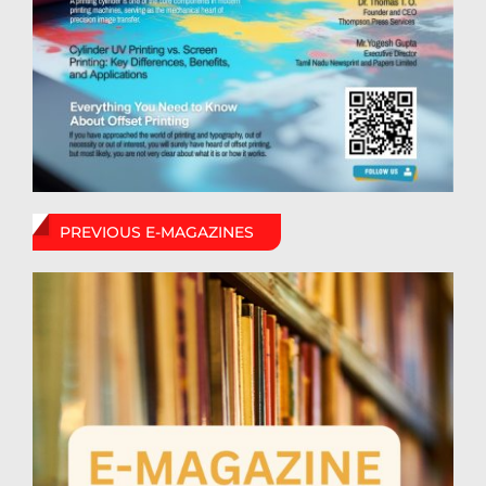
PREVIOUS E-MAGAZINES