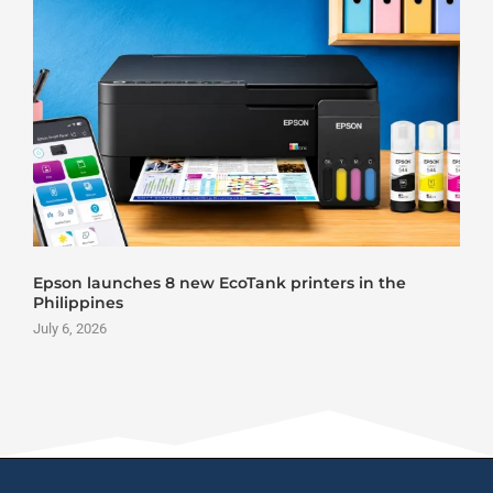
Epson launches 8 new EcoTank printers in the
Philippines
July 6, 2026