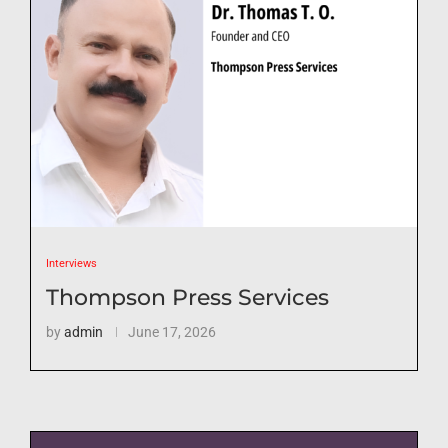
Interviews
Thompson Press Services
by
admin
June 17, 2026