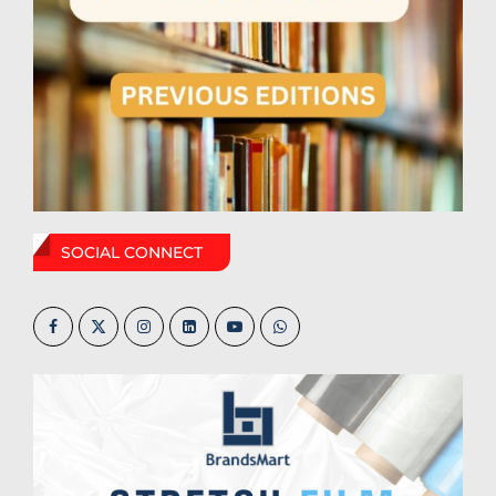
SOCIAL CONNECT