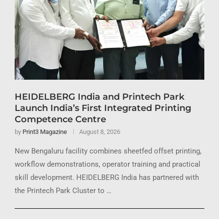
HEIDELBERG India and Printech Park
Launch India’s First Integrated Printing
Competence Centre
by
Print3 Magazine
August 8, 2026
New Bengaluru facility combines sheetfed offset printing,
workflow demonstrations, operator training and practical
skill development. HEIDELBERG India has partnered with
the Printech Park Cluster to …