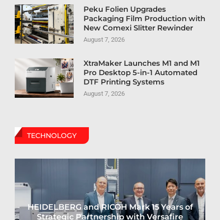
Peku Folien Upgrades
Packaging Film Production with
New Comexi Slitter Rewinder
August 7, 2026
XtraMaker Launches M1 and M1
Pro Desktop 5-in-1 Automated
DTF Printing Systems
August 7, 2026
TECHNOLOGY
HEIDELBERG and RICOH Mark 15 Years of
Strategic Partnership with Versafire