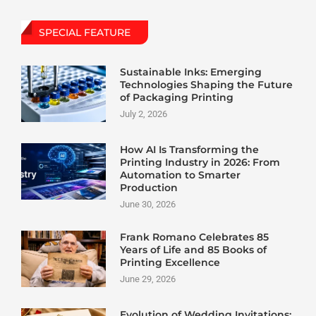
SPECIAL FEATURE
Sustainable Inks: Emerging
Technologies Shaping the Future
of Packaging Printing
July 2, 2026
How AI Is Transforming the
Printing Industry in 2026: From
Automation to Smarter
Production
June 30, 2026
Frank Romano Celebrates 85
Years of Life and 85 Books of
Printing Excellence
June 29, 2026
Evolution of Wedding Invitations: