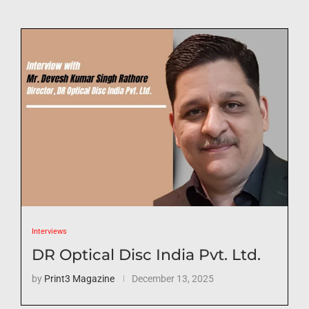
Interviews
DR Optical Disc India Pvt. Ltd.
by
Print3 Magazine
December 13, 2025