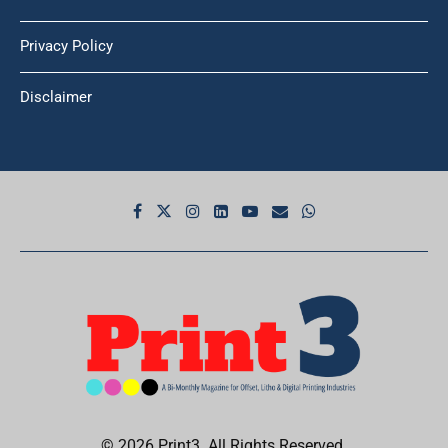
Privacy Policy
Disclaimer
© 2026 Print3. All Rights Reserved.