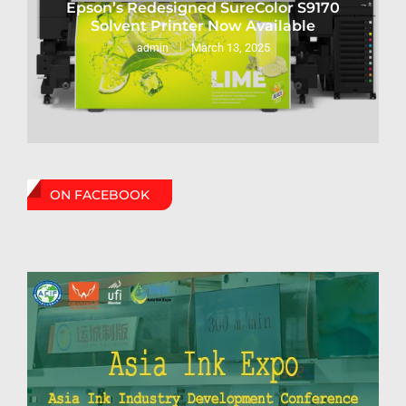
Epson’s Redesigned SureColor S9170
Solvent Printer Now Available
March 13, 2025
admin
ON FACEBOOK