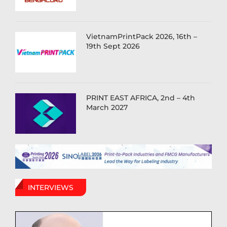
VietnamPrintPack 2026, 16th –
19th Sept 2026
PRINT EAST AFRICA, 2nd – 4th
March 2027
INTERVIEWS