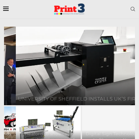
UNIVERSITY OF SHEFFIELD INSTALLS UK’S FIRST...
Heaford to showcase
Digital Sign Technologies