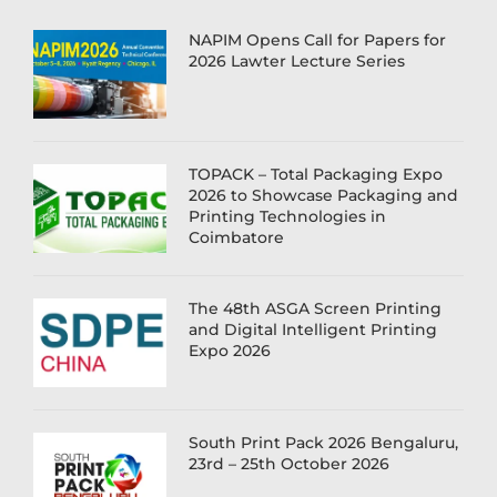
NAPIM Opens Call for Papers for
2026 Lawter Lecture Series
TOPACK – Total Packaging Expo
2026 to Showcase Packaging and
Printing Technologies in
Coimbatore
The 48th ASGA Screen Printing
and Digital Intelligent Printing
Expo 2026
South Print Pack 2026 Bengaluru,
23rd – 25th October 2026