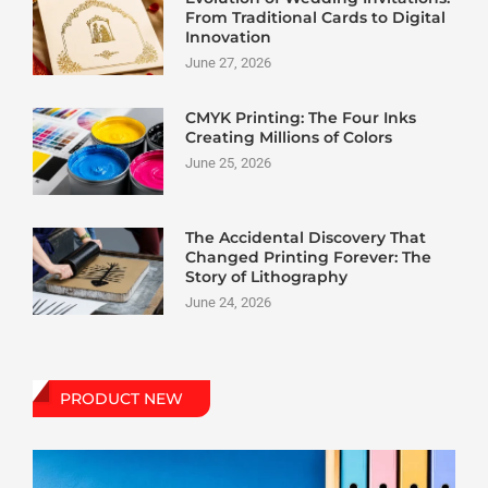
From Traditional Cards to Digital
Innovation
June 27, 2026
CMYK Printing: The Four Inks
Creating Millions of Colors
June 25, 2026
The Accidental Discovery That
Changed Printing Forever: The
Story of Lithography
June 24, 2026
PRODUCT NEW