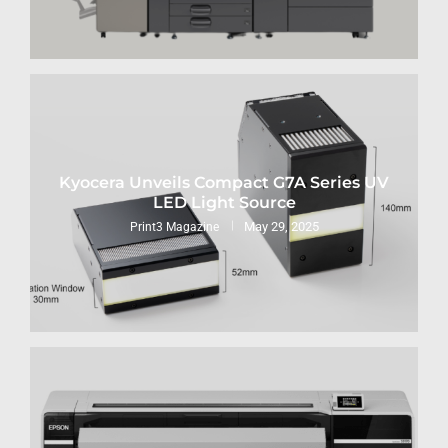
Kyocera Unveils Compact G7A Series UV
LED Light Source
May 29, 2025
Print3 Magazine