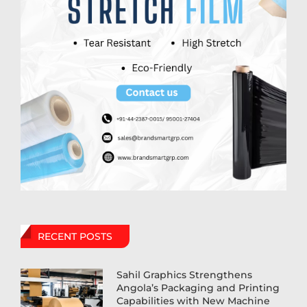
RECENT POSTS
Sahil Graphics Strengthens
Angola’s Packaging and Printing
Capabilities with New Machine