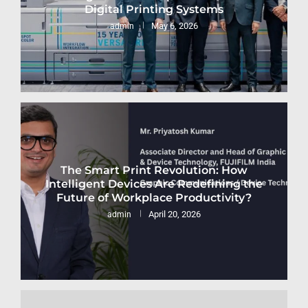
Digital Printing Systems
May 6, 2026
admin
The Smart Print Revolution: How
Intelligent Devices Are Redefining the
Future of Workplace Productivity?
April 20, 2026
admin