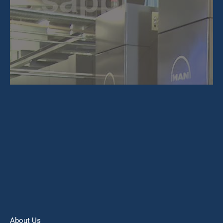
About Us