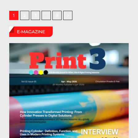
2
3
9
1
…
E-MAGAZINE