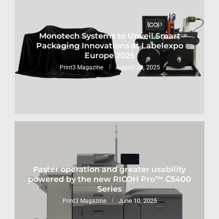
Monotech Systems to Unveil Smart
Packaging Innovations at Labelexpo
Europe 2025
August 28, 2025
Print3 Magazine
Faster operation and greater usability
powered by the new RICOH Pro™ C5400
Series
June 10, 2025
Print3 Magazine