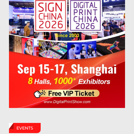
EVENTS