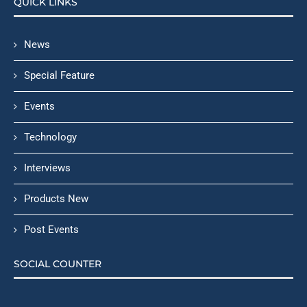
QUICK LINKS
News
Special Feature
Events
Technology
Interviews
Products New
Post Events
SOCIAL COUNTER