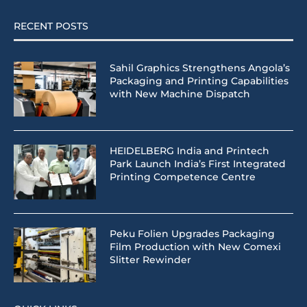
RECENT POSTS
Sahil Graphics Strengthens Angola’s
Packaging and Printing Capabilities
with New Machine Dispatch
HEIDELBERG India and Printech
Park Launch India’s First Integrated
Printing Competence Centre
Peku Folien Upgrades Packaging
Film Production with New Comexi
Slitter Rewinder