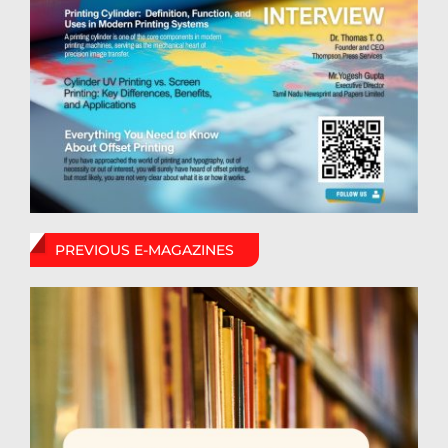
PREVIOUS E-MAGAZINES