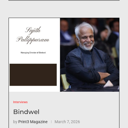
Interviews
Bindwel
by
Print3 Magazine
March 7, 2026