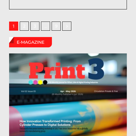
2
3
9
1
…
E-MAGAZINE