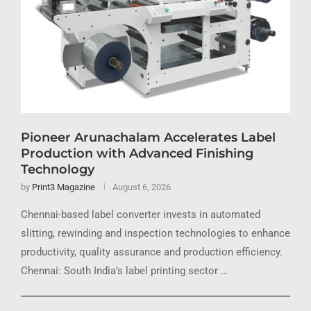
Pioneer Arunachalam Accelerates Label
Production with Advanced Finishing
Technology
by
Print3 Magazine
August 6, 2026
Chennai-based label converter invests in automated
slitting, rewinding and inspection technologies to enhance
productivity, quality assurance and production efficiency.
Chennai: South India’s label printing sector …