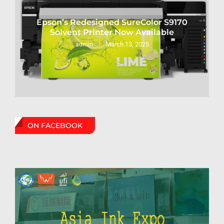
Epson’s Redesigned SureColor S9170
Solvent Printer Now Available
March 13, 2025
admin
ON FACEBOOK