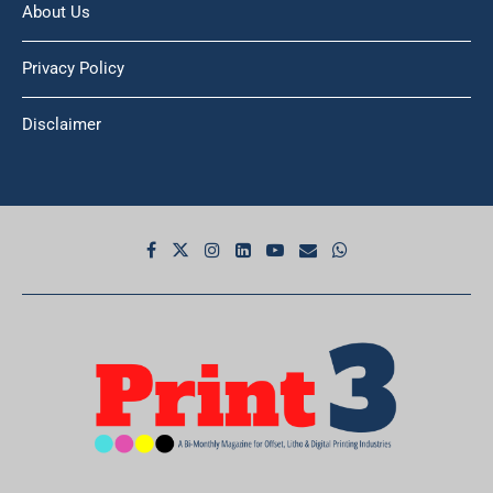
About Us
Privacy Policy
Disclaimer