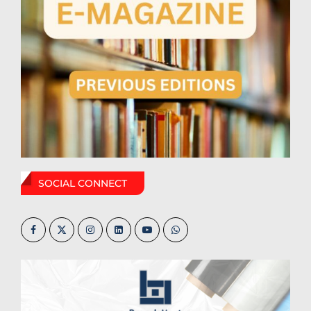
SOCIAL CONNECT