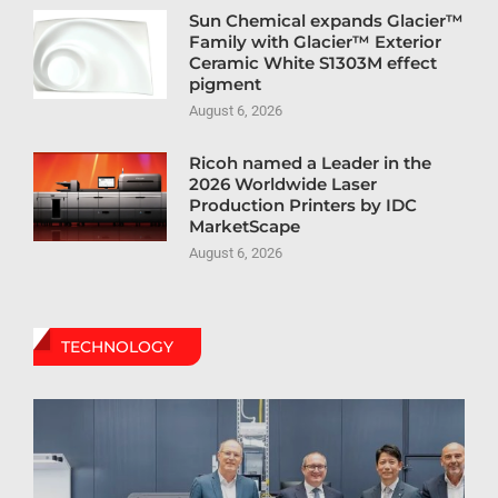
Sun Chemical expands Glacier™
Family with Glacier™ Exterior
Ceramic White S1303M effect
pigment
August 6, 2026
Ricoh named a Leader in the
2026 Worldwide Laser
Production Printers by IDC
MarketScape
August 6, 2026
TECHNOLOGY