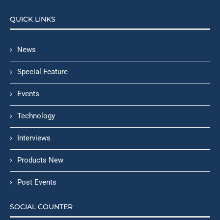
QUICK LINKS
News
Special Feature
Events
Technology
Interviews
Products New
Post Events
SOCIAL COUNTER