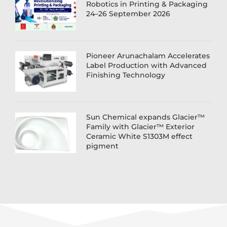
Robotics in Printing & Packaging
24–26 September 2026
Pioneer Arunachalam Accelerates
Label Production with Advanced
Finishing Technology
Sun Chemical expands Glacier™
Family with Glacier™ Exterior
Ceramic White S1303M effect
pigment