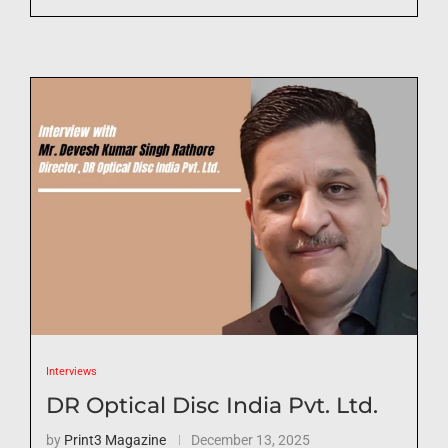
Interviews
DR Optical Disc India Pvt. Ltd.
by
Print3 Magazine
December 13, 2025