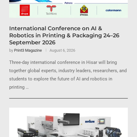
International Conference on AI &
Robotics in Printing & Packaging 24–26
September 2026
by
Print3 Magazine
August 6, 2026
Three-day international conference in Hisar will bring
together global experts, industry leaders, researchers, and
students to explore the future of AI and robotics in
printing …