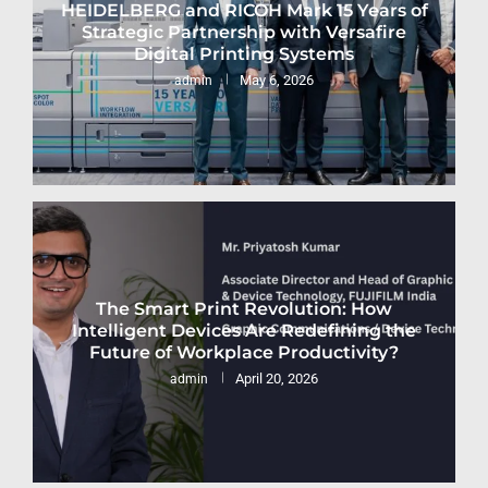
HEIDELBERG and RICOH Mark 15 Years of
Strategic Partnership with Versafire
Digital Printing Systems
May 6, 2026
admin
The Smart Print Revolution: How
Intelligent Devices Are Redefining the
Future of Workplace Productivity?
April 20, 2026
admin