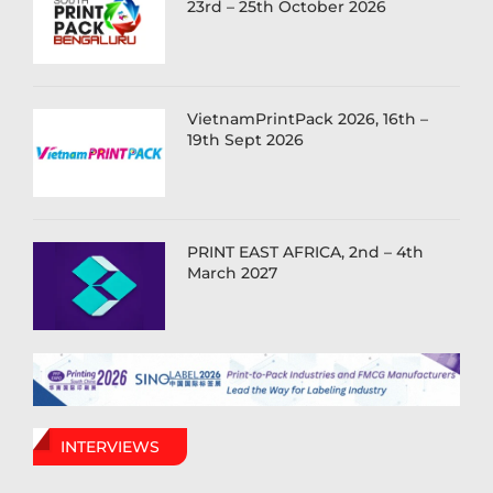
23rd – 25th October 2026
VietnamPrintPack 2026, 16th –
19th Sept 2026
PRINT EAST AFRICA, 2nd – 4th
March 2027
INTERVIEWS