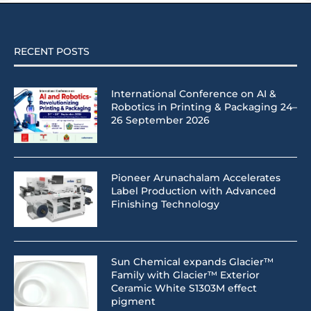
RECENT POSTS
International Conference on AI &
Robotics in Printing & Packaging 24–
26 September 2026
Pioneer Arunachalam Accelerates
Label Production with Advanced
Finishing Technology
Sun Chemical expands Glacier™
Family with Glacier™ Exterior
Ceramic White S1303M effect
pigment