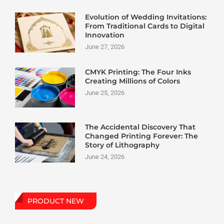
Evolution of Wedding Invitations:
From Traditional Cards to Digital
Innovation
June 27, 2026
CMYK Printing: The Four Inks
Creating Millions of Colors
June 25, 2026
The Accidental Discovery That
Changed Printing Forever: The
Story of Lithography
June 24, 2026
PRODUCT NEW