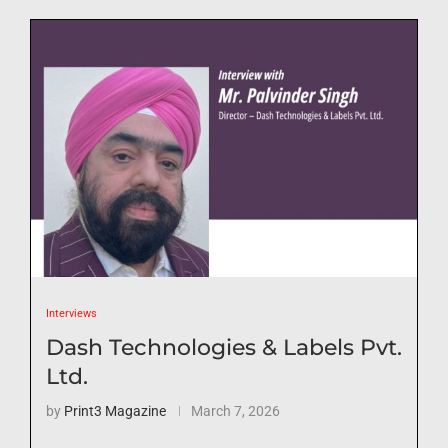
Interviews
Dash Technologies & Labels Pvt.
Ltd.
by
Print3 Magazine
March 7, 2026