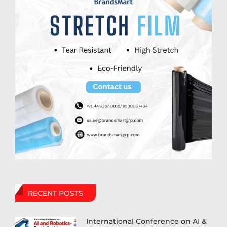
RECENT POSTS
International Conference on AI &