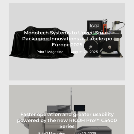
Monotech Systems to Unveil Smart
Packaging Innovations at Labelexpo
Europe 2025
August 28, 2025
Print3 Magazine
Faster operation and greater usability
powered by the new RICOH Pro™ C5400
Series
June 10, 2025
Print3 Magazine