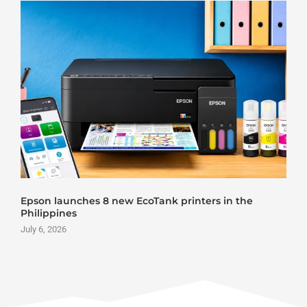
Epson launches 8 new EcoTank printers in the
Philippines
July 6, 2026