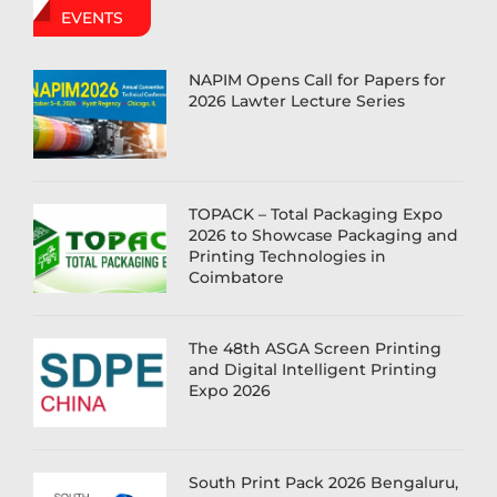
EVENTS
NAPIM Opens Call for Papers for
2026 Lawter Lecture Series
TOPACK – Total Packaging Expo
2026 to Showcase Packaging and
Printing Technologies in
Coimbatore
The 48th ASGA Screen Printing
and Digital Intelligent Printing
Expo 2026
South Print Pack 2026 Bengaluru,