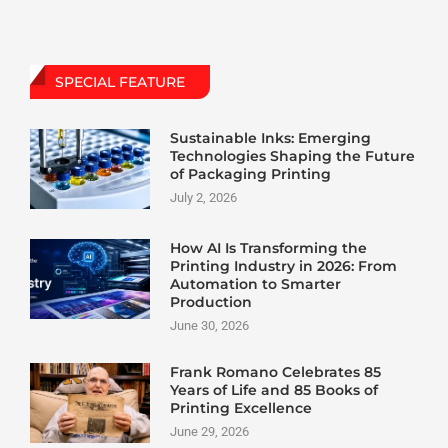
SPECIAL FEATURE
Sustainable Inks: Emerging
Technologies Shaping the Future
of Packaging Printing
July 2, 2026
How AI Is Transforming the
Printing Industry in 2026: From
Automation to Smarter
Production
June 30, 2026
Frank Romano Celebrates 85
Years of Life and 85 Books of
Printing Excellence
June 29, 2026