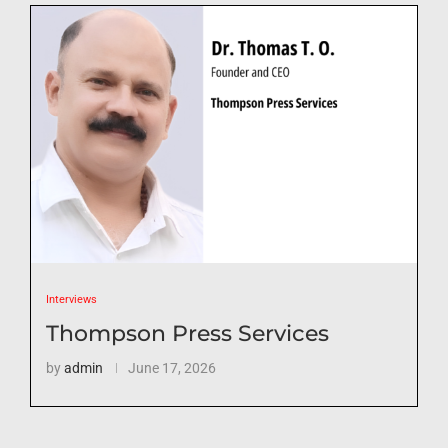
Interviews
Thompson Press Services
by
admin
June 17, 2026