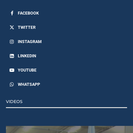
FACEBOOK
TWITTER
INSTAGRAM
LINKEDIN
YOUTUBE
WHATSAPP
VIDEOS