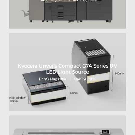
Kyocera Unveils Compact G7A Series UV
LED Light Source
May 29, 2025
Print3 Magazine