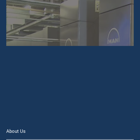
About Us