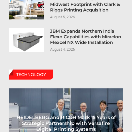
Midwest Footprint with Clark &
Riggs Printing Acquisition
August 5, 2026
JBM Expands Northern India
Flexo Capabilities with Miraclon
Flexcel NX Wide Installation
August 4, 2026
TECHNOLOGY
HEIDELBERG and RICOH Mark 15 Years of
Strategic Partnership with Versafire
Digital Printing Systems