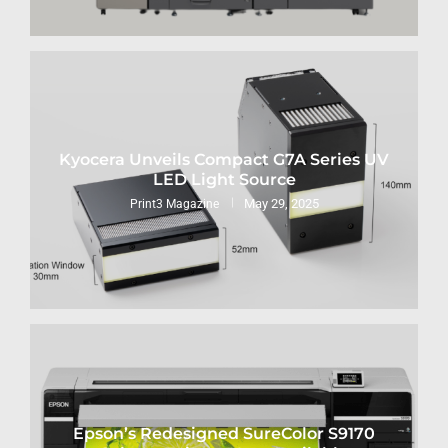
Kyocera Unveils Compact G7A Series UV
LED Light Source
May 29, 2025
Print3 Magazine
Epson’s Redesigned SureColor S9170