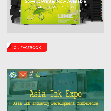
Solvent Printer Now Available
March 13, 2025
admin
ON FACEBOOK