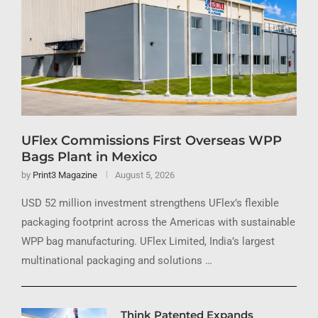
UFlex Commissions First Overseas WPP
Bags Plant in Mexico
by
Print3 Magazine
August 5, 2026
USD 52 million investment strengthens UFlex’s flexible
packaging footprint across the Americas with sustainable
WPP bag manufacturing. UFlex Limited, India’s largest
multinational packaging and solutions …
Think Patented Expands