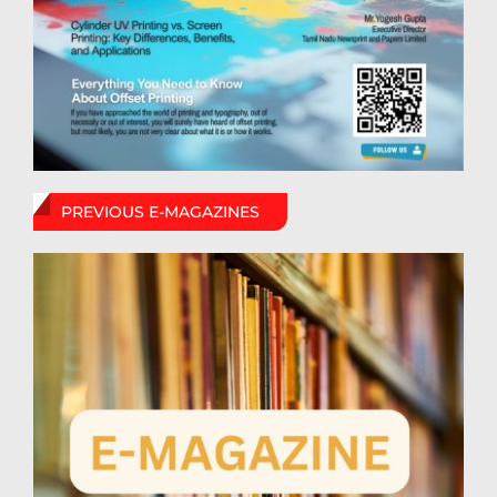
PREVIOUS E-MAGAZINES