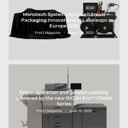
Monotech Systems to Unveil Smart
Packaging Innovations at Labelexpo
Europe 2025
August 28, 2025
Print3 Magazine
Faster operation and greater usability
powered by the new RICOH Pro™ C5400
Series
June 10, 2025
Print3 Magazine