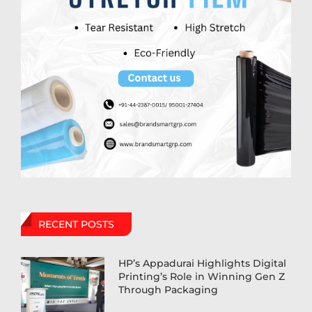
RECENT POSTS
HP’s Appadurai Highlights Digital
Printing’s Role in Winning Gen Z
Through Packaging