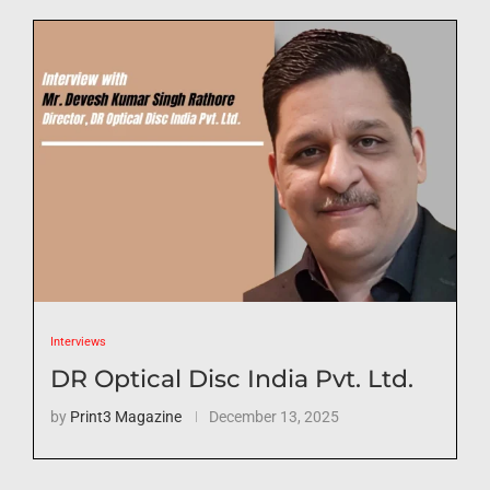
Interviews
DR Optical Disc India Pvt. Ltd.
by
Print3 Magazine
December 13, 2025