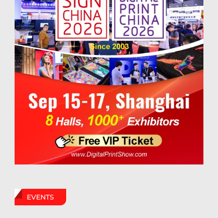
EVENTS