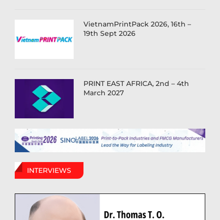
VietnamPrintPack 2026, 16th –
19th Sept 2026
PRINT EAST AFRICA, 2nd – 4th
March 2027
INTERVIEWS