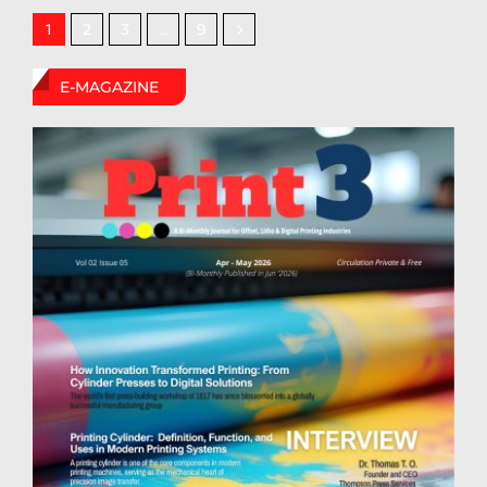
2
3
9
1
…
E-MAGAZINE