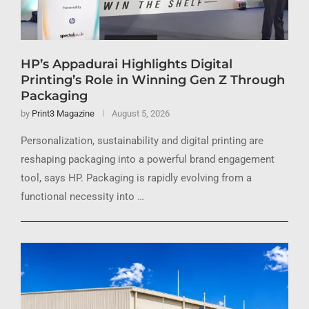
HP’s Appadurai Highlights Digital
Printing’s Role in Winning Gen Z Through
Packaging
by
Print3 Magazine
August 5, 2026
Personalization, sustainability and digital printing are
reshaping packaging into a powerful brand engagement
tool, says HP. Packaging is rapidly evolving from a
functional necessity into …