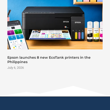
Epson launches 8 new EcoTank printers in the
Philippines
July 6, 2026