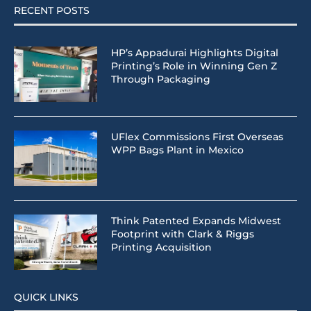
RECENT POSTS
HP’s Appadurai Highlights Digital
Printing’s Role in Winning Gen Z
Through Packaging
UFlex Commissions First Overseas
WPP Bags Plant in Mexico
Think Patented Expands Midwest
Footprint with Clark & Riggs
Printing Acquisition
QUICK LINKS