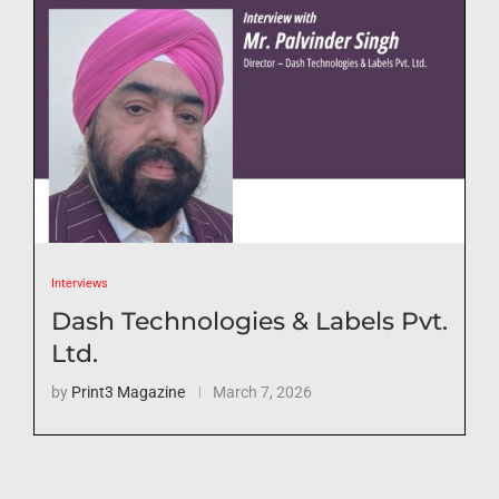
Interviews
Dash Technologies & Labels Pvt.
Ltd.
by
Print3 Magazine
March 7, 2026