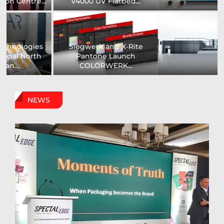
Printer...
Assistance Systems...
Zenith Print Group
Carby Label Expands
Expands Production
Flexible Packaging
Capacity...
Capacity...
NEWS