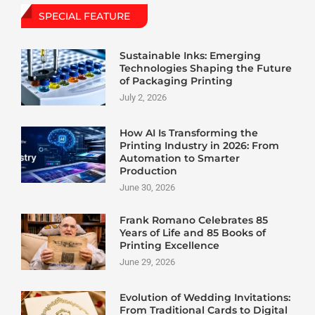
SPECIAL FEATURE
Sustainable Inks: Emerging
Technologies Shaping the Future
of Packaging Printing
July 2, 2026
How AI Is Transforming the
Printing Industry in 2026: From
Automation to Smarter
Production
June 30, 2026
Frank Romano Celebrates 85
Years of Life and 85 Books of
Printing Excellence
June 29, 2026
Evolution of Wedding Invitations:
From Traditional Cards to Digital