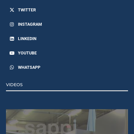
TWITTER
INSTAGRAM
LINKEDIN
YOUTUBE
WHATSAPP
VIDEOS