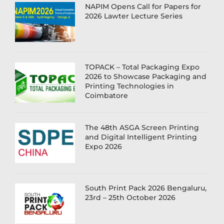
NAPIM Opens Call for Papers for
2026 Lawter Lecture Series
TOPACK – Total Packaging Expo
2026 to Showcase Packaging and
Printing Technologies in
Coimbatore
The 48th ASGA Screen Printing
and Digital Intelligent Printing
Expo 2026
South Print Pack 2026 Bengaluru,
23rd – 25th October 2026