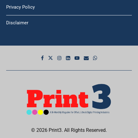
Privacy Policy
Disclaimer
© 2026 Print3. All Rights Reserved.