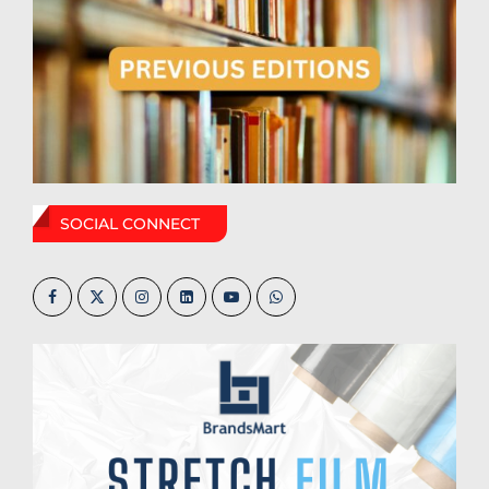
SOCIAL CONNECT