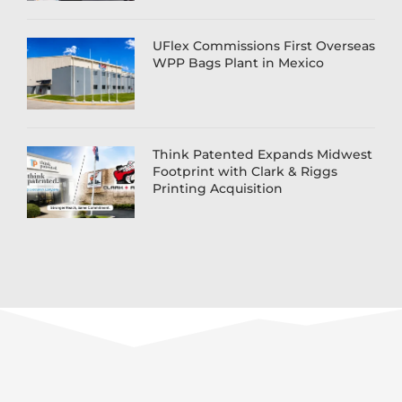
UFlex Commissions First Overseas
WPP Bags Plant in Mexico
Think Patented Expands Midwest
Footprint with Clark & Riggs
Printing Acquisition