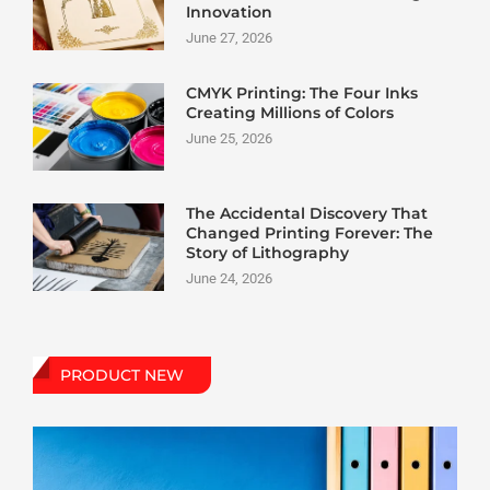
Innovation
June 27, 2026
CMYK Printing: The Four Inks
Creating Millions of Colors
June 25, 2026
The Accidental Discovery That
Changed Printing Forever: The
Story of Lithography
June 24, 2026
PRODUCT NEW