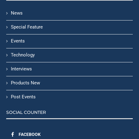
News
Special Feature
Events
Technology
Interviews
Products New
Post Events
SOCIAL COUNTER
FACEBOOK