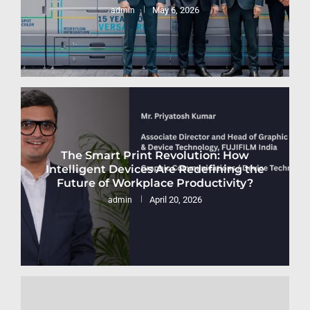
May 6, 2026
admin
The Smart Print Revolution: How
Intelligent Devices Are Redefining the
Future of Workplace Productivity?
April 20, 2026
admin