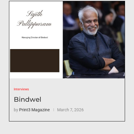
Interviews
Bindwel
by
Print3 Magazine
March 7, 2026