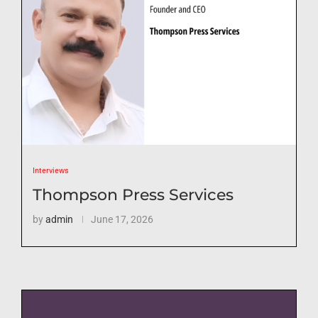
Interviews
Thompson Press Services
by
admin
June 17, 2026