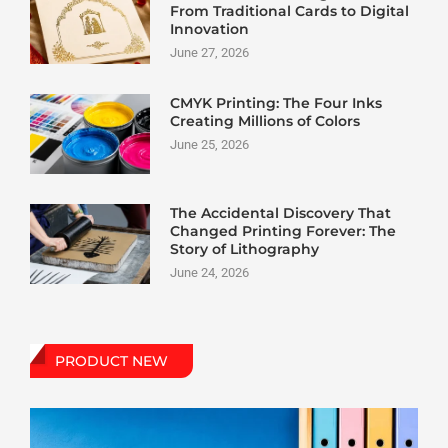
From Traditional Cards to Digital
Innovation
June 27, 2026
CMYK Printing: The Four Inks
Creating Millions of Colors
June 25, 2026
The Accidental Discovery That
Changed Printing Forever: The
Story of Lithography
June 24, 2026
PRODUCT NEW