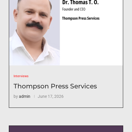
Interviews
Thompson Press Services
by
admin
June 17, 2026