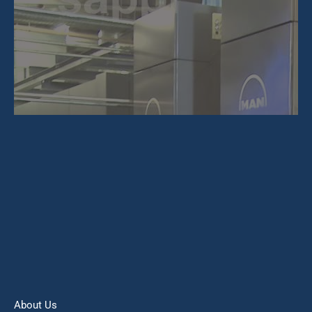
About Us