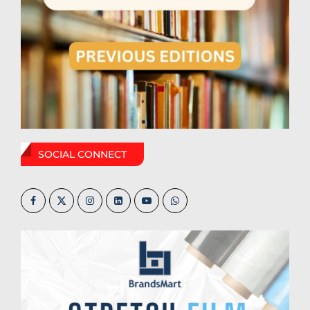
SOCIAL CONNECT