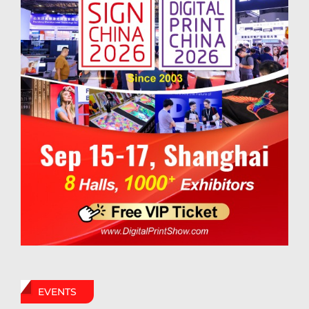
EVENTS