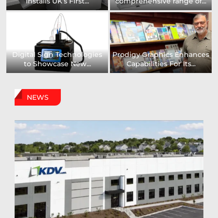
Installs UK’s First...
comprehensive range of...
Digital Sign Technologies
Prodigy Graphics Enhances
to Showcase New...
Capabilities For Its...
NEWS