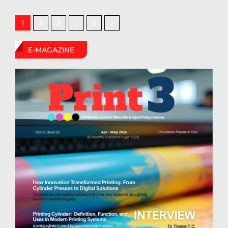
2
3
9
1
…
E-MAGAZINE