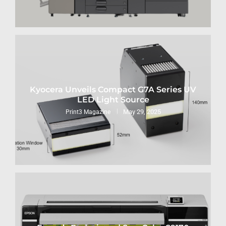
Kyocera Unveils Compact G7A Series UV
LED Light Source
May 29, 2025
Print3 Magazine