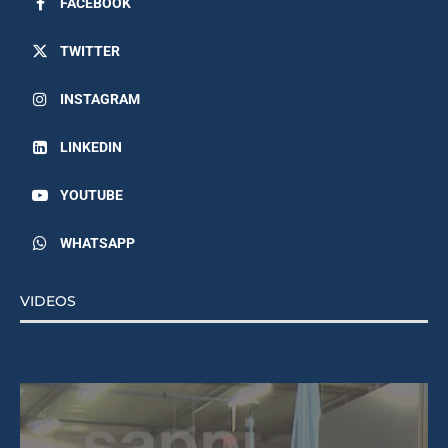
TWITTER
INSTAGRAM
LINKEDIN
YOUTUBE
WHATSAPP
VIDEOS