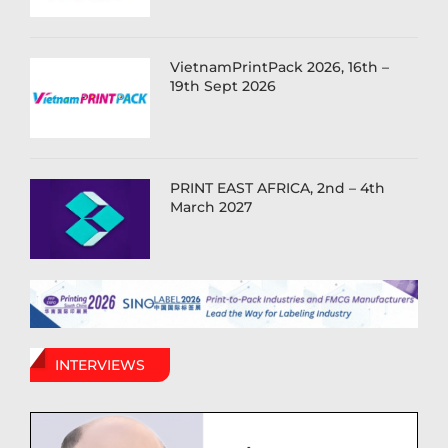
VietnamPrintPack 2026, 16th –
19th Sept 2026
PRINT EAST AFRICA, 2nd – 4th
March 2027
INTERVIEWS