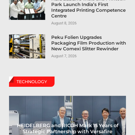
Park Launch India’s First
Integrated Printing Competence
Centre
August 8, 2026
Peku Folien Upgrades
Packaging Film Production with
New Comexi Slitter Rewinder
August 7, 2026
TECHNOLOGY
HEIDELBERG and RICOH Mark 15 Years of
Strategic Partnership with Versafire