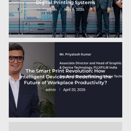
Digital Printing Systems
May 6, 2026
admin
The Smart Print Revolution: How
Intelligent Devices Are Redefining the
Future of Workplace Productivity?
April 20, 2026
admin