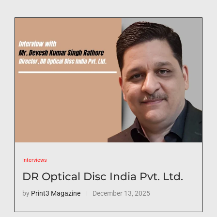
Interviews
DR Optical Disc India Pvt. Ltd.
by
Print3 Magazine
December 13, 2025