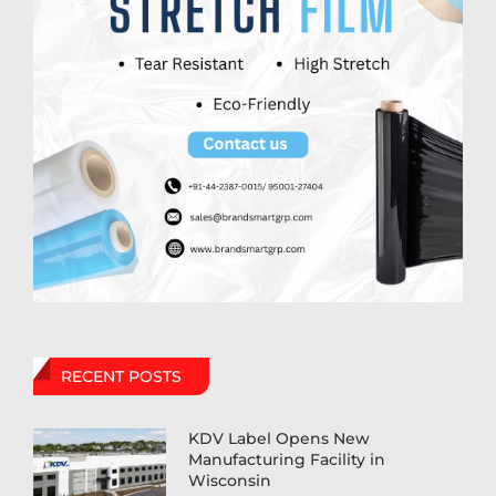
RECENT POSTS
KDV Label Opens New
Manufacturing Facility in
Wisconsin