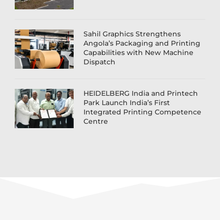
Sahil Graphics Strengthens
Angola’s Packaging and Printing
Capabilities with New Machine
Dispatch
HEIDELBERG India and Printech
Park Launch India’s First
Integrated Printing Competence
Centre