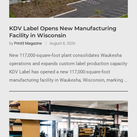
KDV Label Opens New Manufacturing
Facility in Wisconsin
by
Print3 Magazine
August 8, 2026
New 117,000-square-foot plant consolidates Waukesha
operations and expands custom label production capacity
KDV Label has opened a new 117,000-square-foot
manufacturing facility in Waukesha, Wisconsin, marking …