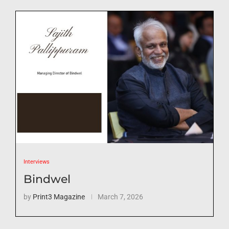
Interviews
Bindwel
by
Print3 Magazine
March 7, 2026