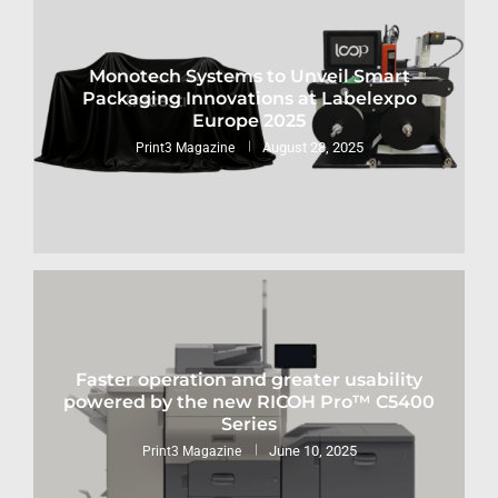
Monotech Systems to Unveil Smart
Packaging Innovations at Labelexpo
Europe 2025
August 28, 2025
Print3 Magazine
Faster operation and greater usability
powered by the new RICOH Pro™ C5400
Series
June 10, 2025
Print3 Magazine