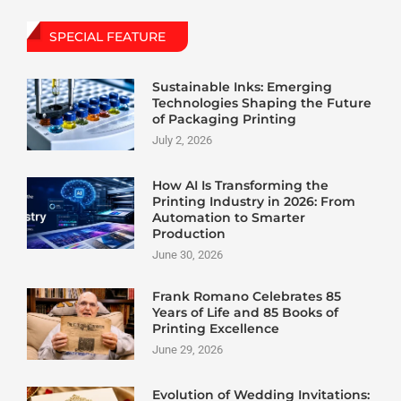
SPECIAL FEATURE
Sustainable Inks: Emerging
Technologies Shaping the Future
of Packaging Printing
July 2, 2026
How AI Is Transforming the
Printing Industry in 2026: From
Automation to Smarter
Production
June 30, 2026
Frank Romano Celebrates 85
Years of Life and 85 Books of
Printing Excellence
June 29, 2026
Evolution of Wedding Invitations: