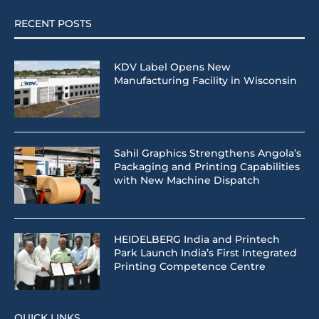
RECENT POSTS
KDV Label Opens New
Manufacturing Facility in Wisconsin
Sahil Graphics Strengthens Angola’s
Packaging and Printing Capabilities
with New Machine Dispatch
HEIDELBERG India and Printech
Park Launch India’s First Integrated
Printing Competence Centre
QUICK LINKS