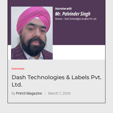
Interviews
Dash Technologies & Labels Pvt.
Ltd.
by
Print3 Magazine
March 7, 2026