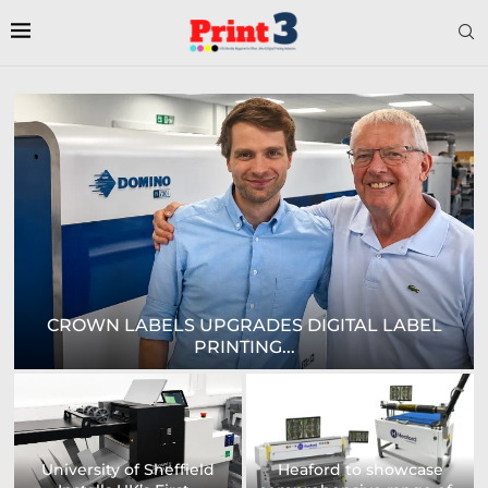
E
CROWN LABELS UPGRADES DIGITAL LABEL
PRINTING...
University of Sheffield
Heaford to showcase