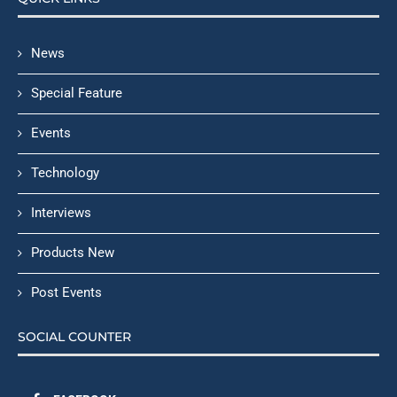
News
Special Feature
Events
Technology
Interviews
Products New
Post Events
SOCIAL COUNTER
FACEBOOK