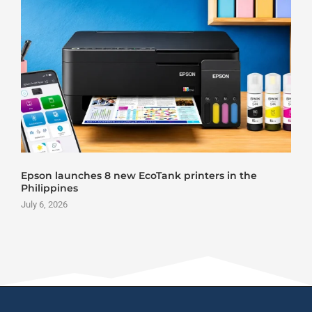
Roland DG VersaStudio BY2-20 DTF Printer Launch
June 25, 2026