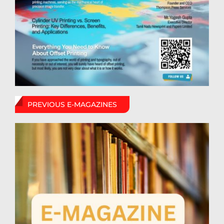
PREVIOUS E-MAGAZINES