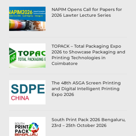
NAPIM Opens Call for Papers for
2026 Lawter Lecture Series
TOPACK – Total Packaging Expo
2026 to Showcase Packaging and
Printing Technologies in
Coimbatore
The 48th ASGA Screen Printing
and Digital Intelligent Printing
Expo 2026
South Print Pack 2026 Bengaluru,
23rd – 25th October 2026