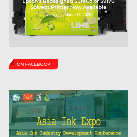
Epson’s Redesigned SureColor S9170
Solvent Printer Now Available
March 13, 2025
admin
ON FACEBOOK