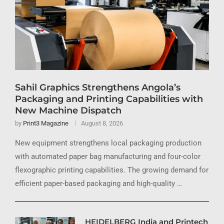
Sahil Graphics Strengthens Angola’s
Packaging and Printing Capabilities with
New Machine Dispatch
by
Print3 Magazine
August 8, 2026
New equipment strengthens local packaging production
with automated paper bag manufacturing and four-color
flexographic printing capabilities. The growing demand for
efficient paper-based packaging and high-quality …
HEIDELBERG India and Printech