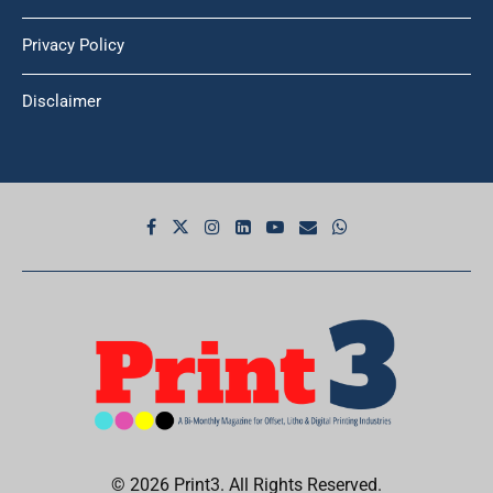
Privacy Policy
Disclaimer
© 2026 Print3. All Rights Reserved.