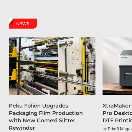
NEWS
Peku Folien Upgrades
XtraMaker
Packaging Film Production
Pro Deskto
with New Comexi Slitter
DTF Printi
Rewinder
by
Print3 Magaz