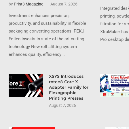
by
Print3 Magazine
August 7, 2026
Integrated des
Investment enhances precision,
printing, powde
productivity, and sustainability in flexible
filtration for 
packaging converting operations. PEKU
XtraMaker has 
Folien invests in state-of-the-art cutting
Pro desktop dir
technology New roll slitting system
enhances quality, efficiency …
XSYS Introduces
rotec® Core X
Adapter Family for
Flexographic
Printing Presses
August 7, 2026