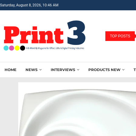
Saturday, August 8, 2026, 10:46 AM
TOP POSTS
HOME
NEWS
INTERVIEWS
PRODUCTS NEW