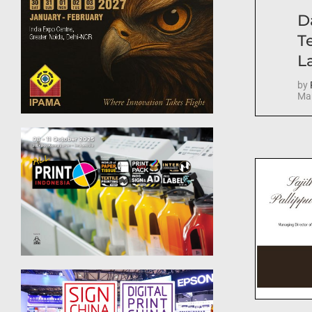
D
T
La
by
Mar