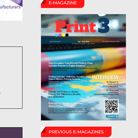
E-MAGAZINE
6
PREVIOUS E-MAGAZINES