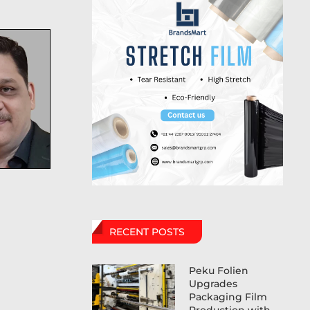
RECENT POSTS
Peku Folien
Upgrades
Packaging Film