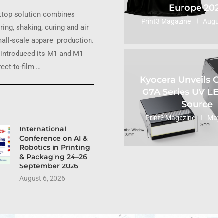
Europe 20
ktop solution combines
Print3 Magazine
Augu
ring, shaking, curing and air
small-scale apparel production.
introduced its M1 and M1
ect-to-film …
Kyocera Unveils
G7A Series UV L
Source
Print3 Magazine
May
International
Conference on AI &
Robotics in Printing
& Packaging 24–26
September 2026
August 6, 2026