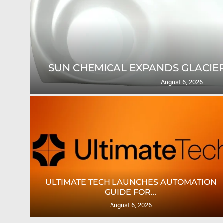
SUN CHEMICAL EXPANDS GLACIER
August 6, 2026
TES
ULTIMATE TECH LAUNCHES AUTOMATION
GUIDE FOR...
August 6, 2026