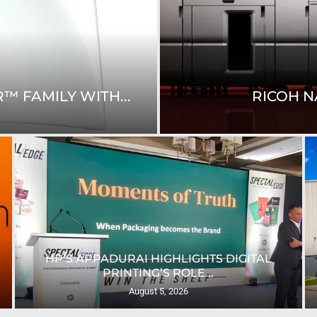
™ FAMILY WITH...
RICOH N
HP’S APPADURAI HIGHLIGHTS DIGITAL
PRINTING’S ROLE...
August 5, 2026