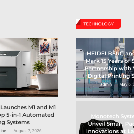
TECHNOLOGY
HEIDELBERG an
Mark 15 Years of 
Partnership with 
Digital Printing
admin
May 6, 
 Launches M1 and M1
p 5-in-1 Automated
Monotech Syst
ng Systems
Unveil Smart Pa
Innovations at L
ine
August 7, 2026