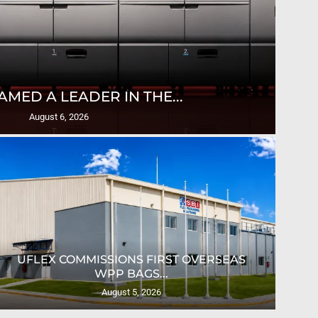
T
AMED A LEADER IN THE...
August 6, 2026
UFLEX COMMISSIONS FIRST OVERSEAS
CRO
WPP BAGS...
August 5, 2026