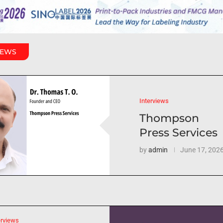
IEWS
Interviews
Thompson
Press Services
by
admin
June 17, 202
erviews