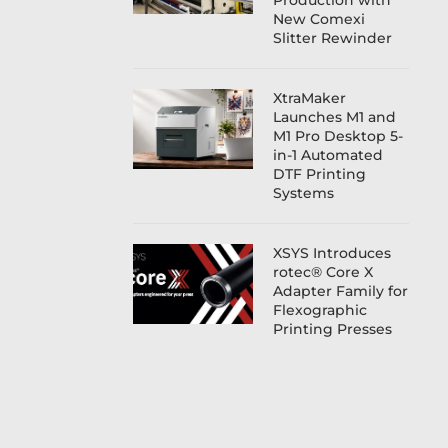
Production with
New Comexi
Slitter Rewinder
XtraMaker
Launches M1 and
M1 Pro Desktop 5-
in-1 Automated
DTF Printing
Systems
XSYS Introduces
rotec® Core X
Adapter Family for
Flexographic
Printing Presses