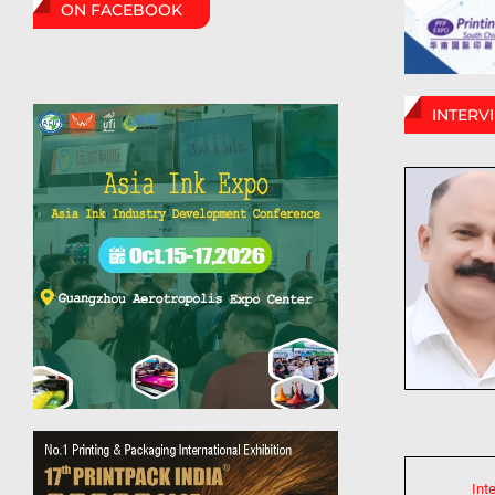
ON FACEBOOK
INTERV
Int