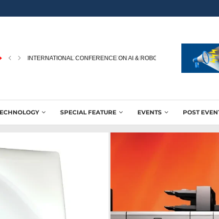
INTERNATIONAL CONFERENCE ON AI & ROBOTICS IN PRINTING...
TECHNOLOGY
SPECIAL FEATURE
EVENTS
POST EVEN