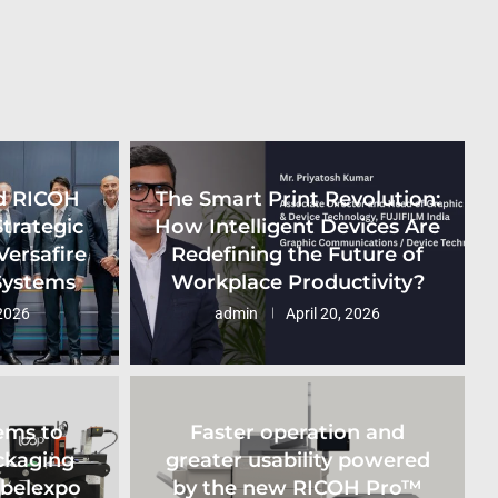
d RICOH
The Smart Print Revolution:
Strategic
How Intelligent Devices Are
Versafire
Redefining the Future of
 Systems
Workplace Productivity?
2026
admin
April 20, 2026
ems to
Faster operation and
ckaging
greater usability powered
abelexpo
by the new RICOH Pro™