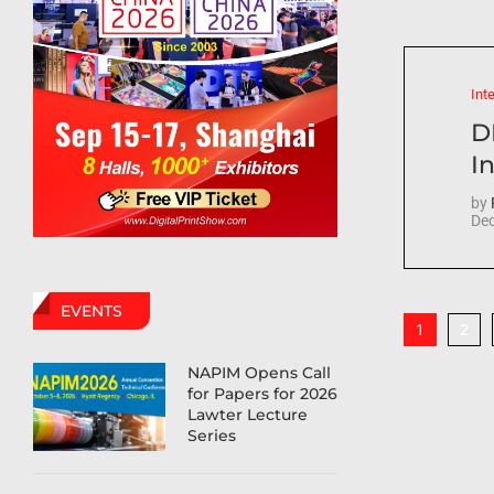
Int
D
In
by
Dec
EVENTS
2
1
NAPIM Opens Call
for Papers for 2026
Lawter Lecture
Series