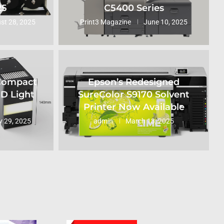
25
C5400 Series
st 28, 2025
Print3 Magazine
June 10, 2025
 Compact
Epson’s Redesigned
ED Light
SureColor S9170 Solvent
Printer Now Available
 29, 2025
admin
March 13, 2025