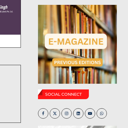
SOCIAL CONNECT