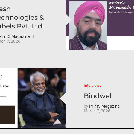
ash
echnologies &
bels Pvt. Ltd.
Print3 Magazine
ch 7, 2026
Interviews
Bindwel
by
Print3 Magazine
March 7, 2026