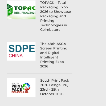
TOPACK – Total
Packaging Expo
2026 to Showcase
Packaging and
Printing
Technologies in
Coimbatore
The 48th ASGA
Screen Printing
and Digital
Intelligent
Printing Expo
2026
South Print Pack
2026 Bengaluru,
23rd – 25th
October 2026