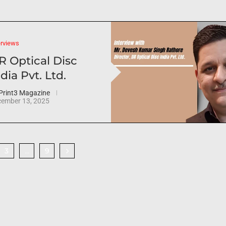
erviews
R Optical Disc
dia Pvt. Ltd.
Print3 Magazine
ember 13, 2025
3
9
…