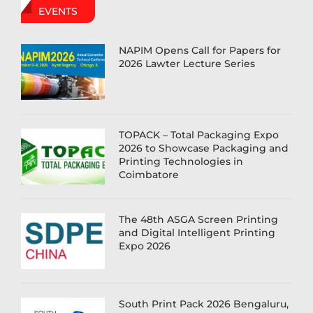
EVENTS
NAPIM Opens Call for Papers for
2026 Lawter Lecture Series
TOPACK – Total Packaging Expo
2026 to Showcase Packaging and
Printing Technologies in
Coimbatore
The 48th ASGA Screen Printing
and Digital Intelligent Printing
Expo 2026
South Print Pack 2026 Bengaluru,