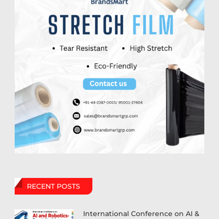
RECENT POSTS
International Conference on AI &