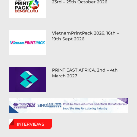
23rd – 25th October 2026
VietnamPrintPack 2026, 16th –
19th Sept 2026
PRINT EAST AFRICA, 2nd – 4th
March 2027
INTERVIEWS