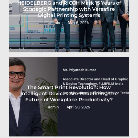
HEIDELBERG and RICOH Mark 15 Years of
Strategic Partnership with Versafire
Digital Printing Systems
May 6, 2026
admin
The Smart Print Revolution: How
Intelligent Devices Are Redefining the
Future of Workplace Productivity?
April 20, 2026
admin