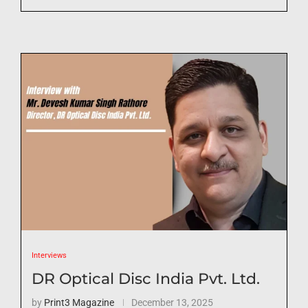
Interviews
DR Optical Disc India Pvt. Ltd.
by
Print3 Magazine
December 13, 2025