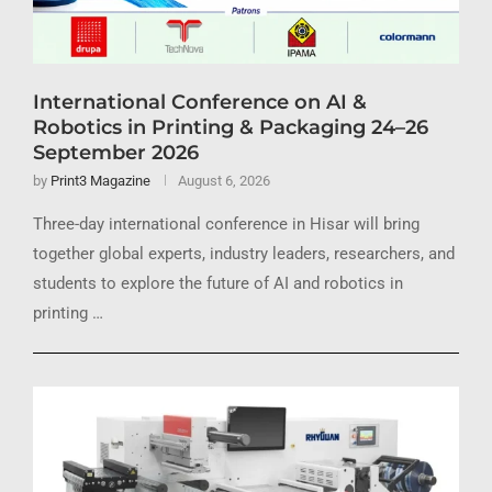
International Conference on AI &
Robotics in Printing & Packaging 24–26
September 2026
by
Print3 Magazine
August 6, 2026
Three-day international conference in Hisar will bring
together global experts, industry leaders, researchers, and
students to explore the future of AI and robotics in
printing …