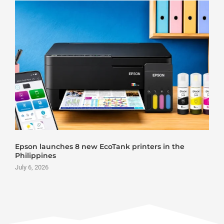
Epson launches 8 new EcoTank printers in the
Philippines
July 6, 2026