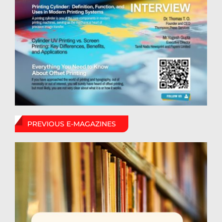
PREVIOUS E-MAGAZINES