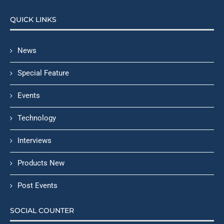
QUICK LINKS
News
Special Feature
Events
Technology
Interviews
Products New
Post Events
SOCIAL COUNTER