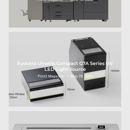
Kyocera Unveils Compact G7A Series UV
LED Light Source
May 29, 2025
Print3 Magazine