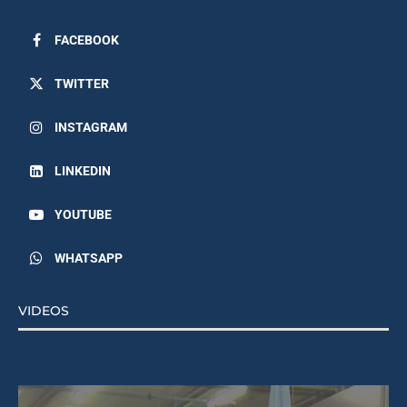
FACEBOOK
TWITTER
INSTAGRAM
LINKEDIN
YOUTUBE
WHATSAPP
VIDEOS