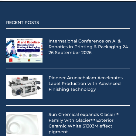
RECENT POSTS
International Conference on AI &
Robotics in Printing & Packaging 24–
26 September 2026
Pioneer Arunachalam Accelerates
Label Production with Advanced
Finishing Technology
Sun Chemical expands Glacier™
Family with Glacier™ Exterior
Ceramic White S1303M effect
pigment