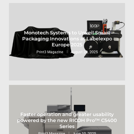
Monotech Systems to Unveil Smart
Packaging Innovations at Labelexpo
Europe 2025
August 28, 2025
Print3 Magazine
Faster operation and greater usability
powered by the new RICOH Pro™ C5400
Series
June 10, 2025
Print3 Magazine