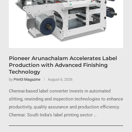
Pioneer Arunachalam Accelerates Label
Production with Advanced Finishing
Technology
by
Print3 Magazine
August 6, 2026
Chennai-based label converter invests in automated
slitting, rewinding and inspection technologies to enhance
productivity, quality assurance and production efficiency.
Chennai: South India’s label printing sector …