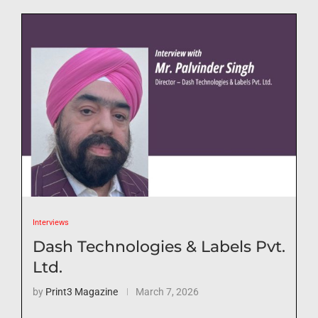
Interviews
Dash Technologies & Labels Pvt.
Ltd.
by
Print3 Magazine
March 7, 2026