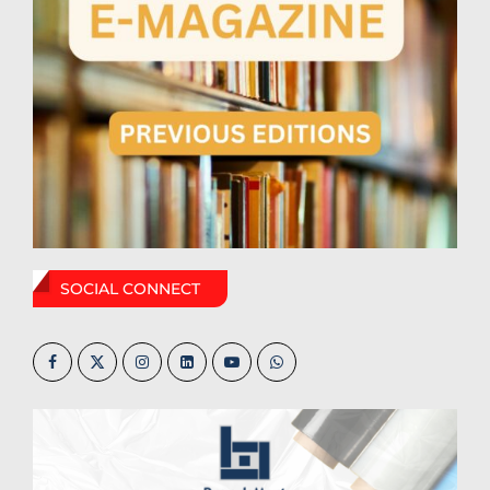
SOCIAL CONNECT