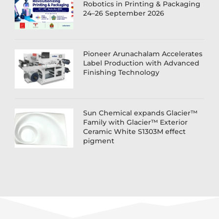
Robotics in Printing & Packaging
24–26 September 2026
Pioneer Arunachalam Accelerates
Label Production with Advanced
Finishing Technology
Sun Chemical expands Glacier™
Family with Glacier™ Exterior
Ceramic White S1303M effect
pigment