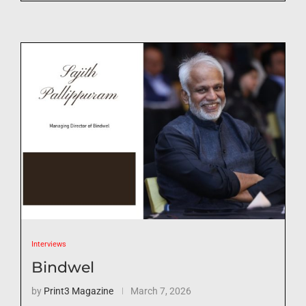
Interviews
Bindwel
by
Print3 Magazine
March 7, 2026