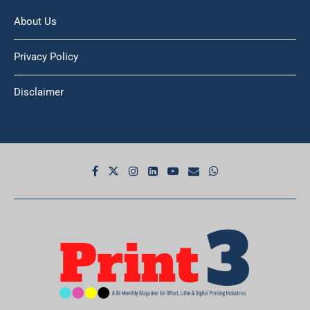
About Us
Privacy Policy
Disclaimer