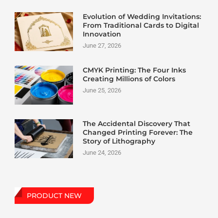
Evolution of Wedding Invitations:
From Traditional Cards to Digital
Innovation
June 27, 2026
CMYK Printing: The Four Inks
Creating Millions of Colors
June 25, 2026
The Accidental Discovery That
Changed Printing Forever: The
Story of Lithography
June 24, 2026
PRODUCT NEW