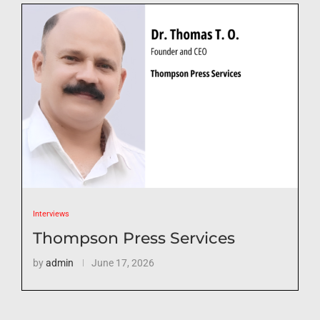
Interviews
Thompson Press Services
by
admin
June 17, 2026