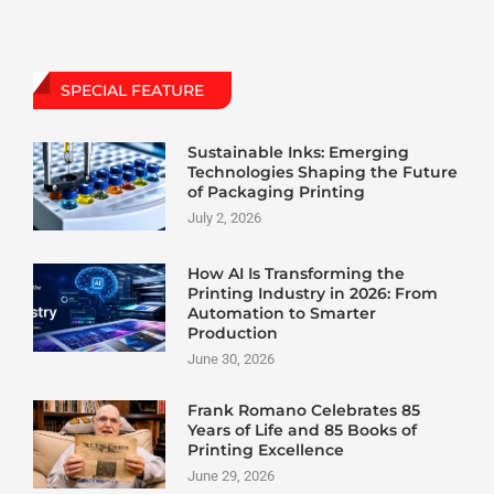
SPECIAL FEATURE
Sustainable Inks: Emerging
Technologies Shaping the Future
of Packaging Printing
July 2, 2026
How AI Is Transforming the
Printing Industry in 2026: From
Automation to Smarter
Production
June 30, 2026
Frank Romano Celebrates 85
Years of Life and 85 Books of
Printing Excellence
June 29, 2026