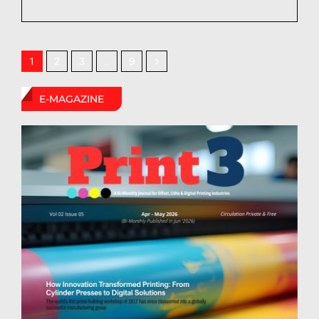
2
3
9
1
…
E-MAGAZINE