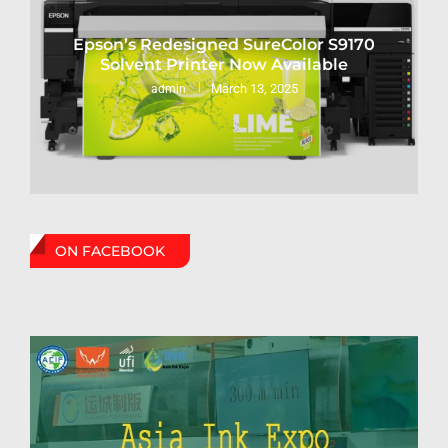
Epson’s Redesigned SureColor S9170
Solvent Printer Now Available
March 13, 2025
admin
ON FACEBOOK