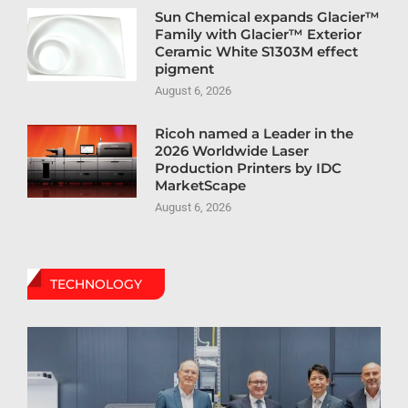
Sun Chemical expands Glacier™
Family with Glacier™ Exterior
Ceramic White S1303M effect
pigment
August 6, 2026
Ricoh named a Leader in the
2026 Worldwide Laser
Production Printers by IDC
MarketScape
August 6, 2026
TECHNOLOGY