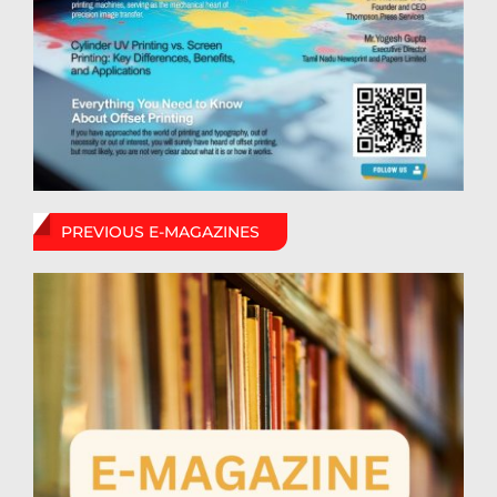
PREVIOUS E-MAGAZINES