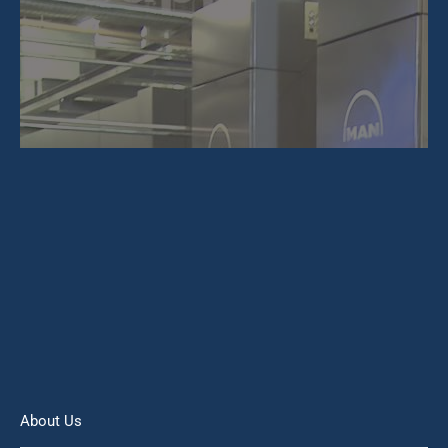
About Us