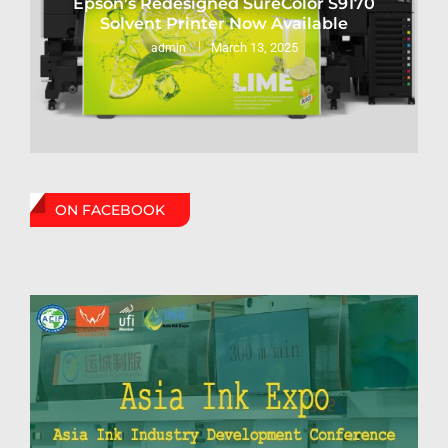
Epson’s Redesigned SureColor S9170
Solvent Printer Now Available
March 13, 2025
admin
ON FACEBOOK