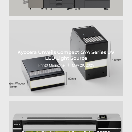
Kyocera Unveils Compact G7A Series UV
LED Light Source
May 29, 2025
Print3 Magazine