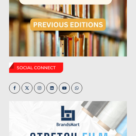
SOCIAL CONNECT