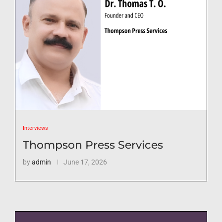
Interviews
Thompson Press Services
by
admin
June 17, 2026