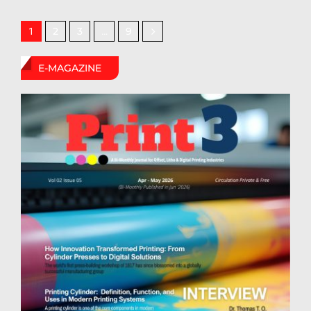
2
3
9
1
…
E-MAGAZINE