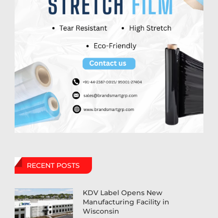
RECENT POSTS
KDV Label Opens New
Manufacturing Facility in
Wisconsin