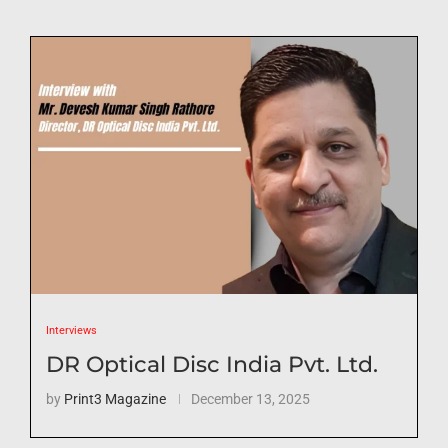
Interviews
DR Optical Disc India Pvt. Ltd.
by
Print3 Magazine
December 13, 2025