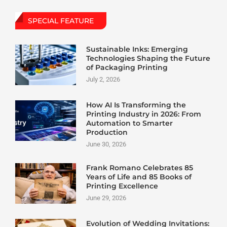
SPECIAL FEATURE
Sustainable Inks: Emerging
Technologies Shaping the Future
of Packaging Printing
July 2, 2026
How AI Is Transforming the
Printing Industry in 2026: From
Automation to Smarter
Production
June 30, 2026
Frank Romano Celebrates 85
Years of Life and 85 Books of
Printing Excellence
June 29, 2026
Evolution of Wedding Invitations: