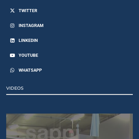
TWITTER
INSTAGRAM
LINKEDIN
YOUTUBE
WHATSAPP
VIDEOS