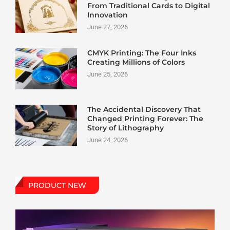
From Traditional Cards to Digital
Innovation
June 27, 2026
CMYK Printing: The Four Inks
Creating Millions of Colors
June 25, 2026
The Accidental Discovery That
Changed Printing Forever: The
Story of Lithography
June 24, 2026
PRODUCT NEW