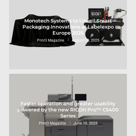
Monotech Systems to Unveil Smart
Packaging Innovations at Labelexpo
Europe 2025
August 28, 2025
Print3 Magazine
Faster operation and greater usability
powered by the new RICOH Pro™ C5400
Series
June 10, 2025
Print3 Magazine