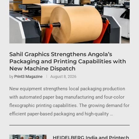
Sahil Graphics Strengthens Angola’s
Packaging and Printing Capabilities with
New Machine Dispatch
by
Print3 Magazine
August 8, 2026
New equipment strengthens local packaging production
with automated paper bag manufacturing and four-color
flexographic printing capabilities. The growing demand for
efficient paper-based packaging and high-quality …
HEIDELBERG India and Printech