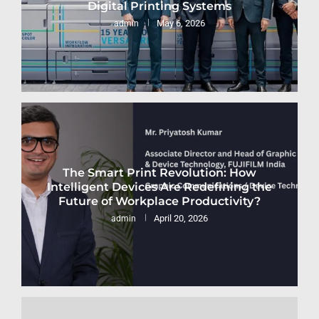
Digital Printing Systems
May 6, 2026
admin
The Smart Print Revolution: How
Intelligent Devices Are Redefining the
Future of Workplace Productivity?
April 20, 2026
admin