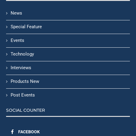
News
Special Feature
Events
Technology
Interviews
Products New
Post Events
SOCIAL COUNTER
FACEBOOK