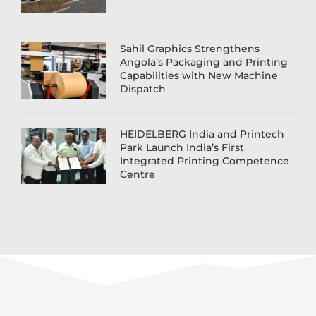
Sahil Graphics Strengthens
Angola’s Packaging and Printing
Capabilities with New Machine
Dispatch
HEIDELBERG India and Printech
Park Launch India’s First
Integrated Printing Competence
Centre