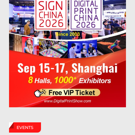
EVENTS