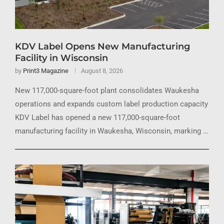
KDV Label Opens New Manufacturing
Facility in Wisconsin
by
Print3 Magazine
August 8, 2026
New 117,000-square-foot plant consolidates Waukesha
operations and expands custom label production capacity
KDV Label has opened a new 117,000-square-foot
manufacturing facility in Waukesha, Wisconsin, marking …