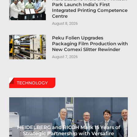
Park Launch India’s First
Integrated Printing Competence
Centre
August 8, 2026
Peku Folien Upgrades
Packaging Film Production with
New Comexi Slitter Rewinder
August 7, 2026
TECHNOLOGY
HEIDELBERG and RICOH Mark 15 Years of
Strategic Partnership with Versafire