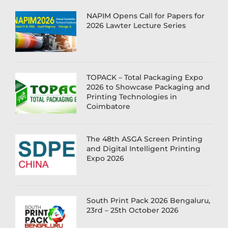
NAPIM Opens Call for Papers for
2026 Lawter Lecture Series
TOPACK – Total Packaging Expo
2026 to Showcase Packaging and
Printing Technologies in
Coimbatore
The 48th ASGA Screen Printing
and Digital Intelligent Printing
Expo 2026
South Print Pack 2026 Bengaluru,
23rd – 25th October 2026