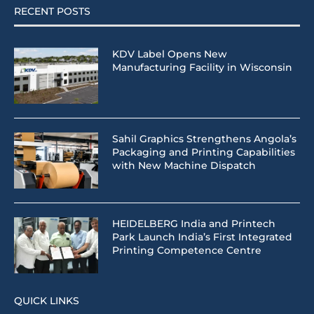
RECENT POSTS
KDV Label Opens New
Manufacturing Facility in Wisconsin
Sahil Graphics Strengthens Angola’s
Packaging and Printing Capabilities
with New Machine Dispatch
HEIDELBERG India and Printech
Park Launch India’s First Integrated
Printing Competence Centre
QUICK LINKS