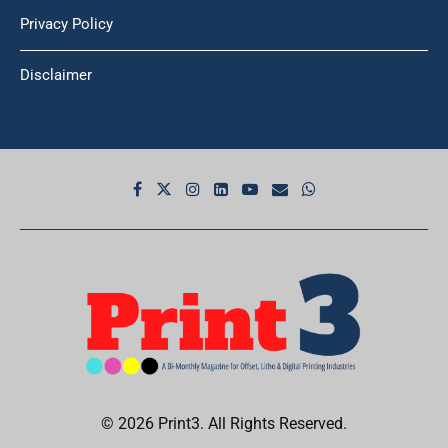
Privacy Policy
Disclaimer
© 2026 Print3. All Rights Reserved.