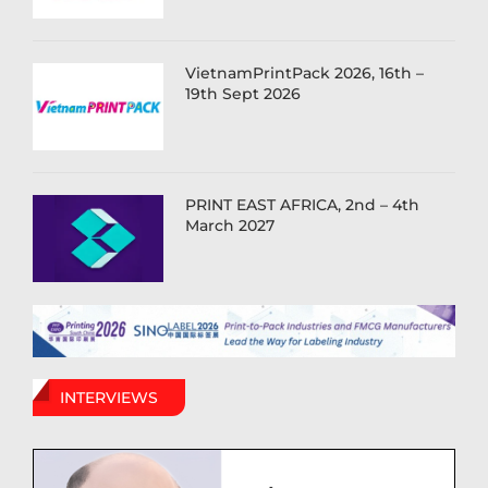
VietnamPrintPack 2026, 16th –
19th Sept 2026
PRINT EAST AFRICA, 2nd – 4th
March 2027
INTERVIEWS