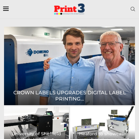
EPSON AND NATIONAL / AZON ANNOUNCE...
US printing company
strengthens its
Avery Dennison Opens