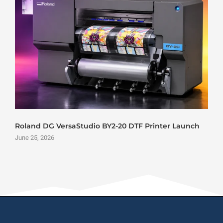
Roland DG VersaStudio BY2-20 DTF Printer Launch
June 25, 2026