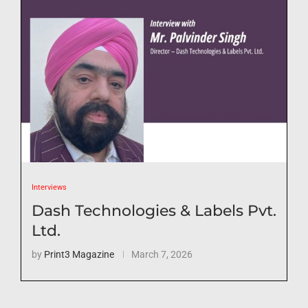
Interviews
Dash Technologies & Labels Pvt.
Ltd.
by
Print3 Magazine
March 7, 2026