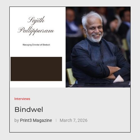
Interviews
Bindwel
by
Print3 Magazine
March 7, 2026