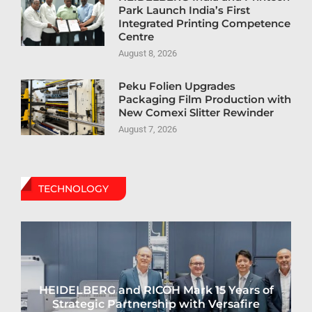
Park Launch India’s First
Integrated Printing Competence
Centre
August 8, 2026
Peku Folien Upgrades
Packaging Film Production with
New Comexi Slitter Rewinder
August 7, 2026
TECHNOLOGY
HEIDELBERG and RICOH Mark 15 Years of
Strategic Partnership with Versafire