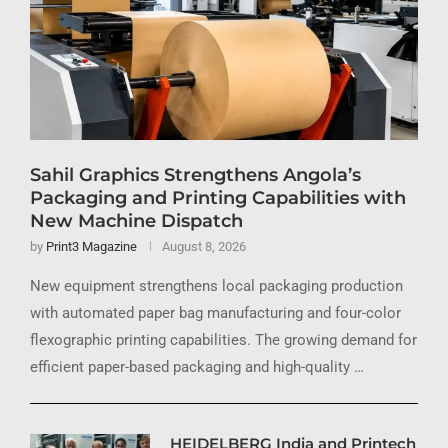
Sahil Graphics Strengthens Angola’s
Packaging and Printing Capabilities with
New Machine Dispatch
by
Print3 Magazine
August 8, 2026
New equipment strengthens local packaging production
with automated paper bag manufacturing and four-color
flexographic printing capabilities. The growing demand for
efficient paper-based packaging and high-quality …
HEIDELBERG India and Printech