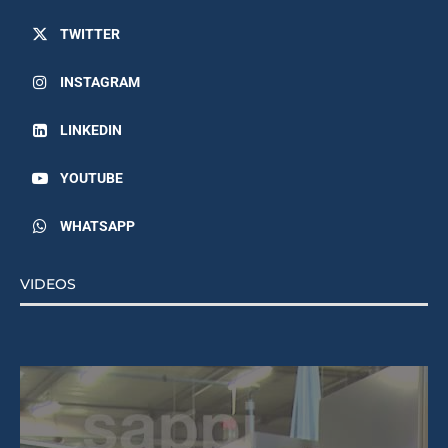
TWITTER
INSTAGRAM
LINKEDIN
YOUTUBE
WHATSAPP
VIDEOS