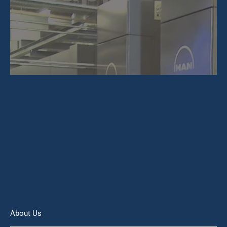
About Us