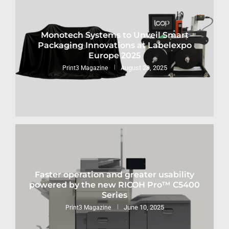
Monotech Systems to Unveil Smart
Packaging Innovations at Labelexpo
Europe 2025
August 28, 2025
Print3 Magazine
Faster operation and greater usability
powered by the new RICOH Pro™ C5400
Series
June 10, 2025
Print3 Magazine