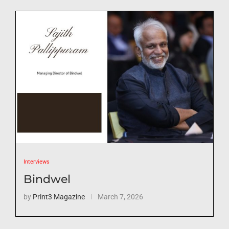
Interviews
Bindwel
by
Print3 Magazine
March 7, 2026