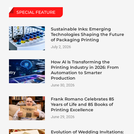
SPECIAL FEATURE
Sustainable Inks: Emerging
Technologies Shaping the Future
of Packaging Printing
July 2, 2026
How AI Is Transforming the
Printing Industry in 2026: From
Automation to Smarter
Production
June 30, 2026
Frank Romano Celebrates 85
Years of Life and 85 Books of
Printing Excellence
June 29, 2026
Evolution of Wedding Invitations: