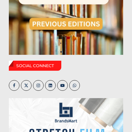
SOCIAL CONNECT