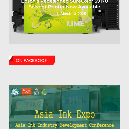
Epson’s Redesigned SureColor S9170
Solvent Printer Now Available
March 13, 2025
admin
ON FACEBOOK