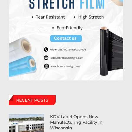
RECENT POSTS
KDV Label Opens New
Manufacturing Facility in
Wisconsin