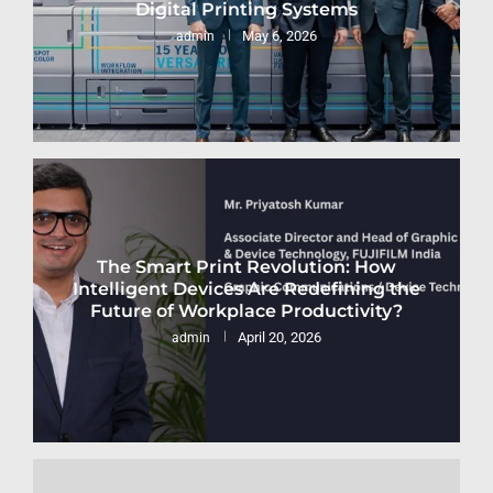
Digital Printing Systems
May 6, 2026
admin
The Smart Print Revolution: How
Intelligent Devices Are Redefining the
Future of Workplace Productivity?
April 20, 2026
admin