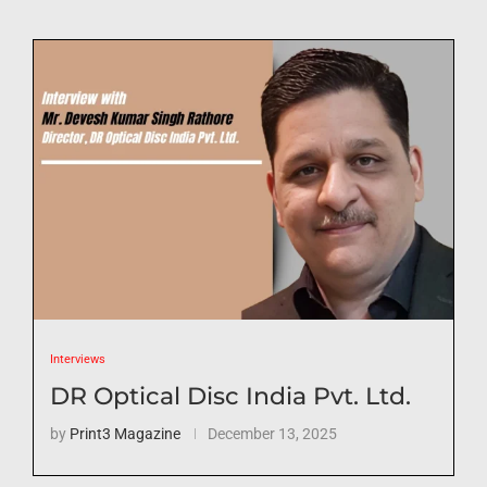
Interviews
DR Optical Disc India Pvt. Ltd.
by
Print3 Magazine
December 13, 2025