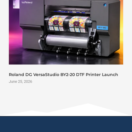
Roland DG VersaStudio BY2-20 DTF Printer Launch
June 25, 2026