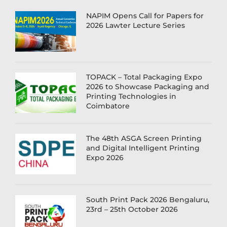
NAPIM Opens Call for Papers for
2026 Lawter Lecture Series
TOPACK – Total Packaging Expo
2026 to Showcase Packaging and
Printing Technologies in
Coimbatore
The 48th ASGA Screen Printing
and Digital Intelligent Printing
Expo 2026
South Print Pack 2026 Bengaluru,
23rd – 25th October 2026