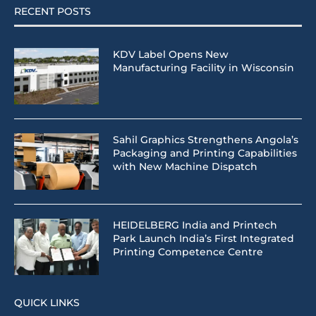
RECENT POSTS
KDV Label Opens New
Manufacturing Facility in Wisconsin
Sahil Graphics Strengthens Angola’s
Packaging and Printing Capabilities
with New Machine Dispatch
HEIDELBERG India and Printech
Park Launch India’s First Integrated
Printing Competence Centre
QUICK LINKS