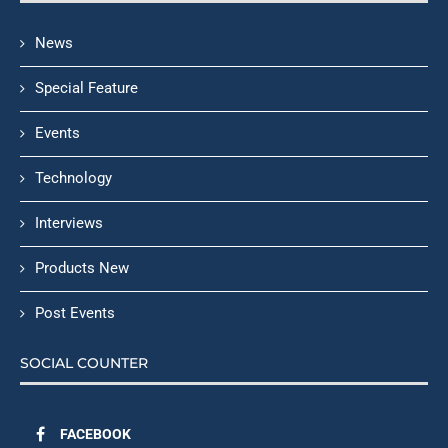
News
Special Feature
Events
Technology
Interviews
Products New
Post Events
SOCIAL COUNTER
FACEBOOK