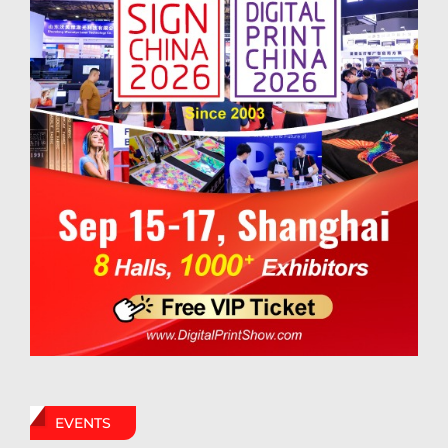
EVENTS