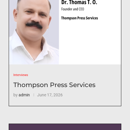
Interviews
Thompson Press Services
by
admin
June 17, 2026