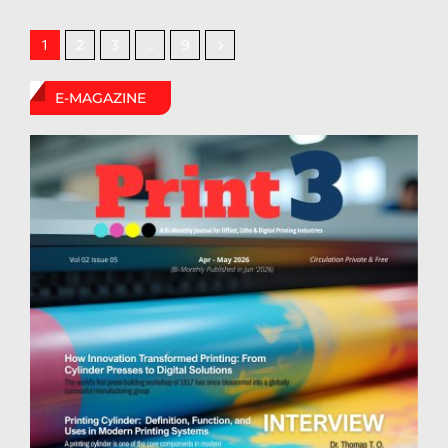
2
3
9
1
…
E-MAGAZINE