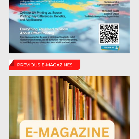
PREVIOUS E-MAGAZINES