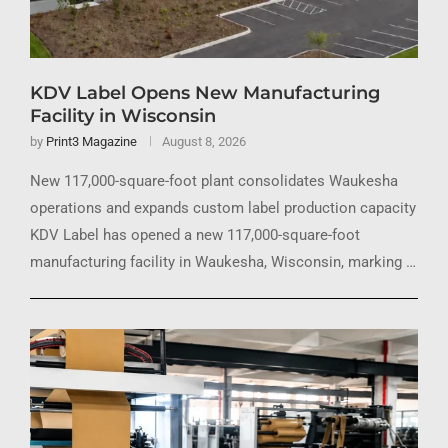
KDV Label Opens New Manufacturing
Facility in Wisconsin
by
Print3 Magazine
August 8, 2026
New 117,000-square-foot plant consolidates Waukesha
operations and expands custom label production capacity
KDV Label has opened a new 117,000-square-foot
manufacturing facility in Waukesha, Wisconsin, marking …