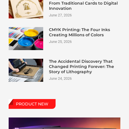
From Traditional Cards to Digital
Innovation
June 27, 2026
CMYK Printing: The Four Inks
Creating Millions of Colors
June 25, 2026
The Accidental Discovery That
Changed Printing Forever: The
Story of Lithography
June 24, 2026
PRODUCT NEW