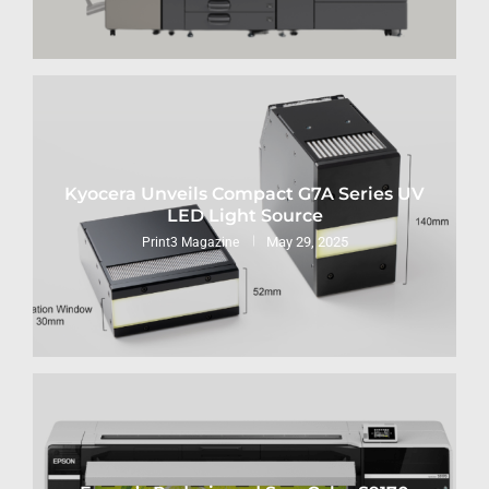
Kyocera Unveils Compact G7A Series UV
LED Light Source
May 29, 2025
Print3 Magazine