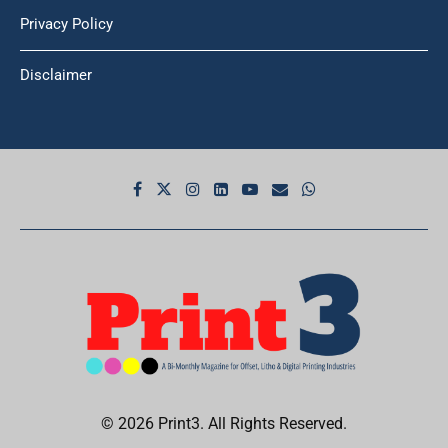
Privacy Policy
Disclaimer
© 2026 Print3. All Rights Reserved.