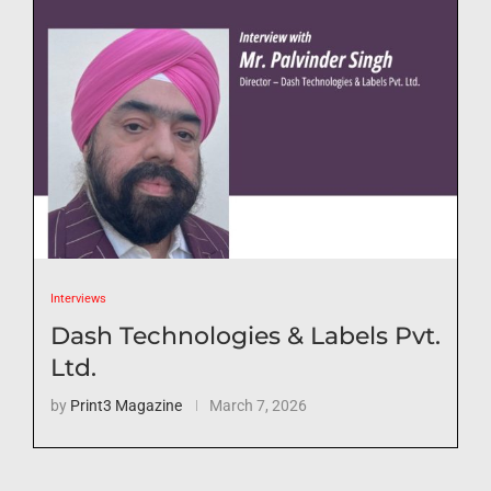
Interviews
Dash Technologies & Labels Pvt.
Ltd.
by
Print3 Magazine
March 7, 2026