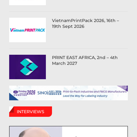
VietnamPrintPack 2026, 16th –
19th Sept 2026
PRINT EAST AFRICA, 2nd – 4th
March 2027
INTERVIEWS