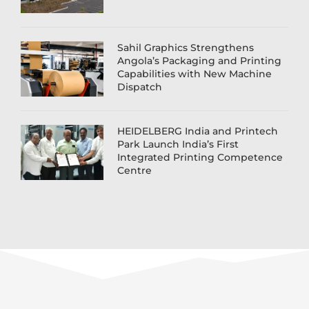
Sahil Graphics Strengthens
Angola’s Packaging and Printing
Capabilities with New Machine
Dispatch
HEIDELBERG India and Printech
Park Launch India’s First
Integrated Printing Competence
Centre