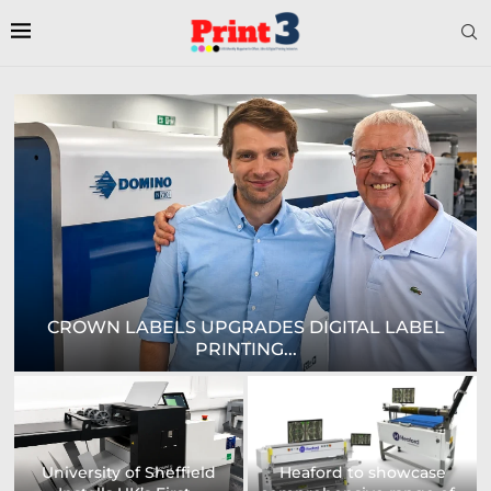
EPSON AND NATIONAL / AZON ANNOUNCE...
US printing company
strengthens its
Avery Dennison Opens