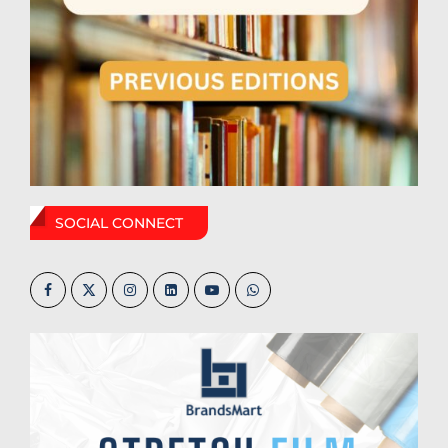
SOCIAL CONNECT