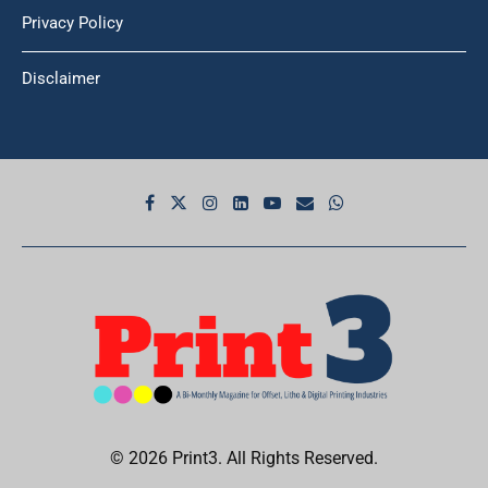
Privacy Policy
Disclaimer
© 2026 Print3. All Rights Reserved.