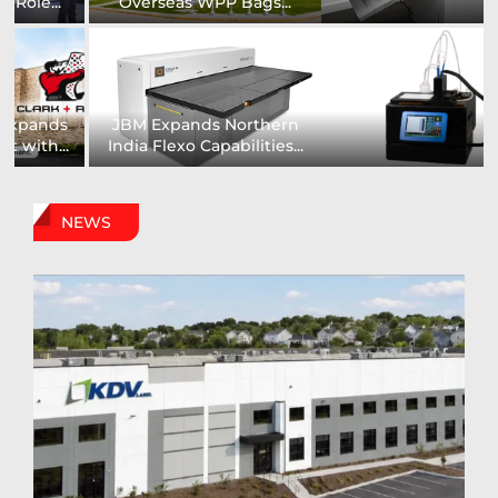
Installs UK’s First...
comprehensive range of...
Digital Sign Technologies
Prodigy Graphics Enhances
to Showcase New...
Capabilities For Its...
NEWS