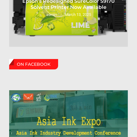
Epson’s Redesigned SureColor S9170
Solvent Printer Now Available
March 13, 2025
admin
ON FACEBOOK