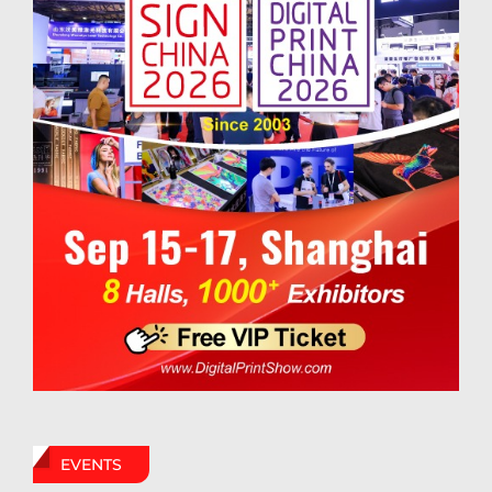
EVENTS