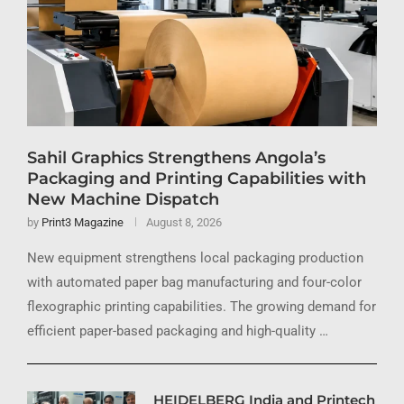
Sahil Graphics Strengthens Angola’s
Packaging and Printing Capabilities with
New Machine Dispatch
by
Print3 Magazine
August 8, 2026
New equipment strengthens local packaging production
with automated paper bag manufacturing and four-color
flexographic printing capabilities. The growing demand for
efficient paper-based packaging and high-quality …
HEIDELBERG India and Printech