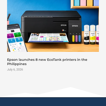
Epson launches 8 new EcoTank printers in the
Philippines
J
July 6, 2026