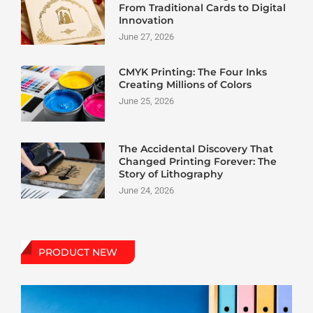
From Traditional Cards to Digital
Innovation
June 27, 2026
CMYK Printing: The Four Inks
Creating Millions of Colors
June 25, 2026
The Accidental Discovery That
Changed Printing Forever: The
Story of Lithography
June 24, 2026
PRODUCT NEW