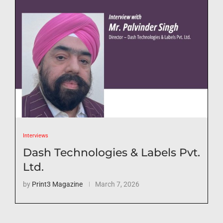
Interviews
Dash Technologies & Labels Pvt.
Ltd.
by
Print3 Magazine
March 7, 2026