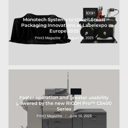
Monotech Systems to Unveil Smart
Packaging Innovations at Labelexpo
Europe 2025
August 28, 2025
Print3 Magazine
Faster operation and greater usability
powered by the new RICOH Pro™ C5400
Series
June 10, 2025
Print3 Magazine