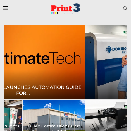
E
CROWN LABELS UPGRADES DIGITAL LABEL
PRINTING...
University of Sheffield
Heaford to showcase