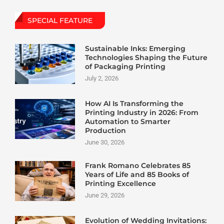
SPECIAL FEATURE
Sustainable Inks: Emerging
Technologies Shaping the Future
of Packaging Printing
July 2, 2026
How AI Is Transforming the
Printing Industry in 2026: From
Automation to Smarter
Production
June 30, 2026
Frank Romano Celebrates 85
Years of Life and 85 Books of
Printing Excellence
June 29, 2026
Evolution of Wedding Invitations: