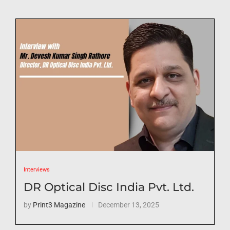
Interviews
DR Optical Disc India Pvt. Ltd.
by
Print3 Magazine
December 13, 2025