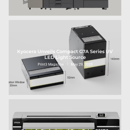
Kyocera Unveils Compact G7A Series UV
LED Light Source
May 29, 2025
Print3 Magazine