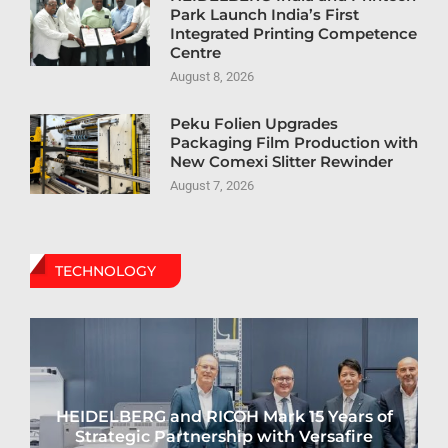
Park Launch India’s First
Integrated Printing Competence
Centre
August 8, 2026
Peku Folien Upgrades
Packaging Film Production with
New Comexi Slitter Rewinder
August 7, 2026
TECHNOLOGY
HEIDELBERG and RICOH Mark 15 Years of
Strategic Partnership with Versafire