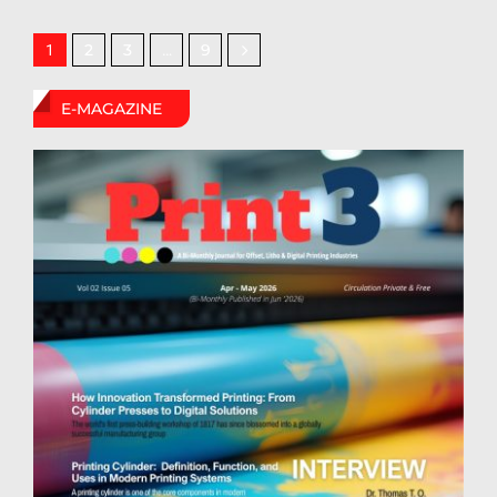
2
3
9
1
…
E-MAGAZINE