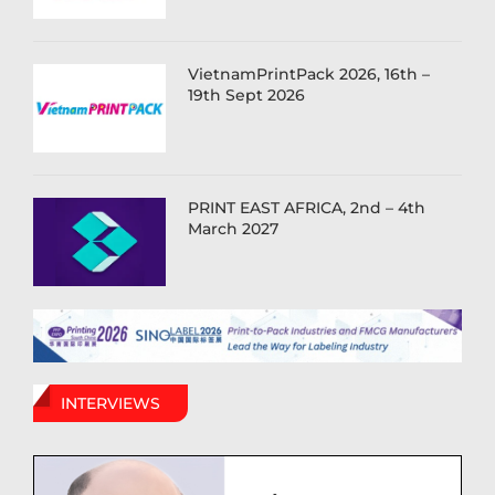
VietnamPrintPack 2026, 16th –
19th Sept 2026
PRINT EAST AFRICA, 2nd – 4th
March 2027
INTERVIEWS