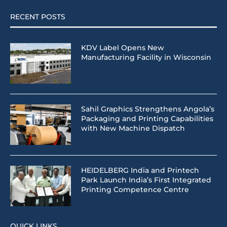
RECENT POSTS
KDV Label Opens New
Manufacturing Facility in Wisconsin
Sahil Graphics Strengthens Angola’s
Packaging and Printing Capabilities
with New Machine Dispatch
HEIDELBERG India and Printech
Park Launch India’s First Integrated
Printing Competence Centre
QUICK LINKS