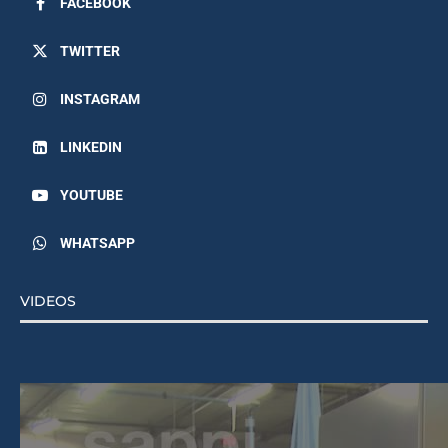
TWITTER
INSTAGRAM
LINKEDIN
YOUTUBE
WHATSAPP
VIDEOS