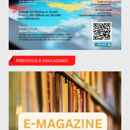
PREVIOUS E-MAGAZINES