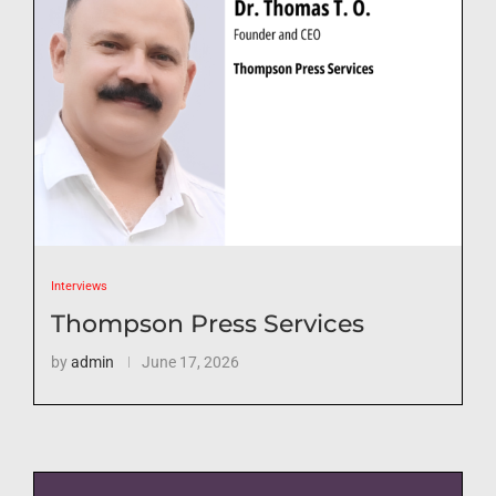
Interviews
Thompson Press Services
by
admin
June 17, 2026