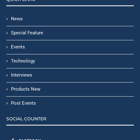
News
Special Feature
Events
Technology
Interviews
Products New
Post Events
SOCIAL COUNTER
FACEBOOK