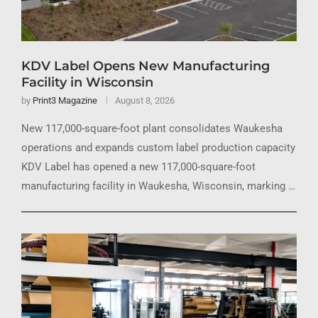
KDV Label Opens New Manufacturing
Facility in Wisconsin
by
Print3 Magazine
August 8, 2026
New 117,000-square-foot plant consolidates Waukesha
operations and expands custom label production capacity
KDV Label has opened a new 117,000-square-foot
manufacturing facility in Waukesha, Wisconsin, marking …