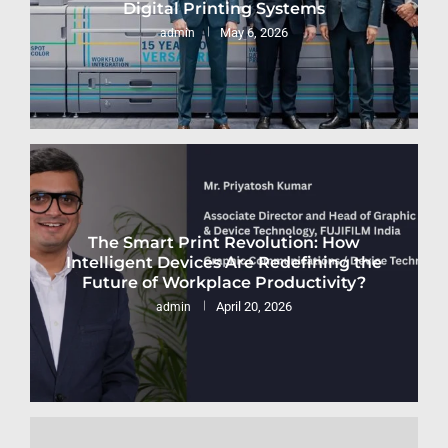
Digital Printing Systems
May 6, 2026
admin
The Smart Print Revolution: How
Intelligent Devices Are Redefining the
Future of Workplace Productivity?
April 20, 2026
admin