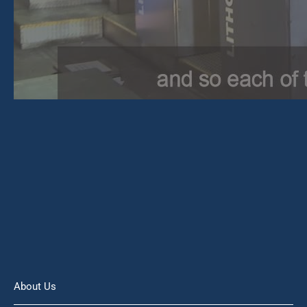
About Us