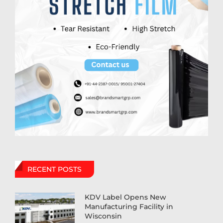
RECENT POSTS
KDV Label Opens New
Manufacturing Facility in
Wisconsin