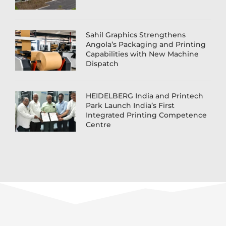
Sahil Graphics Strengthens
Angola’s Packaging and Printing
Capabilities with New Machine
Dispatch
HEIDELBERG India and Printech
Park Launch India’s First
Integrated Printing Competence
Centre