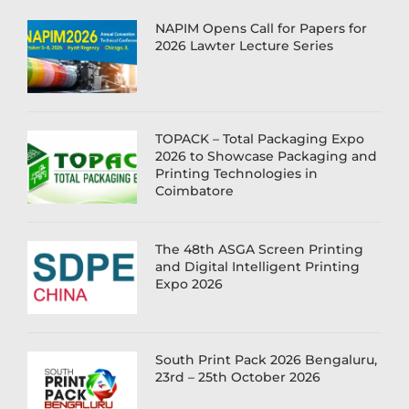
NAPIM Opens Call for Papers for
2026 Lawter Lecture Series
TOPACK – Total Packaging Expo
2026 to Showcase Packaging and
Printing Technologies in
Coimbatore
The 48th ASGA Screen Printing
and Digital Intelligent Printing
Expo 2026
South Print Pack 2026 Bengaluru,
23rd – 25th October 2026