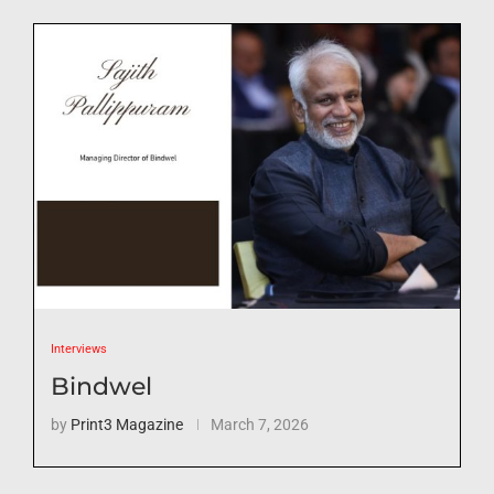
Interviews
Bindwel
by
Print3 Magazine
March 7, 2026