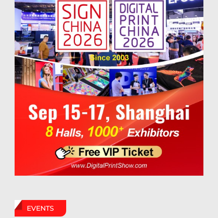
EVENTS