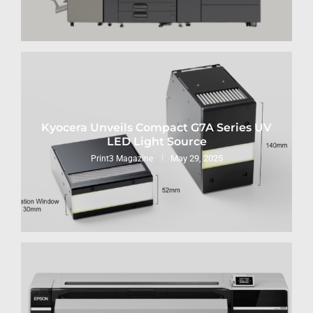
Kyocera Unveils Compact G7A Series UV
LED Light Source
May 29, 2025
Print3 Magazine