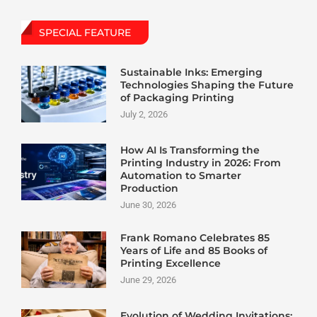
SPECIAL FEATURE
Sustainable Inks: Emerging
Technologies Shaping the Future
of Packaging Printing
July 2, 2026
How AI Is Transforming the
Printing Industry in 2026: From
Automation to Smarter
Production
June 30, 2026
Frank Romano Celebrates 85
Years of Life and 85 Books of
Printing Excellence
June 29, 2026
Evolution of Wedding Invitations: