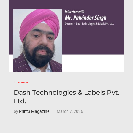
Interviews
Dash Technologies & Labels Pvt.
Ltd.
by
Print3 Magazine
March 7, 2026