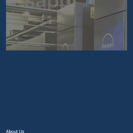
About Us