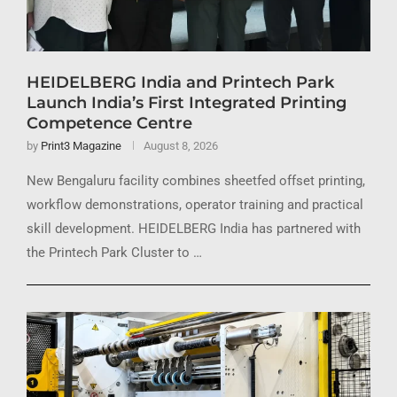
HEIDELBERG India and Printech Park
Launch India’s First Integrated Printing
Competence Centre
by
Print3 Magazine
August 8, 2026
New Bengaluru facility combines sheetfed offset printing,
workflow demonstrations, operator training and practical
skill development. HEIDELBERG India has partnered with
the Printech Park Cluster to …