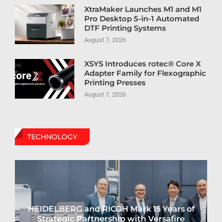
XtraMaker Launches M1 and M1
Pro Desktop 5-in-1 Automated
DTF Printing Systems
August 7, 2026
XSYS Introduces rotec® Core X
Adapter Family for Flexographic
Printing Presses
August 7, 2026
TECHNOLOGY
HEIDELBERG and RICOH Mark 15 Years of
Strategic Partnership with Versafire