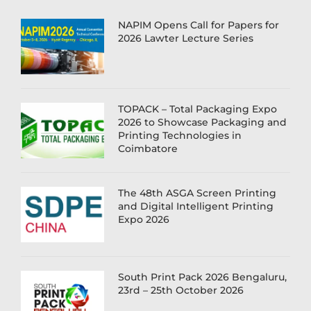
NAPIM Opens Call for Papers for
2026 Lawter Lecture Series
TOPACK – Total Packaging Expo
2026 to Showcase Packaging and
Printing Technologies in
Coimbatore
The 48th ASGA Screen Printing
and Digital Intelligent Printing
Expo 2026
South Print Pack 2026 Bengaluru,
23rd – 25th October 2026