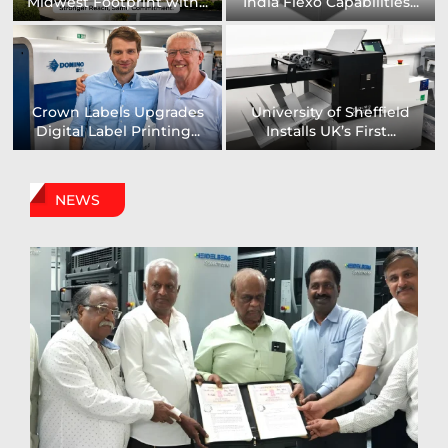
to Showcase New...
Capabilities For Its...
US printing company
Epson and National / AZON
strengthens its
Announce...
packaging...
NEWS