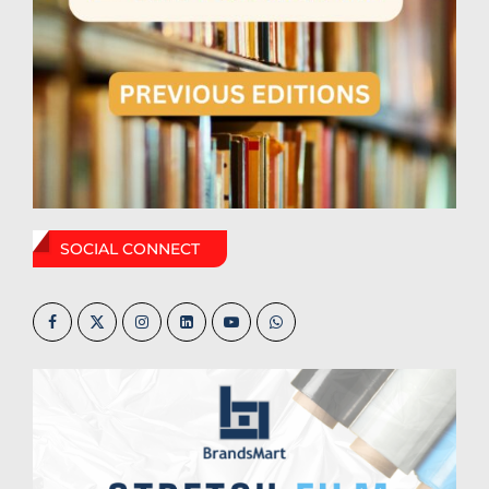
SOCIAL CONNECT