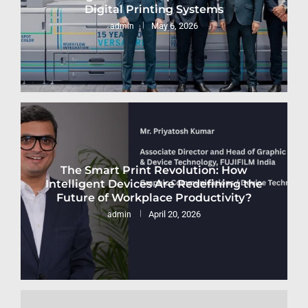
Digital Printing Systems
May 6, 2026
admin
The Smart Print Revolution: How
Intelligent Devices Are Redefining the
Future of Workplace Productivity?
April 20, 2026
admin