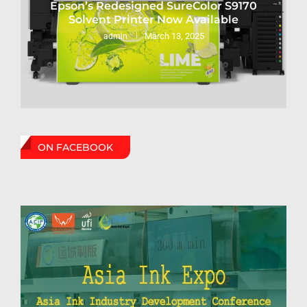
Epson’s Redesigned SureColor S9170
Solvent Printer Now Available
March 13, 2025
admin
ON FACEBOOK