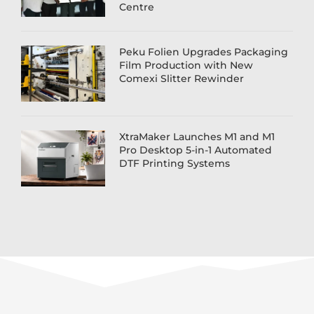
Centre
Peku Folien Upgrades Packaging
Film Production with New
Comexi Slitter Rewinder
XtraMaker Launches M1 and M1
Pro Desktop 5-in-1 Automated
DTF Printing Systems