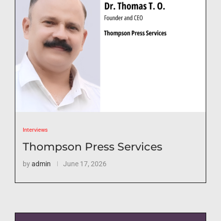
Interviews
Thompson Press Services
by
admin
June 17, 2026