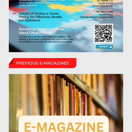
PREVIOUS E-MAGAZINES