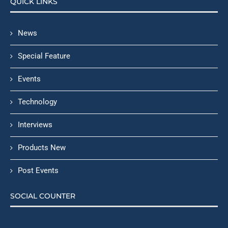
QUICK LINKS
News
Special Feature
Events
Technology
Interviews
Products New
Post Events
SOCIAL COUNTER