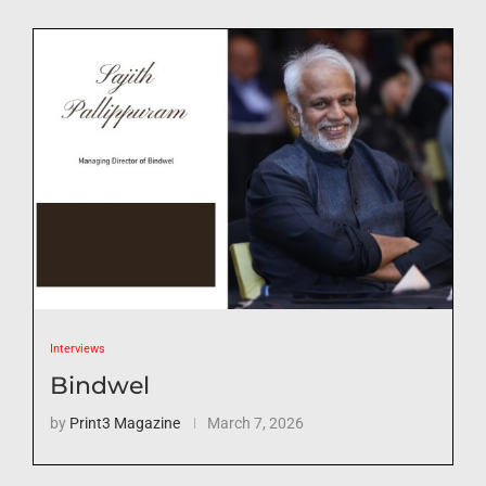
Interviews
Bindwel
by
Print3 Magazine
March 7, 2026