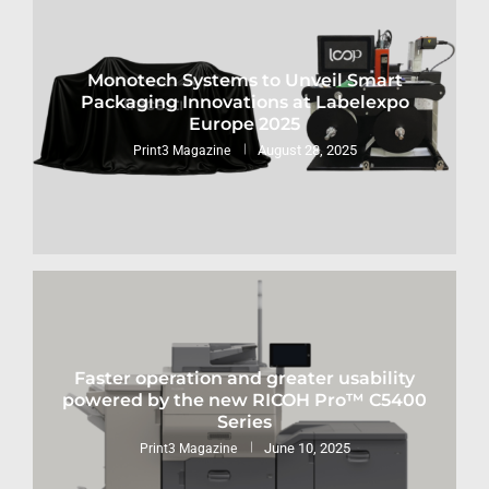
Monotech Systems to Unveil Smart
Packaging Innovations at Labelexpo
Europe 2025
August 28, 2025
Print3 Magazine
Faster operation and greater usability
powered by the new RICOH Pro™ C5400
Series
June 10, 2025
Print3 Magazine