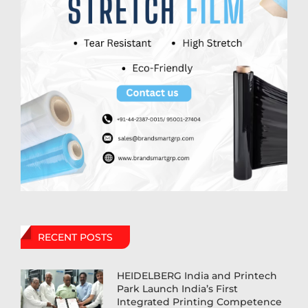
RECENT POSTS
HEIDELBERG India and Printech
Park Launch India’s First
Integrated Printing Competence