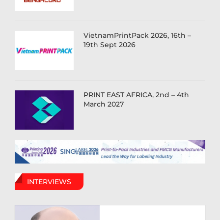
VietnamPrintPack 2026, 16th –
19th Sept 2026
PRINT EAST AFRICA, 2nd – 4th
March 2027
INTERVIEWS