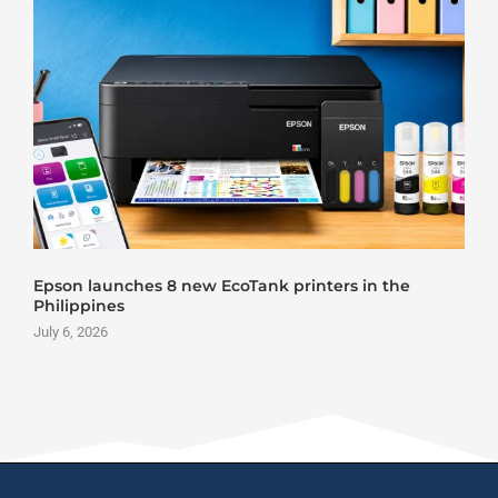
Epson launches 8 new EcoTank printers in the
Philippines
July 6, 2026