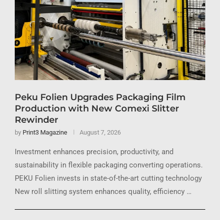
Peku Folien Upgrades Packaging Film
Production with New Comexi Slitter
Rewinder
by
Print3 Magazine
August 7, 2026
Investment enhances precision, productivity, and
sustainability in flexible packaging converting operations.
PEKU Folien invests in state-of-the-art cutting technology
New roll slitting system enhances quality, efficiency …