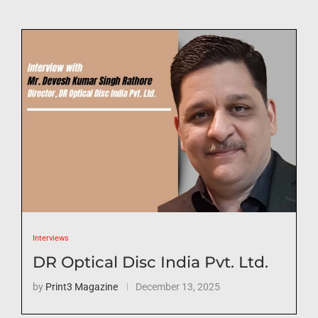
Interviews
DR Optical Disc India Pvt. Ltd.
by
Print3 Magazine
December 13, 2025