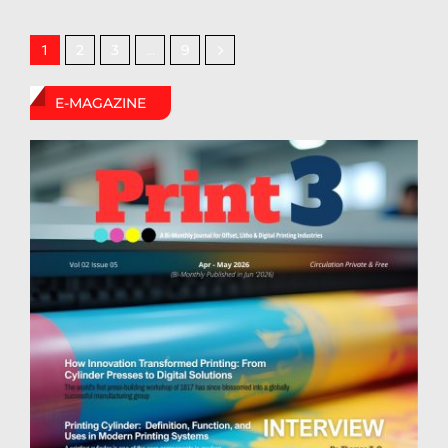
2
3
9
1
…
E-MAGAZINE