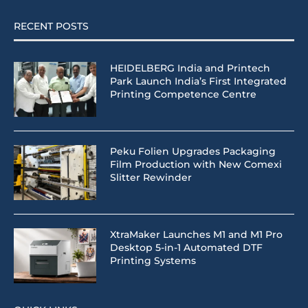
RECENT POSTS
HEIDELBERG India and Printech
Park Launch India’s First Integrated
Printing Competence Centre
Peku Folien Upgrades Packaging
Film Production with New Comexi
Slitter Rewinder
XtraMaker Launches M1 and M1 Pro
Desktop 5-in-1 Automated DTF
Printing Systems