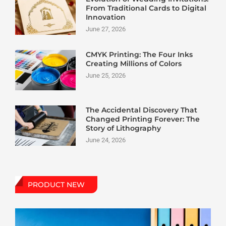
From Traditional Cards to Digital
Innovation
June 27, 2026
CMYK Printing: The Four Inks
Creating Millions of Colors
June 25, 2026
The Accidental Discovery That
Changed Printing Forever: The
Story of Lithography
June 24, 2026
PRODUCT NEW