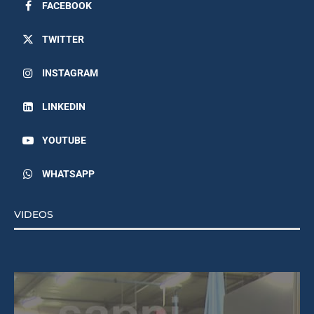
FACEBOOK
TWITTER
INSTAGRAM
LINKEDIN
YOUTUBE
WHATSAPP
VIDEOS