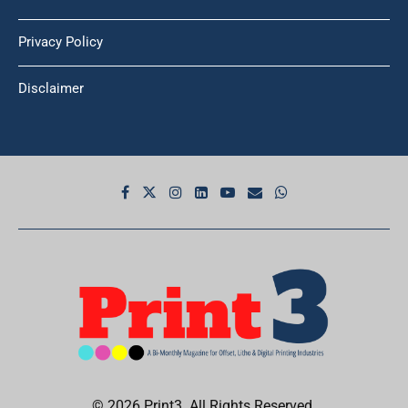
Privacy Policy
Disclaimer
© 2026 Print3. All Rights Reserved.