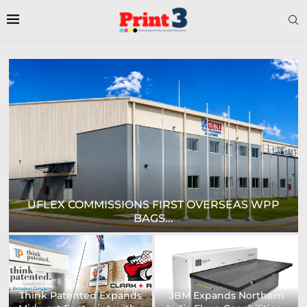
HEAFORD TO SHOWCASE COMPREHENSIVE
RANGE OF...
Digital Sign Technologies
Prodigy Graphics Enhances