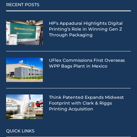
RECENT POSTS
HP’s Appadurai Highlights Digital
Printing’s Role in Winning Gen Z
Through Packaging
UFlex Commissions First Overseas
WPP Bags Plant in Mexico
Think Patented Expands Midwest
Footprint with Clark & Riggs
Printing Acquisition
QUICK LINKS