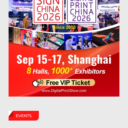
EVENTS