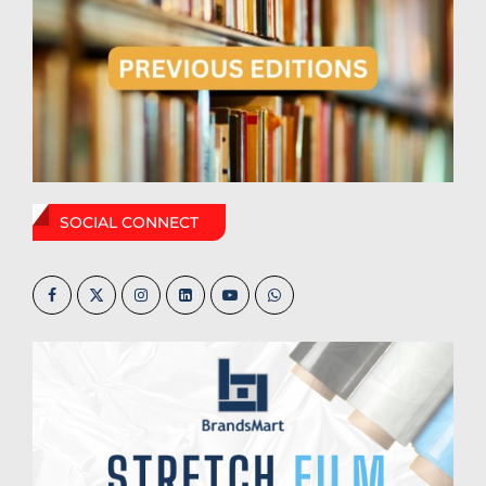
SOCIAL CONNECT