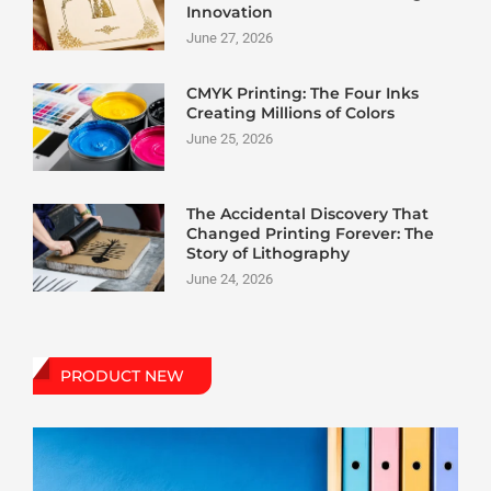
Innovation
June 27, 2026
CMYK Printing: The Four Inks
Creating Millions of Colors
June 25, 2026
The Accidental Discovery That
Changed Printing Forever: The
Story of Lithography
June 24, 2026
PRODUCT NEW