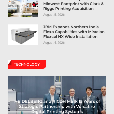
Midwest Footprint with Clark &
Riggs Printing Acquisition
August 5, 2026
JBM Expands Northern India
Flexo Capabilities with Miraclon
Flexcel NX Wide Installation
August 4, 2026
TECHNOLOGY
HEIDELBERG and RICOH Mark 15 Years of
Strategic Partnership with Versafire
Digital Printing Systems