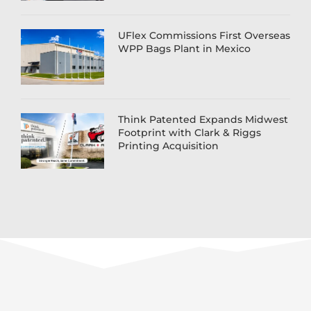
UFlex Commissions First Overseas
WPP Bags Plant in Mexico
Think Patented Expands Midwest
Footprint with Clark & Riggs
Printing Acquisition