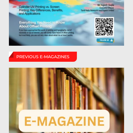
PREVIOUS E-MAGAZINES