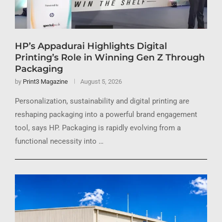
HP’s Appadurai Highlights Digital
Printing’s Role in Winning Gen Z Through
Packaging
by
Print3 Magazine
August 5, 2026
Personalization, sustainability and digital printing are
reshaping packaging into a powerful brand engagement
tool, says HP. Packaging is rapidly evolving from a
functional necessity into …