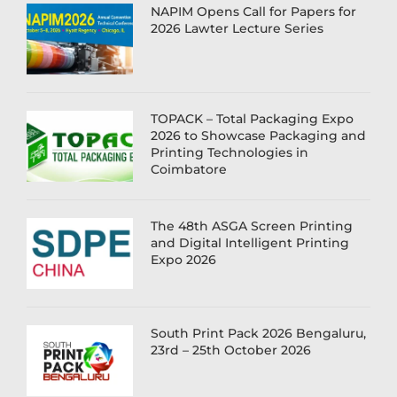
NAPIM Opens Call for Papers for
2026 Lawter Lecture Series
TOPACK – Total Packaging Expo
2026 to Showcase Packaging and
Printing Technologies in
Coimbatore
The 48th ASGA Screen Printing
and Digital Intelligent Printing
Expo 2026
South Print Pack 2026 Bengaluru,
23rd – 25th October 2026