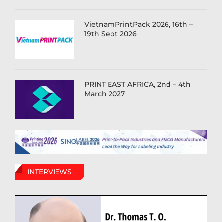
VietnamPrintPack 2026, 16th –
19th Sept 2026
PRINT EAST AFRICA, 2nd – 4th
March 2027
INTERVIEWS