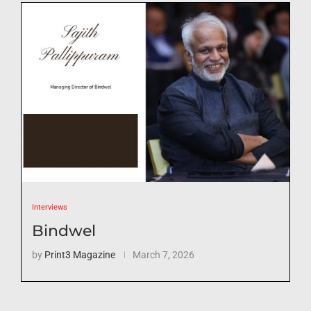
Interviews
Bindwel
by
Print3 Magazine
March 7, 2026