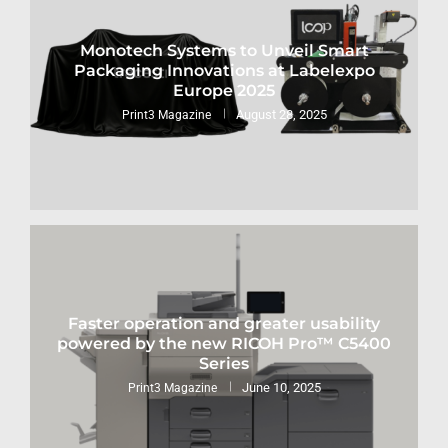
Monotech Systems to Unveil Smart
Packaging Innovations at Labelexpo
Europe 2025
August 28, 2025
Print3 Magazine
Faster operation and greater usability
powered by the new RICOH Pro™ C5400
Series
June 10, 2025
Print3 Magazine