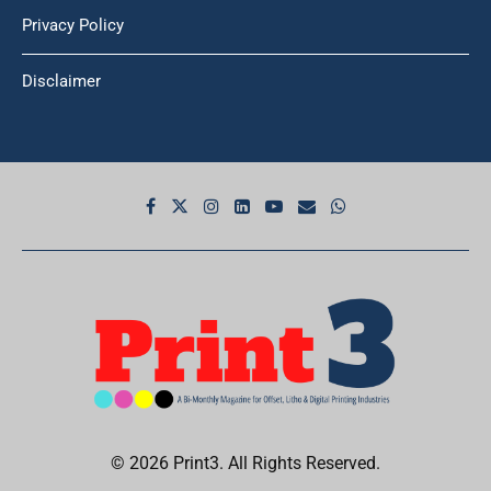
Privacy Policy
Disclaimer
© 2026 Print3. All Rights Reserved.