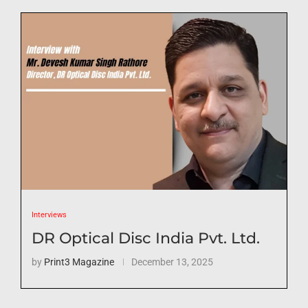
Interviews
DR Optical Disc India Pvt. Ltd.
by
Print3 Magazine
December 13, 2025