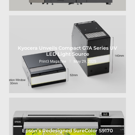
Kyocera Unveils Compact G7A Series UV
LED Light Source
May 29, 2025
Print3 Magazine
Epson’s Redesigned SureColor S9170