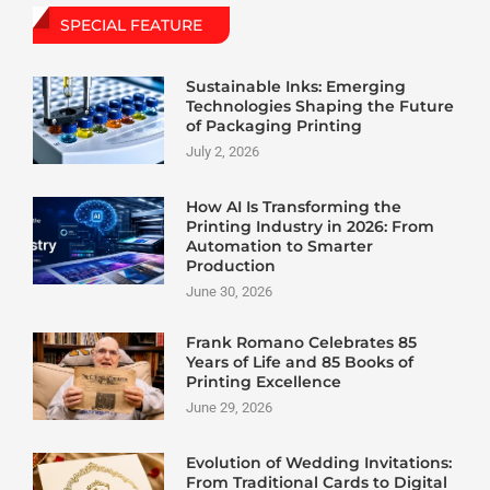
SPECIAL FEATURE
Sustainable Inks: Emerging
Technologies Shaping the Future
of Packaging Printing
July 2, 2026
How AI Is Transforming the
Printing Industry in 2026: From
Automation to Smarter
Production
June 30, 2026
Frank Romano Celebrates 85
Years of Life and 85 Books of
Printing Excellence
June 29, 2026
Evolution of Wedding Invitations:
From Traditional Cards to Digital