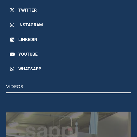
TWITTER
INSTAGRAM
LINKEDIN
YOUTUBE
WHATSAPP
VIDEOS