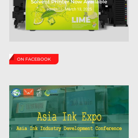
Solvent Printer Now Available
March 13, 2025
admin
ON FACEBOOK