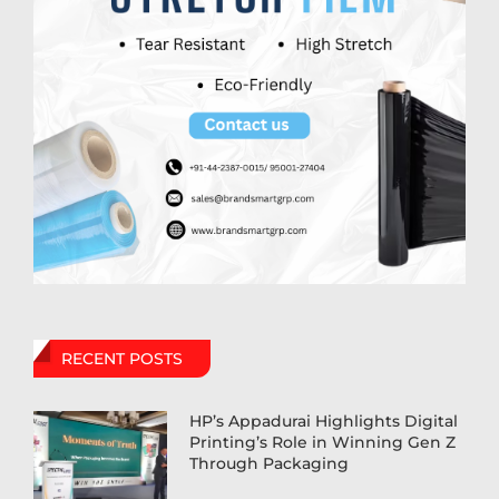
RECENT POSTS
HP’s Appadurai Highlights Digital
Printing’s Role in Winning Gen Z
Through Packaging