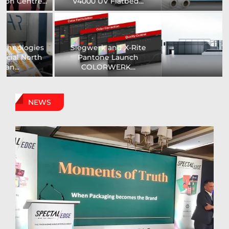
Printer...
Assistance Systems...
Zenith Print Group
Carby Label Expands
Expands Production
Flexible Packaging
Capacity...
Capacity...
NEWS