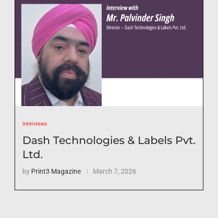
Interviews
Dash Technologies & Labels Pvt.
Ltd.
by
Print3 Magazine
March 7, 2026