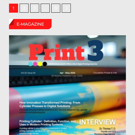
2
3
9
1
…
E-MAGAZINE