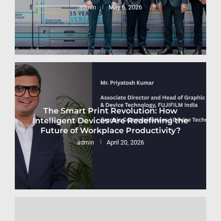
May 6, 2026
admin
The Smart Print Revolution: How
Intelligent Devices Are Redefining the
Future of Workplace Productivity?
April 20, 2026
admin