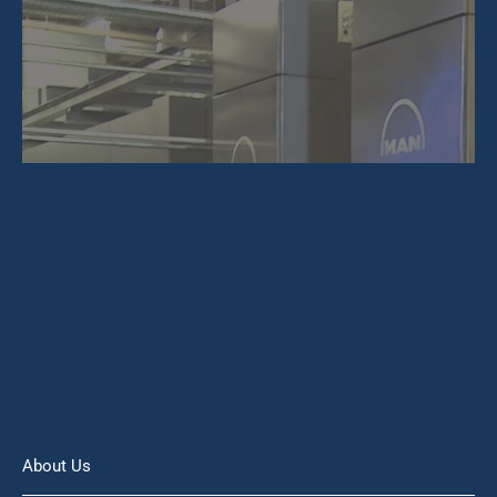
About Us