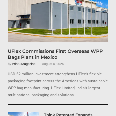
UFlex Commissions First Overseas WPP
Bags Plant in Mexico
by
Print3 Magazine
August 5, 2026
USD 52 million investment strengthens UFlex’s flexible
packaging footprint across the Americas with sustainable
WPP bag manufacturing. UFlex Limited, India’s largest
multinational packaging and solutions …
Think Patented Expands