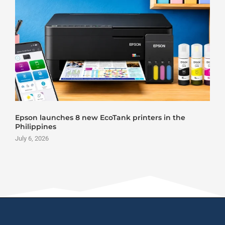
Epson launches 8 new EcoTank printers in the
Philippines
July 6, 2026