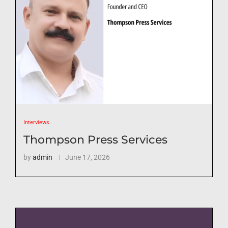
Interviews
Thompson Press Services
by
admin
June 17, 2026