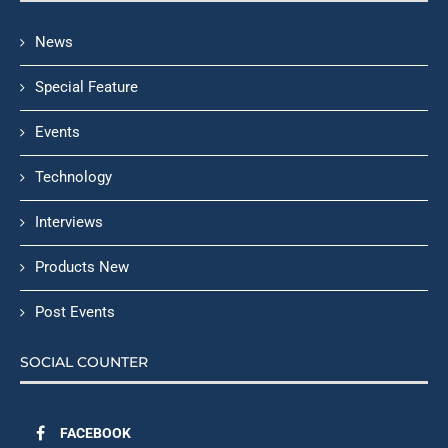
News
Special Feature
Events
Technology
Interviews
Products New
Post Events
SOCIAL COUNTER
FACEBOOK