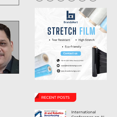
RECENT POSTS
International