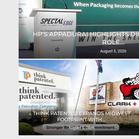
HP’S APPADURAI HIGHLIGHTS DIG
ROLE...
August 5, 2026
ION
THINK PATENTED EXPANDS MIDWEST
FOOTPRINT WITH...
August 5, 2026