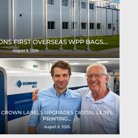
NS FIRST OVERSEAS WPP BAGS...
August 5, 2026
CROWN LABELS UPGRADES DIGITAL LABEL
PRINTING...
August 4, 2026