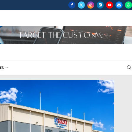
..
TS