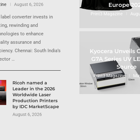
Europe 20
ine
August 6, 2026
Print3 Magazine
Augu
label converter invests in
ting, rewinding and
hnologies to enhance
uality assurance and
Kyocera Unveils
ciency. Chennai: South India’s
G7A Series UV L
sector …
Source
Print3 Magazine
May
Ricoh named a
Leader in the 2026
Worldwide Laser
Production Printers
by IDC MarketScape
August 6, 2026