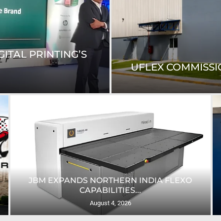
ITAL PRINTING’S
UFLEX COMMISSIO
JBM EXPANDS NORTHERN INDIA FLEXO
CAPABILITIES...
August 4, 2026