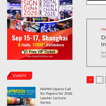
Int
D
In
by
Dec
EVENTS
2
1
NAPIM Opens Call
for Papers for 2026
Lawter Lecture
Series