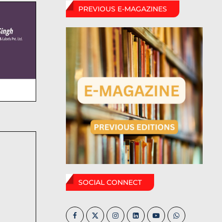
PREVIOUS E-MAGAZINES
SOCIAL CONNECT