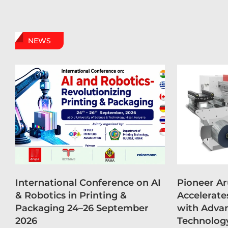
NEWS
International Conference on AI
Pioneer A
& Robotics in Printing &
Accelerate
Packaging 24–26 September
with Advan
2026
Technolog