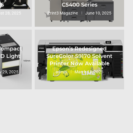
25
C5400 Series
st 28, 2025
Print3 Magazine
June 10, 2025
 Compact
Epson’s Redesigned
ED Light
SureColor S9170 Solvent
Printer Now Available
 29, 2025
admin
March 13, 2025