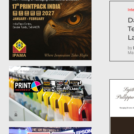
Int
D
T
La
by
Mar