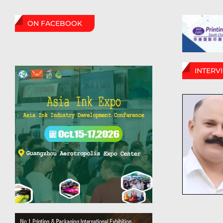
ON FACEBOOK
INTERV