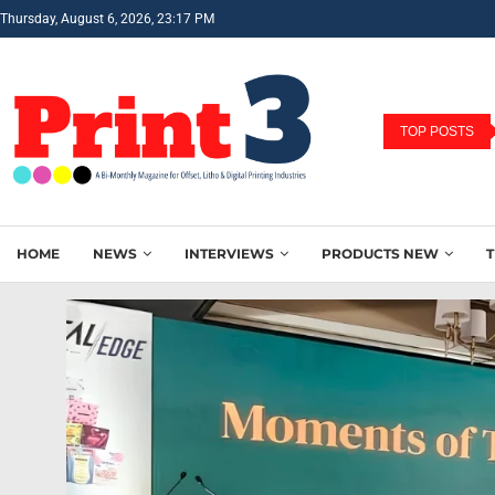
Thursday, August 6, 2026, 23:17 PM
TOP POSTS
HOME
NEWS
INTERVIEWS
PRODUCTS NEW