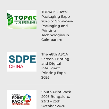
TOPACK – Total
Packaging Expo
2026 to Showcase
Packaging and
Printing
Technologies in
Coimbatore
The 48th ASGA
Screen Printing
and Digital
Intelligent
Printing Expo
2026
South Print Pack
2026 Bengaluru,
23rd – 25th
October 2026