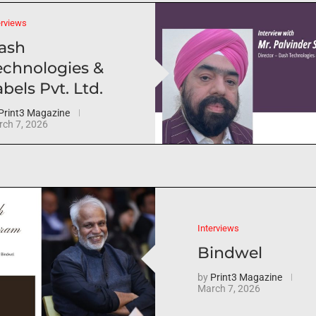
erviews
ash
echnologies &
bels Pvt. Ltd.
Print3 Magazine
ch 7, 2026
Interviews
Bindwel
by
Print3 Magazine
March 7, 2026