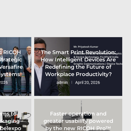
d RICOH
The Smart Print Revolution:
Strategic
How Intelligent Devices Are
Versafire
Redefining the Future of
 Systems
Workplace Productivity?
2026
admin
April 20, 2026
ems to
Faster operation and
ckaging
greater usability powered
abelexpo
by the new RICOH Pro™