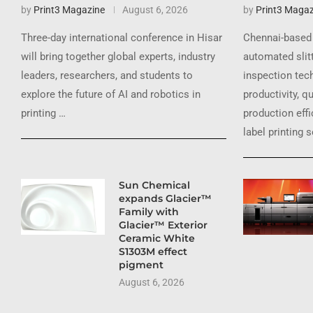
by
Print3 Magazine
August 6, 2026
by
Print3 Magaz
Three-day international conference in Hisar
Chennai-based 
will bring together global experts, industry
automated slit
leaders, researchers, and students to
inspection tec
explore the future of AI and robotics in
productivity, q
printing …
production effi
label printing 
Sun Chemical
expands Glacier™
Family with
Glacier™ Exterior
Ceramic White
S1303M effect
pigment
August 6, 2026