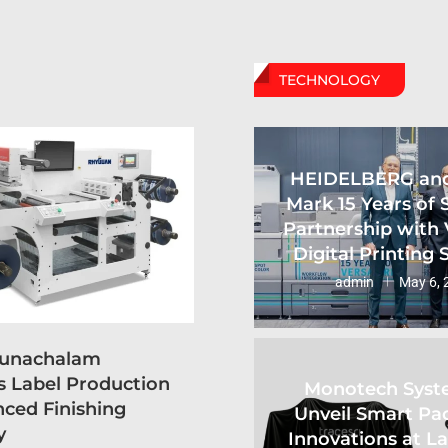
TECHNOLOGY
HEIDELBERG an
Mark 15 Years of 
Partnership with 
Digital Printing
admin
May 6, 
runachalam
s Label Production
Monotech Syst
ced Finishing
Unveil Smart Pa
y
Innovations at L