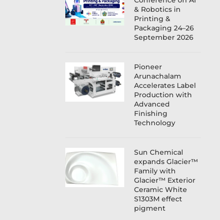
Conference on AI
& Robotics in
Printing &
Packaging 24–26
September 2026
Pioneer
Arunachalam
Accelerates Label
Production with
Advanced
Finishing
Technology
Sun Chemical
expands Glacier™
Family with
Glacier™ Exterior
Ceramic White
S1303M effect
pigment