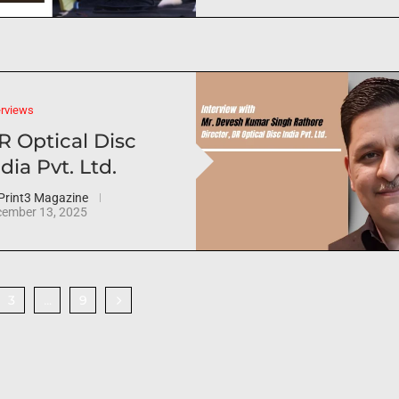
erviews
R Optical Disc
dia Pvt. Ltd.
Print3 Magazine
ember 13, 2025
3
9
…