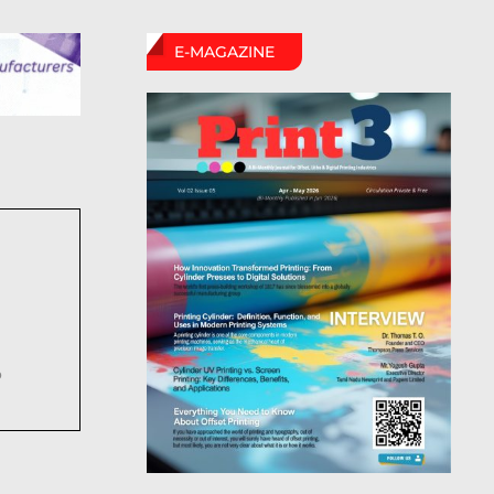
E-MAGAZINE
6