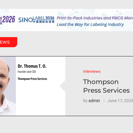
IEWS
Interviews
Thompson
Press Services
by
admin
June 17, 202