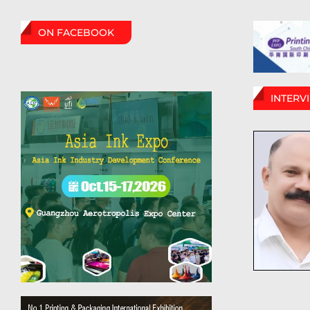
ON FACEBOOK
INTERV