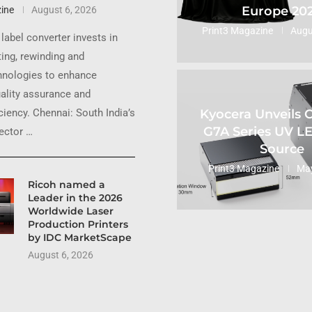
Europe 20
ine
August 6, 2026
Print3 Magazine
Augu
label converter invests in
ting, rewinding and
hnologies to enhance
uality assurance and
Kyocera Unveils
ciency. Chennai: South India’s
G7A Series UV L
sector …
Source
Print3 Magazine
May
Ricoh named a
Leader in the 2026
Worldwide Laser
Production Printers
by IDC MarketScape
August 6, 2026