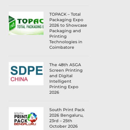
TOPACK – Total
Packaging Expo
2026 to Showcase
Packaging and
Printing
Technologies in
Coimbatore
The 48th ASGA
Screen Printing
and Digital
Intelligent
Printing Expo
2026
South Print Pack
2026 Bengaluru,
23rd – 25th
October 2026