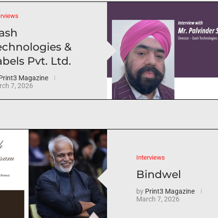
erviews
ash
echnologies &
bels Pvt. Ltd.
Print3 Magazine
ch 7, 2026
Interviews
Bindwel
by
Print3 Magazine
March 7, 2026