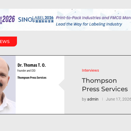
IEWS
Interviews
Thompson
Press Services
by
admin
June 17, 202