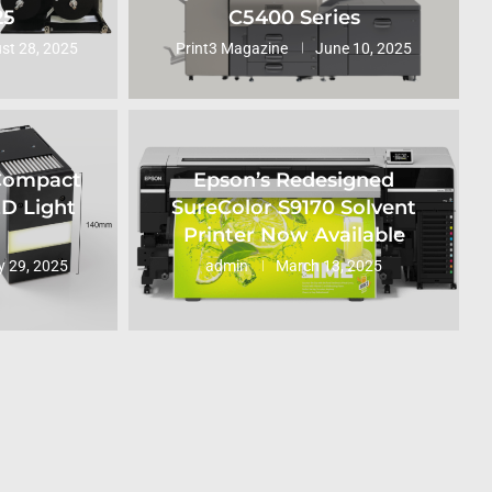
25
C5400 Series
st 28, 2025
Print3 Magazine
June 10, 2025
 Compact
Epson’s Redesigned
ED Light
SureColor S9170 Solvent
Printer Now Available
 29, 2025
admin
March 13, 2025