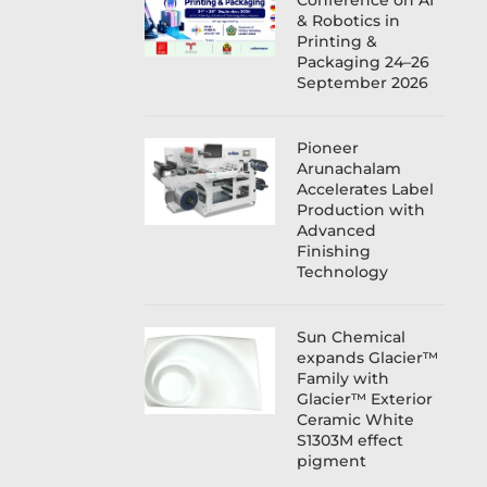
Conference on AI
& Robotics in
Printing &
Packaging 24–26
September 2026
Pioneer
Arunachalam
Accelerates Label
Production with
Advanced
Finishing
Technology
Sun Chemical
expands Glacier™
Family with
Glacier™ Exterior
Ceramic White
S1303M effect
pigment