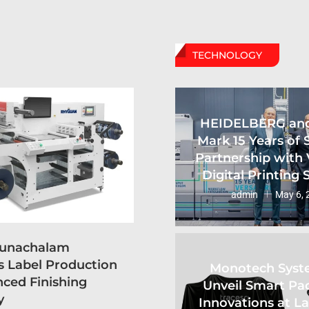
TECHNOLOGY
HEIDELBERG an
Mark 15 Years of 
Partnership with 
Digital Printing
admin
May 6, 
runachalam
s Label Production
Monotech Syst
ced Finishing
Unveil Smart Pa
y
Innovations at L