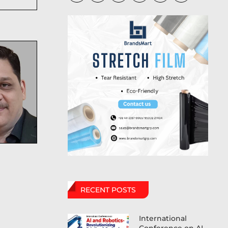
RECENT POSTS
International