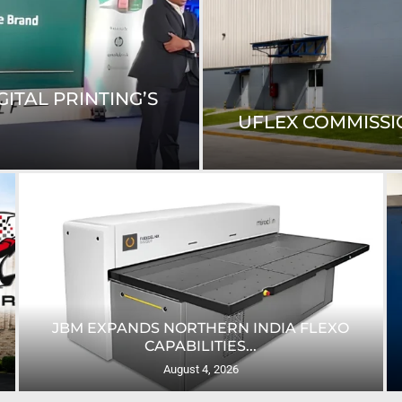
ITAL PRINTING’S
UFLEX COMMISSIO
JBM EXPANDS NORTHERN INDIA FLEXO
CAPABILITIES...
August 4, 2026