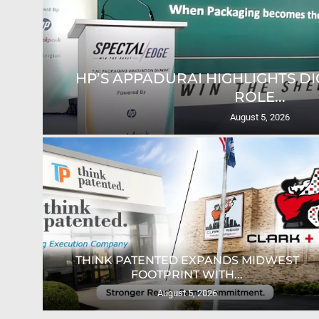
HP’S APPADURAI HIGHLIGHTS DIG
ROLE...
August 5, 2026
ION
THINK PATENTED EXPANDS MIDWEST
FOOTPRINT WITH...
August 5, 2026