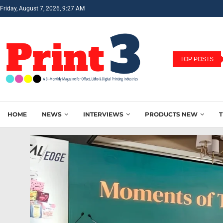
Friday, August 7, 2026, 9:27 AM
TOP POSTS
HOME
NEWS
INTERVIEWS
PRODUCTS NEW