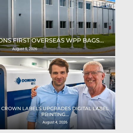
NS FIRST OVERSEAS WPP BAGS...
August 5, 2026
CROWN LABELS UPGRADES DIGITAL LABEL
PRINTING...
August 4, 2026