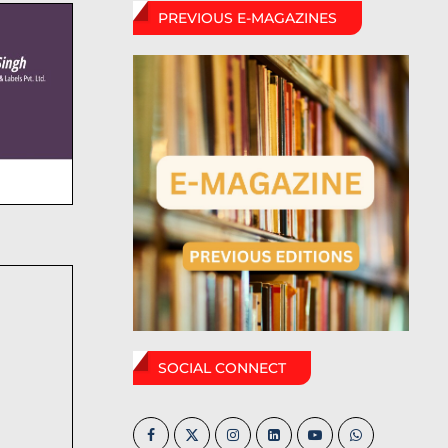
PREVIOUS E-MAGAZINES
SOCIAL CONNECT