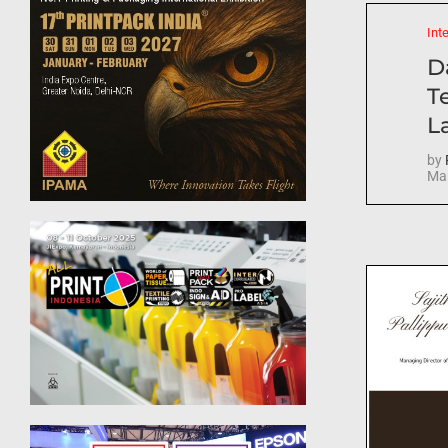
Int
D
T
La
by
Mar