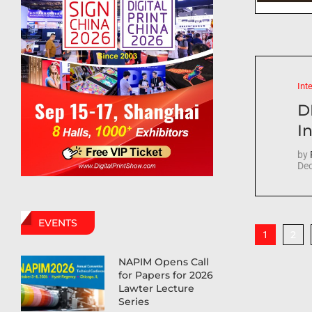
Int
D
In
by
Dec
EVENTS
2
1
NAPIM Opens Call
for Papers for 2026
Lawter Lecture
Series