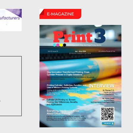
E-MAGAZINE
6