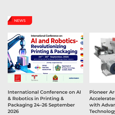
NEWS
International Conference on AI
Pioneer A
& Robotics in Printing &
Accelerate
Packaging 24–26 September
with Advan
2026
Technolog