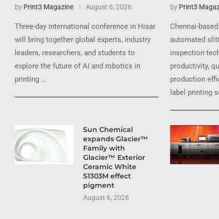
by
Print3 Magazine
August 6, 2026
by
Print3 Magaz
Three-day international conference in Hisar
Chennai-based 
will bring together global experts, industry
automated slit
leaders, researchers, and students to
inspection tec
explore the future of AI and robotics in
productivity, q
printing …
production effi
label printing 
Sun Chemical
expands Glacier™
Family with
Glacier™ Exterior
Ceramic White
S1303M effect
pigment
August 6, 2026