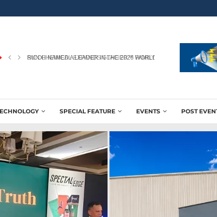
RICOH NAMED A LEADER IN THE 2026 WORLDWIDE...
TECHNOLOGY
SPECIAL FEATURE
EVENTS
POST EVEN