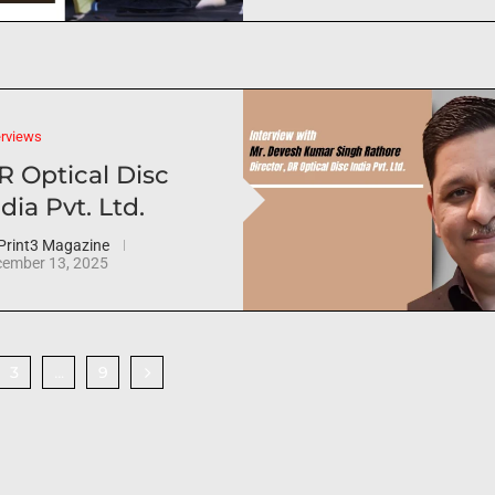
erviews
R Optical Disc
dia Pvt. Ltd.
Print3 Magazine
ember 13, 2025
3
9
…