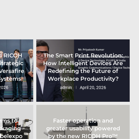
d RICOH
The Smart Print Revolution:
Strategic
How Intelligent Devices Are
Versafire
Redefining the Future of
 Systems
Workplace Productivity?
2026
admin
April 20, 2026
ems to
Faster operation and
ckaging
greater usability powered
abelexpo
by the new RICOH Pro™