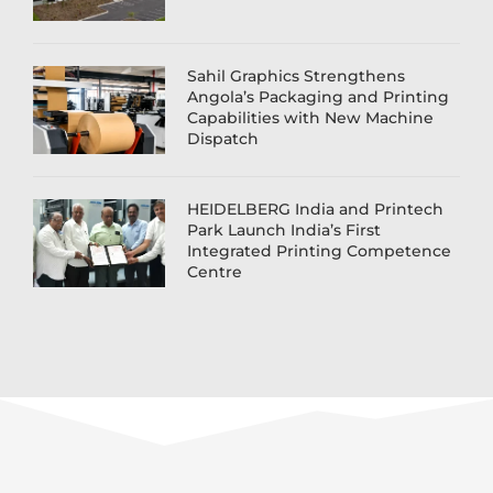
Sahil Graphics Strengthens
Angola’s Packaging and Printing
Capabilities with New Machine
Dispatch
HEIDELBERG India and Printech
Park Launch India’s First
Integrated Printing Competence
Centre