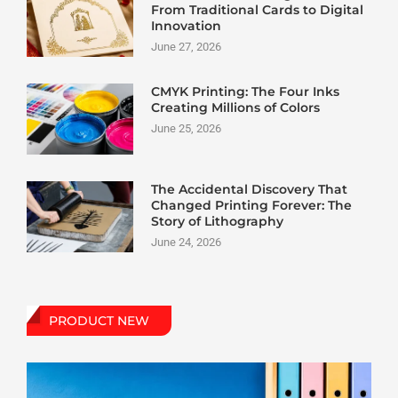
From Traditional Cards to Digital
Innovation
June 27, 2026
CMYK Printing: The Four Inks
Creating Millions of Colors
June 25, 2026
The Accidental Discovery That
Changed Printing Forever: The
Story of Lithography
June 24, 2026
PRODUCT NEW