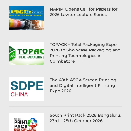
NAPIM Opens Call for Papers for
2026 Lawter Lecture Series
TOPACK – Total Packaging Expo
2026 to Showcase Packaging and
Printing Technologies in
Coimbatore
The 48th ASGA Screen Printing
and Digital Intelligent Printing
Expo 2026
South Print Pack 2026 Bengaluru,
23rd – 25th October 2026