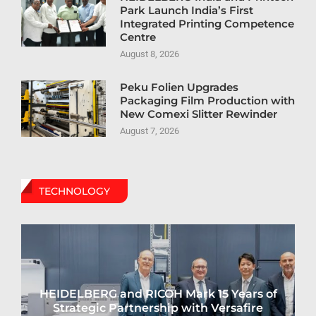
Park Launch India’s First
Integrated Printing Competence
Centre
August 8, 2026
Peku Folien Upgrades
Packaging Film Production with
New Comexi Slitter Rewinder
August 7, 2026
TECHNOLOGY
HEIDELBERG and RICOH Mark 15 Years of
Strategic Partnership with Versafire