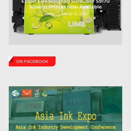
Epson’s Redesigned SureColor S9170
Solvent Printer Now Available
March 13, 2025
admin
ON FACEBOOK