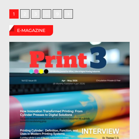
2
3
9
1
…
E-MAGAZINE