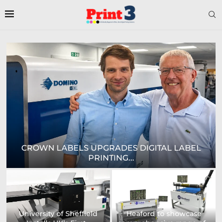
E
CROWN LABELS UPGRADES DIGITAL LABEL
PRINTING...
University of Sheffield
Heaford to showcase