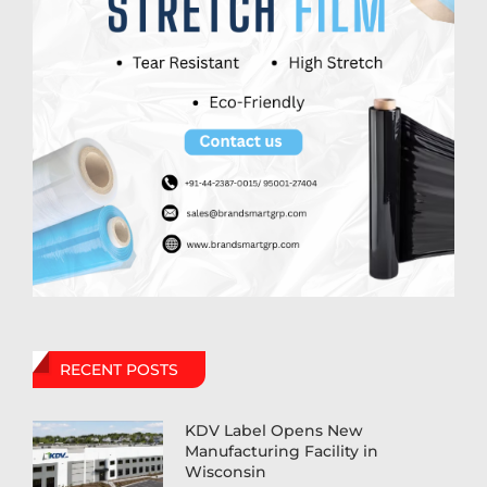
RECENT POSTS
KDV Label Opens New
Manufacturing Facility in
Wisconsin