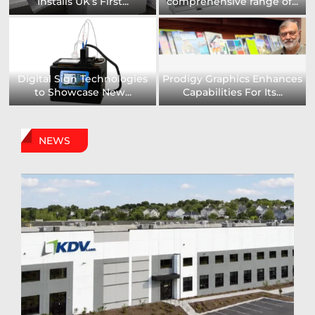
Installs UK’s First...
comprehensive range of...
Digital Sign Technologies
Prodigy Graphics Enhances
to Showcase New...
Capabilities For Its...
NEWS