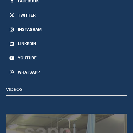
TWITTER
INSTAGRAM
LINKEDIN
YOUTUBE
WHATSAPP
VIDEOS