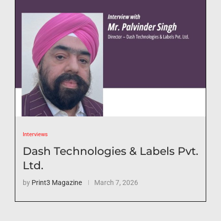
Interviews
Dash Technologies & Labels Pvt.
Ltd.
by
Print3 Magazine
March 7, 2026