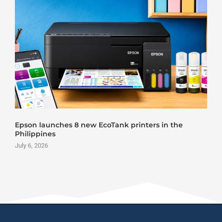
son launches 8 new EcoTank printers in the
Rola
ilippines
June 
y 6, 2026