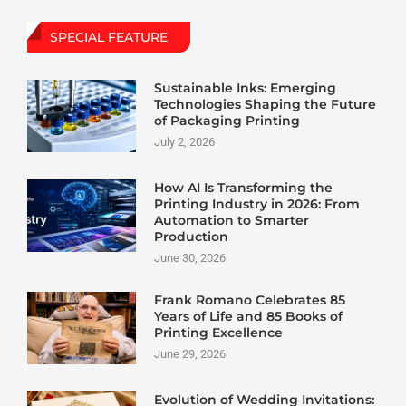
SPECIAL FEATURE
Sustainable Inks: Emerging
Technologies Shaping the Future
of Packaging Printing
July 2, 2026
How AI Is Transforming the
Printing Industry in 2026: From
Automation to Smarter
Production
June 30, 2026
Frank Romano Celebrates 85
Years of Life and 85 Books of
Printing Excellence
June 29, 2026
Evolution of Wedding Invitations: