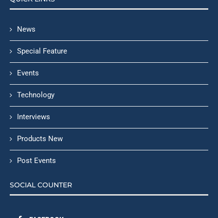
News
Special Feature
Events
Technology
Interviews
Products New
Post Events
SOCIAL COUNTER
FACEBOOK