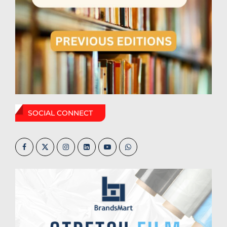
SOCIAL CONNECT