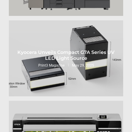
Kyocera Unveils Compact G7A Series UV
LED Light Source
May 29, 2025
Print3 Magazine