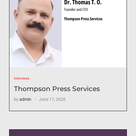
Interviews
Thompson Press Services
by
admin
June 17, 2026