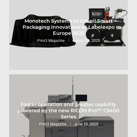
Monotech Systems to Unveil Smart
Packaging Innovations at Labelexpo
Europe 2025
August 28, 2025
Print3 Magazine
Faster operation and greater usability
powered by the new RICOH Pro™ C5400
Series
June 10, 2025
Print3 Magazine