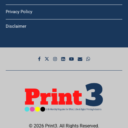
Privacy Policy
Disclaimer
© 2026 Print3. All Rights Reserved.