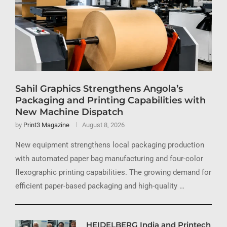
Sahil Graphics Strengthens Angola’s
Packaging and Printing Capabilities with
New Machine Dispatch
by
Print3 Magazine
August 8, 2026
New equipment strengthens local packaging production
with automated paper bag manufacturing and four-color
flexographic printing capabilities. The growing demand for
efficient paper-based packaging and high-quality …
HEIDELBERG India and Printech