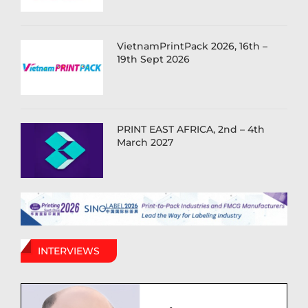
VietnamPrintPack 2026, 16th –
19th Sept 2026
PRINT EAST AFRICA, 2nd – 4th
March 2027
INTERVIEWS