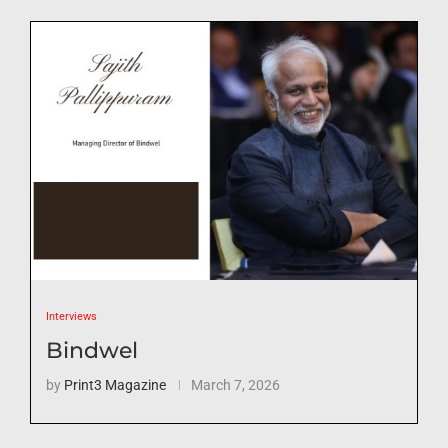
Interviews
Bindwel
by
Print3 Magazine
March 7, 2026