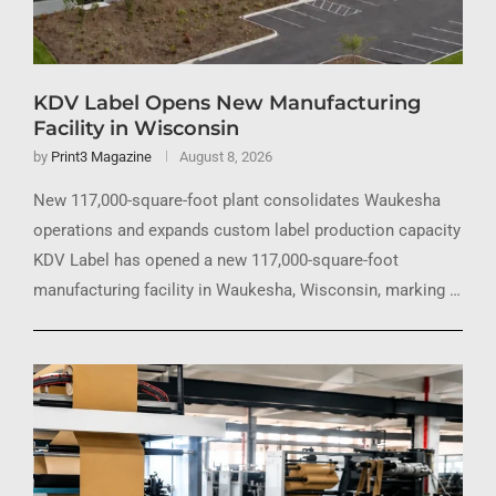
KDV Label Opens New Manufacturing
Facility in Wisconsin
by
Print3 Magazine
August 8, 2026
New 117,000-square-foot plant consolidates Waukesha
operations and expands custom label production capacity
KDV Label has opened a new 117,000-square-foot
manufacturing facility in Waukesha, Wisconsin, marking …