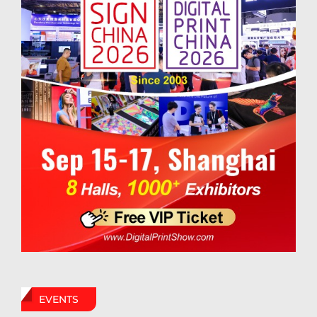
EVENTS