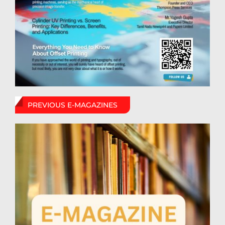
PREVIOUS E-MAGAZINES