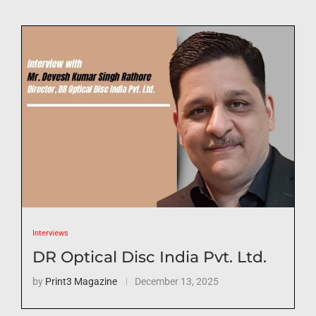
Interviews
DR Optical Disc India Pvt. Ltd.
by
Print3 Magazine
December 13, 2025