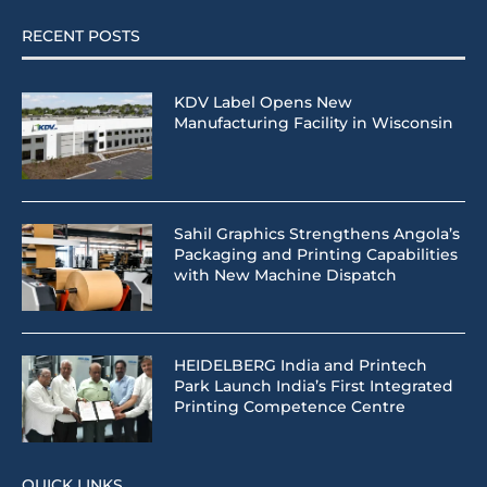
RECENT POSTS
KDV Label Opens New
Manufacturing Facility in Wisconsin
Sahil Graphics Strengthens Angola’s
Packaging and Printing Capabilities
with New Machine Dispatch
HEIDELBERG India and Printech
Park Launch India’s First Integrated
Printing Competence Centre
QUICK LINKS