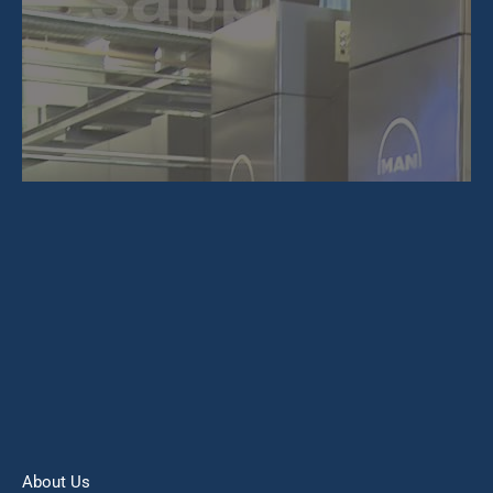
About Us