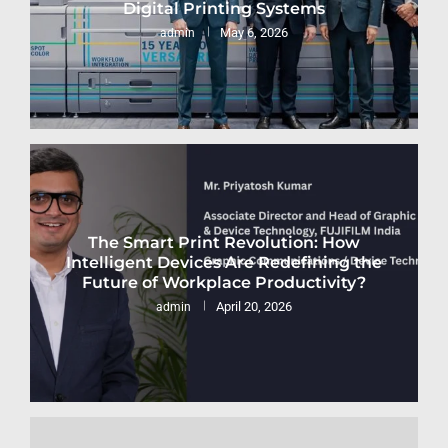
Digital Printing Systems
May 6, 2026
admin
The Smart Print Revolution: How
Intelligent Devices Are Redefining the
Future of Workplace Productivity?
April 20, 2026
admin