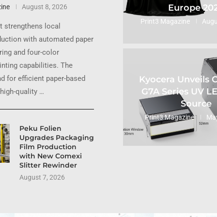
Europe 20
ine
August 8, 2026
Print3 Magazine
Augu
 strengthens local
uction with automated paper
ing and four-color
inting capabilities. The
Kyocera Unveils
 for efficient paper-based
G7A Series UV L
high-quality …
Source
Print3 Magazine
May
Peku Folien
Upgrades Packaging
Film Production
with New Comexi
Slitter Rewinder
August 7, 2026