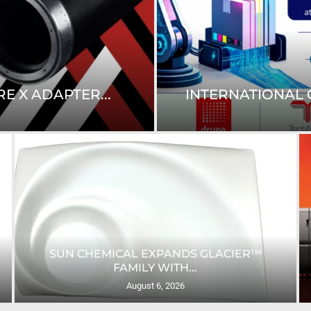
E X ADAPTER...
INTERNATIONAL C
SUN CHEMICAL EXPANDS GLACIER™
FAMILY WITH...
August 6, 2026