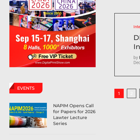
Int
D
In
by
Dec
EVENTS
2
1
NAPIM Opens Call
for Papers for 2026
Lawter Lecture
Series