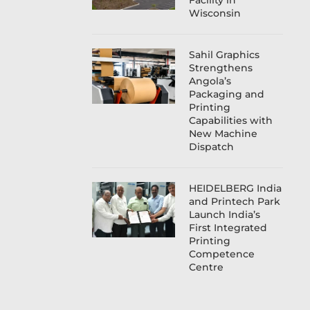
Facility in
Wisconsin
Sahil Graphics
Strengthens
Angola’s
Packaging and
Printing
Capabilities with
New Machine
Dispatch
HEIDELBERG India
and Printech Park
Launch India’s
First Integrated
Printing
Competence
Centre