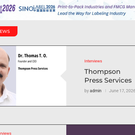
IEWS
Interviews
Thompson
Press Services
by
admin
June 17, 202
erviews