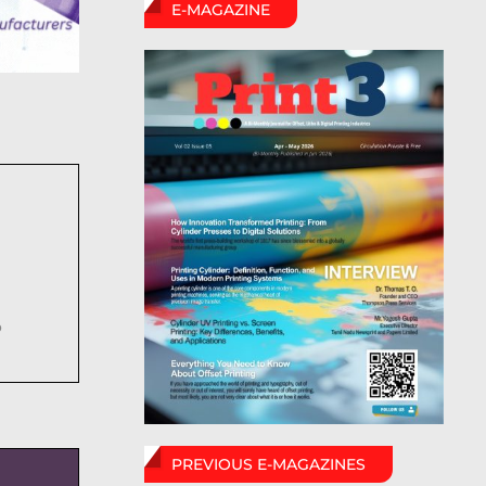
E-MAGAZINE
6
PREVIOUS E-MAGAZINES