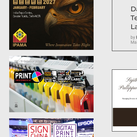
D
T
La
by
Mar