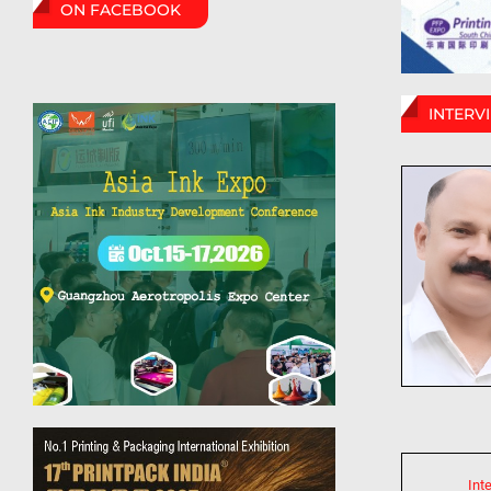
ON FACEBOOK
INTERV
Int