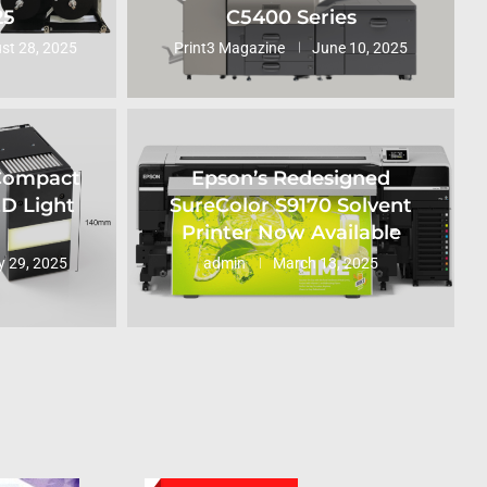
25
C5400 Series
st 28, 2025
Print3 Magazine
June 10, 2025
 Compact
Epson’s Redesigned
ED Light
SureColor S9170 Solvent
Printer Now Available
 29, 2025
admin
March 13, 2025