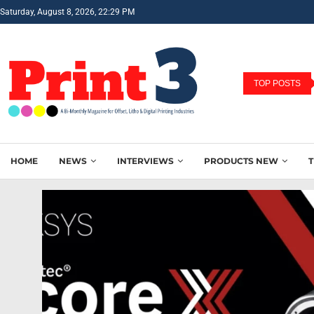
Saturday, August 8, 2026, 22:29 PM
TOP POSTS
HOME
NEWS
INTERVIEWS
PRODUCTS NEW