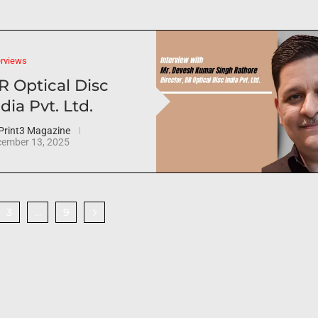
erviews
R Optical Disc
dia Pvt. Ltd.
Print3 Magazine
ember 13, 2025
3
9
…