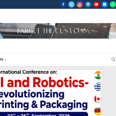
...
TS