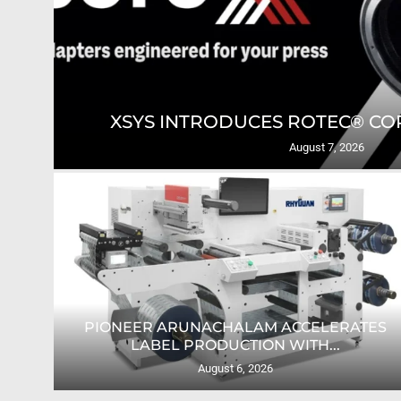
GING
XSYS INTRODUCES ROTEC® COR
August 7, 2026
PIONEER ARUNACHALAM ACCELERATES
O...
LABEL PRODUCTION WITH...
August 6, 2026