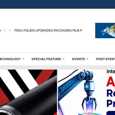
PEKU FOLIEN UPGRADES PACKAGING FILM PRODUCTION WITH NEW
TECHNOLOGY
SPECIAL FEATURE
EVENTS
POST EVEN