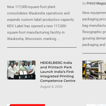
by
Print3 Magaz
New 117,000-square-foot plant
New equipment
consolidates Waukesha operations and
packaging prod
expands custom label production capacity
bag manufactur
KDV Label has opened a new 117,000-
flexographic pr
square-foot manufacturing facility in
growing demand
Waukesha, Wisconsin, marking …
packaging and 
HEIDELBERG India
and Printech Park
Launch India’s First
Integrated Printing
Competence Centre
August 8, 2026