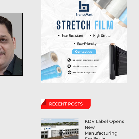
RECENT POSTS
KDV Label Opens
New
Manufacturing