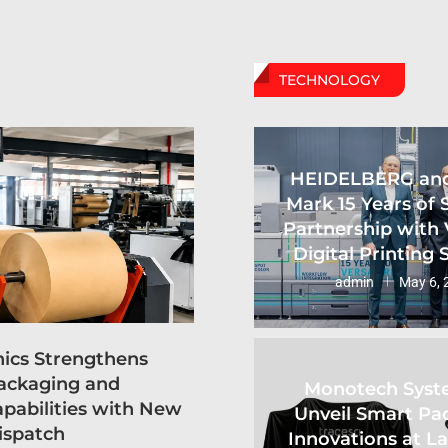
TECHNOLOGY
HEIDELBERG an
Mark 15 Years of 
Partnership with 
Digital Printing
admin
May 6, 
hics Strengthens
ackaging and
Monotech Syst
apabilities with New
Unveil Smart Pa
ispatch
Innovations at L