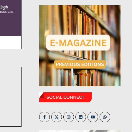
SOCIAL CONNECT