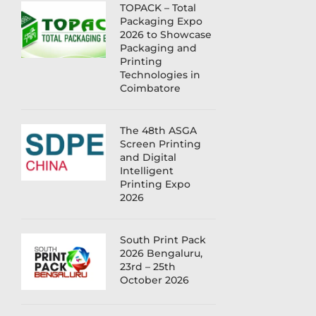
TOPACK – Total
Packaging Expo
2026 to Showcase
Packaging and
Printing
Technologies in
Coimbatore
The 48th ASGA
Screen Printing
and Digital
Intelligent
Printing Expo
2026
South Print Pack
2026 Bengaluru,
23rd – 25th
October 2026