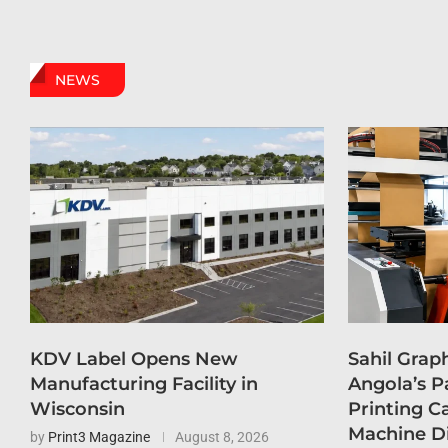
NEWS
KDV Label Opens New
Sahil Grap
Manufacturing Facility in
Angola’s P
Wisconsin
Printing C
Machine D
by
Print3 Magazine
August 8, 2026