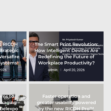
d RICOH
The Smart Print Revolution:
Strategic
How Intelligent Devices Are
Versafire
Redefining the Future of
 Systems
Workplace Productivity?
2026
admin
April 20, 2026
ems to
Faster operation and
ckaging
greater usability powered
abelexpo
by the new RICOH Pro™