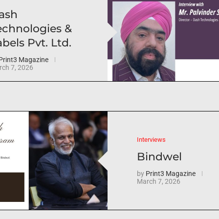
ash
echnologies &
bels Pvt. Ltd.
Print3 Magazine
ch 7, 2026
Interviews
Bindwel
by
Print3 Magazine
March 7, 2026