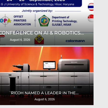
ONFERENCE ON AI & ROBOTICS...
ULT
August 6, 2026
U
RICOH NAMED A LEADER IN THE...
August 6, 2026